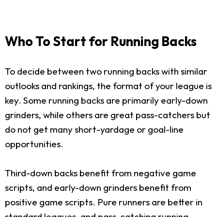
Who To Start for Running Backs
To decide between two running backs with similar
outlooks and rankings, the format of your league is
key. Some running backs are primarily early-down
grinders, while others are great pass-catchers but
do not get many short-yardage or goal-line
opportunities.
Third-down backs benefit from negative game
scripts, and early-down grinders benefit from
positive game scripts. Pure runners are better in
standard leagues, and pass-catching running