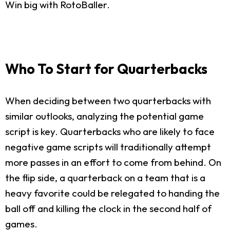
Win big with RotoBaller.
Who To Start for Quarterbacks
When deciding between two quarterbacks with
similar outlooks, analyzing the potential game
script is key. Quarterbacks who are likely to face
negative game scripts will traditionally attempt
more passes in an effort to come from behind. On
the flip side, a quarterback on a team that is a
heavy favorite could be relegated to handing the
ball off and killing the clock in the second half of
games.