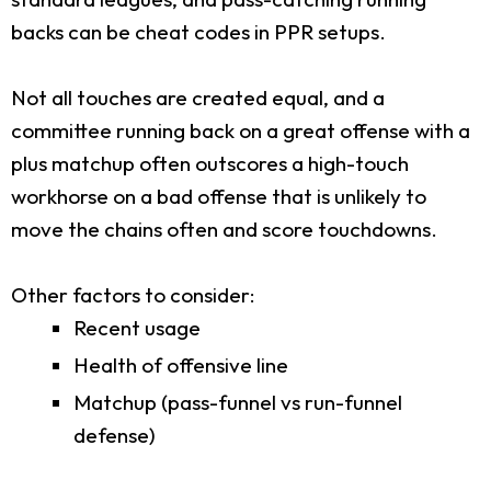
backs can be cheat codes in PPR setups.
Not all touches are created equal, and a
committee running back on a great offense with a
plus matchup often outscores a high-touch
workhorse on a bad offense that is unlikely to
move the chains often and score touchdowns.
Other factors to consider:
Recent usage
Health of offensive line
Matchup (pass-funnel vs run-funnel
defense)