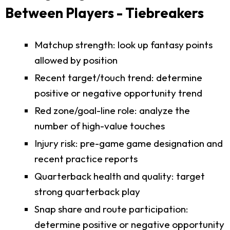
Between Players - Tiebreakers
Matchup strength: look up fantasy points
allowed by position
Recent target/touch trend: determine
positive or negative opportunity trend
Red zone/goal-line role: analyze the
number of high-value touches
Injury risk: pre-game game designation and
recent practice reports
Quarterback health and quality: target
strong quarterback play
Snap share and route participation:
determine positive or negative opportunity