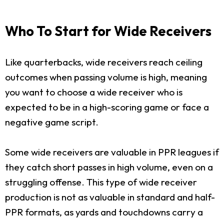
Who To Start for Wide Receivers
Like quarterbacks, wide receivers reach ceiling
outcomes when passing volume is high, meaning
you want to choose a wide receiver who is
expected to be in a high-scoring game or face a
negative game script.
Some wide receivers are valuable in PPR leagues if
they catch short passes in high volume, even on a
struggling offense. This type of wide receiver
production is not as valuable in standard and half-
PPR formats, as yards and touchdowns carry a