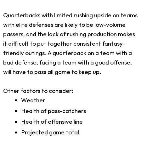
Quarterbacks with limited rushing upside on teams
with elite defenses are likely to be low-volume
passers, and the lack of rushing production makes
it difficult to put together consistent fantasy-
friendly outings. A quarterback on a team with a
bad defense, facing a team with a good offense,
will have to pass all game to keep up.
Other factors to consider:
Weather
Health of pass-catchers
Health of offensive line
Projected game total