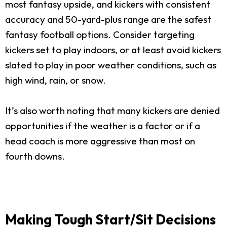
most fantasy upside, and kickers with consistent
accuracy and 50-yard-plus range are the safest
fantasy football options. Consider targeting
kickers set to play indoors, or at least avoid kickers
slated to play in poor weather conditions, such as
high wind, rain, or snow.
It’s also worth noting that many kickers are denied
opportunities if the weather is a factor or if a
head coach is more aggressive than most on
fourth downs.
Making Tough Start/Sit Decisions