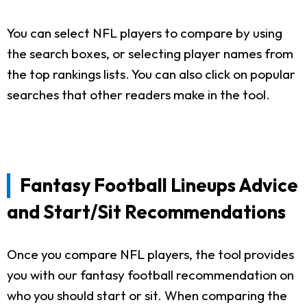
You can select NFL players to compare by using
the search boxes, or selecting player names from
the top rankings lists. You can also click on popular
searches that other readers make in the tool.
Fantasy Football Lineups Advice
and Start/Sit Recommendations
Once you compare NFL players, the tool provides
you with our fantasy football recommendation on
who you should start or sit. When comparing the