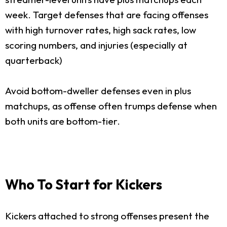
week. Target defenses that are facing offenses
with high turnover rates, high sack rates, low
scoring numbers, and injuries (especially at
quarterback)
Avoid bottom-dweller defenses even in plus
matchups, as offense often trumps defense when
both units are bottom-tier.
Who To Start for Kickers
Kickers attached to strong offenses present the