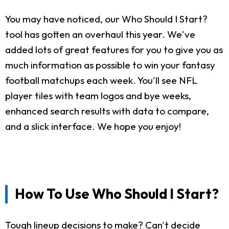
You may have noticed, our Who Should I Start?
tool has gotten an overhaul this year. We've
added lots of great features for you to give you as
much information as possible to win your fantasy
football matchups each week. You'll see NFL
player tiles with team logos and bye weeks,
enhanced search results with data to compare,
and a slick interface. We hope you enjoy!
How To Use Who Should I Start?
Tough lineup decisions to make? Can't decide