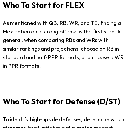
Who To Start for FLEX
As mentioned with QB, RB, WR, and TE, finding a
Flex option on a strong offense is the first step. In
general, when comparing RBs and WRs with
similar rankings and projections, choose an RB in
standard and half-PPR formats, and choose a WR
in PPR formats.
Who To Start for Defense (D/ST)
To identify high-upside defenses, determine which
streamer-level units have plus matchups each