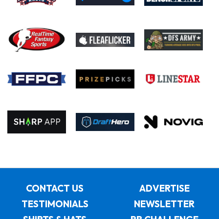
CONTACT US
ADVERTISE
TESTIMONIALS
NEWSLETTER