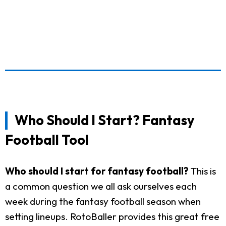
Who Should I Start? Fantasy
Football Tool
Who should I start for fantasy football?
This is
a common question we all ask ourselves each
week during the fantasy football season when
setting lineups. RotoBaller provides this great free