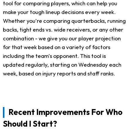
tool for comparing players, which can help you
make your tough lineup decisions every week.
Whether you're comparing quarterbacks, running
backs, tight ends vs. wide receivers, or any other
combination - we give you our player projection
for that week based on a variety of factors
including the team's opponent. This tool is
updated regularly, starting on Wednesday each
week, based on injury reports and staff ranks.
Recent Improvements For Who
Should I Start?