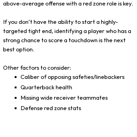
above-average offense with a red zone role is key.
If you don’t have the ability to start a highly-
targeted tight end, identifying a player who has a
strong chance to score a touchdown is the next
best option.
Other factors to consider:
Caliber of opposing safeties/linebackers
Quarterback health
Missing wide receiver teammates
Defense red zone stats