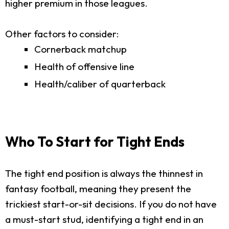
higher premium in those leagues.
Other factors to consider:
Cornerback matchup
Health of offensive line
Health/caliber of quarterback
Who To Start for Tight Ends
The tight end position is always the thinnest in
fantasy football, meaning they present the
trickiest start-or-sit decisions. If you do not have
a must-start stud, identifying a tight end in an