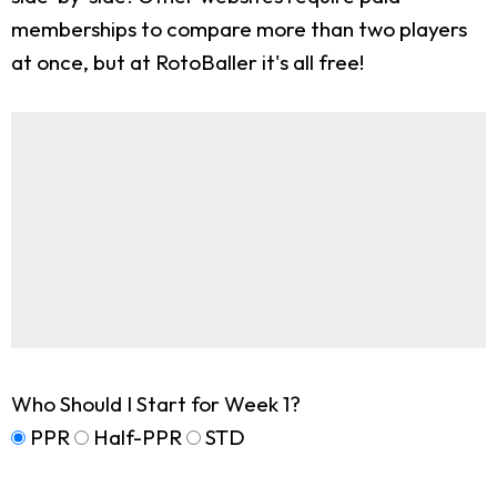
memberships to compare more than two players
at once, but at RotoBaller it's all free!
Who Should I Start for Week 1?
PPR
Half-PPR
STD