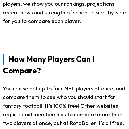
players, we show you our rankings, projections,
recent news and strength of schedule side-by-side
for you to compare each player.
How Many Players Can I
Compare?
You can select up to four NFL players at once, and
compare them to see who you should start for
fantasy football. It's 100% free! Other websites
require paid memberships to compare more than
two players at once, but at RotoBaller it's all free.