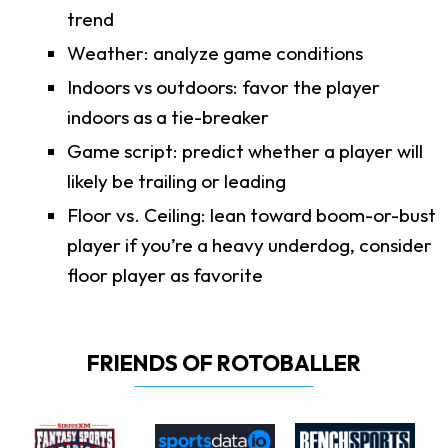
trend
Weather: analyze game conditions
Indoors vs outdoors: favor the player
indoors as a tie-breaker
Game script: predict whether a player will
likely be trailing or leading
Floor vs. Ceiling: lean toward boom-or-bust
player if you’re a heavy underdog, consider
floor player as favorite
FRIENDS OF ROTOBALLER