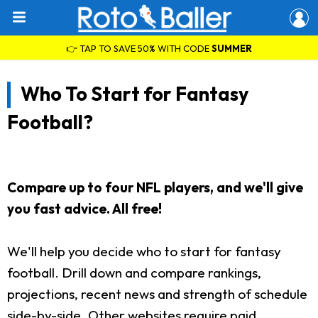
👉 TAP TO SAVE 50% WITH CODE
SUMMER
Who To Start for Fantasy
Football?
Compare up to four NFL players, and we'll give
you fast advice. All free!
We'll help you decide who to start for fantasy
football. Drill down and compare rankings,
projections, recent news and strength of schedule
side-by-side. Other websites require paid