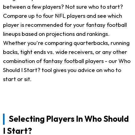
between a few players? Not sure who to start?
Compare up to four NFL players and see which
player is recommended for your fantasy football
lineups based on projections and rankings.
Whether you're comparing quarterbacks, running
backs, tight ends vs. wide receivers, or any other
combination of fantasy football players - our Who
Should I Start? tool gives you advice on who to
start or sit.
Selecting Players In Who Should
I Start?