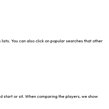
ists. You can also click on popular searches that other
d start or sit. When comparing the players, we show