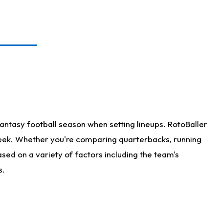
antasy football season when setting lineups. RotoBaller
 week. Whether you're comparing quarterbacks, running
sed on a variety of factors including the team's
s.