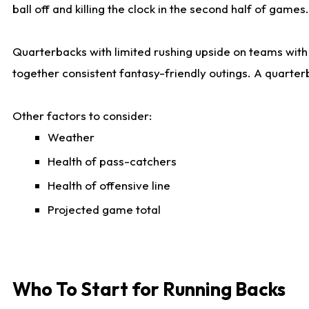
ball off and killing the clock in the second half of games.
Quarterbacks with limited rushing upside on teams with e
together consistent fantasy-friendly outings. A quarter
Other factors to consider:
Weather
Health of pass-catchers
Health of offensive line
Projected game total
Who To Start for Running Backs