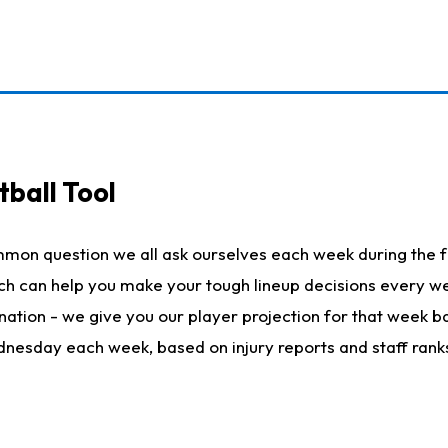
ball Tool
mmon question we all ask ourselves each week during the f
hich can help you make your tough lineup decisions every
nation - we give you our player projection for that week ba
ednesday each week, based on injury reports and staff rank