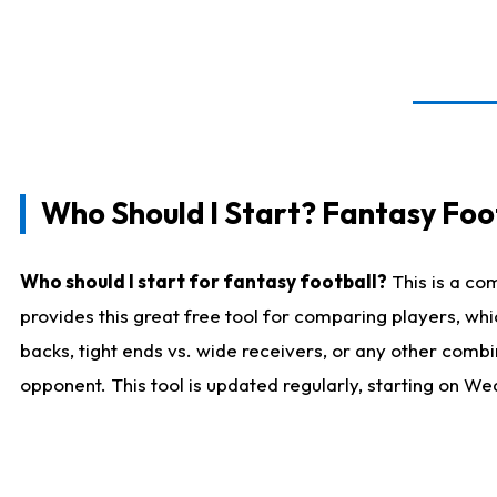
Who Should I Start? Fantasy Foot
Who should I start for fantasy football?
This is a co
provides this great free tool for comparing players, w
backs, tight ends vs. wide receivers, or any other combi
opponent. This tool is updated regularly, starting on W