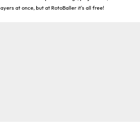
rs at once, but at RotoBaller it's all free!