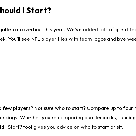
ould I Start?
gotten an overhaul this year. We've added lots of great fe
ek. You'll see NFL player tiles with team logos and bye we
a few players? Not sure who to start? Compare up to four
rankings. Whether you're comparing quarterbacks, running b
I Start? tool gives you advice on who to start or sit.