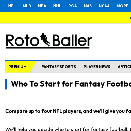
NFL
MLB
NBA
NHL
PGA
NAS
NCAA
MORE
PREMIUM
FANTASY SPORTS
PLAYER NEWS
ARTIC
Who To Start for Fantasy Footba
Compare up to four NFL players, and we'll give you fas
We'll help you decide who to start for fantasy football