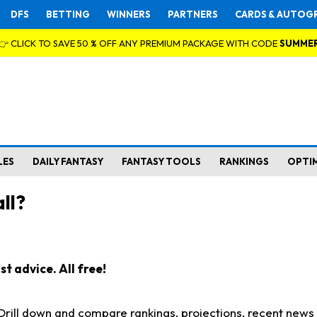
DFS
BETTING
WINNERS
PARTNERS
CARDS & AUTOG
👉 CLICK TO SAVE 50 % OFF ANY PREMIUM PACKAGE WITH CODE
SUMME
LES
DAILY FANTASY
FANTASY TOOLS
RANKINGS
OPTI
ll?
t advice. All free!
. Drill down and compare rankings, projections, recent new