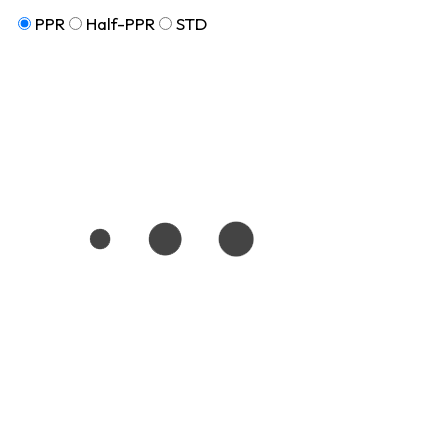
PPR
Half-PPR
STD