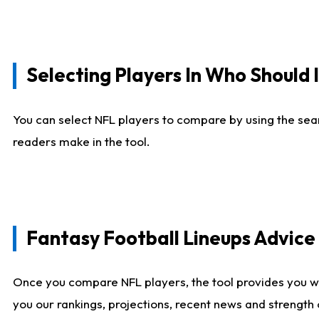
Selecting Players In Who Should 
You can select NFL players to compare by using the sear
readers make in the tool.
Fantasy Football Lineups Advic
Once you compare NFL players, the tool provides you w
you our rankings, projections, recent news and strength