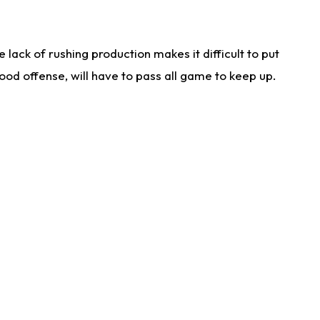
lack of rushing production makes it difficult to put
od offense, will have to pass all game to keep up.