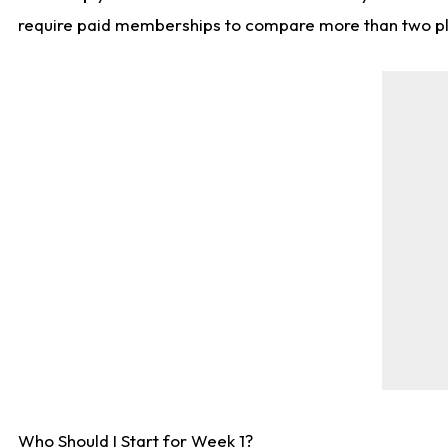
require paid memberships to compare more than two playe
Who Should I Start for Week 1?