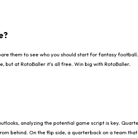
e?
are them to see who you should start for fantasy football. 
ut at RotoBaller it's all free. Win big with RotoBaller.
looks, analyzing the potential game script is key. Quarte
rom behind. On the flip side, a quarterback on a team that