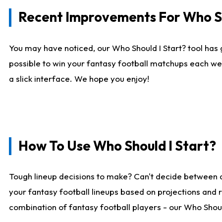
Recent Improvements For Who Sh
You may have noticed, our Who Should I Start? tool has 
possible to win your fantasy football matchups each we
a slick interface. We hope you enjoy!
How To Use Who Should I Start?
Tough lineup decisions to make? Can't decide between 
your fantasy football lineups based on projections and 
combination of fantasy football players - our Who Should 