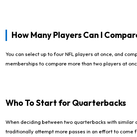
How Many Players Can I Compar
You can select up to four NFL players at once, and comp
memberships to compare more than two players at once, b
Who To Start for Quarterbacks
When deciding between two quarterbacks with similar out
traditionally attempt more passes in an effort to come f