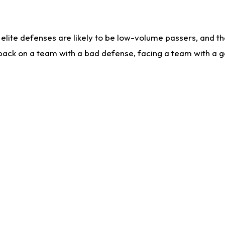
lite defenses are likely to be low-volume passers, and the 
back on a team with a bad defense, facing a team with a go