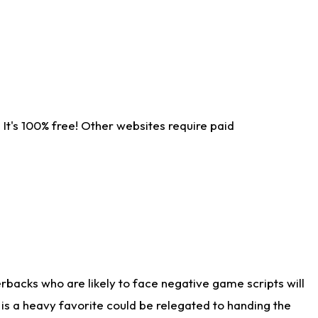
It's 100% free! Other websites require paid
rbacks who are likely to face negative game scripts will
 is a heavy favorite could be relegated to handing the