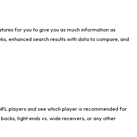
atures for you to give you as much information as
eks, enhanced search results with data to compare, and
 NFL players and see which player is recommended for
acks, tight ends vs. wide receivers, or any other