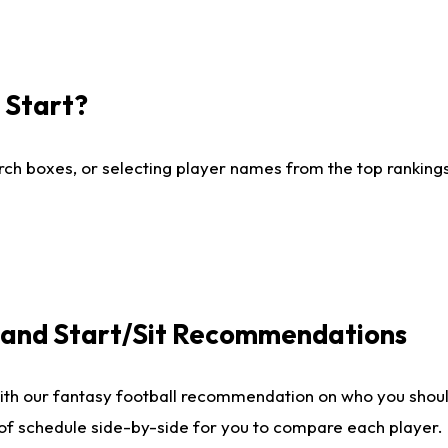
I Start?
ch boxes, or selecting player names from the top rankings l
e and Start/Sit Recommendations
ith our fantasy football recommendation on who you shoul
 of schedule side-by-side for you to compare each player.