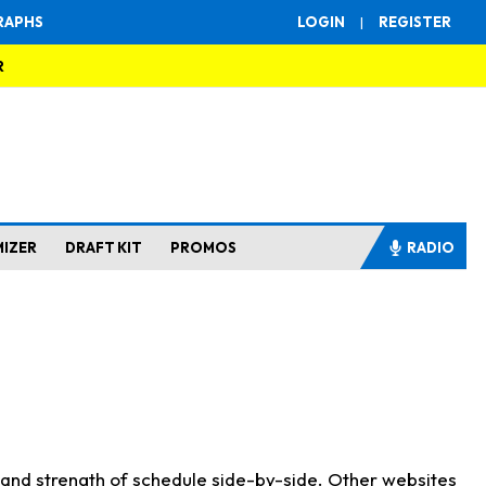
RAPHS
LOGIN
|
REGISTER
R
MIZER
DRAFT KIT
PROMOS
RADIO
s and strength of schedule side-by-side. Other websites