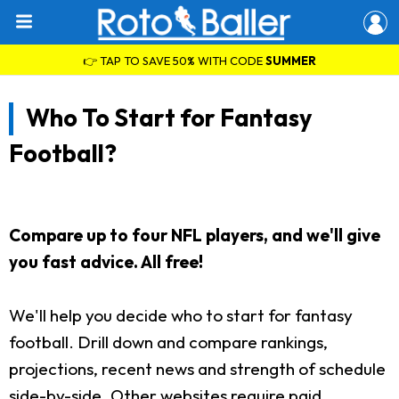
👉 TAP TO SAVE 50% WITH CODE
SUMMER
Who To Start for Fantasy
Football?
Compare up to four NFL players, and we'll give
you fast advice. All free!
We'll help you decide who to start for fantasy
football. Drill down and compare rankings,
projections, recent news and strength of schedule
side-by-side. Other websites require paid