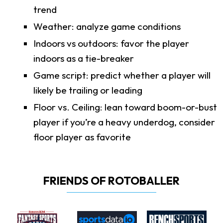
trend
Weather: analyze game conditions
Indoors vs outdoors: favor the player
indoors as a tie-breaker
Game script: predict whether a player will
likely be trailing or leading
Floor vs. Ceiling: lean toward boom-or-bust
player if you’re a heavy underdog, consider
floor player as favorite
FRIENDS OF ROTOBALLER