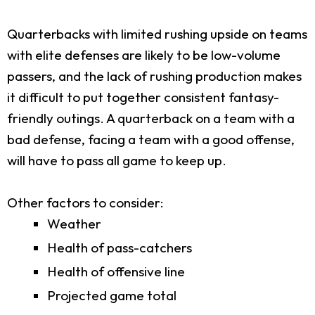
Quarterbacks with limited rushing upside on teams
with elite defenses are likely to be low-volume
passers, and the lack of rushing production makes
it difficult to put together consistent fantasy-
friendly outings. A quarterback on a team with a
bad defense, facing a team with a good offense,
will have to pass all game to keep up.
Other factors to consider:
Weather
Health of pass-catchers
Health of offensive line
Projected game total