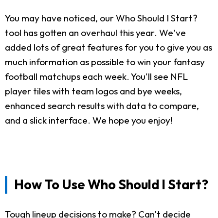
You may have noticed, our Who Should I Start?
tool has gotten an overhaul this year. We've
added lots of great features for you to give you as
much information as possible to win your fantasy
football matchups each week. You'll see NFL
player tiles with team logos and bye weeks,
enhanced search results with data to compare,
and a slick interface. We hope you enjoy!
How To Use Who Should I Start?
Tough lineup decisions to make? Can't decide