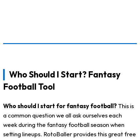
Who Should I Start? Fantasy
Football Tool
Who should I start for fantasy football?
This is
a common question we all ask ourselves each
week during the fantasy football season when
setting lineups. RotoBaller provides this great free