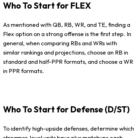
Who To Start for FLEX
As mentioned with QB, RB, WR, and TE, finding a
Flex option on a strong offense is the first step. In
general, when comparing RBs and WRs with
similar rankings and projections, choose an RB in
standard and half-PPR formats, and choose a WR
in PPR formats.
Who To Start for Defense (D/ST)
To identify high-upside defenses, determine which
streamer-level units have plus matchups each