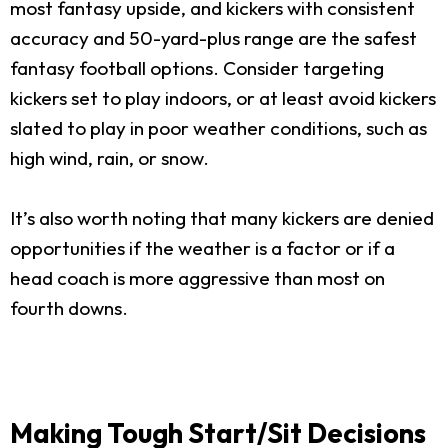
most fantasy upside, and kickers with consistent
accuracy and 50-yard-plus range are the safest
fantasy football options. Consider targeting
kickers set to play indoors, or at least avoid kickers
slated to play in poor weather conditions, such as
high wind, rain, or snow.
It’s also worth noting that many kickers are denied
opportunities if the weather is a factor or if a
head coach is more aggressive than most on
fourth downs.
Making Tough Start/Sit Decisions