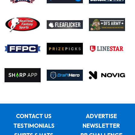
CONTACT US
ADVERTISE
TESTIMONIALS
NEWSLETTER