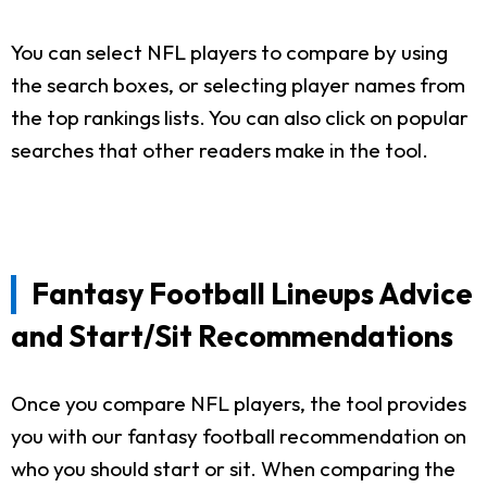
You can select NFL players to compare by using
the search boxes, or selecting player names from
the top rankings lists. You can also click on popular
searches that other readers make in the tool.
Fantasy Football Lineups Advice
and Start/Sit Recommendations
Once you compare NFL players, the tool provides
you with our fantasy football recommendation on
who you should start or sit. When comparing the