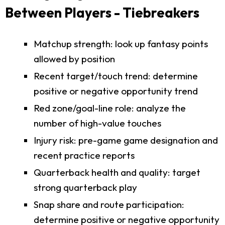
Between Players - Tiebreakers
Matchup strength: look up fantasy points
allowed by position
Recent target/touch trend: determine
positive or negative opportunity trend
Red zone/goal-line role: analyze the
number of high-value touches
Injury risk: pre-game game designation and
recent practice reports
Quarterback health and quality: target
strong quarterback play
Snap share and route participation:
determine positive or negative opportunity