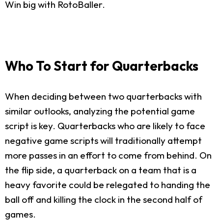
Win big with RotoBaller.
Who To Start for Quarterbacks
When deciding between two quarterbacks with
similar outlooks, analyzing the potential game
script is key. Quarterbacks who are likely to face
negative game scripts will traditionally attempt
more passes in an effort to come from behind. On
the flip side, a quarterback on a team that is a
heavy favorite could be relegated to handing the
ball off and killing the clock in the second half of
games.