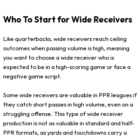
Who To Start for Wide Receivers
Like quarterbacks, wide receivers reach ceiling
outcomes when passing volume is high, meaning
you want to choose a wide receiver who is
expected to be in a high-scoring game or face a
negative game script.
Some wide receivers are valuable in PPR leagues if
they catch short passes in high volume, even on a
struggling offense. This type of wide receiver
production is not as valuable in standard and half-
PPR formats, as yards and touchdowns carry a