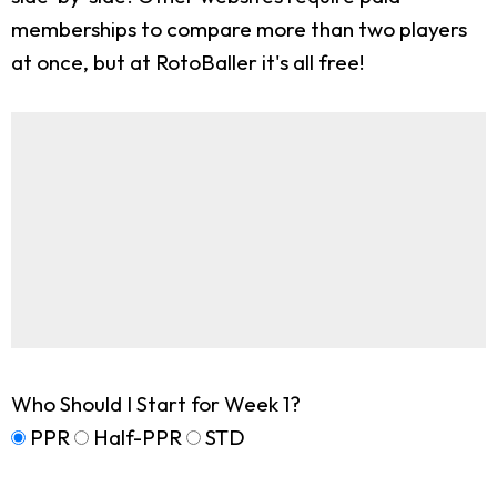
memberships to compare more than two players
at once, but at RotoBaller it's all free!
Who Should I Start for Week 1?
PPR
Half-PPR
STD