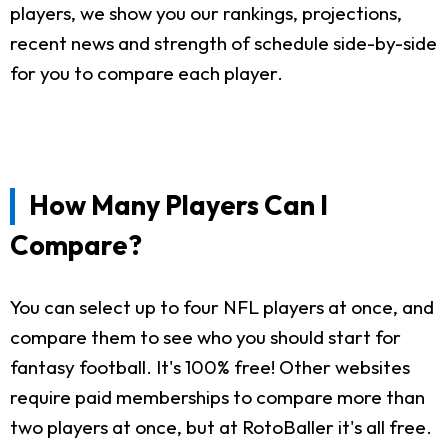
players, we show you our rankings, projections,
recent news and strength of schedule side-by-side
for you to compare each player.
How Many Players Can I
Compare?
You can select up to four NFL players at once, and
compare them to see who you should start for
fantasy football. It's 100% free! Other websites
require paid memberships to compare more than
two players at once, but at RotoBaller it's all free.