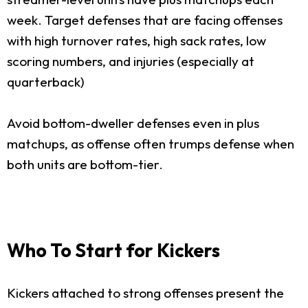
week. Target defenses that are facing offenses
with high turnover rates, high sack rates, low
scoring numbers, and injuries (especially at
quarterback)
Avoid bottom-dweller defenses even in plus
matchups, as offense often trumps defense when
both units are bottom-tier.
Who To Start for Kickers
Kickers attached to strong offenses present the