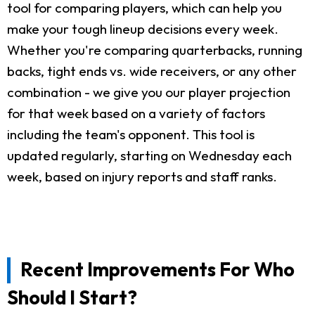
tool for comparing players, which can help you
make your tough lineup decisions every week.
Whether you're comparing quarterbacks, running
backs, tight ends vs. wide receivers, or any other
combination - we give you our player projection
for that week based on a variety of factors
including the team's opponent. This tool is
updated regularly, starting on Wednesday each
week, based on injury reports and staff ranks.
Recent Improvements For Who
Should I Start?