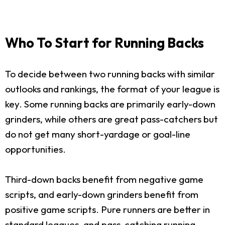
Who To Start for Running Backs
To decide between two running backs with similar
outlooks and rankings, the format of your league is
key. Some running backs are primarily early-down
grinders, while others are great pass-catchers but
do not get many short-yardage or goal-line
opportunities.
Third-down backs benefit from negative game
scripts, and early-down grinders benefit from
positive game scripts. Pure runners are better in
standard leagues, and pass-catching running