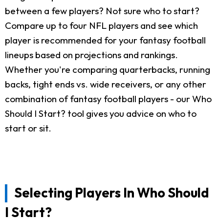
between a few players? Not sure who to start?
Compare up to four NFL players and see which
player is recommended for your fantasy football
lineups based on projections and rankings.
Whether you're comparing quarterbacks, running
backs, tight ends vs. wide receivers, or any other
combination of fantasy football players - our Who
Should I Start? tool gives you advice on who to
start or sit.
Selecting Players In Who Should
I Start?