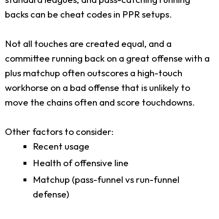
backs can be cheat codes in PPR setups.
Not all touches are created equal, and a
committee running back on a great offense with a
plus matchup often outscores a high-touch
workhorse on a bad offense that is unlikely to
move the chains often and score touchdowns.
Other factors to consider:
Recent usage
Health of offensive line
Matchup (pass-funnel vs run-funnel
defense)