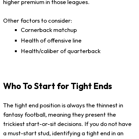
higher premium in those leagues.
Other factors to consider:
Cornerback matchup
Health of offensive line
Health/caliber of quarterback
Who To Start for Tight Ends
The tight end position is always the thinnest in
fantasy football, meaning they present the
trickiest start-or-sit decisions. If you do not have
a must-start stud, identifying a tight end in an