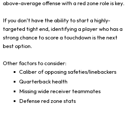
above-average offense with a red zone role is key.
If you don’t have the ability to start a highly-
targeted tight end, identifying a player who has a
strong chance to score a touchdown is the next
best option.
Other factors to consider:
Caliber of opposing safeties/linebackers
Quarterback health
Missing wide receiver teammates
Defense red zone stats