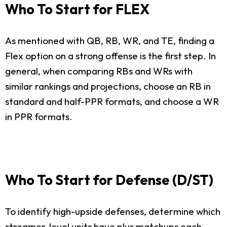
Who To Start for FLEX
As mentioned with QB, RB, WR, and TE, finding a
Flex option on a strong offense is the first step. In
general, when comparing RBs and WRs with
similar rankings and projections, choose an RB in
standard and half-PPR formats, and choose a WR
in PPR formats.
Who To Start for Defense (D/ST)
To identify high-upside defenses, determine which
streamer-level units have plus matchups each