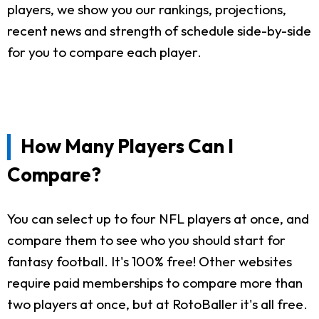
players, we show you our rankings, projections,
recent news and strength of schedule side-by-side
for you to compare each player.
How Many Players Can I
Compare?
You can select up to four NFL players at once, and
compare them to see who you should start for
fantasy football. It's 100% free! Other websites
require paid memberships to compare more than
two players at once, but at RotoBaller it's all free.