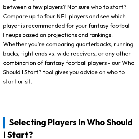
between a few players? Not sure who to start?
Compare up to four NFL players and see which
player is recommended for your fantasy football
lineups based on projections and rankings.
Whether you're comparing quarterbacks, running
backs, tight ends vs. wide receivers, or any other
combination of fantasy football players - our Who
Should I Start? tool gives you advice on who to
start or sit.
Selecting Players In Who Should
I Start?