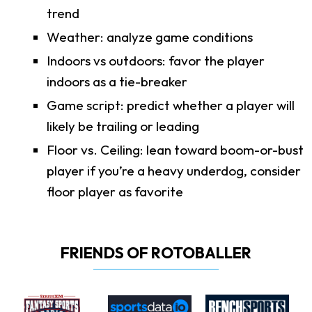
trend
Weather: analyze game conditions
Indoors vs outdoors: favor the player
indoors as a tie-breaker
Game script: predict whether a player will
likely be trailing or leading
Floor vs. Ceiling: lean toward boom-or-bust
player if you’re a heavy underdog, consider
floor player as favorite
FRIENDS OF ROTOBALLER