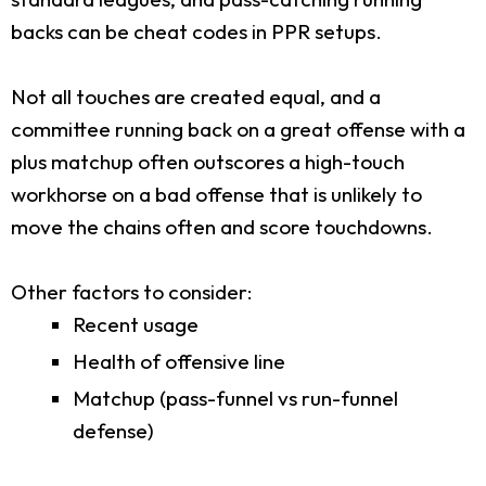
backs can be cheat codes in PPR setups.
Not all touches are created equal, and a
committee running back on a great offense with a
plus matchup often outscores a high-touch
workhorse on a bad offense that is unlikely to
move the chains often and score touchdowns.
Other factors to consider:
Recent usage
Health of offensive line
Matchup (pass-funnel vs run-funnel
defense)