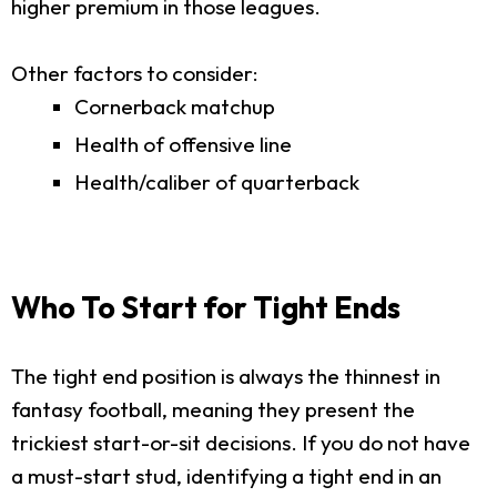
higher premium in those leagues.
Other factors to consider:
Cornerback matchup
Health of offensive line
Health/caliber of quarterback
Who To Start for Tight Ends
The tight end position is always the thinnest in
fantasy football, meaning they present the
trickiest start-or-sit decisions. If you do not have
a must-start stud, identifying a tight end in an