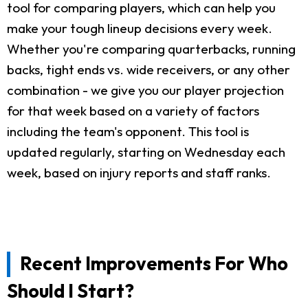
tool for comparing players, which can help you
make your tough lineup decisions every week.
Whether you're comparing quarterbacks, running
backs, tight ends vs. wide receivers, or any other
combination - we give you our player projection
for that week based on a variety of factors
including the team's opponent. This tool is
updated regularly, starting on Wednesday each
week, based on injury reports and staff ranks.
Recent Improvements For Who
Should I Start?