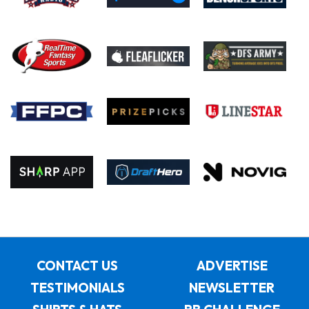
CONTACT US
ADVERTISE
TESTIMONIALS
NEWSLETTER