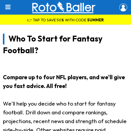
👉 TAP TO SAVE 50% WITH CODE
SUMMER
Who To Start for Fantasy
Football?
Compare up to four NFL players, and we'll give
you fast advice. All free!
We'll help you decide who to start for fantasy
football. Drill down and compare rankings,
projections, recent news and strength of schedule
side-by-side. Other websites require paid