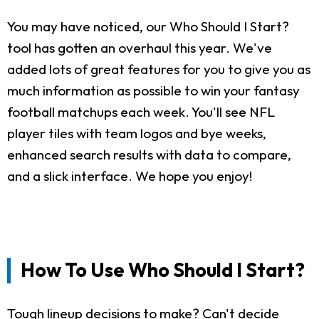
You may have noticed, our Who Should I Start?
tool has gotten an overhaul this year. We've
added lots of great features for you to give you as
much information as possible to win your fantasy
football matchups each week. You'll see NFL
player tiles with team logos and bye weeks,
enhanced search results with data to compare,
and a slick interface. We hope you enjoy!
How To Use Who Should I Start?
Tough lineup decisions to make? Can't decide