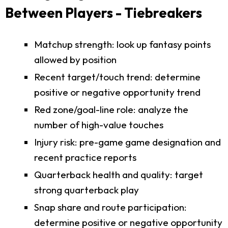
Between Players - Tiebreakers
Matchup strength: look up fantasy points
allowed by position
Recent target/touch trend: determine
positive or negative opportunity trend
Red zone/goal-line role: analyze the
number of high-value touches
Injury risk: pre-game game designation and
recent practice reports
Quarterback health and quality: target
strong quarterback play
Snap share and route participation:
determine positive or negative opportunity