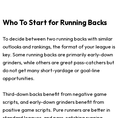
Who To Start for Running Backs
To decide between two running backs with similar
outlooks and rankings, the format of your league is
key. Some running backs are primarily early-down
grinders, while others are great pass-catchers but
do not get many short-yardage or goal-line
opportunities.
Third-down backs benefit from negative game
scripts, and early-down grinders benefit from
positive game scripts. Pure runners are better in
standard leagues, and pass-catching running