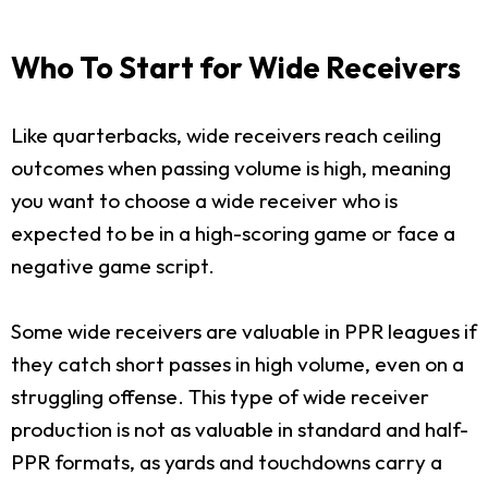
Who To Start for Wide Receivers
Like quarterbacks, wide receivers reach ceiling
outcomes when passing volume is high, meaning
you want to choose a wide receiver who is
expected to be in a high-scoring game or face a
negative game script.
Some wide receivers are valuable in PPR leagues if
they catch short passes in high volume, even on a
struggling offense. This type of wide receiver
production is not as valuable in standard and half-
PPR formats, as yards and touchdowns carry a