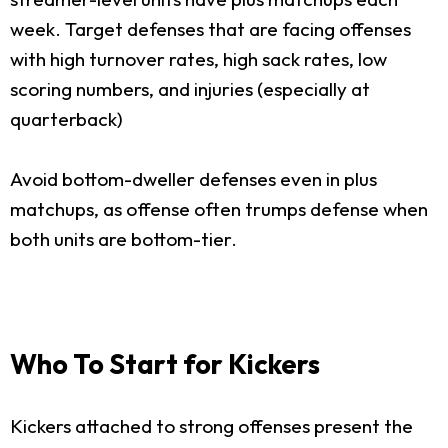
week. Target defenses that are facing offenses
with high turnover rates, high sack rates, low
scoring numbers, and injuries (especially at
quarterback)
Avoid bottom-dweller defenses even in plus
matchups, as offense often trumps defense when
both units are bottom-tier.
Who To Start for Kickers
Kickers attached to strong offenses present the