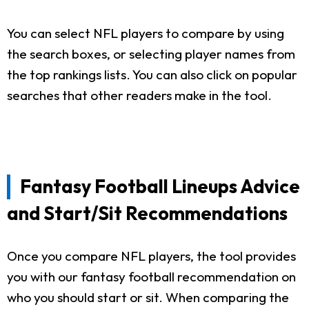
You can select NFL players to compare by using
the search boxes, or selecting player names from
the top rankings lists. You can also click on popular
searches that other readers make in the tool.
Fantasy Football Lineups Advice
and Start/Sit Recommendations
Once you compare NFL players, the tool provides
you with our fantasy football recommendation on
who you should start or sit. When comparing the