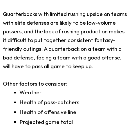
Quarterbacks with limited rushing upside on teams
with elite defenses are likely to be low-volume
passers, and the lack of rushing production makes
it difficult to put together consistent fantasy-
friendly outings. A quarterback on a team with a
bad defense, facing a team with a good offense,
will have to pass all game to keep up.
Other factors to consider:
Weather
Health of pass-catchers
Health of offensive line
Projected game total