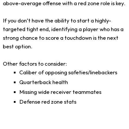
above-average offense with a red zone role is key.
If you don’t have the ability to start a highly-
targeted tight end, identifying a player who has a
strong chance to score a touchdown is the next
best option.
Other factors to consider:
Caliber of opposing safeties/linebackers
Quarterback health
Missing wide receiver teammates
Defense red zone stats