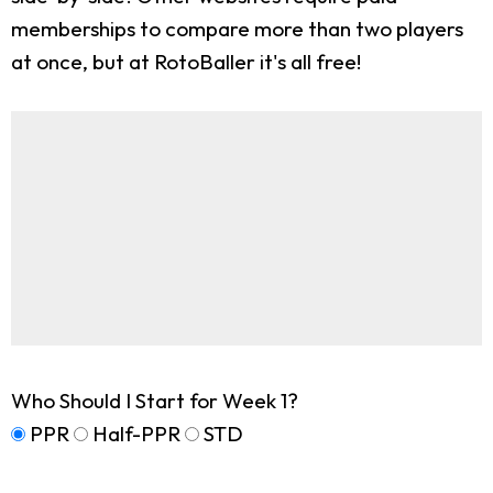
memberships to compare more than two players
at once, but at RotoBaller it's all free!
Who Should I Start for Week 1?
PPR
Half-PPR
STD