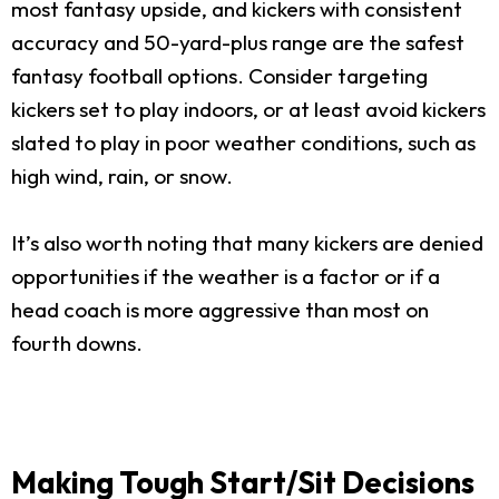
most fantasy upside, and kickers with consistent
accuracy and 50-yard-plus range are the safest
fantasy football options. Consider targeting
kickers set to play indoors, or at least avoid kickers
slated to play in poor weather conditions, such as
high wind, rain, or snow.
It’s also worth noting that many kickers are denied
opportunities if the weather is a factor or if a
head coach is more aggressive than most on
fourth downs.
Making Tough Start/Sit Decisions