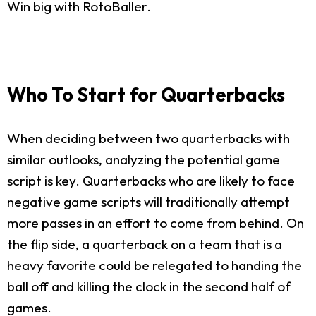
Win big with RotoBaller.
Who To Start for Quarterbacks
When deciding between two quarterbacks with
similar outlooks, analyzing the potential game
script is key. Quarterbacks who are likely to face
negative game scripts will traditionally attempt
more passes in an effort to come from behind. On
the flip side, a quarterback on a team that is a
heavy favorite could be relegated to handing the
ball off and killing the clock in the second half of
games.