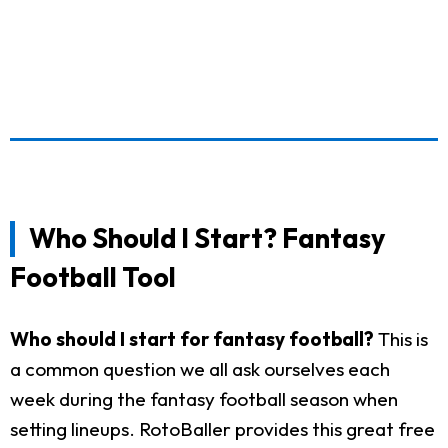
Who Should I Start? Fantasy
Football Tool
Who should I start for fantasy football?
This is
a common question we all ask ourselves each
week during the fantasy football season when
setting lineups. RotoBaller provides this great free