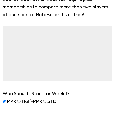
memberships to compare more than two players
at once, but at RotoBaller it's all free!
Who Should I Start for Week 1?
PPR
Half-PPR
STD