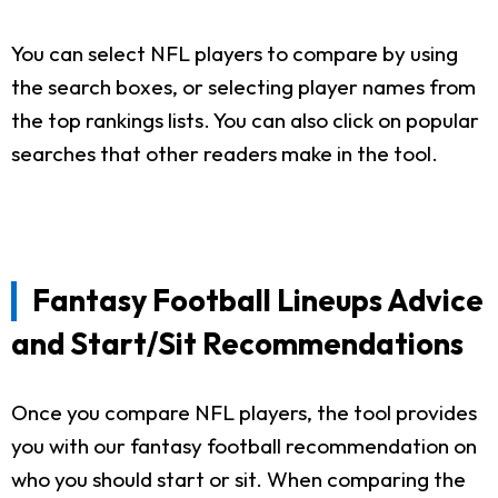
You can select NFL players to compare by using
the search boxes, or selecting player names from
the top rankings lists. You can also click on popular
searches that other readers make in the tool.
Fantasy Football Lineups Advice
and Start/Sit Recommendations
Once you compare NFL players, the tool provides
you with our fantasy football recommendation on
who you should start or sit. When comparing the