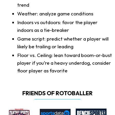
trend
Weather: analyze game conditions
Indoors vs outdoors: favor the player
indoors as a tie-breaker
Game script: predict whether a player will
likely be trailing or leading
Floor vs. Ceiling: lean toward boom-or-bust
player if you’re a heavy underdog, consider
floor player as favorite
FRIENDS OF ROTOBALLER