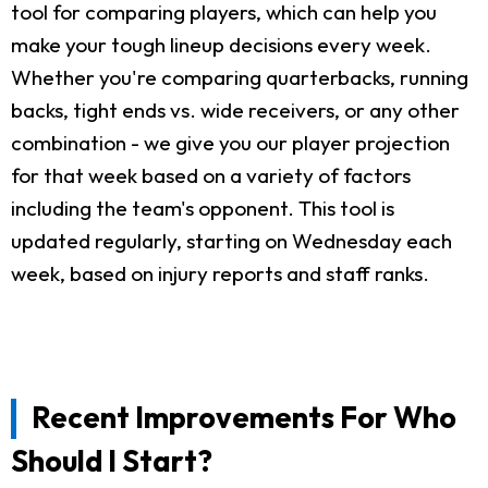
tool for comparing players, which can help you
make your tough lineup decisions every week.
Whether you're comparing quarterbacks, running
backs, tight ends vs. wide receivers, or any other
combination - we give you our player projection
for that week based on a variety of factors
including the team's opponent. This tool is
updated regularly, starting on Wednesday each
week, based on injury reports and staff ranks.
Recent Improvements For Who
Should I Start?