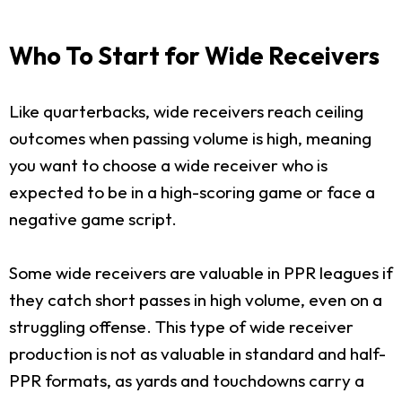
Who To Start for Wide Receivers
Like quarterbacks, wide receivers reach ceiling
outcomes when passing volume is high, meaning
you want to choose a wide receiver who is
expected to be in a high-scoring game or face a
negative game script.
Some wide receivers are valuable in PPR leagues if
they catch short passes in high volume, even on a
struggling offense. This type of wide receiver
production is not as valuable in standard and half-
PPR formats, as yards and touchdowns carry a