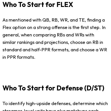
Who To Start for FLEX
As mentioned with QB, RB, WR, and TE, finding a
Flex option on a strong offense is the first step. In
general, when comparing RBs and WRs with
similar rankings and projections, choose an RB in
standard and half-PPR formats, and choose a WR
in PPR formats.
Who To Start for Defense (D/ST)
To identify high-upside defenses, determine which
streamer-level units have plus matchups each