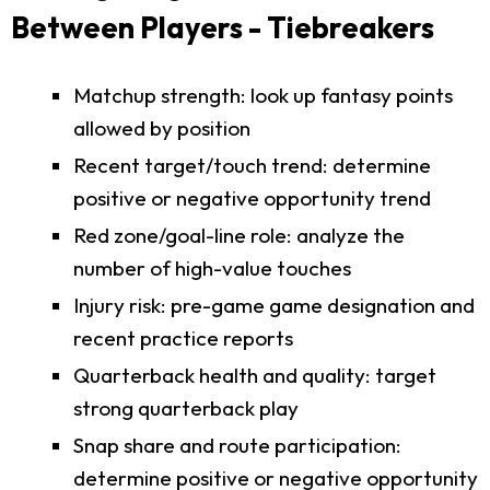
Between Players - Tiebreakers
Matchup strength: look up fantasy points
allowed by position
Recent target/touch trend: determine
positive or negative opportunity trend
Red zone/goal-line role: analyze the
number of high-value touches
Injury risk: pre-game game designation and
recent practice reports
Quarterback health and quality: target
strong quarterback play
Snap share and route participation:
determine positive or negative opportunity