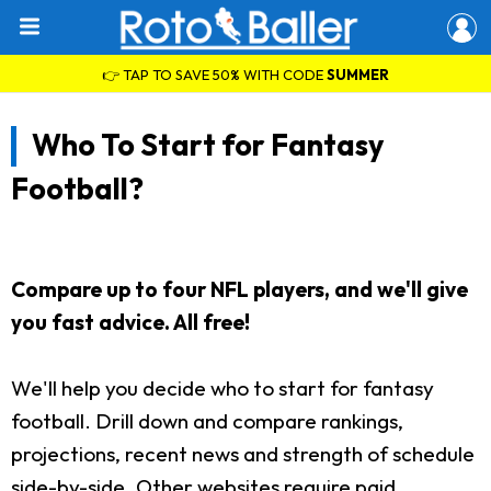
👉 TAP TO SAVE 50% WITH CODE
SUMMER
Who To Start for Fantasy
Football?
Compare up to four NFL players, and we'll give
you fast advice. All free!
We'll help you decide who to start for fantasy
football. Drill down and compare rankings,
projections, recent news and strength of schedule
side-by-side. Other websites require paid