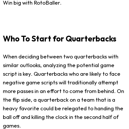
Win big with RotoBaller.
Who To Start for Quarterbacks
When deciding between two quarterbacks with
similar outlooks, analyzing the potential game
script is key. Quarterbacks who are likely to face
negative game scripts will traditionally attempt
more passes in an effort to come from behind. On
the flip side, a quarterback on a team that is a
heavy favorite could be relegated to handing the
ball off and killing the clock in the second half of
games.