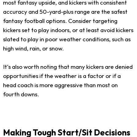
most fantasy upside, and kickers with consistent
accuracy and 50-yard-plus range are the safest
fantasy football options. Consider targeting
kickers set to play indoors, or at least avoid kickers
slated to play in poor weather conditions, such as
high wind, rain, or snow.
It’s also worth noting that many kickers are denied
opportunities if the weather is a factor or if a
head coach is more aggressive than most on
fourth downs.
Making Tough Start/Sit Decisions