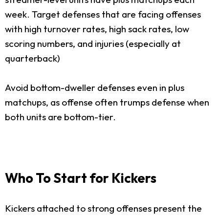
week. Target defenses that are facing offenses
with high turnover rates, high sack rates, low
scoring numbers, and injuries (especially at
quarterback)
Avoid bottom-dweller defenses even in plus
matchups, as offense often trumps defense when
both units are bottom-tier.
Who To Start for Kickers
Kickers attached to strong offenses present the