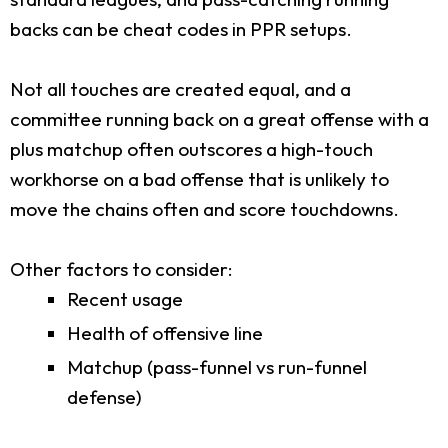
backs can be cheat codes in PPR setups.
Not all touches are created equal, and a
committee running back on a great offense with a
plus matchup often outscores a high-touch
workhorse on a bad offense that is unlikely to
move the chains often and score touchdowns.
Other factors to consider:
Recent usage
Health of offensive line
Matchup (pass-funnel vs run-funnel
defense)