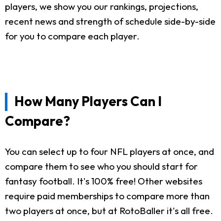
players, we show you our rankings, projections,
recent news and strength of schedule side-by-side
for you to compare each player.
How Many Players Can I
Compare?
You can select up to four NFL players at once, and
compare them to see who you should start for
fantasy football. It's 100% free! Other websites
require paid memberships to compare more than
two players at once, but at RotoBaller it's all free.