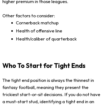
higher premium in those leagues.
Other factors to consider:
Cornerback matchup
Health of offensive line
Health/caliber of quarterback
Who To Start for Tight Ends
The tight end position is always the thinnest in
fantasy football, meaning they present the
trickiest start-or-sit decisions. If you do not have
a must-start stud, identifying a tight end in an