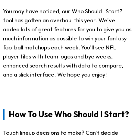
You may have noticed, our Who Should I Start?
tool has gotten an overhaul this year. We've
added lots of great features for you to give you as
much information as possible to win your fantasy
football matchups each week. You'll see NFL
player tiles with team logos and bye weeks,
enhanced search results with data to compare,
and a slick interface. We hope you enjoy!
How To Use Who Should I Start?
Tough lineup decisions to make? Can't decide