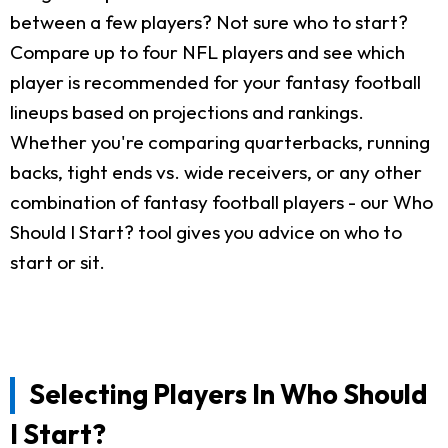
between a few players? Not sure who to start?
Compare up to four NFL players and see which
player is recommended for your fantasy football
lineups based on projections and rankings.
Whether you're comparing quarterbacks, running
backs, tight ends vs. wide receivers, or any other
combination of fantasy football players - our Who
Should I Start? tool gives you advice on who to
start or sit.
Selecting Players In Who Should
I Start?