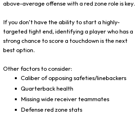
above-average offense with a red zone role is key.
If you don’t have the ability to start a highly-
targeted tight end, identifying a player who has a
strong chance to score a touchdown is the next
best option.
Other factors to consider:
Caliber of opposing safeties/linebackers
Quarterback health
Missing wide receiver teammates
Defense red zone stats