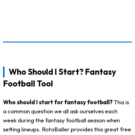
Who Should I Start? Fantasy
Football Tool
Who should I start for fantasy football?
This is
a common question we all ask ourselves each
week during the fantasy football season when
setting lineups. RotoBaller provides this great free