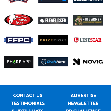
CONTACT US
ADVERTISE
TESTIMONIALS
NEWSLETTER