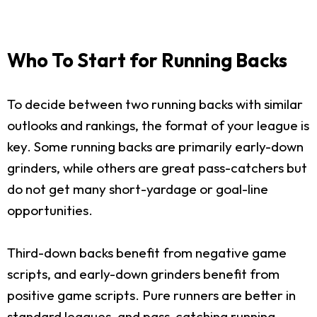
Who To Start for Running Backs
To decide between two running backs with similar
outlooks and rankings, the format of your league is
key. Some running backs are primarily early-down
grinders, while others are great pass-catchers but
do not get many short-yardage or goal-line
opportunities.
Third-down backs benefit from negative game
scripts, and early-down grinders benefit from
positive game scripts. Pure runners are better in
standard leagues, and pass-catching running