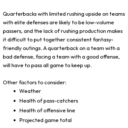
Quarterbacks with limited rushing upside on teams
with elite defenses are likely to be low-volume
passers, and the lack of rushing production makes
it difficult to put together consistent fantasy-
friendly outings. A quarterback on a team with a
bad defense, facing a team with a good offense,
will have to pass all game to keep up.
Other factors to consider:
Weather
Health of pass-catchers
Health of offensive line
Projected game total