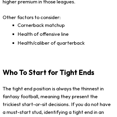
higher premium in those leagues.
Other factors to consider:
Cornerback matchup
Health of offensive line
Health/caliber of quarterback
Who To Start for Tight Ends
The tight end position is always the thinnest in
fantasy football, meaning they present the
trickiest start-or-sit decisions. If you do not have
a must-start stud, identifying a tight end in an