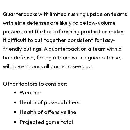
Quarterbacks with limited rushing upside on teams
with elite defenses are likely to be low-volume
passers, and the lack of rushing production makes
it difficult to put together consistent fantasy-
friendly outings. A quarterback on a team with a
bad defense, facing a team with a good offense,
will have to pass all game to keep up.
Other factors to consider:
Weather
Health of pass-catchers
Health of offensive line
Projected game total