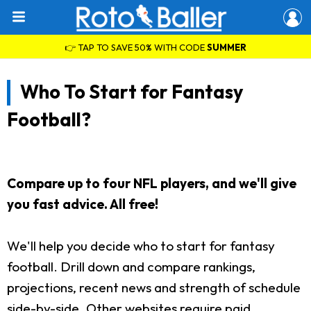
👉 TAP TO SAVE 50% WITH CODE
SUMMER
Who To Start for Fantasy
Football?
Compare up to four NFL players, and we'll give
you fast advice. All free!
We'll help you decide who to start for fantasy
football. Drill down and compare rankings,
projections, recent news and strength of schedule
side-by-side. Other websites require paid