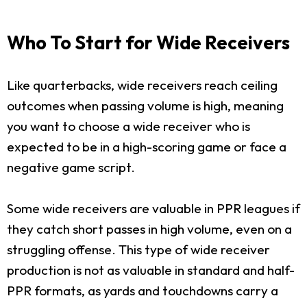
Who To Start for Wide Receivers
Like quarterbacks, wide receivers reach ceiling
outcomes when passing volume is high, meaning
you want to choose a wide receiver who is
expected to be in a high-scoring game or face a
negative game script.
Some wide receivers are valuable in PPR leagues if
they catch short passes in high volume, even on a
struggling offense. This type of wide receiver
production is not as valuable in standard and half-
PPR formats, as yards and touchdowns carry a