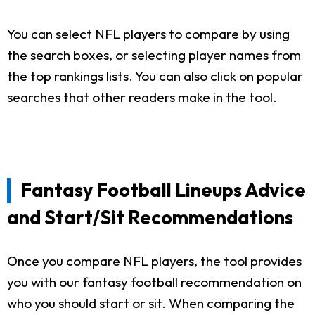
You can select NFL players to compare by using
the search boxes, or selecting player names from
the top rankings lists. You can also click on popular
searches that other readers make in the tool.
Fantasy Football Lineups Advice
and Start/Sit Recommendations
Once you compare NFL players, the tool provides
you with our fantasy football recommendation on
who you should start or sit. When comparing the