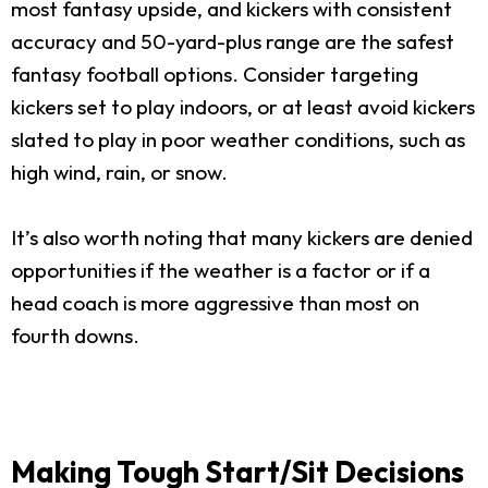
most fantasy upside, and kickers with consistent
accuracy and 50-yard-plus range are the safest
fantasy football options. Consider targeting
kickers set to play indoors, or at least avoid kickers
slated to play in poor weather conditions, such as
high wind, rain, or snow.
It’s also worth noting that many kickers are denied
opportunities if the weather is a factor or if a
head coach is more aggressive than most on
fourth downs.
Making Tough Start/Sit Decisions