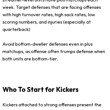
week. Target defenses that are facing offenses
with high turnover rates, high sack rates, low
scoring numbers, and injuries (especially at
quarterback)
Avoid bottom-dweller defenses even in plus
matchups, as offense often trumps defense when
both units are bottom-tier.
Who To Start for Kickers
Kickers attached to strong offenses present the