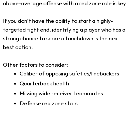
above-average offense with a red zone role is key.
If you don’t have the ability to start a highly-
targeted tight end, identifying a player who has a
strong chance to score a touchdown is the next
best option.
Other factors to consider:
Caliber of opposing safeties/linebackers
Quarterback health
Missing wide receiver teammates
Defense red zone stats