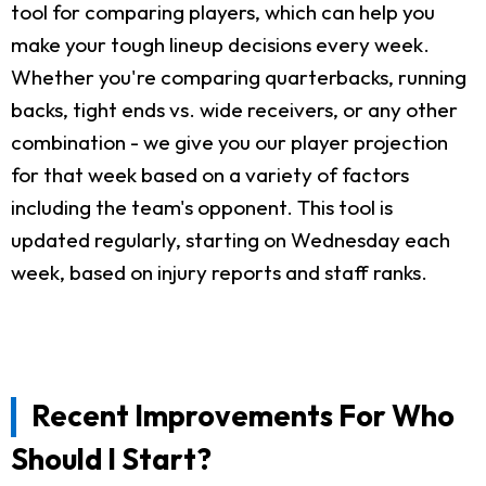
tool for comparing players, which can help you
make your tough lineup decisions every week.
Whether you're comparing quarterbacks, running
backs, tight ends vs. wide receivers, or any other
combination - we give you our player projection
for that week based on a variety of factors
including the team's opponent. This tool is
updated regularly, starting on Wednesday each
week, based on injury reports and staff ranks.
Recent Improvements For Who
Should I Start?