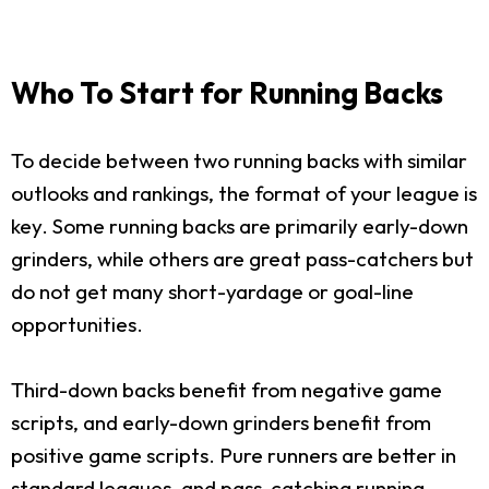
Who To Start for Running Backs
To decide between two running backs with similar
outlooks and rankings, the format of your league is
key. Some running backs are primarily early-down
grinders, while others are great pass-catchers but
do not get many short-yardage or goal-line
opportunities.
Third-down backs benefit from negative game
scripts, and early-down grinders benefit from
positive game scripts. Pure runners are better in
standard leagues, and pass-catching running