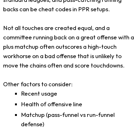
backs can be cheat codes in PPR setups.
Not all touches are created equal, and a
committee running back on a great offense with a
plus matchup often outscores a high-touch
workhorse on a bad offense that is unlikely to
move the chains often and score touchdowns.
Other factors to consider:
Recent usage
Health of offensive line
Matchup (pass-funnel vs run-funnel
defense)