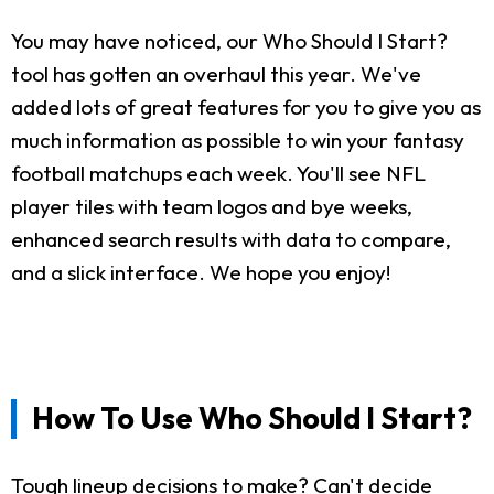
You may have noticed, our Who Should I Start?
tool has gotten an overhaul this year. We've
added lots of great features for you to give you as
much information as possible to win your fantasy
football matchups each week. You'll see NFL
player tiles with team logos and bye weeks,
enhanced search results with data to compare,
and a slick interface. We hope you enjoy!
How To Use Who Should I Start?
Tough lineup decisions to make? Can't decide