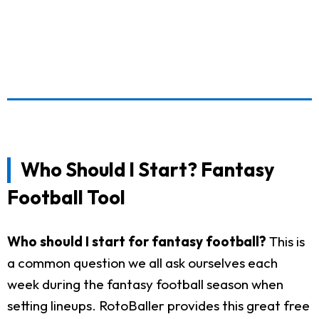
Who Should I Start? Fantasy
Football Tool
Who should I start for fantasy football?
This is
a common question we all ask ourselves each
week during the fantasy football season when
setting lineups. RotoBaller provides this great free