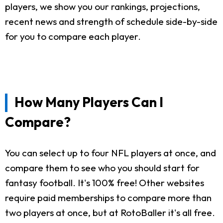
players, we show you our rankings, projections,
recent news and strength of schedule side-by-side
for you to compare each player.
How Many Players Can I
Compare?
You can select up to four NFL players at once, and
compare them to see who you should start for
fantasy football. It's 100% free! Other websites
require paid memberships to compare more than
two players at once, but at RotoBaller it's all free.