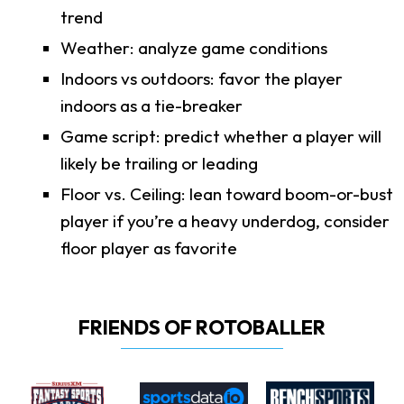
trend
Weather: analyze game conditions
Indoors vs outdoors: favor the player
indoors as a tie-breaker
Game script: predict whether a player will
likely be trailing or leading
Floor vs. Ceiling: lean toward boom-or-bust
player if you’re a heavy underdog, consider
floor player as favorite
FRIENDS OF ROTOBALLER