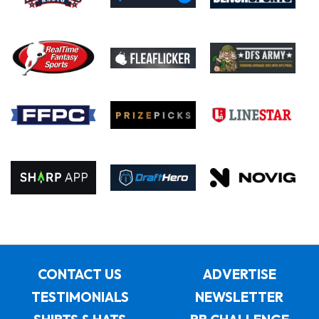
CONTACT US
ADVERTISE
TESTIMONIALS
NEWSLETTER