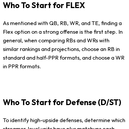
Who To Start for FLEX
As mentioned with QB, RB, WR, and TE, finding a
Flex option on a strong offense is the first step. In
general, when comparing RBs and WRs with
similar rankings and projections, choose an RB in
standard and half-PPR formats, and choose a WR
in PPR formats.
Who To Start for Defense (D/ST)
To identify high-upside defenses, determine which
streamer-level units have plus matchups each