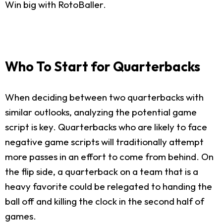
Win big with RotoBaller.
Who To Start for Quarterbacks
When deciding between two quarterbacks with
similar outlooks, analyzing the potential game
script is key. Quarterbacks who are likely to face
negative game scripts will traditionally attempt
more passes in an effort to come from behind. On
the flip side, a quarterback on a team that is a
heavy favorite could be relegated to handing the
ball off and killing the clock in the second half of
games.