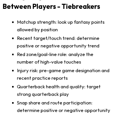
Between Players - Tiebreakers
Matchup strength: look up fantasy points
allowed by position
Recent target/touch trend: determine
positive or negative opportunity trend
Red zone/goal-line role: analyze the
number of high-value touches
Injury risk: pre-game game designation and
recent practice reports
Quarterback health and quality: target
strong quarterback play
Snap share and route participation:
determine positive or negative opportunity