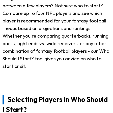
between a few players? Not sure who to start?
Compare up to four NFL players and see which
player is recommended for your fantasy football
lineups based on projections and rankings.
Whether you're comparing quarterbacks, running
backs, tight ends vs. wide receivers, or any other
combination of fantasy football players - our Who
Should I Start? tool gives you advice on who to
start or sit.
Selecting Players In Who Should
I Start?