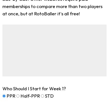
memberships to compare more than two players
at once, but at RotoBaller it's all free!
Who Should I Start for Week 1?
PPR
Half-PPR
STD