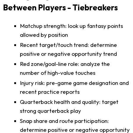
Between Players - Tiebreakers
Matchup strength: look up fantasy points
allowed by position
Recent target/touch trend: determine
positive or negative opportunity trend
Red zone/goal-line role: analyze the
number of high-value touches
Injury risk: pre-game game designation and
recent practice reports
Quarterback health and quality: target
strong quarterback play
Snap share and route participation:
determine positive or negative opportunity