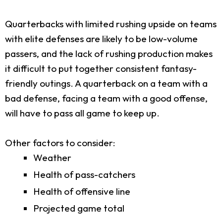
Quarterbacks with limited rushing upside on teams
with elite defenses are likely to be low-volume
passers, and the lack of rushing production makes
it difficult to put together consistent fantasy-
friendly outings. A quarterback on a team with a
bad defense, facing a team with a good offense,
will have to pass all game to keep up.
Other factors to consider:
Weather
Health of pass-catchers
Health of offensive line
Projected game total