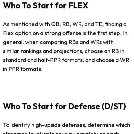
Who To Start for FLEX
As mentioned with QB, RB, WR, and TE, finding a
Flex option on a strong offense is the first step. In
general, when comparing RBs and WRs with
similar rankings and projections, choose an RB in
standard and half-PPR formats, and choose a WR
in PPR formats.
Who To Start for Defense (D/ST)
To identify high-upside defenses, determine which
streamer-level units have plus matchups each