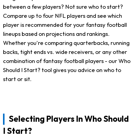
between a few players? Not sure who to start?
Compare up to four NFL players and see which
player is recommended for your fantasy football
lineups based on projections and rankings.
Whether you're comparing quarterbacks, running
backs, tight ends vs. wide receivers, or any other
combination of fantasy football players - our Who
Should I Start? tool gives you advice on who to
start or sit.
Selecting Players In Who Should
I Start?