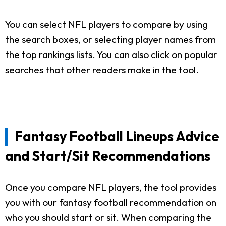
You can select NFL players to compare by using
the search boxes, or selecting player names from
the top rankings lists. You can also click on popular
searches that other readers make in the tool.
Fantasy Football Lineups Advice
and Start/Sit Recommendations
Once you compare NFL players, the tool provides
you with our fantasy football recommendation on
who you should start or sit. When comparing the