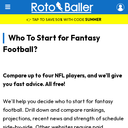
👉 TAP TO SAVE 50% WITH CODE
SUMMER
Who To Start for Fantasy
Football?
Compare up to four NFL players, and we'll give
you fast advice. All free!
We'll help you decide who to start for fantasy
football. Drill down and compare rankings,
projections, recent news and strength of schedule
side-by-side. Other websites require paid