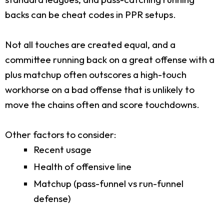
backs can be cheat codes in PPR setups.
Not all touches are created equal, and a
committee running back on a great offense with a
plus matchup often outscores a high-touch
workhorse on a bad offense that is unlikely to
move the chains often and score touchdowns.
Other factors to consider:
Recent usage
Health of offensive line
Matchup (pass-funnel vs run-funnel
defense)