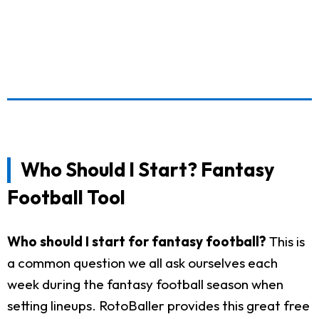
Who Should I Start? Fantasy
Football Tool
Who should I start for fantasy football?
This is
a common question we all ask ourselves each
week during the fantasy football season when
setting lineups. RotoBaller provides this great free