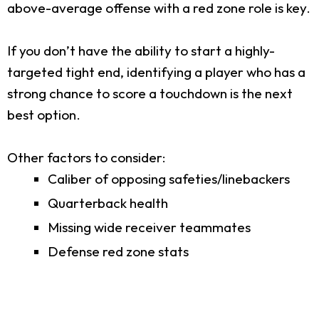
above-average offense with a red zone role is key.
If you don’t have the ability to start a highly-
targeted tight end, identifying a player who has a
strong chance to score a touchdown is the next
best option.
Other factors to consider:
Caliber of opposing safeties/linebackers
Quarterback health
Missing wide receiver teammates
Defense red zone stats