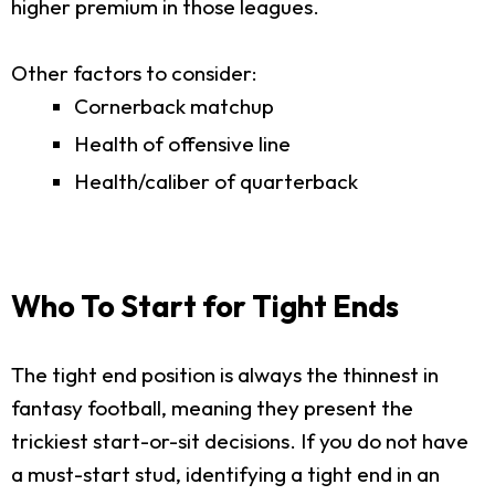
higher premium in those leagues.
Other factors to consider:
Cornerback matchup
Health of offensive line
Health/caliber of quarterback
Who To Start for Tight Ends
The tight end position is always the thinnest in
fantasy football, meaning they present the
trickiest start-or-sit decisions. If you do not have
a must-start stud, identifying a tight end in an