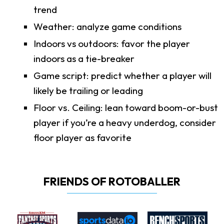
trend
Weather: analyze game conditions
Indoors vs outdoors: favor the player
indoors as a tie-breaker
Game script: predict whether a player will
likely be trailing or leading
Floor vs. Ceiling: lean toward boom-or-bust
player if you’re a heavy underdog, consider
floor player as favorite
FRIENDS OF ROTOBALLER