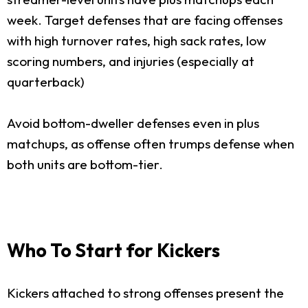
week. Target defenses that are facing offenses
with high turnover rates, high sack rates, low
scoring numbers, and injuries (especially at
quarterback)
Avoid bottom-dweller defenses even in plus
matchups, as offense often trumps defense when
both units are bottom-tier.
Who To Start for Kickers
Kickers attached to strong offenses present the