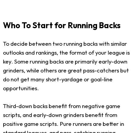
Who To Start for Running Backs
To decide between two running backs with similar
outlooks and rankings, the format of your league is
key. Some running backs are primarily early-down
grinders, while others are great pass-catchers but
do not get many short-yardage or goal-line
opportunities.
Third-down backs benefit from negative game
scripts, and early-down grinders benefit from
positive game scripts. Pure runners are better in
standard leagues, and pass-catching running