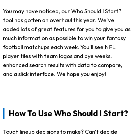
You may have noticed, our Who Should I Start?
tool has gotten an overhaul this year. We've
added lots of great features for you to give you as
much information as possible to win your fantasy
football matchups each week. You'll see NFL
player tiles with team logos and bye weeks,
enhanced search results with data to compare,
and a slick interface. We hope you enjoy!
How To Use Who Should I Start?
Tough lineup decisions to make? Can't decide