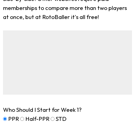
memberships to compare more than two players
at once, but at RotoBaller it's all free!
Who Should I Start for Week 1?
PPR
Half-PPR
STD