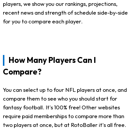
players, we show you our rankings, projections,
recent news and strength of schedule side-by-side
for you to compare each player.
How Many Players Can I
Compare?
You can select up to four NFL players at once, and
compare them to see who you should start for
fantasy football. It's 100% free! Other websites
require paid memberships to compare more than
two players at once, but at RotoBaller it's all free.