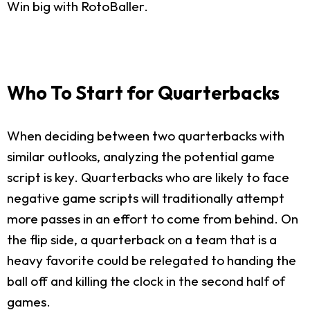
Win big with RotoBaller.
Who To Start for Quarterbacks
When deciding between two quarterbacks with
similar outlooks, analyzing the potential game
script is key. Quarterbacks who are likely to face
negative game scripts will traditionally attempt
more passes in an effort to come from behind. On
the flip side, a quarterback on a team that is a
heavy favorite could be relegated to handing the
ball off and killing the clock in the second half of
games.