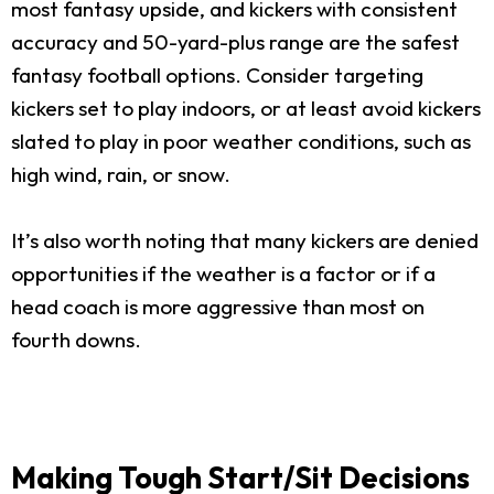
most fantasy upside, and kickers with consistent
accuracy and 50-yard-plus range are the safest
fantasy football options. Consider targeting
kickers set to play indoors, or at least avoid kickers
slated to play in poor weather conditions, such as
high wind, rain, or snow.
It’s also worth noting that many kickers are denied
opportunities if the weather is a factor or if a
head coach is more aggressive than most on
fourth downs.
Making Tough Start/Sit Decisions