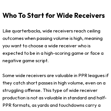
Who To Start for Wide Receivers
Like quarterbacks, wide receivers reach ceiling
outcomes when passing volume is high, meaning
you want to choose a wide receiver who is
expected to be in a high-scoring game or face a
negative game script.
Some wide receivers are valuable in PPR leagues if
they catch short passes in high volume, even on a
struggling offense. This type of wide receiver
production is not as valuable in standard and half-
PPR formats, as yards and touchdowns carry a