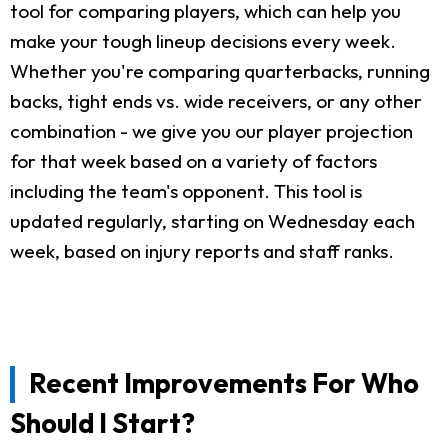
tool for comparing players, which can help you
make your tough lineup decisions every week.
Whether you're comparing quarterbacks, running
backs, tight ends vs. wide receivers, or any other
combination - we give you our player projection
for that week based on a variety of factors
including the team's opponent. This tool is
updated regularly, starting on Wednesday each
week, based on injury reports and staff ranks.
Recent Improvements For Who
Should I Start?