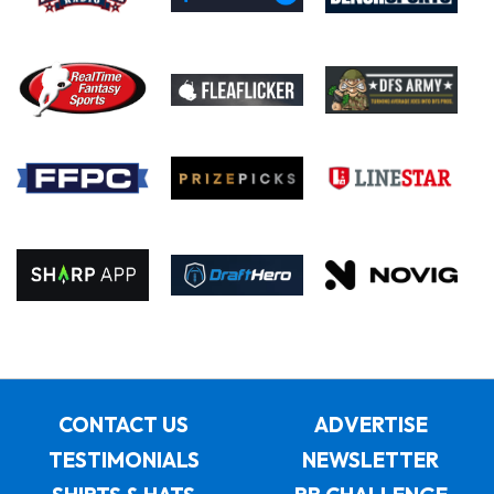
CONTACT US
ADVERTISE
TESTIMONIALS
NEWSLETTER