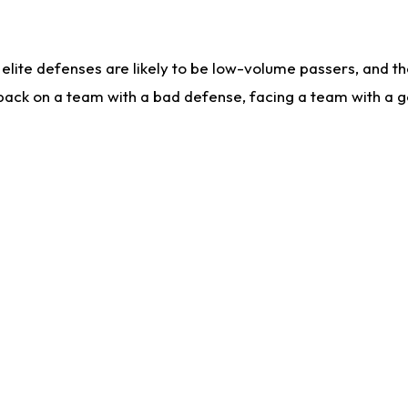
lite defenses are likely to be low-volume passers, and the 
back on a team with a bad defense, facing a team with a go