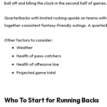
ball off and killing the clock in the second half of games.
Quarterbacks with limited rushing upside on teams with e
together consistent fantasy-friendly outings. A quarter
Other factors to consider:
Weather
Health of pass-catchers
Health of offensive line
Projected game total
Who To Start for Running Backs