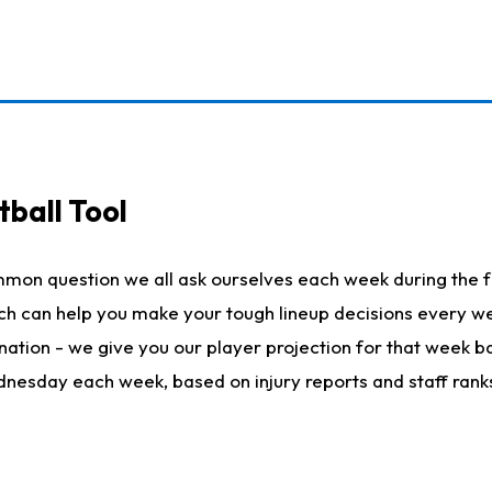
ball Tool
mmon question we all ask ourselves each week during the f
hich can help you make your tough lineup decisions every
nation - we give you our player projection for that week ba
ednesday each week, based on injury reports and staff rank