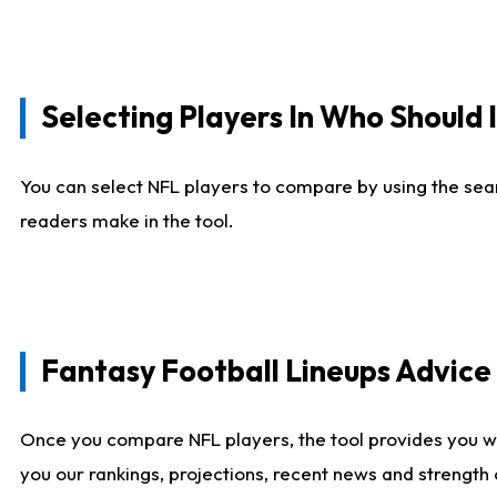
Selecting Players In Who Should 
You can select NFL players to compare by using the sear
readers make in the tool.
Fantasy Football Lineups Advic
Once you compare NFL players, the tool provides you w
you our rankings, projections, recent news and strength