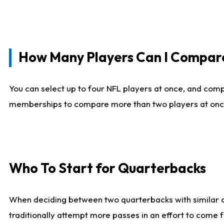
How Many Players Can I Compar
You can select up to four NFL players at once, and comp
memberships to compare more than two players at once, b
Who To Start for Quarterbacks
When deciding between two quarterbacks with similar out
traditionally attempt more passes in an effort to come f