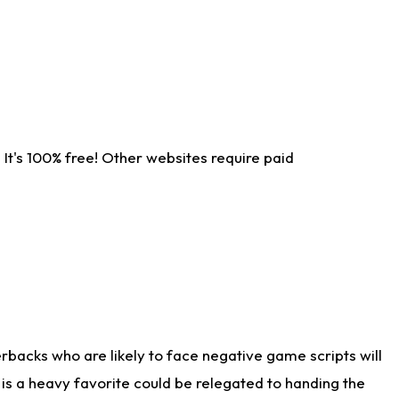
It's 100% free! Other websites require paid
rbacks who are likely to face negative game scripts will
 is a heavy favorite could be relegated to handing the