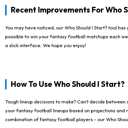
Recent Improvements For Who Sh
You may have noticed, our Who Should I Start? tool has 
possible to win your fantasy football matchups each we
a slick interface. We hope you enjoy!
How To Use Who Should I Start?
Tough lineup decisions to make? Can't decide between 
your fantasy football lineups based on projections and 
combination of fantasy football players - our Who Should 