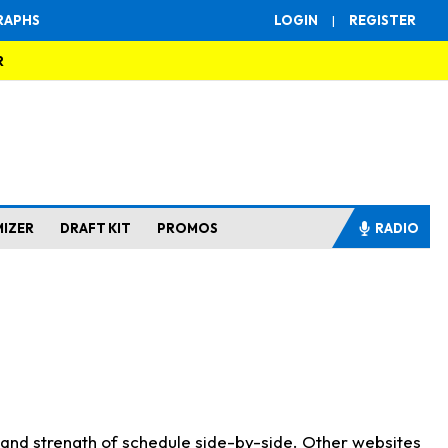
RAPHS
LOGIN
|
REGISTER
R
MIZER
DRAFT KIT
PROMOS
RADIO
s and strength of schedule side-by-side. Other websites