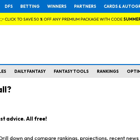
DFS
BETTING
WINNERS
PARTNERS
CARDS & AUTOG
👉 CLICK TO SAVE 50 % OFF ANY PREMIUM PACKAGE WITH CODE
SUMME
LES
DAILY FANTASY
FANTASY TOOLS
RANKINGS
OPTI
ll?
t advice. All free!
. Drill down and compare rankings, projections, recent new