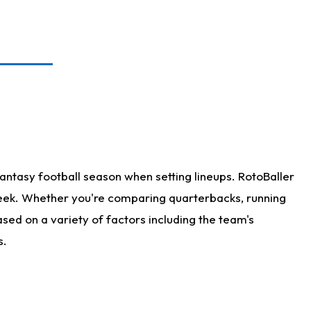
antasy football season when setting lineups. RotoBaller
 week. Whether you're comparing quarterbacks, running
sed on a variety of factors including the team's
s.