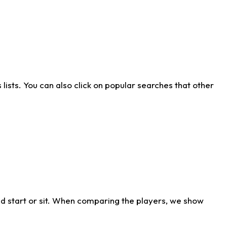
ists. You can also click on popular searches that other
d start or sit. When comparing the players, we show