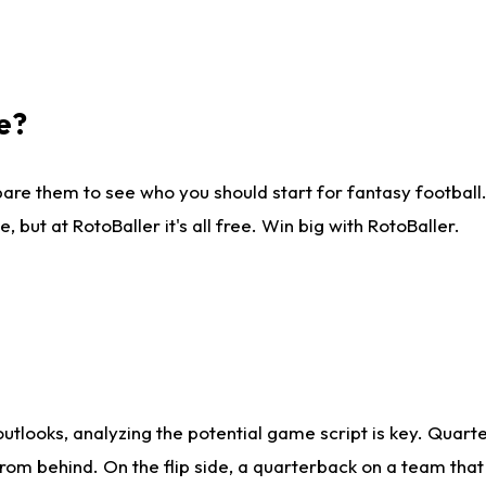
e?
are them to see who you should start for fantasy football. 
ut at RotoBaller it's all free. Win big with RotoBaller.
looks, analyzing the potential game script is key. Quarte
rom behind. On the flip side, a quarterback on a team that