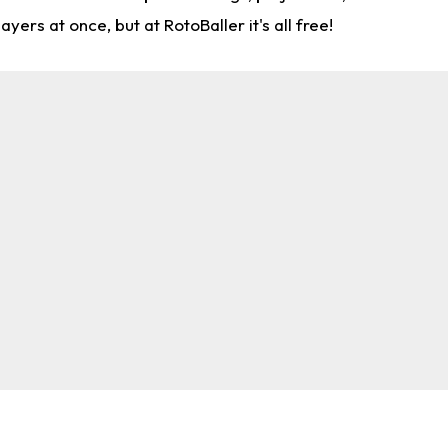
rs at once, but at RotoBaller it's all free!