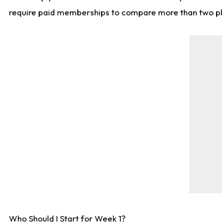
require paid memberships to compare more than two playe
Who Should I Start for Week 1?