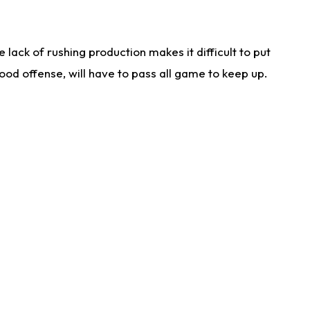
lack of rushing production makes it difficult to put
od offense, will have to pass all game to keep up.