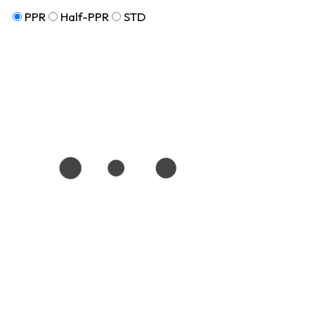
PPR
Half-PPR
STD