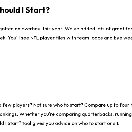
ould I Start?
gotten an overhaul this year. We've added lots of great fe
ek. You'll see NFL player tiles with team logos and bye we
a few players? Not sure who to start? Compare up to four
rankings. Whether you're comparing quarterbacks, running b
I Start? tool gives you advice on who to start or sit.