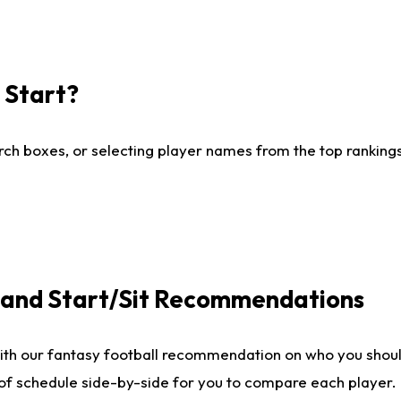
I Start?
ch boxes, or selecting player names from the top rankings l
e and Start/Sit Recommendations
ith our fantasy football recommendation on who you shoul
 of schedule side-by-side for you to compare each player.