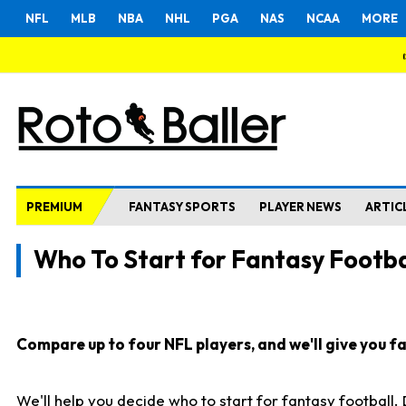
NFL
MLB
NBA
NHL
PGA
NAS
NCAA
MORE
PREMIUM
FANTASY SPORTS
PLAYER NEWS
ARTIC
Who To Start for Fantasy Footba
Compare up to four NFL players, and we'll give you fas
We'll help you decide who to start for fantasy football