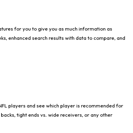
atures for you to give you as much information as
eks, enhanced search results with data to compare, and
 NFL players and see which player is recommended for
acks, tight ends vs. wide receivers, or any other