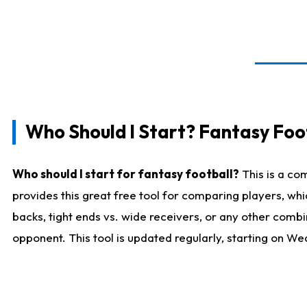
Who Should I Start? Fantasy Foot
Who should I start for fantasy football?
This is a co
provides this great free tool for comparing players, w
backs, tight ends vs. wide receivers, or any other combi
opponent. This tool is updated regularly, starting on W