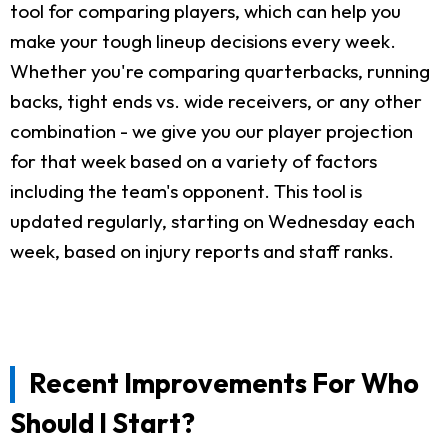
tool for comparing players, which can help you
make your tough lineup decisions every week.
Whether you're comparing quarterbacks, running
backs, tight ends vs. wide receivers, or any other
combination - we give you our player projection
for that week based on a variety of factors
including the team's opponent. This tool is
updated regularly, starting on Wednesday each
week, based on injury reports and staff ranks.
Recent Improvements For Who
Should I Start?