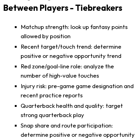
Between Players - Tiebreakers
Matchup strength: look up fantasy points
allowed by position
Recent target/touch trend: determine
positive or negative opportunity trend
Red zone/goal-line role: analyze the
number of high-value touches
Injury risk: pre-game game designation and
recent practice reports
Quarterback health and quality: target
strong quarterback play
Snap share and route participation:
determine positive or negative opportunity