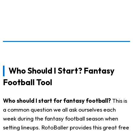
Who Should I Start? Fantasy
Football Tool
Who should I start for fantasy football?
This is
a common question we all ask ourselves each
week during the fantasy football season when
setting lineups. RotoBaller provides this great free