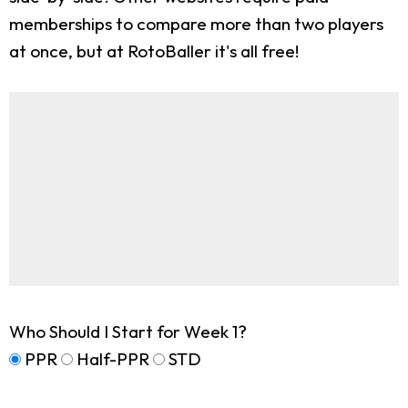
memberships to compare more than two players
at once, but at RotoBaller it's all free!
Who Should I Start for Week 1?
PPR
Half-PPR
STD