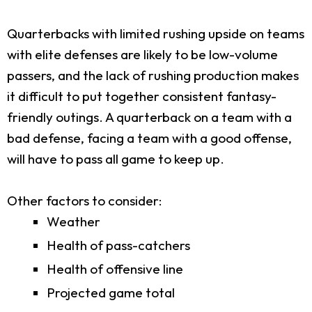
Quarterbacks with limited rushing upside on teams
with elite defenses are likely to be low-volume
passers, and the lack of rushing production makes
it difficult to put together consistent fantasy-
friendly outings. A quarterback on a team with a
bad defense, facing a team with a good offense,
will have to pass all game to keep up.
Other factors to consider:
Weather
Health of pass-catchers
Health of offensive line
Projected game total