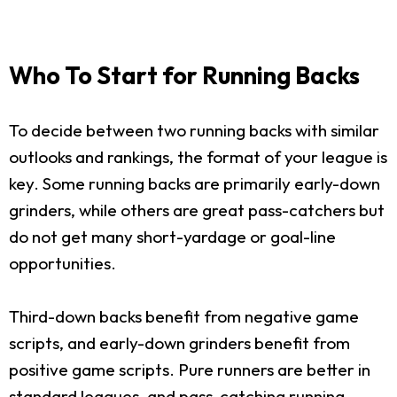
Who To Start for Running Backs
To decide between two running backs with similar
outlooks and rankings, the format of your league is
key. Some running backs are primarily early-down
grinders, while others are great pass-catchers but
do not get many short-yardage or goal-line
opportunities.
Third-down backs benefit from negative game
scripts, and early-down grinders benefit from
positive game scripts. Pure runners are better in
standard leagues, and pass-catching running