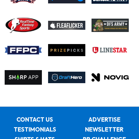
CONTACT US
ADVERTISE
TESTIMONIALS
NEWSLETTER