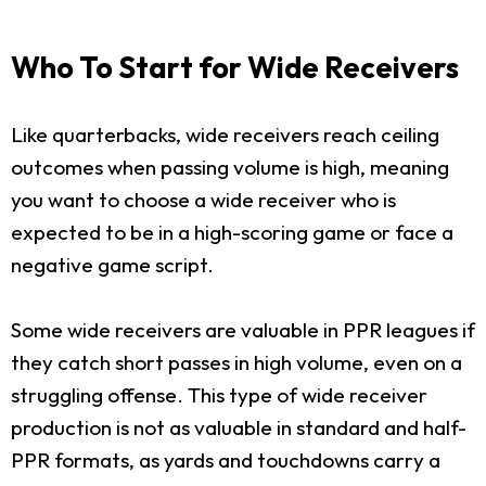
Who To Start for Wide Receivers
Like quarterbacks, wide receivers reach ceiling
outcomes when passing volume is high, meaning
you want to choose a wide receiver who is
expected to be in a high-scoring game or face a
negative game script.
Some wide receivers are valuable in PPR leagues if
they catch short passes in high volume, even on a
struggling offense. This type of wide receiver
production is not as valuable in standard and half-
PPR formats, as yards and touchdowns carry a