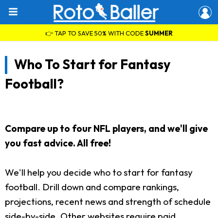
👉 TAP TO SAVE 50% WITH CODE
SUMMER
Who To Start for Fantasy
Football?
Compare up to four NFL players, and we'll give
you fast advice. All free!
We'll help you decide who to start for fantasy
football. Drill down and compare rankings,
projections, recent news and strength of schedule
side-by-side. Other websites require paid