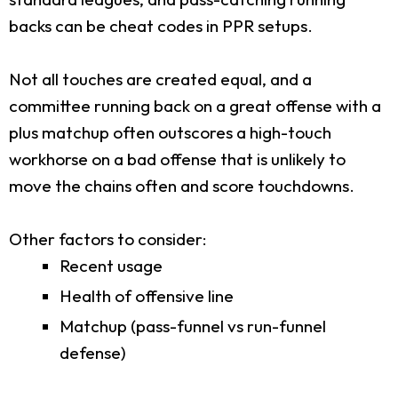
backs can be cheat codes in PPR setups.
Not all touches are created equal, and a
committee running back on a great offense with a
plus matchup often outscores a high-touch
workhorse on a bad offense that is unlikely to
move the chains often and score touchdowns.
Other factors to consider:
Recent usage
Health of offensive line
Matchup (pass-funnel vs run-funnel
defense)