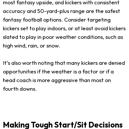
most fantasy upside, and kickers with consistent
accuracy and 50-yard-plus range are the safest
fantasy football options. Consider targeting
kickers set to play indoors, or at least avoid kickers
slated to play in poor weather conditions, such as
high wind, rain, or snow.
It’s also worth noting that many kickers are denied
opportunities if the weather is a factor or if a
head coach is more aggressive than most on
fourth downs.
Making Tough Start/Sit Decisions