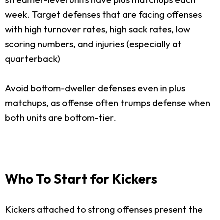
week. Target defenses that are facing offenses
with high turnover rates, high sack rates, low
scoring numbers, and injuries (especially at
quarterback)
Avoid bottom-dweller defenses even in plus
matchups, as offense often trumps defense when
both units are bottom-tier.
Who To Start for Kickers
Kickers attached to strong offenses present the