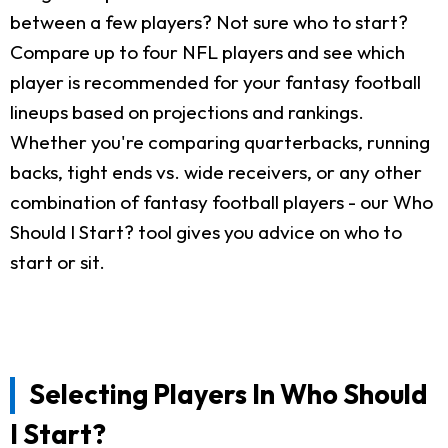
between a few players? Not sure who to start?
Compare up to four NFL players and see which
player is recommended for your fantasy football
lineups based on projections and rankings.
Whether you're comparing quarterbacks, running
backs, tight ends vs. wide receivers, or any other
combination of fantasy football players - our Who
Should I Start? tool gives you advice on who to
start or sit.
Selecting Players In Who Should
I Start?