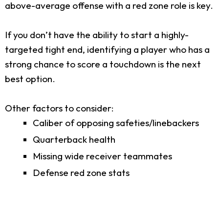
above-average offense with a red zone role is key.
If you don’t have the ability to start a highly-
targeted tight end, identifying a player who has a
strong chance to score a touchdown is the next
best option.
Other factors to consider:
Caliber of opposing safeties/linebackers
Quarterback health
Missing wide receiver teammates
Defense red zone stats