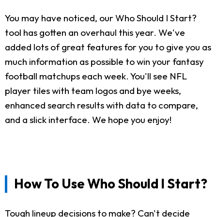
You may have noticed, our Who Should I Start?
tool has gotten an overhaul this year. We've
added lots of great features for you to give you as
much information as possible to win your fantasy
football matchups each week. You'll see NFL
player tiles with team logos and bye weeks,
enhanced search results with data to compare,
and a slick interface. We hope you enjoy!
How To Use Who Should I Start?
Tough lineup decisions to make? Can't decide