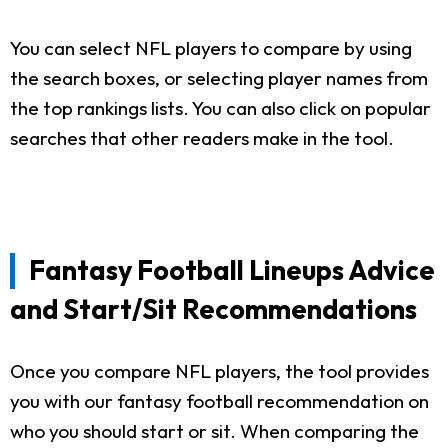
You can select NFL players to compare by using
the search boxes, or selecting player names from
the top rankings lists. You can also click on popular
searches that other readers make in the tool.
Fantasy Football Lineups Advice
and Start/Sit Recommendations
Once you compare NFL players, the tool provides
you with our fantasy football recommendation on
who you should start or sit. When comparing the