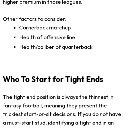
higher premium in those leagues.
Other factors to consider:
Cornerback matchup
Health of offensive line
Health/caliber of quarterback
Who To Start for Tight Ends
The tight end position is always the thinnest in
fantasy football, meaning they present the
trickiest start-or-sit decisions. If you do not have
a must-start stud, identifying a tight end in an