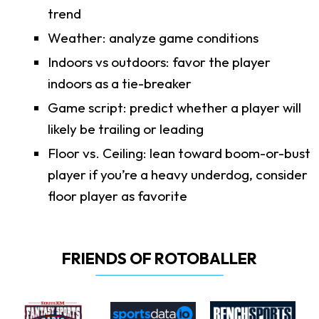
trend
Weather: analyze game conditions
Indoors vs outdoors: favor the player
indoors as a tie-breaker
Game script: predict whether a player will
likely be trailing or leading
Floor vs. Ceiling: lean toward boom-or-bust
player if you’re a heavy underdog, consider
floor player as favorite
FRIENDS OF ROTOBALLER