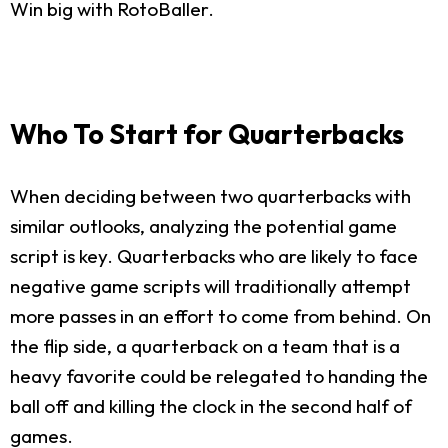
Win big with RotoBaller.
Who To Start for Quarterbacks
When deciding between two quarterbacks with
similar outlooks, analyzing the potential game
script is key. Quarterbacks who are likely to face
negative game scripts will traditionally attempt
more passes in an effort to come from behind. On
the flip side, a quarterback on a team that is a
heavy favorite could be relegated to handing the
ball off and killing the clock in the second half of
games.