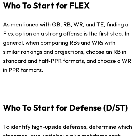
Who To Start for FLEX
As mentioned with QB, RB, WR, and TE, finding a
Flex option on a strong offense is the first step. In
general, when comparing RBs and WRs with
similar rankings and projections, choose an RB in
standard and half-PPR formats, and choose a WR
in PPR formats.
Who To Start for Defense (D/ST)
To identify high-upside defenses, determine which
streamer-level units have plus matchups each