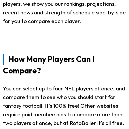
players, we show you our rankings, projections,
recent news and strength of schedule side-by-side
for you to compare each player.
How Many Players Can I
Compare?
You can select up to four NFL players at once, and
compare them to see who you should start for
fantasy football. It's 100% free! Other websites
require paid memberships to compare more than
two players at once, but at RotoBaller it's all free.