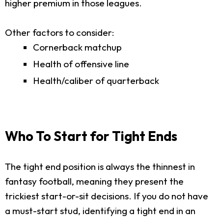
higher premium in those leagues.
Other factors to consider:
Cornerback matchup
Health of offensive line
Health/caliber of quarterback
Who To Start for Tight Ends
The tight end position is always the thinnest in
fantasy football, meaning they present the
trickiest start-or-sit decisions. If you do not have
a must-start stud, identifying a tight end in an