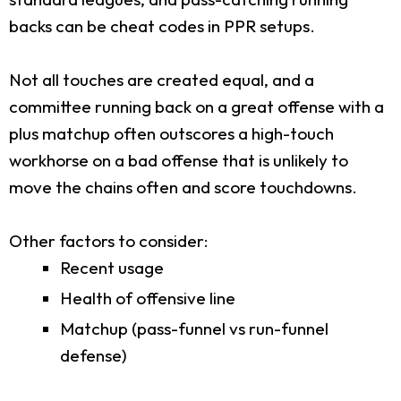
backs can be cheat codes in PPR setups.
Not all touches are created equal, and a
committee running back on a great offense with a
plus matchup often outscores a high-touch
workhorse on a bad offense that is unlikely to
move the chains often and score touchdowns.
Other factors to consider:
Recent usage
Health of offensive line
Matchup (pass-funnel vs run-funnel
defense)