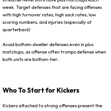
week. Target defenses that are facing offenses
with high turnover rates, high sack rates, low
scoring numbers, and injuries (especially at
quarterback)
Avoid bottom-dweller defenses even in plus
matchups, as offense often trumps defense when
both units are bottom-tier.
Who To Start for Kickers
Kickers attached to strong offenses present the