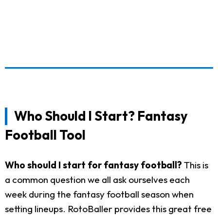
Who Should I Start? Fantasy
Football Tool
Who should I start for fantasy football?
This is
a common question we all ask ourselves each
week during the fantasy football season when
setting lineups. RotoBaller provides this great free