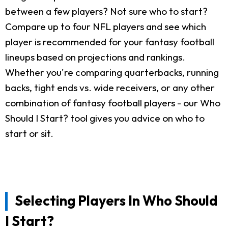
between a few players? Not sure who to start?
Compare up to four NFL players and see which
player is recommended for your fantasy football
lineups based on projections and rankings.
Whether you're comparing quarterbacks, running
backs, tight ends vs. wide receivers, or any other
combination of fantasy football players - our Who
Should I Start? tool gives you advice on who to
start or sit.
Selecting Players In Who Should
I Start?