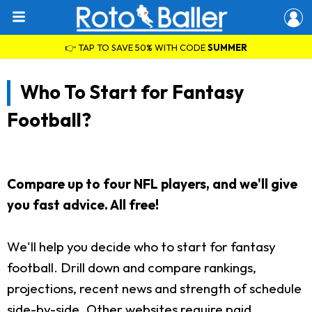
👉 TAP TO SAVE 50% WITH CODE
SUMMER
Who To Start for Fantasy
Football?
Compare up to four NFL players, and we'll give
you fast advice. All free!
We'll help you decide who to start for fantasy
football. Drill down and compare rankings,
projections, recent news and strength of schedule
side-by-side. Other websites require paid