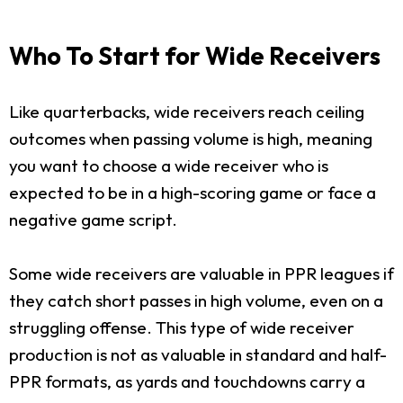
Who To Start for Wide Receivers
Like quarterbacks, wide receivers reach ceiling
outcomes when passing volume is high, meaning
you want to choose a wide receiver who is
expected to be in a high-scoring game or face a
negative game script.
Some wide receivers are valuable in PPR leagues if
they catch short passes in high volume, even on a
struggling offense. This type of wide receiver
production is not as valuable in standard and half-
PPR formats, as yards and touchdowns carry a