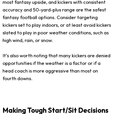
most fantasy upside, and kickers with consistent
accuracy and 50-yard-plus range are the safest
fantasy football options. Consider targeting
kickers set to play indoors, or at least avoid kickers
slated to play in poor weather conditions, such as
high wind, rain, or snow.
It’s also worth noting that many kickers are denied
opportunities if the weather is a factor or if a
head coach is more aggressive than most on
fourth downs.
Making Tough Start/Sit Decisions