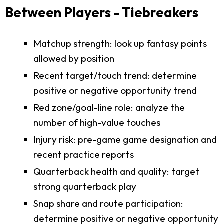
Between Players - Tiebreakers
Matchup strength: look up fantasy points
allowed by position
Recent target/touch trend: determine
positive or negative opportunity trend
Red zone/goal-line role: analyze the
number of high-value touches
Injury risk: pre-game game designation and
recent practice reports
Quarterback health and quality: target
strong quarterback play
Snap share and route participation:
determine positive or negative opportunity