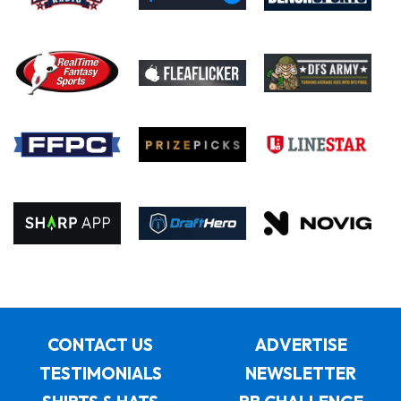
CONTACT US
ADVERTISE
TESTIMONIALS
NEWSLETTER