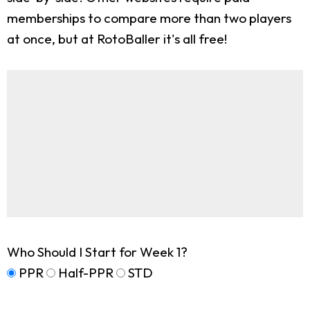
memberships to compare more than two players
at once, but at RotoBaller it's all free!
Who Should I Start for Week 1?
PPR
Half-PPR
STD