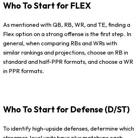
Who To Start for FLEX
As mentioned with QB, RB, WR, and TE, finding a
Flex option on a strong offense is the first step. In
general, when comparing RBs and WRs with
similar rankings and projections, choose an RB in
standard and half-PPR formats, and choose a WR
in PPR formats.
Who To Start for Defense (D/ST)
To identify high-upside defenses, determine which
streamer-level units have plus matchups each