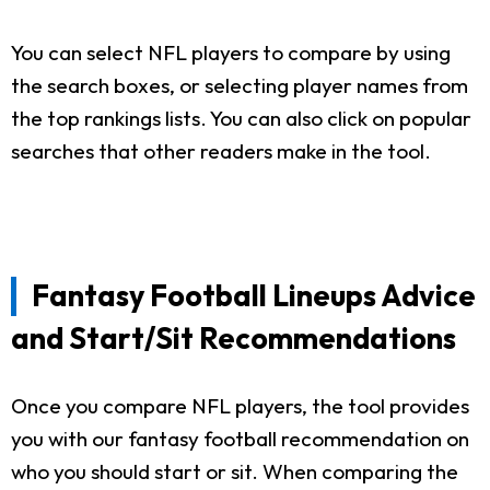
You can select NFL players to compare by using
the search boxes, or selecting player names from
the top rankings lists. You can also click on popular
searches that other readers make in the tool.
Fantasy Football Lineups Advice
and Start/Sit Recommendations
Once you compare NFL players, the tool provides
you with our fantasy football recommendation on
who you should start or sit. When comparing the