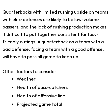
Quarterbacks with limited rushing upside on teams
with elite defenses are likely to be low-volume
passers, and the lack of rushing production makes
it difficult to put together consistent fantasy-
friendly outings. A quarterback on a team with a
bad defense, facing a team with a good offense,
will have to pass all game to keep up.
Other factors to consider:
Weather
Health of pass-catchers
Health of offensive line
Projected game total