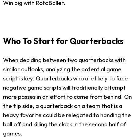
Win big with RotoBaller.
Who To Start for Quarterbacks
When deciding between two quarterbacks with
similar outlooks, analyzing the potential game
script is key. Quarterbacks who are likely to face
negative game scripts will traditionally attempt
more passes in an effort to come from behind. On
the flip side, a quarterback on a team that is a
heavy favorite could be relegated to handing the
ball off and killing the clock in the second half of
games.