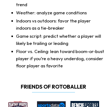
trend
Weather: analyze game conditions
Indoors vs outdoors: favor the player
indoors as a tie-breaker
Game script: predict whether a player will
likely be trailing or leading
Floor vs. Ceiling: lean toward boom-or-bust
player if you’re a heavy underdog, consider
floor player as favorite
FRIENDS OF ROTOBALLER