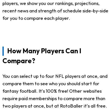
players, we show you our rankings, projections,
recent news and strength of schedule side-by-side
for you to compare each player.
How Many Players Can I
Compare?
You can select up to four NFL players at once, and
compare them to see who you should start for
fantasy football. It's 100% free! Other websites
require paid memberships to compare more than
two players at once, but at RotoBaller it's all free.