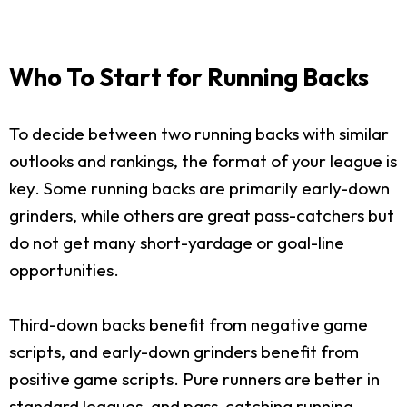
Who To Start for Running Backs
To decide between two running backs with similar
outlooks and rankings, the format of your league is
key. Some running backs are primarily early-down
grinders, while others are great pass-catchers but
do not get many short-yardage or goal-line
opportunities.
Third-down backs benefit from negative game
scripts, and early-down grinders benefit from
positive game scripts. Pure runners are better in
standard leagues, and pass-catching running