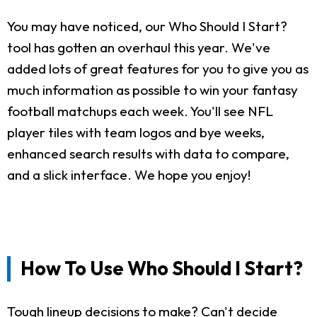
You may have noticed, our Who Should I Start?
tool has gotten an overhaul this year. We've
added lots of great features for you to give you as
much information as possible to win your fantasy
football matchups each week. You'll see NFL
player tiles with team logos and bye weeks,
enhanced search results with data to compare,
and a slick interface. We hope you enjoy!
How To Use Who Should I Start?
Tough lineup decisions to make? Can't decide