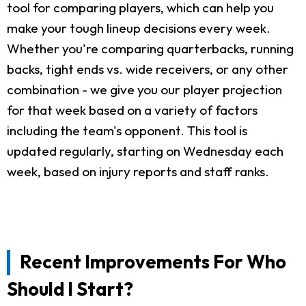
tool for comparing players, which can help you
make your tough lineup decisions every week.
Whether you're comparing quarterbacks, running
backs, tight ends vs. wide receivers, or any other
combination - we give you our player projection
for that week based on a variety of factors
including the team's opponent. This tool is
updated regularly, starting on Wednesday each
week, based on injury reports and staff ranks.
Recent Improvements For Who
Should I Start?