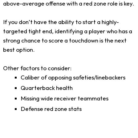
above-average offense with a red zone role is key.
If you don’t have the ability to start a highly-
targeted tight end, identifying a player who has a
strong chance to score a touchdown is the next
best option.
Other factors to consider:
Caliber of opposing safeties/linebackers
Quarterback health
Missing wide receiver teammates
Defense red zone stats