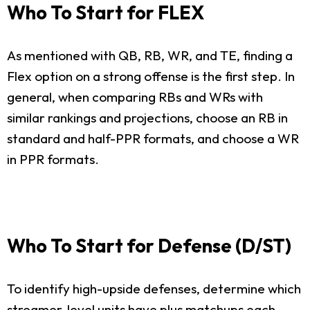
Who To Start for FLEX
As mentioned with QB, RB, WR, and TE, finding a
Flex option on a strong offense is the first step. In
general, when comparing RBs and WRs with
similar rankings and projections, choose an RB in
standard and half-PPR formats, and choose a WR
in PPR formats.
Who To Start for Defense (D/ST)
To identify high-upside defenses, determine which
streamer-level units have plus matchups each