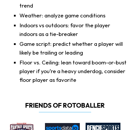
trend
Weather: analyze game conditions
Indoors vs outdoors: favor the player
indoors as a tie-breaker
Game script: predict whether a player will
likely be trailing or leading
Floor vs. Ceiling: lean toward boom-or-bust
player if you’re a heavy underdog, consider
floor player as favorite
FRIENDS OF ROTOBALLER