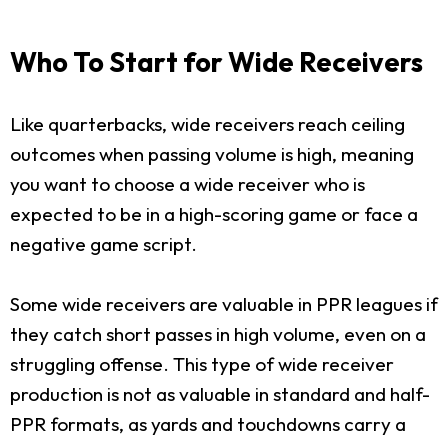
Who To Start for Wide Receivers
Like quarterbacks, wide receivers reach ceiling
outcomes when passing volume is high, meaning
you want to choose a wide receiver who is
expected to be in a high-scoring game or face a
negative game script.
Some wide receivers are valuable in PPR leagues if
they catch short passes in high volume, even on a
struggling offense. This type of wide receiver
production is not as valuable in standard and half-
PPR formats, as yards and touchdowns carry a