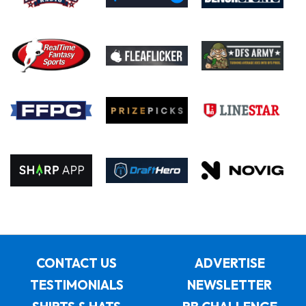
CONTACT US
ADVERTISE
TESTIMONIALS
NEWSLETTER