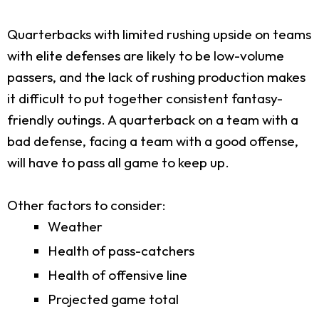
Quarterbacks with limited rushing upside on teams
with elite defenses are likely to be low-volume
passers, and the lack of rushing production makes
it difficult to put together consistent fantasy-
friendly outings. A quarterback on a team with a
bad defense, facing a team with a good offense,
will have to pass all game to keep up.
Other factors to consider:
Weather
Health of pass-catchers
Health of offensive line
Projected game total