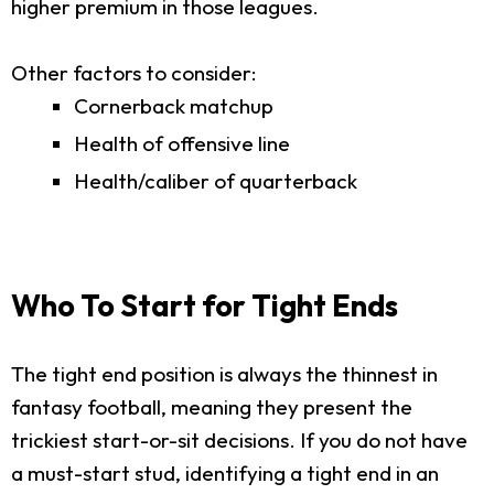
higher premium in those leagues.
Other factors to consider:
Cornerback matchup
Health of offensive line
Health/caliber of quarterback
Who To Start for Tight Ends
The tight end position is always the thinnest in
fantasy football, meaning they present the
trickiest start-or-sit decisions. If you do not have
a must-start stud, identifying a tight end in an