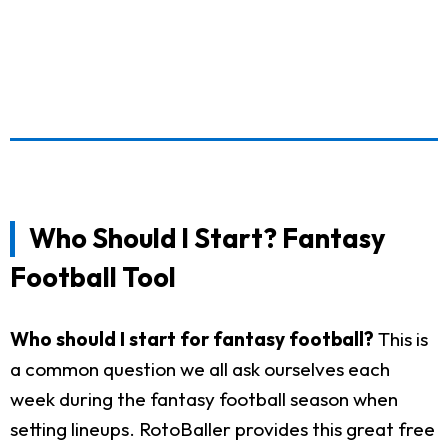
Who Should I Start? Fantasy
Football Tool
Who should I start for fantasy football?
This is
a common question we all ask ourselves each
week during the fantasy football season when
setting lineups. RotoBaller provides this great free