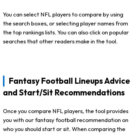
You can select NFL players to compare by using
the search boxes, or selecting player names from
the top rankings lists. You can also click on popular
searches that other readers make in the tool.
Fantasy Football Lineups Advice
and Start/Sit Recommendations
Once you compare NFL players, the tool provides
you with our fantasy football recommendation on
who you should start or sit. When comparing the