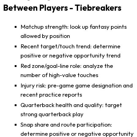
Between Players - Tiebreakers
Matchup strength: look up fantasy points
allowed by position
Recent target/touch trend: determine
positive or negative opportunity trend
Red zone/goal-line role: analyze the
number of high-value touches
Injury risk: pre-game game designation and
recent practice reports
Quarterback health and quality: target
strong quarterback play
Snap share and route participation:
determine positive or negative opportunity