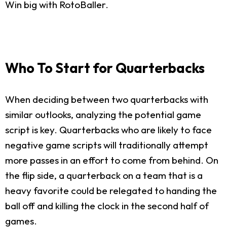
Win big with RotoBaller.
Who To Start for Quarterbacks
When deciding between two quarterbacks with
similar outlooks, analyzing the potential game
script is key. Quarterbacks who are likely to face
negative game scripts will traditionally attempt
more passes in an effort to come from behind. On
the flip side, a quarterback on a team that is a
heavy favorite could be relegated to handing the
ball off and killing the clock in the second half of
games.