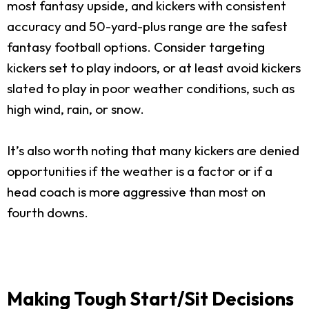
most fantasy upside, and kickers with consistent
accuracy and 50-yard-plus range are the safest
fantasy football options. Consider targeting
kickers set to play indoors, or at least avoid kickers
slated to play in poor weather conditions, such as
high wind, rain, or snow.
It’s also worth noting that many kickers are denied
opportunities if the weather is a factor or if a
head coach is more aggressive than most on
fourth downs.
Making Tough Start/Sit Decisions