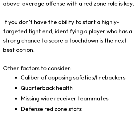
above-average offense with a red zone role is key.
If you don’t have the ability to start a highly-
targeted tight end, identifying a player who has a
strong chance to score a touchdown is the next
best option.
Other factors to consider:
Caliber of opposing safeties/linebackers
Quarterback health
Missing wide receiver teammates
Defense red zone stats