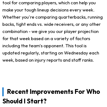
tool for comparing players, which can help you
make your tough lineup decisions every week.
Whether you're comparing quarterbacks, running
backs, tight ends vs. wide receivers, or any other
combination - we give you our player projection
for that week based on a variety of factors
including the team's opponent. This tool is
updated regularly, starting on Wednesday each
week, based on injury reports and staff ranks.
Recent Improvements For Who
Should I Start?