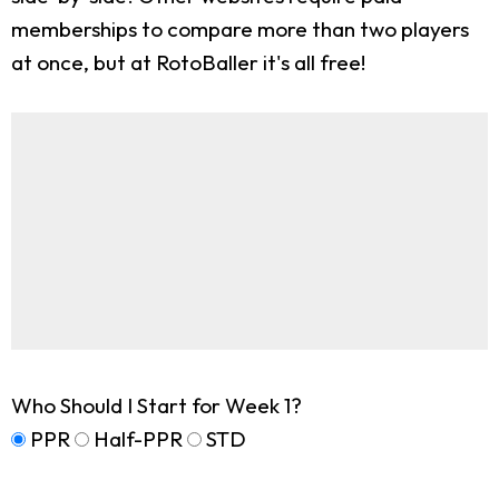
memberships to compare more than two players
at once, but at RotoBaller it's all free!
Who Should I Start for Week 1?
PPR
Half-PPR
STD