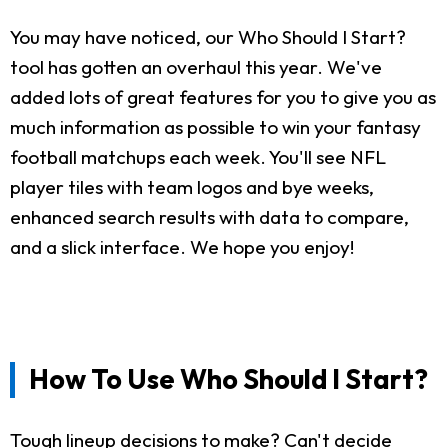
You may have noticed, our Who Should I Start?
tool has gotten an overhaul this year. We've
added lots of great features for you to give you as
much information as possible to win your fantasy
football matchups each week. You'll see NFL
player tiles with team logos and bye weeks,
enhanced search results with data to compare,
and a slick interface. We hope you enjoy!
How To Use Who Should I Start?
Tough lineup decisions to make? Can't decide