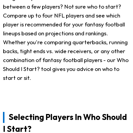
between a few players? Not sure who to start?
Compare up to four NFL players and see which
player is recommended for your fantasy football
lineups based on projections and rankings.
Whether you're comparing quarterbacks, running
backs, tight ends vs. wide receivers, or any other
combination of fantasy football players - our Who
Should I Start? tool gives you advice on who to
start or sit.
Selecting Players In Who Should
I Start?