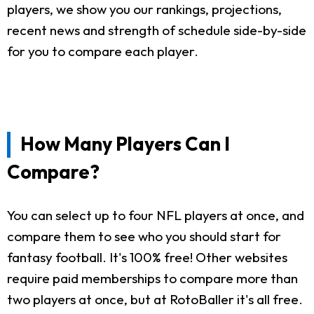
players, we show you our rankings, projections,
recent news and strength of schedule side-by-side
for you to compare each player.
How Many Players Can I
Compare?
You can select up to four NFL players at once, and
compare them to see who you should start for
fantasy football. It's 100% free! Other websites
require paid memberships to compare more than
two players at once, but at RotoBaller it's all free.