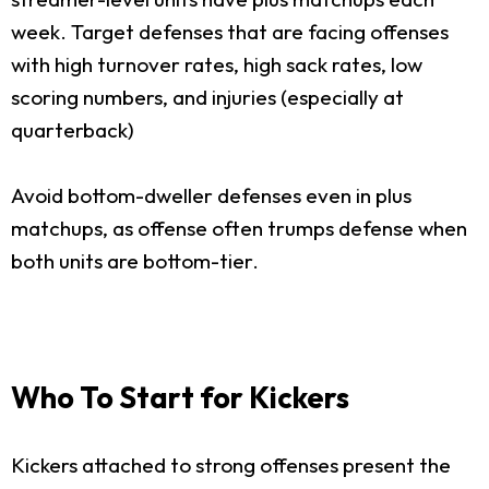
week. Target defenses that are facing offenses
with high turnover rates, high sack rates, low
scoring numbers, and injuries (especially at
quarterback)
Avoid bottom-dweller defenses even in plus
matchups, as offense often trumps defense when
both units are bottom-tier.
Who To Start for Kickers
Kickers attached to strong offenses present the