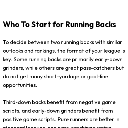
Who To Start for Running Backs
To decide between two running backs with similar
outlooks and rankings, the format of your league is
key. Some running backs are primarily early-down
grinders, while others are great pass-catchers but
do not get many short-yardage or goal-line
opportunities.
Third-down backs benefit from negative game
scripts, and early-down grinders benefit from
positive game scripts. Pure runners are better in
standard leagues, and pass-catching running