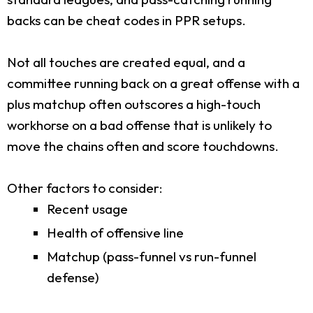
backs can be cheat codes in PPR setups.
Not all touches are created equal, and a
committee running back on a great offense with a
plus matchup often outscores a high-touch
workhorse on a bad offense that is unlikely to
move the chains often and score touchdowns.
Other factors to consider:
Recent usage
Health of offensive line
Matchup (pass-funnel vs run-funnel
defense)