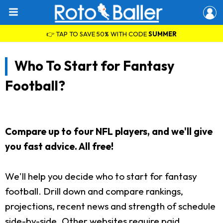
👉 TAP TO SAVE 50% WITH CODE
SUMMER
Who To Start for Fantasy
Football?
Compare up to four NFL players, and we'll give
you fast advice. All free!
We'll help you decide who to start for fantasy
football. Drill down and compare rankings,
projections, recent news and strength of schedule
side-by-side. Other websites require paid