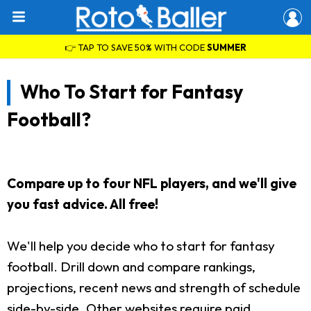
👉 TAP TO SAVE 50% WITH CODE
SUMMER
Who To Start for Fantasy
Football?
Compare up to four NFL players, and we'll give
you fast advice. All free!
We'll help you decide who to start for fantasy
football. Drill down and compare rankings,
projections, recent news and strength of schedule
side-by-side. Other websites require paid