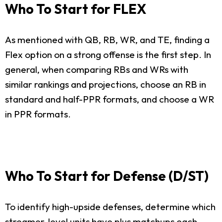
Who To Start for FLEX
As mentioned with QB, RB, WR, and TE, finding a
Flex option on a strong offense is the first step. In
general, when comparing RBs and WRs with
similar rankings and projections, choose an RB in
standard and half-PPR formats, and choose a WR
in PPR formats.
Who To Start for Defense (D/ST)
To identify high-upside defenses, determine which
streamer-level units have plus matchups each