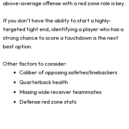
above-average offense with a red zone role is key.
If you don’t have the ability to start a highly-
targeted tight end, identifying a player who has a
strong chance to score a touchdown is the next
best option.
Other factors to consider:
Caliber of opposing safeties/linebackers
Quarterback health
Missing wide receiver teammates
Defense red zone stats