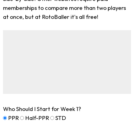
memberships to compare more than two players
at once, but at RotoBaller it's all free!
Who Should I Start for Week 1?
PPR
Half-PPR
STD