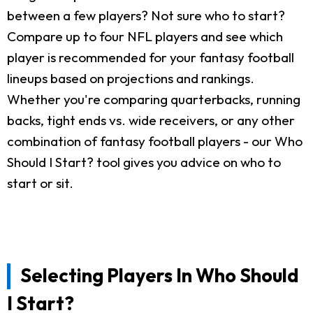
between a few players? Not sure who to start?
Compare up to four NFL players and see which
player is recommended for your fantasy football
lineups based on projections and rankings.
Whether you're comparing quarterbacks, running
backs, tight ends vs. wide receivers, or any other
combination of fantasy football players - our Who
Should I Start? tool gives you advice on who to
start or sit.
Selecting Players In Who Should
I Start?