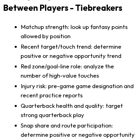
Between Players - Tiebreakers
Matchup strength: look up fantasy points
allowed by position
Recent target/touch trend: determine
positive or negative opportunity trend
Red zone/goal-line role: analyze the
number of high-value touches
Injury risk: pre-game game designation and
recent practice reports
Quarterback health and quality: target
strong quarterback play
Snap share and route participation:
determine positive or negative opportunity