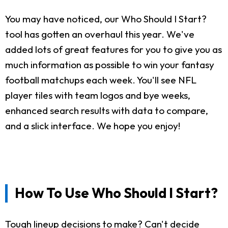
You may have noticed, our Who Should I Start?
tool has gotten an overhaul this year. We've
added lots of great features for you to give you as
much information as possible to win your fantasy
football matchups each week. You'll see NFL
player tiles with team logos and bye weeks,
enhanced search results with data to compare,
and a slick interface. We hope you enjoy!
How To Use Who Should I Start?
Tough lineup decisions to make? Can't decide