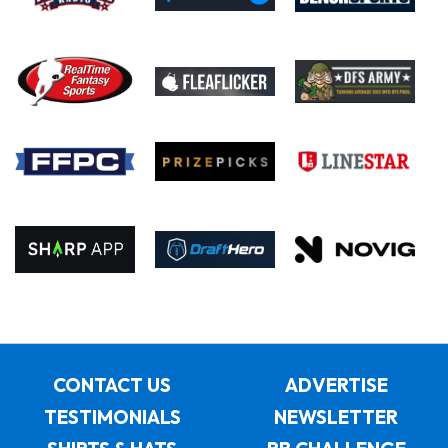
CONTACT US
ADVERTISE
TESTIMONIALS
NEWSLETTER