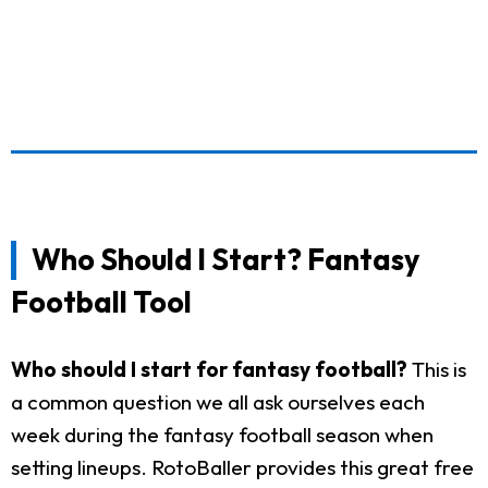
Who Should I Start? Fantasy
Football Tool
Who should I start for fantasy football?
This is
a common question we all ask ourselves each
week during the fantasy football season when
setting lineups. RotoBaller provides this great free