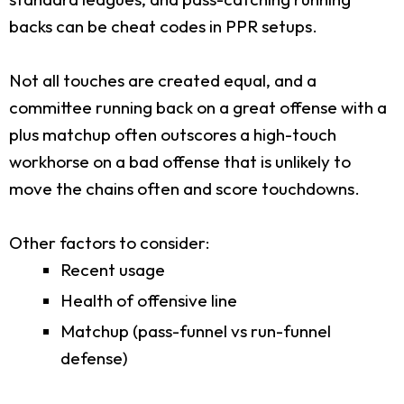
backs can be cheat codes in PPR setups.
Not all touches are created equal, and a
committee running back on a great offense with a
plus matchup often outscores a high-touch
workhorse on a bad offense that is unlikely to
move the chains often and score touchdowns.
Other factors to consider:
Recent usage
Health of offensive line
Matchup (pass-funnel vs run-funnel
defense)