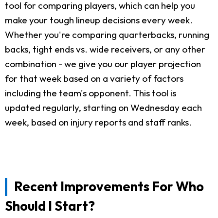
tool for comparing players, which can help you
make your tough lineup decisions every week.
Whether you're comparing quarterbacks, running
backs, tight ends vs. wide receivers, or any other
combination - we give you our player projection
for that week based on a variety of factors
including the team's opponent. This tool is
updated regularly, starting on Wednesday each
week, based on injury reports and staff ranks.
Recent Improvements For Who
Should I Start?