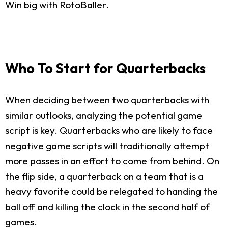
Win big with RotoBaller.
Who To Start for Quarterbacks
When deciding between two quarterbacks with
similar outlooks, analyzing the potential game
script is key. Quarterbacks who are likely to face
negative game scripts will traditionally attempt
more passes in an effort to come from behind. On
the flip side, a quarterback on a team that is a
heavy favorite could be relegated to handing the
ball off and killing the clock in the second half of
games.