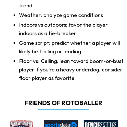
trend
Weather: analyze game conditions
Indoors vs outdoors: favor the player
indoors as a tie-breaker
Game script: predict whether a player will
likely be trailing or leading
Floor vs. Ceiling: lean toward boom-or-bust
player if you’re a heavy underdog, consider
floor player as favorite
FRIENDS OF ROTOBALLER