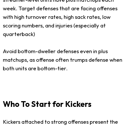
week. Target defenses that are facing offenses
with high turnover rates, high sack rates, low
scoring numbers, and injuries (especially at
quarterback)
Avoid bottom-dweller defenses even in plus
matchups, as offense often trumps defense when
both units are bottom-tier.
Who To Start for Kickers
Kickers attached to strong offenses present the