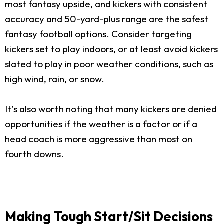
most fantasy upside, and kickers with consistent
accuracy and 50-yard-plus range are the safest
fantasy football options. Consider targeting
kickers set to play indoors, or at least avoid kickers
slated to play in poor weather conditions, such as
high wind, rain, or snow.
It’s also worth noting that many kickers are denied
opportunities if the weather is a factor or if a
head coach is more aggressive than most on
fourth downs.
Making Tough Start/Sit Decisions