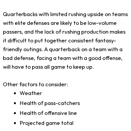
Quarterbacks with limited rushing upside on teams
with elite defenses are likely to be low-volume
passers, and the lack of rushing production makes
it difficult to put together consistent fantasy-
friendly outings. A quarterback on a team with a
bad defense, facing a team with a good offense,
will have to pass all game to keep up.
Other factors to consider:
Weather
Health of pass-catchers
Health of offensive line
Projected game total