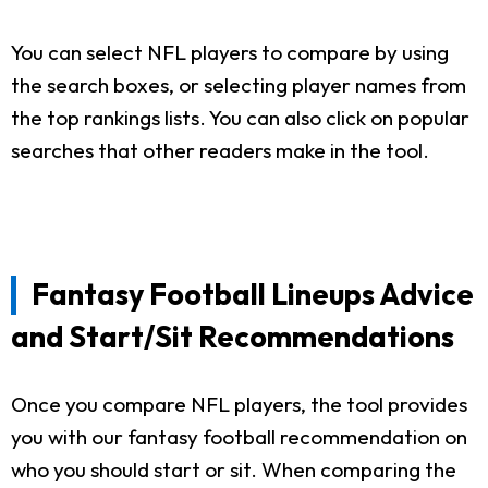
You can select NFL players to compare by using
the search boxes, or selecting player names from
the top rankings lists. You can also click on popular
searches that other readers make in the tool.
Fantasy Football Lineups Advice
and Start/Sit Recommendations
Once you compare NFL players, the tool provides
you with our fantasy football recommendation on
who you should start or sit. When comparing the