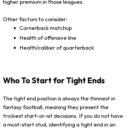
higher premium in those leagues.
Other factors to consider:
Cornerback matchup
Health of offensive line
Health/caliber of quarterback
Who To Start for Tight Ends
The tight end position is always the thinnest in
fantasy football, meaning they present the
trickiest start-or-sit decisions. If you do not have
a must-start stud, identifying a tight end in an