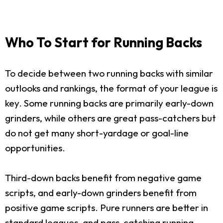
Who To Start for Running Backs
To decide between two running backs with similar
outlooks and rankings, the format of your league is
key. Some running backs are primarily early-down
grinders, while others are great pass-catchers but
do not get many short-yardage or goal-line
opportunities.
Third-down backs benefit from negative game
scripts, and early-down grinders benefit from
positive game scripts. Pure runners are better in
standard leagues, and pass-catching running