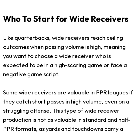
Who To Start for Wide Receivers
Like quarterbacks, wide receivers reach ceiling
outcomes when passing volume is high, meaning
you want to choose a wide receiver who is
expected to be in a high-scoring game or face a
negative game script.
Some wide receivers are valuable in PPR leagues if
they catch short passes in high volume, even on a
struggling offense. This type of wide receiver
production is not as valuable in standard and half-
PPR formats, as yards and touchdowns carry a