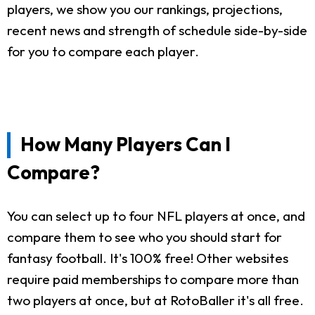
players, we show you our rankings, projections,
recent news and strength of schedule side-by-side
for you to compare each player.
How Many Players Can I
Compare?
You can select up to four NFL players at once, and
compare them to see who you should start for
fantasy football. It's 100% free! Other websites
require paid memberships to compare more than
two players at once, but at RotoBaller it's all free.