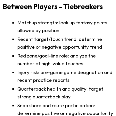
Between Players - Tiebreakers
Matchup strength: look up fantasy points
allowed by position
Recent target/touch trend: determine
positive or negative opportunity trend
Red zone/goal-line role: analyze the
number of high-value touches
Injury risk: pre-game game designation and
recent practice reports
Quarterback health and quality: target
strong quarterback play
Snap share and route participation:
determine positive or negative opportunity