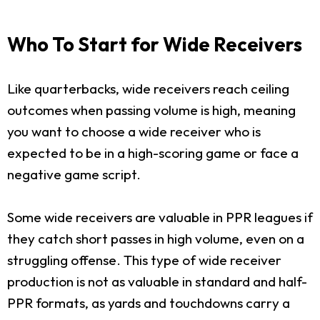
Who To Start for Wide Receivers
Like quarterbacks, wide receivers reach ceiling
outcomes when passing volume is high, meaning
you want to choose a wide receiver who is
expected to be in a high-scoring game or face a
negative game script.
Some wide receivers are valuable in PPR leagues if
they catch short passes in high volume, even on a
struggling offense. This type of wide receiver
production is not as valuable in standard and half-
PPR formats, as yards and touchdowns carry a