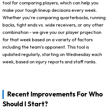
tool for comparing players, which can help you
make your tough lineup decisions every week.
Whether you're comparing quarterbacks, running
backs, tight ends vs. wide receivers, or any other
combination - we give you our player projection
for that week based on a variety of factors
including the team's opponent. This tool is
updated regularly, starting on Wednesday each
week, based on injury reports and staff ranks.
Recent Improvements For Who
Should I Start?