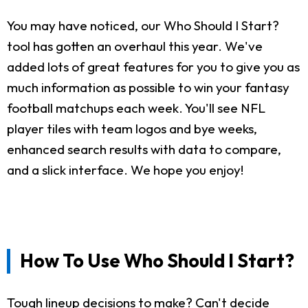
You may have noticed, our Who Should I Start?
tool has gotten an overhaul this year. We've
added lots of great features for you to give you as
much information as possible to win your fantasy
football matchups each week. You'll see NFL
player tiles with team logos and bye weeks,
enhanced search results with data to compare,
and a slick interface. We hope you enjoy!
How To Use Who Should I Start?
Tough lineup decisions to make? Can't decide