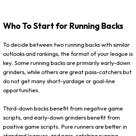
Who To Start for Running Backs
To decide between two running backs with similar
outlooks and rankings, the format of your league is
key. Some running backs are primarily early-down
grinders, while others are great pass-catchers but
do not get many short-yardage or goal-line
opportunities.
Third-down backs benefit from negative game
scripts, and early-down grinders benefit from
positive game scripts. Pure runners are better in
standard leagues, and pass-catching running