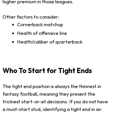
higher premium in those leagues.
Other factors to consider:
Cornerback matchup
Health of offensive line
Health/caliber of quarterback
Who To Start for Tight Ends
The tight end position is always the thinnest in
fantasy football, meaning they present the
trickiest start-or-sit decisions. If you do not have
a must-start stud, identifying a tight end in an