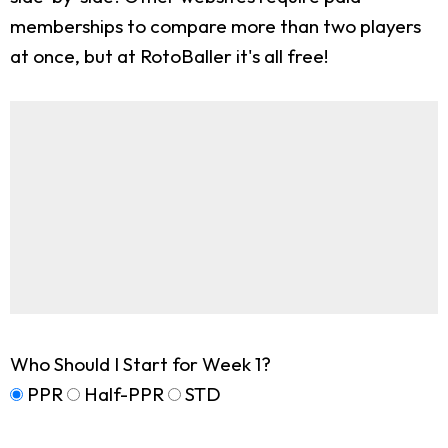
memberships to compare more than two players
at once, but at RotoBaller it's all free!
Who Should I Start for Week 1?
PPR
Half-PPR
STD