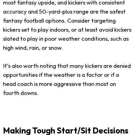
most fantasy upside, and kickers with consistent
accuracy and 50-yard-plus range are the safest
fantasy football options. Consider targeting
kickers set to play indoors, or at least avoid kickers
slated to play in poor weather conditions, such as
high wind, rain, or snow.
It’s also worth noting that many kickers are denied
opportunities if the weather is a factor or if a
head coach is more aggressive than most on
fourth downs.
Making Tough Start/Sit Decisions