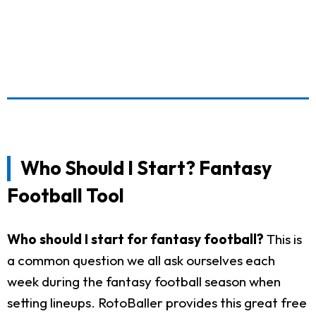
Who Should I Start? Fantasy
Football Tool
Who should I start for fantasy football?
This is
a common question we all ask ourselves each
week during the fantasy football season when
setting lineups. RotoBaller provides this great free