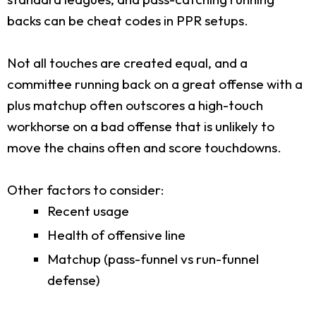
backs can be cheat codes in PPR setups.
Not all touches are created equal, and a
committee running back on a great offense with a
plus matchup often outscores a high-touch
workhorse on a bad offense that is unlikely to
move the chains often and score touchdowns.
Other factors to consider:
Recent usage
Health of offensive line
Matchup (pass-funnel vs run-funnel
defense)