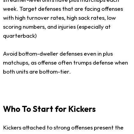
week. Target defenses that are facing offenses
with high turnover rates, high sack rates, low
scoring numbers, and injuries (especially at
quarterback)
Avoid bottom-dweller defenses even in plus
matchups, as offense often trumps defense when
both units are bottom-tier.
Who To Start for Kickers
Kickers attached to strong offenses present the