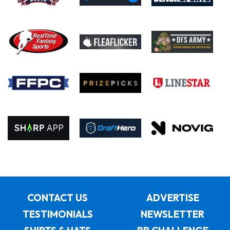
CONTACT US
ADVERTISE
TESTIMONIALS
NEWSLETTER