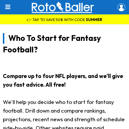
👉 TAP TO SAVE 50% WITH CODE
SUMMER
Who To Start for Fantasy
Football?
Compare up to four NFL players, and we'll give
you fast advice. All free!
We'll help you decide who to start for fantasy
football. Drill down and compare rankings,
projections, recent news and strength of schedule
side-by-side. Other websites require paid