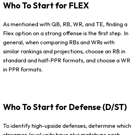
Who To Start for FLEX
As mentioned with QB, RB, WR, and TE, finding a
Flex option on a strong offense is the first step. In
general, when comparing RBs and WRs with
similar rankings and projections, choose an RB in
standard and half-PPR formats, and choose a WR
in PPR formats.
Who To Start for Defense (D/ST)
To identify high-upside defenses, determine which
streamer-level units have plus matchups each