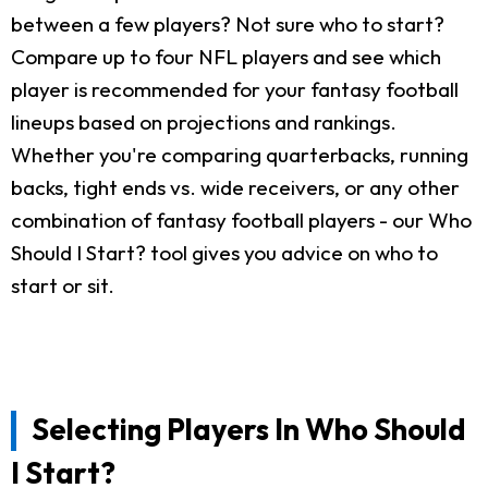
between a few players? Not sure who to start?
Compare up to four NFL players and see which
player is recommended for your fantasy football
lineups based on projections and rankings.
Whether you're comparing quarterbacks, running
backs, tight ends vs. wide receivers, or any other
combination of fantasy football players - our Who
Should I Start? tool gives you advice on who to
start or sit.
Selecting Players In Who Should
I Start?