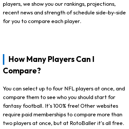
players, we show you our rankings, projections,
recent news and strength of schedule side-by-side
for you to compare each player.
How Many Players Can I
Compare?
You can select up to four NFL players at once, and
compare them to see who you should start for
fantasy football. It's 100% free! Other websites
require paid memberships to compare more than
two players at once, but at RotoBaller it's all free.