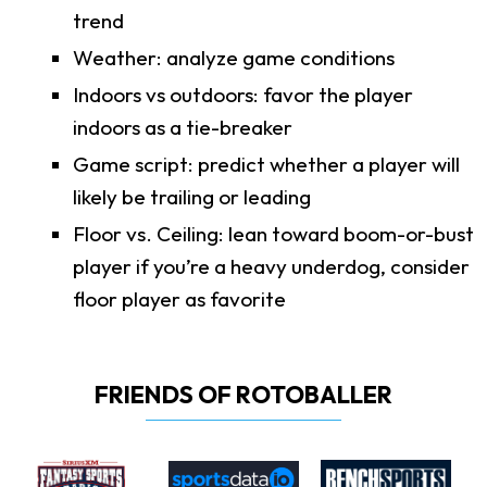
trend
Weather: analyze game conditions
Indoors vs outdoors: favor the player
indoors as a tie-breaker
Game script: predict whether a player will
likely be trailing or leading
Floor vs. Ceiling: lean toward boom-or-bust
player if you’re a heavy underdog, consider
floor player as favorite
FRIENDS OF ROTOBALLER