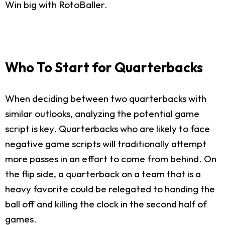
Win big with RotoBaller.
Who To Start for Quarterbacks
When deciding between two quarterbacks with
similar outlooks, analyzing the potential game
script is key. Quarterbacks who are likely to face
negative game scripts will traditionally attempt
more passes in an effort to come from behind. On
the flip side, a quarterback on a team that is a
heavy favorite could be relegated to handing the
ball off and killing the clock in the second half of
games.