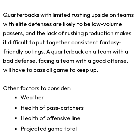
Quarterbacks with limited rushing upside on teams
with elite defenses are likely to be low-volume
passers, and the lack of rushing production makes
it difficult to put together consistent fantasy-
friendly outings. A quarterback on a team with a
bad defense, facing a team with a good offense,
will have to pass all game to keep up.
Other factors to consider:
Weather
Health of pass-catchers
Health of offensive line
Projected game total