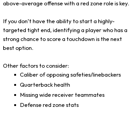
above-average offense with a red zone role is key.
If you don’t have the ability to start a highly-
targeted tight end, identifying a player who has a
strong chance to score a touchdown is the next
best option.
Other factors to consider:
Caliber of opposing safeties/linebackers
Quarterback health
Missing wide receiver teammates
Defense red zone stats