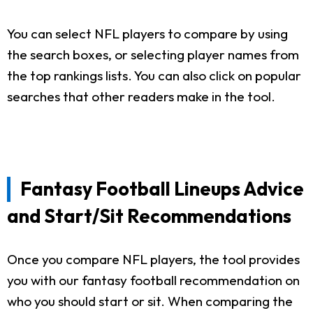
You can select NFL players to compare by using
the search boxes, or selecting player names from
the top rankings lists. You can also click on popular
searches that other readers make in the tool.
Fantasy Football Lineups Advice
and Start/Sit Recommendations
Once you compare NFL players, the tool provides
you with our fantasy football recommendation on
who you should start or sit. When comparing the