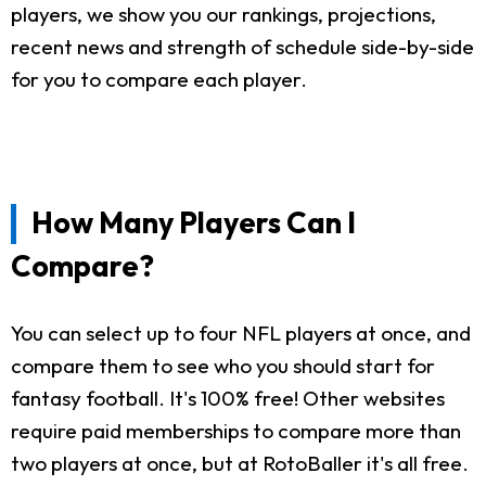
players, we show you our rankings, projections,
recent news and strength of schedule side-by-side
for you to compare each player.
How Many Players Can I
Compare?
You can select up to four NFL players at once, and
compare them to see who you should start for
fantasy football. It's 100% free! Other websites
require paid memberships to compare more than
two players at once, but at RotoBaller it's all free.