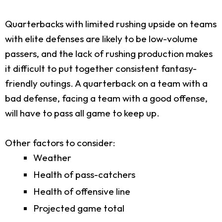
Quarterbacks with limited rushing upside on teams
with elite defenses are likely to be low-volume
passers, and the lack of rushing production makes
it difficult to put together consistent fantasy-
friendly outings. A quarterback on a team with a
bad defense, facing a team with a good offense,
will have to pass all game to keep up.
Other factors to consider:
Weather
Health of pass-catchers
Health of offensive line
Projected game total