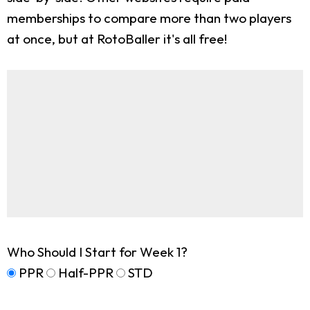
memberships to compare more than two players
at once, but at RotoBaller it's all free!
Who Should I Start for Week 1?
PPR
Half-PPR
STD