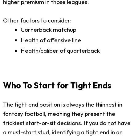
higher premium in those leagues.
Other factors to consider:
Cornerback matchup
Health of offensive line
Health/caliber of quarterback
Who To Start for Tight Ends
The tight end position is always the thinnest in
fantasy football, meaning they present the
trickiest start-or-sit decisions. If you do not have
a must-start stud, identifying a tight end in an