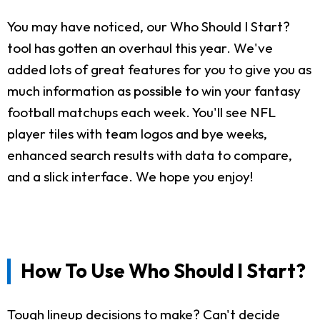
You may have noticed, our Who Should I Start?
tool has gotten an overhaul this year. We've
added lots of great features for you to give you as
much information as possible to win your fantasy
football matchups each week. You'll see NFL
player tiles with team logos and bye weeks,
enhanced search results with data to compare,
and a slick interface. We hope you enjoy!
How To Use Who Should I Start?
Tough lineup decisions to make? Can't decide