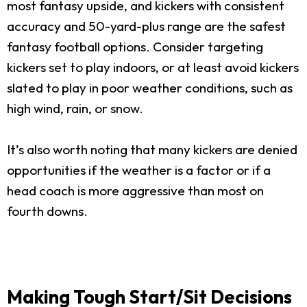
most fantasy upside, and kickers with consistent
accuracy and 50-yard-plus range are the safest
fantasy football options. Consider targeting
kickers set to play indoors, or at least avoid kickers
slated to play in poor weather conditions, such as
high wind, rain, or snow.
It’s also worth noting that many kickers are denied
opportunities if the weather is a factor or if a
head coach is more aggressive than most on
fourth downs.
Making Tough Start/Sit Decisions