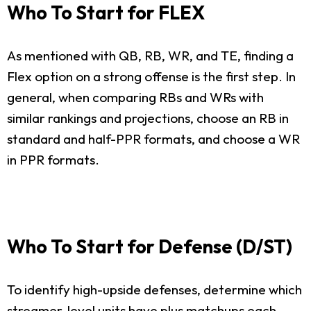
Who To Start for FLEX
As mentioned with QB, RB, WR, and TE, finding a
Flex option on a strong offense is the first step. In
general, when comparing RBs and WRs with
similar rankings and projections, choose an RB in
standard and half-PPR formats, and choose a WR
in PPR formats.
Who To Start for Defense (D/ST)
To identify high-upside defenses, determine which
streamer-level units have plus matchups each