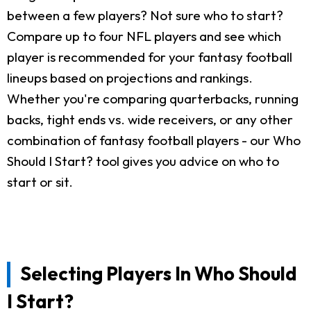
between a few players? Not sure who to start?
Compare up to four NFL players and see which
player is recommended for your fantasy football
lineups based on projections and rankings.
Whether you're comparing quarterbacks, running
backs, tight ends vs. wide receivers, or any other
combination of fantasy football players - our Who
Should I Start? tool gives you advice on who to
start or sit.
Selecting Players In Who Should
I Start?