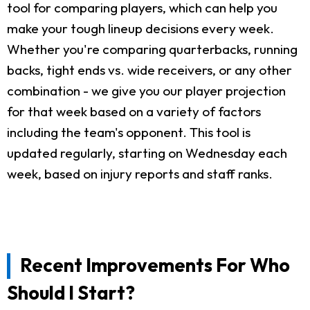
tool for comparing players, which can help you
make your tough lineup decisions every week.
Whether you're comparing quarterbacks, running
backs, tight ends vs. wide receivers, or any other
combination - we give you our player projection
for that week based on a variety of factors
including the team's opponent. This tool is
updated regularly, starting on Wednesday each
week, based on injury reports and staff ranks.
Recent Improvements For Who
Should I Start?