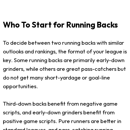
Who To Start for Running Backs
To decide between two running backs with similar
outlooks and rankings, the format of your league is
key. Some running backs are primarily early-down
grinders, while others are great pass-catchers but
do not get many short-yardage or goal-line
opportunities.
Third-down backs benefit from negative game
scripts, and early-down grinders benefit from
positive game scripts. Pure runners are better in
standard leagues, and pass-catching running