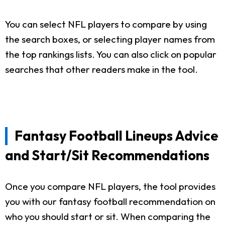
You can select NFL players to compare by using
the search boxes, or selecting player names from
the top rankings lists. You can also click on popular
searches that other readers make in the tool.
Fantasy Football Lineups Advice
and Start/Sit Recommendations
Once you compare NFL players, the tool provides
you with our fantasy football recommendation on
who you should start or sit. When comparing the