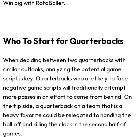
Win big with RotoBaller.
Who To Start for Quarterbacks
When deciding between two quarterbacks with
similar outlooks, analyzing the potential game
script is key. Quarterbacks who are likely to face
negative game scripts will traditionally attempt
more passes in an effort to come from behind. On
the flip side, a quarterback on a team that is a
heavy favorite could be relegated to handing the
ball off and killing the clock in the second half of
games.