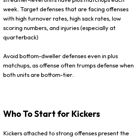
week. Target defenses that are facing offenses
with high turnover rates, high sack rates, low
scoring numbers, and injuries (especially at
quarterback)
Avoid bottom-dweller defenses even in plus
matchups, as offense often trumps defense when
both units are bottom-tier.
Who To Start for Kickers
Kickers attached to strong offenses present the