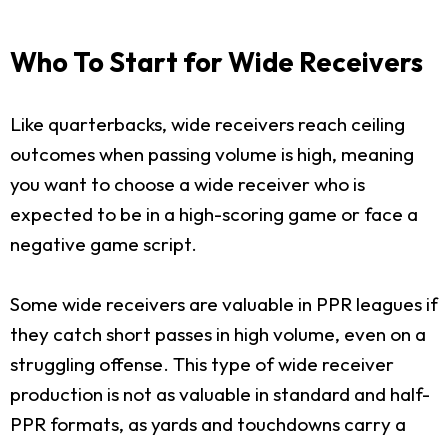
Who To Start for Wide Receivers
Like quarterbacks, wide receivers reach ceiling
outcomes when passing volume is high, meaning
you want to choose a wide receiver who is
expected to be in a high-scoring game or face a
negative game script.
Some wide receivers are valuable in PPR leagues if
they catch short passes in high volume, even on a
struggling offense. This type of wide receiver
production is not as valuable in standard and half-
PPR formats, as yards and touchdowns carry a