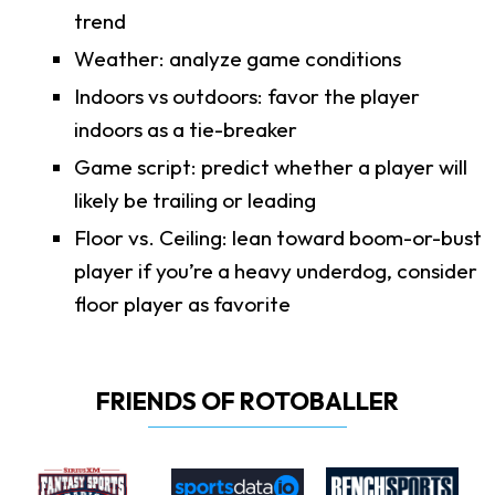
trend
Weather: analyze game conditions
Indoors vs outdoors: favor the player
indoors as a tie-breaker
Game script: predict whether a player will
likely be trailing or leading
Floor vs. Ceiling: lean toward boom-or-bust
player if you’re a heavy underdog, consider
floor player as favorite
FRIENDS OF ROTOBALLER