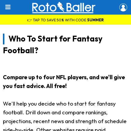
👉 TAP TO SAVE 50% WITH CODE
SUMMER
Who To Start for Fantasy
Football?
Compare up to four NFL players, and we'll give
you fast advice. All free!
We'll help you decide who to start for fantasy
football. Drill down and compare rankings,
projections, recent news and strength of schedule
side-by-side. Other websites require paid