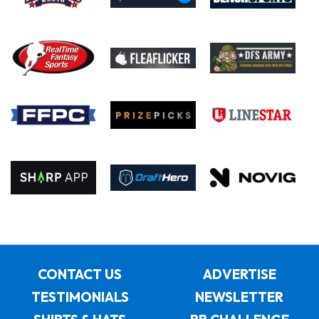
CONTACT US
ADVERTISE
TESTIMONIALS
NEWSLETTER