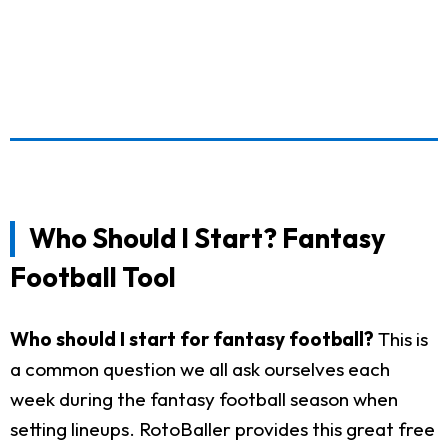
Who Should I Start? Fantasy
Football Tool
Who should I start for fantasy football?
This is
a common question we all ask ourselves each
week during the fantasy football season when
setting lineups. RotoBaller provides this great free