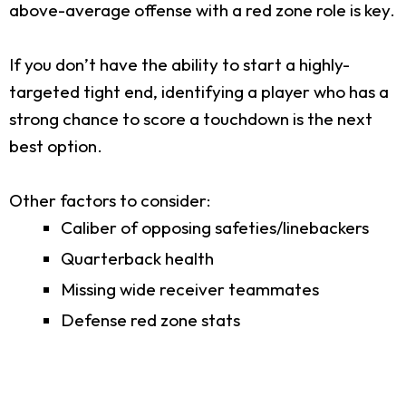
above-average offense with a red zone role is key.
If you don’t have the ability to start a highly-
targeted tight end, identifying a player who has a
strong chance to score a touchdown is the next
best option.
Other factors to consider:
Caliber of opposing safeties/linebackers
Quarterback health
Missing wide receiver teammates
Defense red zone stats