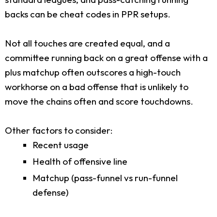
backs can be cheat codes in PPR setups.
Not all touches are created equal, and a
committee running back on a great offense with a
plus matchup often outscores a high-touch
workhorse on a bad offense that is unlikely to
move the chains often and score touchdowns.
Other factors to consider:
Recent usage
Health of offensive line
Matchup (pass-funnel vs run-funnel
defense)