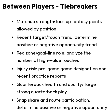
Between Players - Tiebreakers
Matchup strength: look up fantasy points
allowed by position
Recent target/touch trend: determine
positive or negative opportunity trend
Red zone/goal-line role: analyze the
number of high-value touches
Injury risk: pre-game game designation and
recent practice reports
Quarterback health and quality: target
strong quarterback play
Snap share and route participation:
determine positive or negative opportunity