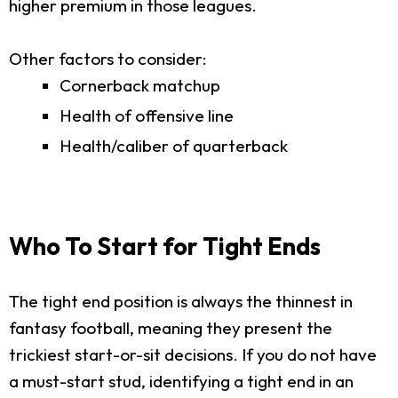
higher premium in those leagues.
Other factors to consider:
Cornerback matchup
Health of offensive line
Health/caliber of quarterback
Who To Start for Tight Ends
The tight end position is always the thinnest in
fantasy football, meaning they present the
trickiest start-or-sit decisions. If you do not have
a must-start stud, identifying a tight end in an