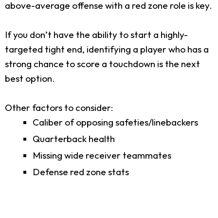
above-average offense with a red zone role is key.
If you don’t have the ability to start a highly-
targeted tight end, identifying a player who has a
strong chance to score a touchdown is the next
best option.
Other factors to consider:
Caliber of opposing safeties/linebackers
Quarterback health
Missing wide receiver teammates
Defense red zone stats