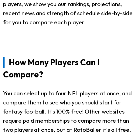
players, we show you our rankings, projections,
recent news and strength of schedule side-by-side
for you to compare each player.
How Many Players Can I
Compare?
You can select up to four NFL players at once, and
compare them to see who you should start for
fantasy football. It's 100% free! Other websites
require paid memberships to compare more than
two players at once, but at RotoBaller it's all free.