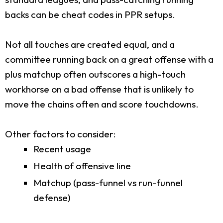
backs can be cheat codes in PPR setups.
Not all touches are created equal, and a
committee running back on a great offense with a
plus matchup often outscores a high-touch
workhorse on a bad offense that is unlikely to
move the chains often and score touchdowns.
Other factors to consider:
Recent usage
Health of offensive line
Matchup (pass-funnel vs run-funnel
defense)