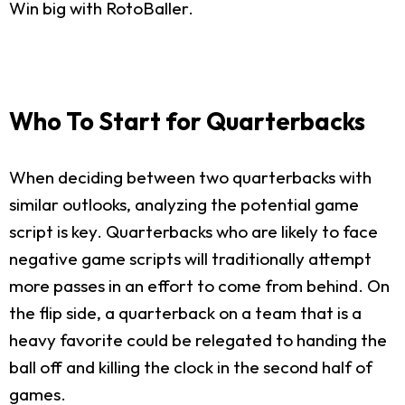
Win big with RotoBaller.
Who To Start for Quarterbacks
When deciding between two quarterbacks with
similar outlooks, analyzing the potential game
script is key. Quarterbacks who are likely to face
negative game scripts will traditionally attempt
more passes in an effort to come from behind. On
the flip side, a quarterback on a team that is a
heavy favorite could be relegated to handing the
ball off and killing the clock in the second half of
games.