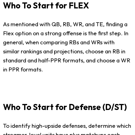
Who To Start for FLEX
As mentioned with QB, RB, WR, and TE, finding a
Flex option on a strong offense is the first step. In
general, when comparing RBs and WRs with
similar rankings and projections, choose an RB in
standard and half-PPR formats, and choose a WR
in PPR formats.
Who To Start for Defense (D/ST)
To identify high-upside defenses, determine which
streamer-level units have plus matchups each