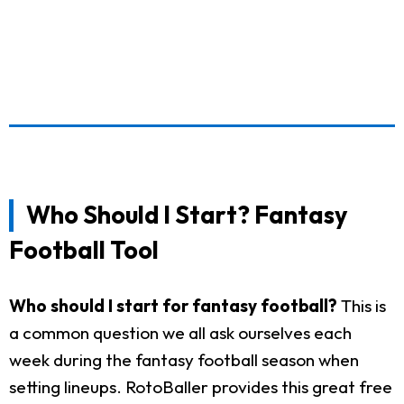
Who Should I Start? Fantasy
Football Tool
Who should I start for fantasy football?
This is
a common question we all ask ourselves each
week during the fantasy football season when
setting lineups. RotoBaller provides this great free