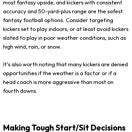
most fantasy upside, and kickers with consistent
accuracy and 50-yard-plus range are the safest
fantasy football options. Consider targeting
kickers set to play indoors, or at least avoid kickers
slated to play in poor weather conditions, such as
high wind, rain, or snow.
It’s also worth noting that many kickers are denied
opportunities if the weather is a factor or if a
head coach is more aggressive than most on
fourth downs.
Making Tough Start/Sit Decisions