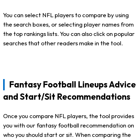
You can select NFL players to compare by using
the search boxes, or selecting player names from
the top rankings lists. You can also click on popular
searches that other readers make in the tool.
Fantasy Football Lineups Advice
and Start/Sit Recommendations
Once you compare NFL players, the tool provides
you with our fantasy football recommendation on
who you should start or sit. When comparing the