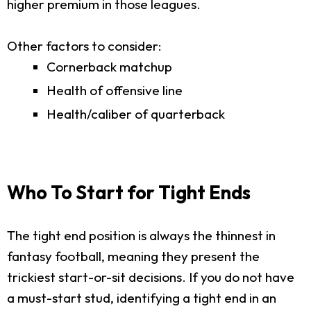
higher premium in those leagues.
Other factors to consider:
Cornerback matchup
Health of offensive line
Health/caliber of quarterback
Who To Start for Tight Ends
The tight end position is always the thinnest in
fantasy football, meaning they present the
trickiest start-or-sit decisions. If you do not have
a must-start stud, identifying a tight end in an