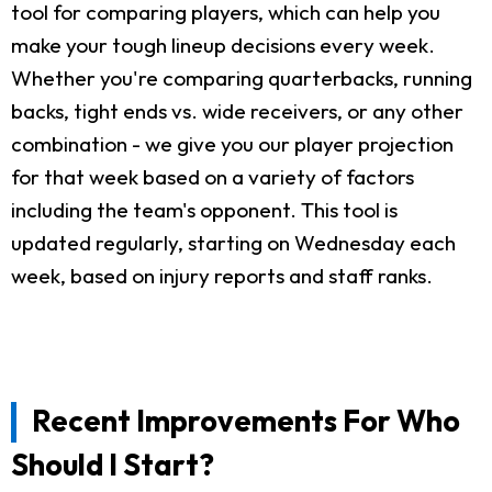
tool for comparing players, which can help you
make your tough lineup decisions every week.
Whether you're comparing quarterbacks, running
backs, tight ends vs. wide receivers, or any other
combination - we give you our player projection
for that week based on a variety of factors
including the team's opponent. This tool is
updated regularly, starting on Wednesday each
week, based on injury reports and staff ranks.
Recent Improvements For Who
Should I Start?