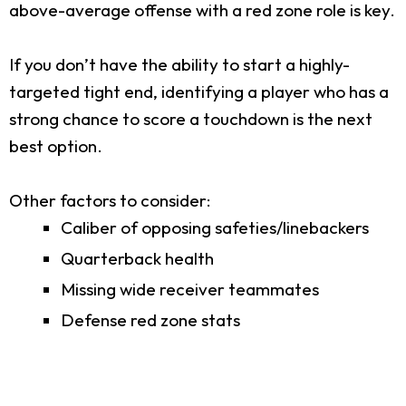
above-average offense with a red zone role is key.
If you don’t have the ability to start a highly-
targeted tight end, identifying a player who has a
strong chance to score a touchdown is the next
best option.
Other factors to consider:
Caliber of opposing safeties/linebackers
Quarterback health
Missing wide receiver teammates
Defense red zone stats