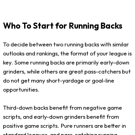
Who To Start for Running Backs
To decide between two running backs with similar
outlooks and rankings, the format of your league is
key. Some running backs are primarily early-down
grinders, while others are great pass-catchers but
do not get many short-yardage or goal-line
opportunities.
Third-down backs benefit from negative game
scripts, and early-down grinders benefit from
positive game scripts. Pure runners are better in
standard leagues, and pass-catching running