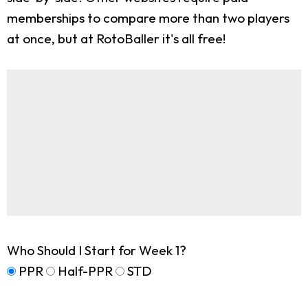
memberships to compare more than two players
at once, but at RotoBaller it's all free!
Who Should I Start for Week 1?
PPR
Half-PPR
STD