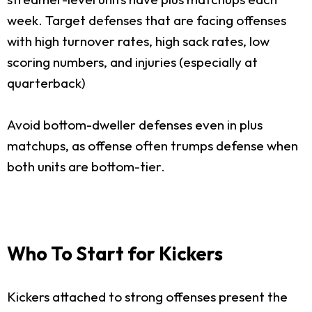
week. Target defenses that are facing offenses
with high turnover rates, high sack rates, low
scoring numbers, and injuries (especially at
quarterback)
Avoid bottom-dweller defenses even in plus
matchups, as offense often trumps defense when
both units are bottom-tier.
Who To Start for Kickers
Kickers attached to strong offenses present the