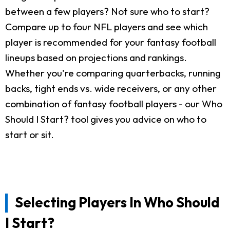
between a few players? Not sure who to start?
Compare up to four NFL players and see which
player is recommended for your fantasy football
lineups based on projections and rankings.
Whether you're comparing quarterbacks, running
backs, tight ends vs. wide receivers, or any other
combination of fantasy football players - our Who
Should I Start? tool gives you advice on who to
start or sit.
Selecting Players In Who Should
I Start?