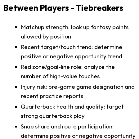
Between Players - Tiebreakers
Matchup strength: look up fantasy points
allowed by position
Recent target/touch trend: determine
positive or negative opportunity trend
Red zone/goal-line role: analyze the
number of high-value touches
Injury risk: pre-game game designation and
recent practice reports
Quarterback health and quality: target
strong quarterback play
Snap share and route participation:
determine positive or negative opportunity