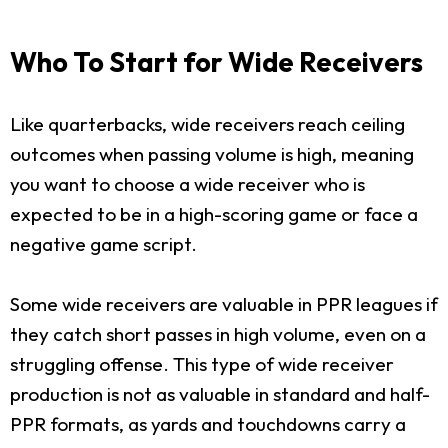
Who To Start for Wide Receivers
Like quarterbacks, wide receivers reach ceiling
outcomes when passing volume is high, meaning
you want to choose a wide receiver who is
expected to be in a high-scoring game or face a
negative game script.
Some wide receivers are valuable in PPR leagues if
they catch short passes in high volume, even on a
struggling offense. This type of wide receiver
production is not as valuable in standard and half-
PPR formats, as yards and touchdowns carry a