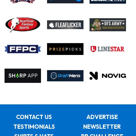
CONTACT US
ADVERTISE
TESTIMONIALS
NEWSLETTER