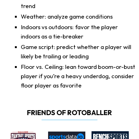
trend
Weather: analyze game conditions
Indoors vs outdoors: favor the player
indoors as a tie-breaker
Game script: predict whether a player will
likely be trailing or leading
Floor vs. Ceiling: lean toward boom-or-bust
player if you’re a heavy underdog, consider
floor player as favorite
FRIENDS OF ROTOBALLER