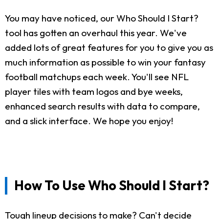
You may have noticed, our Who Should I Start?
tool has gotten an overhaul this year. We've
added lots of great features for you to give you as
much information as possible to win your fantasy
football matchups each week. You'll see NFL
player tiles with team logos and bye weeks,
enhanced search results with data to compare,
and a slick interface. We hope you enjoy!
How To Use Who Should I Start?
Tough lineup decisions to make? Can't decide