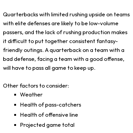
Quarterbacks with limited rushing upside on teams
with elite defenses are likely to be low-volume
passers, and the lack of rushing production makes
it difficult to put together consistent fantasy-
friendly outings. A quarterback on a team with a
bad defense, facing a team with a good offense,
will have to pass all game to keep up.
Other factors to consider:
Weather
Health of pass-catchers
Health of offensive line
Projected game total