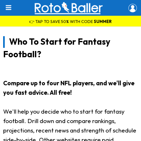
👉 TAP TO SAVE 50% WITH CODE
SUMMER
Who To Start for Fantasy
Football?
Compare up to four NFL players, and we'll give
you fast advice. All free!
We'll help you decide who to start for fantasy
football. Drill down and compare rankings,
projections, recent news and strength of schedule
side-by-side. Other websites require paid