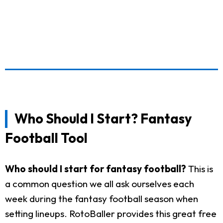
Who Should I Start? Fantasy
Football Tool
Who should I start for fantasy football?
This is
a common question we all ask ourselves each
week during the fantasy football season when
setting lineups. RotoBaller provides this great free