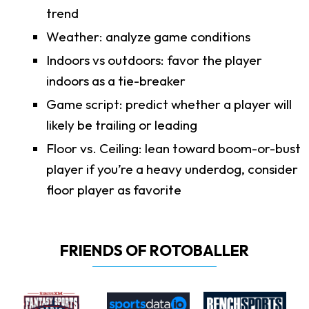
trend
Weather: analyze game conditions
Indoors vs outdoors: favor the player
indoors as a tie-breaker
Game script: predict whether a player will
likely be trailing or leading
Floor vs. Ceiling: lean toward boom-or-bust
player if you’re a heavy underdog, consider
floor player as favorite
FRIENDS OF ROTOBALLER