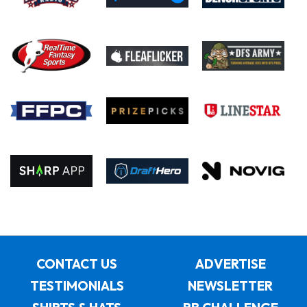
CONTACT US
ADVERTISE
TESTIMONIALS
NEWSLETTER