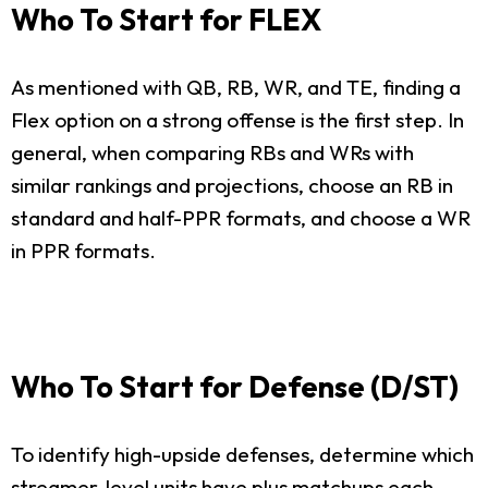
Who To Start for FLEX
As mentioned with QB, RB, WR, and TE, finding a
Flex option on a strong offense is the first step. In
general, when comparing RBs and WRs with
similar rankings and projections, choose an RB in
standard and half-PPR formats, and choose a WR
in PPR formats.
Who To Start for Defense (D/ST)
To identify high-upside defenses, determine which
streamer-level units have plus matchups each