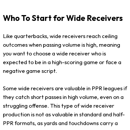
Who To Start for Wide Receivers
Like quarterbacks, wide receivers reach ceiling
outcomes when passing volume is high, meaning
you want to choose a wide receiver who is
expected to be in a high-scoring game or face a
negative game script.
Some wide receivers are valuable in PPR leagues if
they catch short passes in high volume, even on a
struggling offense. This type of wide receiver
production is not as valuable in standard and half-
PPR formats, as yards and touchdowns carry a