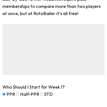
memberships to compare more than two players
at once, but at RotoBaller it's all free!
Who Should I Start for Week 1?
PPR
Half-PPR
STD