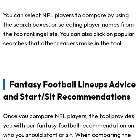
You can select NFL players to compare by using
the search boxes, or selecting player names from
the top rankings lists. You can also click on popular
searches that other readers make in the tool.
Fantasy Football Lineups Advice
and Start/Sit Recommendations
Once you compare NFL players, the tool provides
you with our fantasy football recommendation on
who you should start or sit. When comparing the