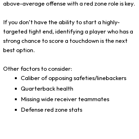
above-average offense with a red zone role is key.
If you don’t have the ability to start a highly-
targeted tight end, identifying a player who has a
strong chance to score a touchdown is the next
best option.
Other factors to consider:
Caliber of opposing safeties/linebackers
Quarterback health
Missing wide receiver teammates
Defense red zone stats