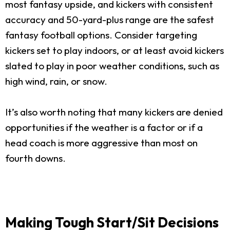
most fantasy upside, and kickers with consistent
accuracy and 50-yard-plus range are the safest
fantasy football options. Consider targeting
kickers set to play indoors, or at least avoid kickers
slated to play in poor weather conditions, such as
high wind, rain, or snow.
It’s also worth noting that many kickers are denied
opportunities if the weather is a factor or if a
head coach is more aggressive than most on
fourth downs.
Making Tough Start/Sit Decisions