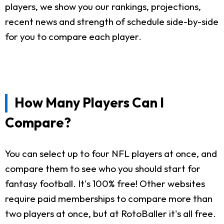
players, we show you our rankings, projections,
recent news and strength of schedule side-by-side
for you to compare each player.
How Many Players Can I
Compare?
You can select up to four NFL players at once, and
compare them to see who you should start for
fantasy football. It's 100% free! Other websites
require paid memberships to compare more than
two players at once, but at RotoBaller it's all free.