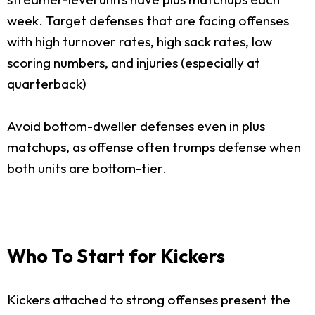
week. Target defenses that are facing offenses
with high turnover rates, high sack rates, low
scoring numbers, and injuries (especially at
quarterback)
Avoid bottom-dweller defenses even in plus
matchups, as offense often trumps defense when
both units are bottom-tier.
Who To Start for Kickers
Kickers attached to strong offenses present the