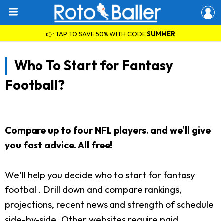
👉 TAP TO SAVE 50% WITH CODE
SUMMER
Who To Start for Fantasy
Football?
Compare up to four NFL players, and we'll give
you fast advice. All free!
We'll help you decide who to start for fantasy
football. Drill down and compare rankings,
projections, recent news and strength of schedule
side-by-side. Other websites require paid