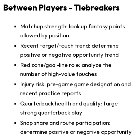
Between Players - Tiebreakers
Matchup strength: look up fantasy points
allowed by position
Recent target/touch trend: determine
positive or negative opportunity trend
Red zone/goal-line role: analyze the
number of high-value touches
Injury risk: pre-game game designation and
recent practice reports
Quarterback health and quality: target
strong quarterback play
Snap share and route participation:
determine positive or negative opportunity