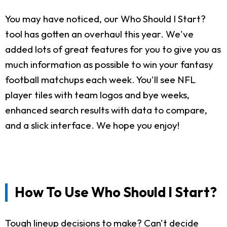
You may have noticed, our Who Should I Start?
tool has gotten an overhaul this year. We've
added lots of great features for you to give you as
much information as possible to win your fantasy
football matchups each week. You'll see NFL
player tiles with team logos and bye weeks,
enhanced search results with data to compare,
and a slick interface. We hope you enjoy!
How To Use Who Should I Start?
Tough lineup decisions to make? Can't decide