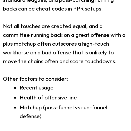
backs can be cheat codes in PPR setups.
Not all touches are created equal, and a
committee running back on a great offense with a
plus matchup often outscores a high-touch
workhorse on a bad offense that is unlikely to
move the chains often and score touchdowns.
Other factors to consider:
Recent usage
Health of offensive line
Matchup (pass-funnel vs run-funnel
defense)