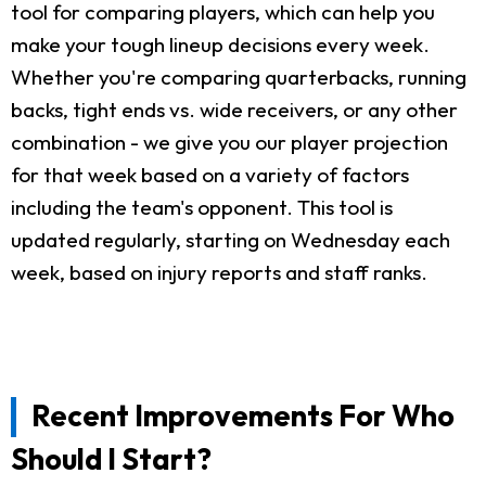
tool for comparing players, which can help you
make your tough lineup decisions every week.
Whether you're comparing quarterbacks, running
backs, tight ends vs. wide receivers, or any other
combination - we give you our player projection
for that week based on a variety of factors
including the team's opponent. This tool is
updated regularly, starting on Wednesday each
week, based on injury reports and staff ranks.
Recent Improvements For Who
Should I Start?