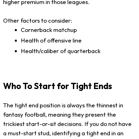
higher premium in those leagues.
Other factors to consider:
Cornerback matchup
Health of offensive line
Health/caliber of quarterback
Who To Start for Tight Ends
The tight end position is always the thinnest in
fantasy football, meaning they present the
trickiest start-or-sit decisions. If you do not have
a must-start stud, identifying a tight end in an