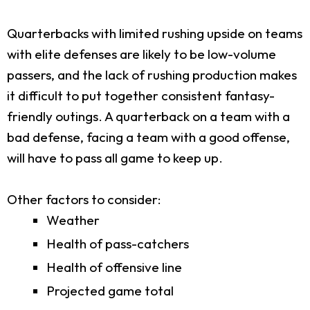
Quarterbacks with limited rushing upside on teams
with elite defenses are likely to be low-volume
passers, and the lack of rushing production makes
it difficult to put together consistent fantasy-
friendly outings. A quarterback on a team with a
bad defense, facing a team with a good offense,
will have to pass all game to keep up.
Other factors to consider:
Weather
Health of pass-catchers
Health of offensive line
Projected game total