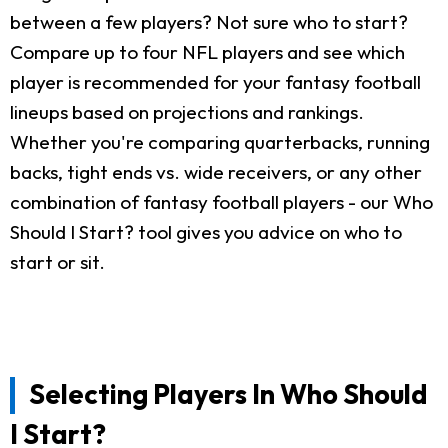
between a few players? Not sure who to start?
Compare up to four NFL players and see which
player is recommended for your fantasy football
lineups based on projections and rankings.
Whether you're comparing quarterbacks, running
backs, tight ends vs. wide receivers, or any other
combination of fantasy football players - our Who
Should I Start? tool gives you advice on who to
start or sit.
Selecting Players In Who Should
I Start?