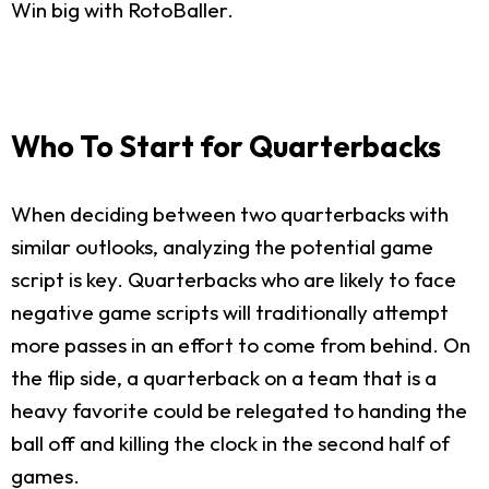
Win big with RotoBaller.
Who To Start for Quarterbacks
When deciding between two quarterbacks with
similar outlooks, analyzing the potential game
script is key. Quarterbacks who are likely to face
negative game scripts will traditionally attempt
more passes in an effort to come from behind. On
the flip side, a quarterback on a team that is a
heavy favorite could be relegated to handing the
ball off and killing the clock in the second half of
games.