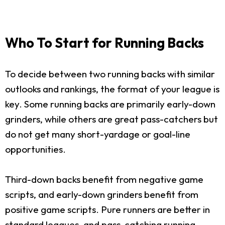
Who To Start for Running Backs
To decide between two running backs with similar
outlooks and rankings, the format of your league is
key. Some running backs are primarily early-down
grinders, while others are great pass-catchers but
do not get many short-yardage or goal-line
opportunities.
Third-down backs benefit from negative game
scripts, and early-down grinders benefit from
positive game scripts. Pure runners are better in
standard leagues, and pass-catching running