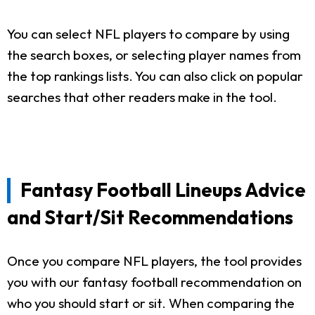
You can select NFL players to compare by using
the search boxes, or selecting player names from
the top rankings lists. You can also click on popular
searches that other readers make in the tool.
Fantasy Football Lineups Advice
and Start/Sit Recommendations
Once you compare NFL players, the tool provides
you with our fantasy football recommendation on
who you should start or sit. When comparing the