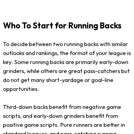
Who To Start for Running Backs
To decide between two running backs with similar
outlooks and rankings, the format of your league is
key. Some running backs are primarily early-down
grinders, while others are great pass-catchers but
do not get many short-yardage or goal-line
opportunities.
Third-down backs benefit from negative game
scripts, and early-down grinders benefit from
positive game scripts. Pure runners are better in
standard leagues, and pass-catching running