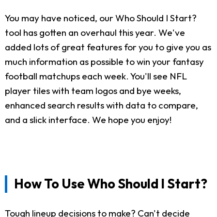
You may have noticed, our Who Should I Start?
tool has gotten an overhaul this year. We've
added lots of great features for you to give you as
much information as possible to win your fantasy
football matchups each week. You'll see NFL
player tiles with team logos and bye weeks,
enhanced search results with data to compare,
and a slick interface. We hope you enjoy!
How To Use Who Should I Start?
Tough lineup decisions to make? Can't decide