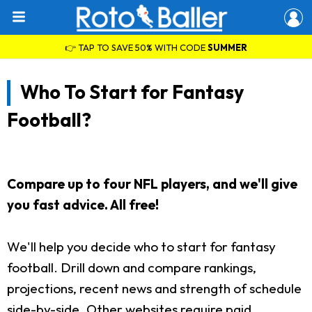
👉 TAP TO SAVE 50% WITH CODE
SUMMER
Who To Start for Fantasy
Football?
Compare up to four NFL players, and we'll give
you fast advice. All free!
We'll help you decide who to start for fantasy
football. Drill down and compare rankings,
projections, recent news and strength of schedule
side-by-side. Other websites require paid