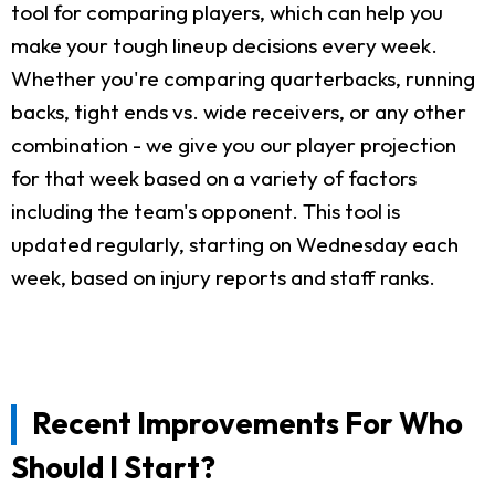
tool for comparing players, which can help you
make your tough lineup decisions every week.
Whether you're comparing quarterbacks, running
backs, tight ends vs. wide receivers, or any other
combination - we give you our player projection
for that week based on a variety of factors
including the team's opponent. This tool is
updated regularly, starting on Wednesday each
week, based on injury reports and staff ranks.
Recent Improvements For Who
Should I Start?