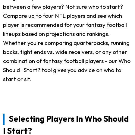
between a few players? Not sure who to start?
Compare up to four NFL players and see which
player is recommended for your fantasy football
lineups based on projections and rankings.
Whether you're comparing quarterbacks, running
backs, tight ends vs. wide receivers, or any other
combination of fantasy football players - our Who
Should I Start? tool gives you advice on who to
start or sit.
Selecting Players In Who Should
I Start?