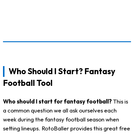
Who Should I Start? Fantasy
Football Tool
Who should I start for fantasy football?
This is
a common question we all ask ourselves each
week during the fantasy football season when
setting lineups. RotoBaller provides this great free