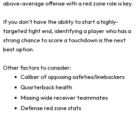
above-average offense with a red zone role is key.
If you don’t have the ability to start a highly-
targeted tight end, identifying a player who has a
strong chance to score a touchdown is the next
best option.
Other factors to consider:
Caliber of opposing safeties/linebackers
Quarterback health
Missing wide receiver teammates
Defense red zone stats