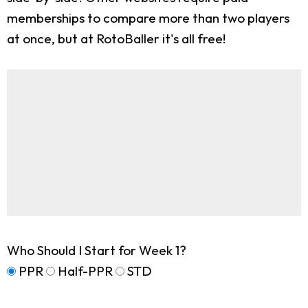
memberships to compare more than two players
at once, but at RotoBaller it's all free!
Who Should I Start for Week 1?
PPR
Half-PPR
STD