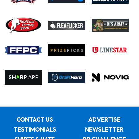
CONTACT US
ADVERTISE
TESTIMONIALS
NEWSLETTER