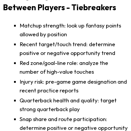
Between Players - Tiebreakers
Matchup strength: look up fantasy points
allowed by position
Recent target/touch trend: determine
positive or negative opportunity trend
Red zone/goal-line role: analyze the
number of high-value touches
Injury risk: pre-game game designation and
recent practice reports
Quarterback health and quality: target
strong quarterback play
Snap share and route participation:
determine positive or negative opportunity