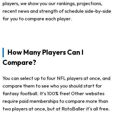
players, we show you our rankings, projections,
recent news and strength of schedule side-by-side
for you to compare each player.
How Many Players Can I
Compare?
You can select up to four NFL players at once, and
compare them to see who you should start for
fantasy football. It's 100% free! Other websites
require paid memberships to compare more than
two players at once, but at RotoBaller it's all free.