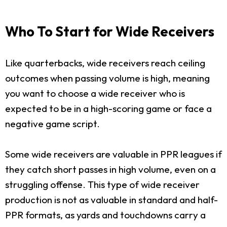
Who To Start for Wide Receivers
Like quarterbacks, wide receivers reach ceiling
outcomes when passing volume is high, meaning
you want to choose a wide receiver who is
expected to be in a high-scoring game or face a
negative game script.
Some wide receivers are valuable in PPR leagues if
they catch short passes in high volume, even on a
struggling offense. This type of wide receiver
production is not as valuable in standard and half-
PPR formats, as yards and touchdowns carry a