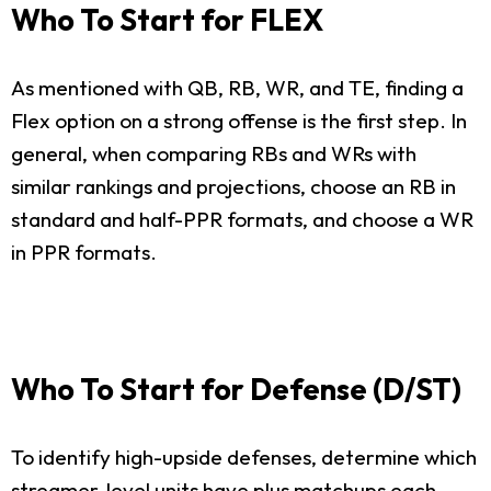
Who To Start for FLEX
As mentioned with QB, RB, WR, and TE, finding a
Flex option on a strong offense is the first step. In
general, when comparing RBs and WRs with
similar rankings and projections, choose an RB in
standard and half-PPR formats, and choose a WR
in PPR formats.
Who To Start for Defense (D/ST)
To identify high-upside defenses, determine which
streamer-level units have plus matchups each