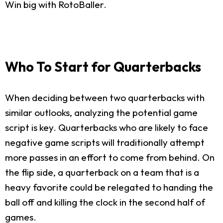
Win big with RotoBaller.
Who To Start for Quarterbacks
When deciding between two quarterbacks with
similar outlooks, analyzing the potential game
script is key. Quarterbacks who are likely to face
negative game scripts will traditionally attempt
more passes in an effort to come from behind. On
the flip side, a quarterback on a team that is a
heavy favorite could be relegated to handing the
ball off and killing the clock in the second half of
games.