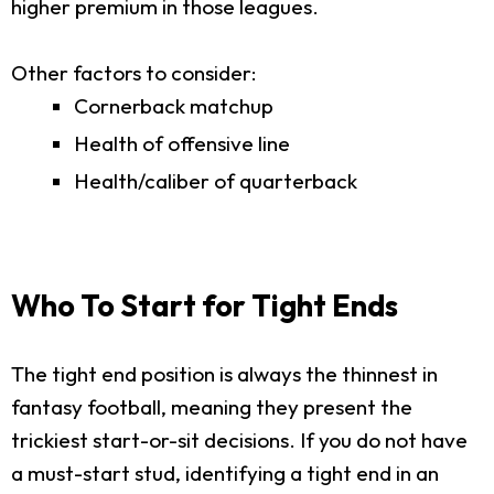
higher premium in those leagues.
Other factors to consider:
Cornerback matchup
Health of offensive line
Health/caliber of quarterback
Who To Start for Tight Ends
The tight end position is always the thinnest in
fantasy football, meaning they present the
trickiest start-or-sit decisions. If you do not have
a must-start stud, identifying a tight end in an