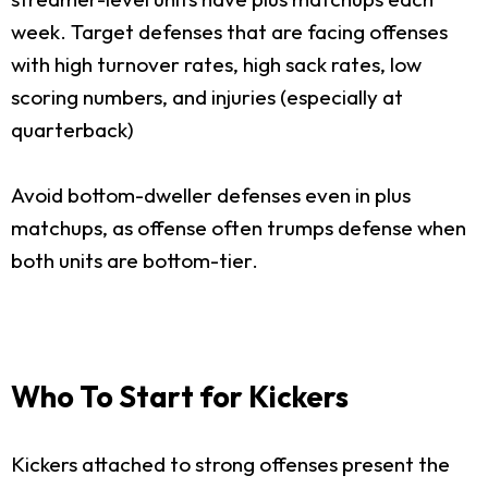
week. Target defenses that are facing offenses
with high turnover rates, high sack rates, low
scoring numbers, and injuries (especially at
quarterback)
Avoid bottom-dweller defenses even in plus
matchups, as offense often trumps defense when
both units are bottom-tier.
Who To Start for Kickers
Kickers attached to strong offenses present the