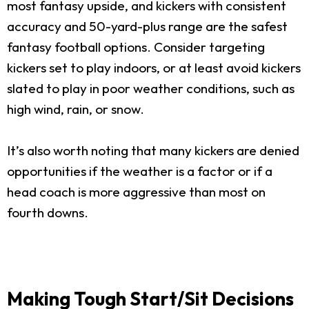
most fantasy upside, and kickers with consistent
accuracy and 50-yard-plus range are the safest
fantasy football options. Consider targeting
kickers set to play indoors, or at least avoid kickers
slated to play in poor weather conditions, such as
high wind, rain, or snow.
It’s also worth noting that many kickers are denied
opportunities if the weather is a factor or if a
head coach is more aggressive than most on
fourth downs.
Making Tough Start/Sit Decisions