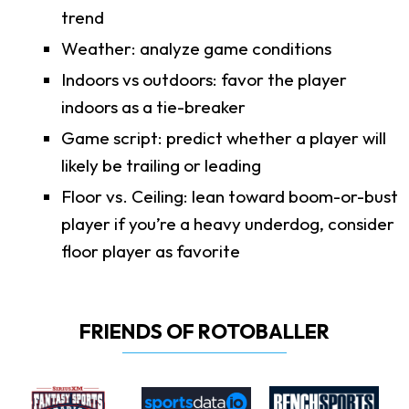
trend
Weather: analyze game conditions
Indoors vs outdoors: favor the player
indoors as a tie-breaker
Game script: predict whether a player will
likely be trailing or leading
Floor vs. Ceiling: lean toward boom-or-bust
player if you’re a heavy underdog, consider
floor player as favorite
FRIENDS OF ROTOBALLER