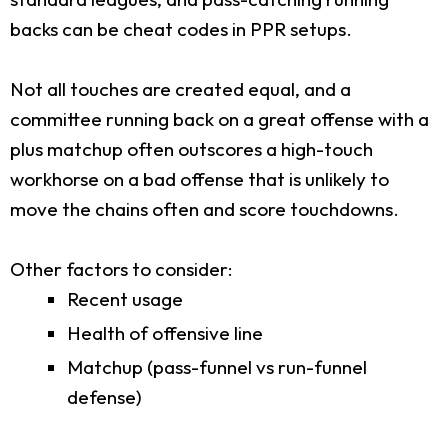
backs can be cheat codes in PPR setups.
Not all touches are created equal, and a
committee running back on a great offense with a
plus matchup often outscores a high-touch
workhorse on a bad offense that is unlikely to
move the chains often and score touchdowns.
Other factors to consider:
Recent usage
Health of offensive line
Matchup (pass-funnel vs run-funnel
defense)