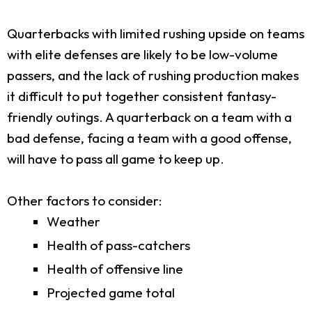
Quarterbacks with limited rushing upside on teams
with elite defenses are likely to be low-volume
passers, and the lack of rushing production makes
it difficult to put together consistent fantasy-
friendly outings. A quarterback on a team with a
bad defense, facing a team with a good offense,
will have to pass all game to keep up.
Other factors to consider:
Weather
Health of pass-catchers
Health of offensive line
Projected game total