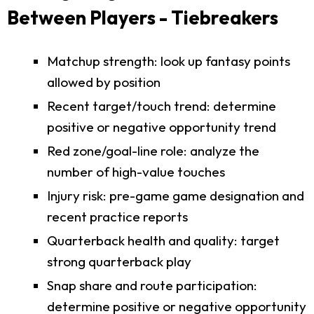
Between Players - Tiebreakers
Matchup strength: look up fantasy points
allowed by position
Recent target/touch trend: determine
positive or negative opportunity trend
Red zone/goal-line role: analyze the
number of high-value touches
Injury risk: pre-game game designation and
recent practice reports
Quarterback health and quality: target
strong quarterback play
Snap share and route participation:
determine positive or negative opportunity