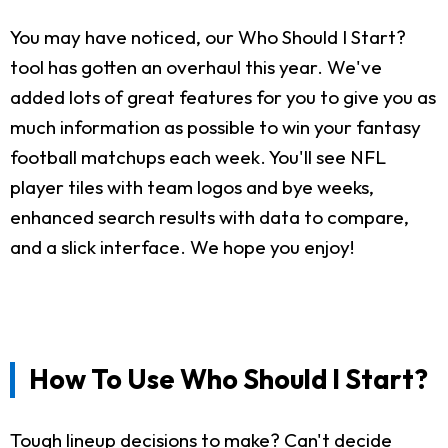
You may have noticed, our Who Should I Start?
tool has gotten an overhaul this year. We've
added lots of great features for you to give you as
much information as possible to win your fantasy
football matchups each week. You'll see NFL
player tiles with team logos and bye weeks,
enhanced search results with data to compare,
and a slick interface. We hope you enjoy!
How To Use Who Should I Start?
Tough lineup decisions to make? Can't decide