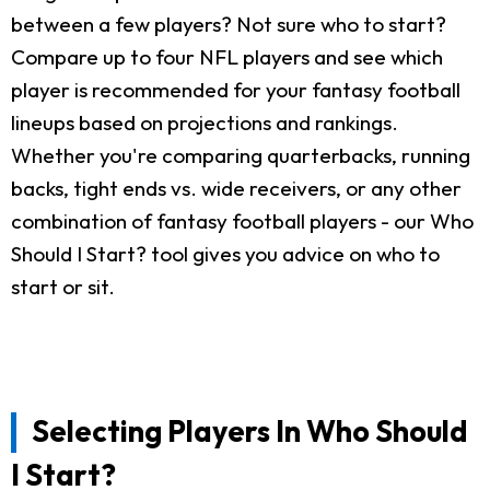
between a few players? Not sure who to start?
Compare up to four NFL players and see which
player is recommended for your fantasy football
lineups based on projections and rankings.
Whether you're comparing quarterbacks, running
backs, tight ends vs. wide receivers, or any other
combination of fantasy football players - our Who
Should I Start? tool gives you advice on who to
start or sit.
Selecting Players In Who Should
I Start?