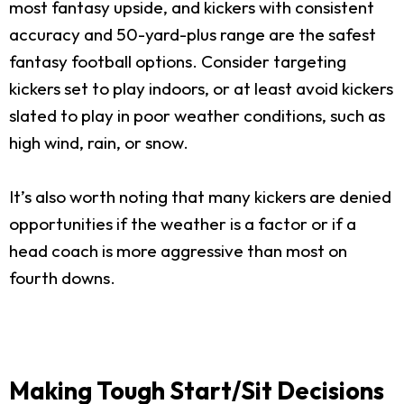
most fantasy upside, and kickers with consistent
accuracy and 50-yard-plus range are the safest
fantasy football options. Consider targeting
kickers set to play indoors, or at least avoid kickers
slated to play in poor weather conditions, such as
high wind, rain, or snow.
It’s also worth noting that many kickers are denied
opportunities if the weather is a factor or if a
head coach is more aggressive than most on
fourth downs.
Making Tough Start/Sit Decisions