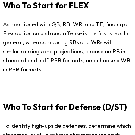
Who To Start for FLEX
As mentioned with QB, RB, WR, and TE, finding a
Flex option on a strong offense is the first step. In
general, when comparing RBs and WRs with
similar rankings and projections, choose an RB in
standard and half-PPR formats, and choose a WR
in PPR formats.
Who To Start for Defense (D/ST)
To identify high-upside defenses, determine which
streamer-level units have plus matchups each