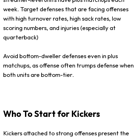
week. Target defenses that are facing offenses
with high turnover rates, high sack rates, low
scoring numbers, and injuries (especially at
quarterback)
Avoid bottom-dweller defenses even in plus
matchups, as offense often trumps defense when
both units are bottom-tier.
Who To Start for Kickers
Kickers attached to strong offenses present the