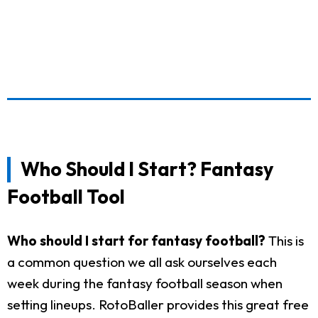
Who Should I Start? Fantasy
Football Tool
Who should I start for fantasy football?
This is
a common question we all ask ourselves each
week during the fantasy football season when
setting lineups. RotoBaller provides this great free