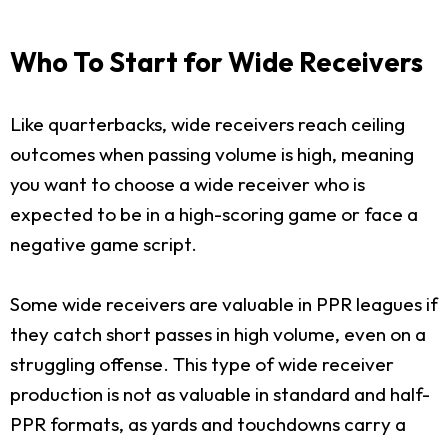
Who To Start for Wide Receivers
Like quarterbacks, wide receivers reach ceiling
outcomes when passing volume is high, meaning
you want to choose a wide receiver who is
expected to be in a high-scoring game or face a
negative game script.
Some wide receivers are valuable in PPR leagues if
they catch short passes in high volume, even on a
struggling offense. This type of wide receiver
production is not as valuable in standard and half-
PPR formats, as yards and touchdowns carry a