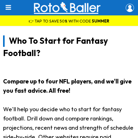
👉 TAP TO SAVE 50% WITH CODE
SUMMER
Who To Start for Fantasy
Football?
Compare up to four NFL players, and we'll give
you fast advice. All free!
We'll help you decide who to start for fantasy
football. Drill down and compare rankings,
projections, recent news and strength of schedule
side-by-side. Other websites require paid