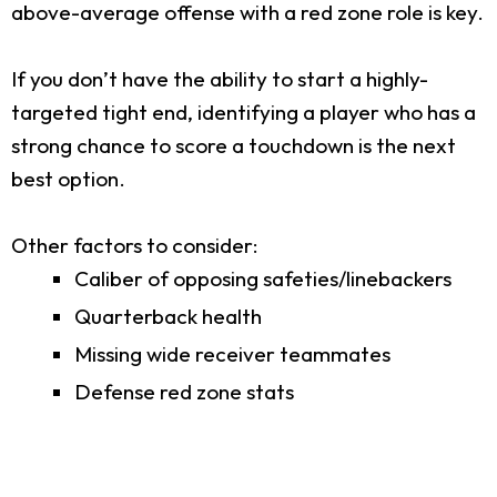
above-average offense with a red zone role is key.
If you don’t have the ability to start a highly-
targeted tight end, identifying a player who has a
strong chance to score a touchdown is the next
best option.
Other factors to consider:
Caliber of opposing safeties/linebackers
Quarterback health
Missing wide receiver teammates
Defense red zone stats