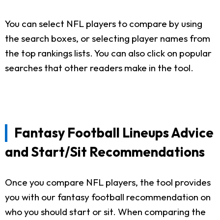
You can select NFL players to compare by using
the search boxes, or selecting player names from
the top rankings lists. You can also click on popular
searches that other readers make in the tool.
Fantasy Football Lineups Advice
and Start/Sit Recommendations
Once you compare NFL players, the tool provides
you with our fantasy football recommendation on
who you should start or sit. When comparing the