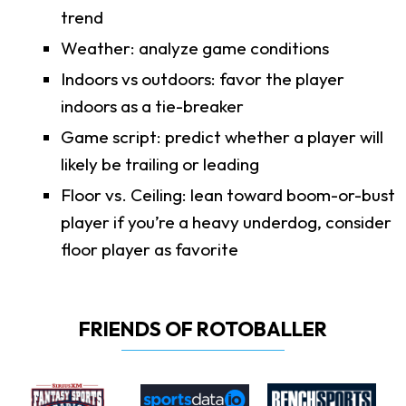
trend
Weather: analyze game conditions
Indoors vs outdoors: favor the player
indoors as a tie-breaker
Game script: predict whether a player will
likely be trailing or leading
Floor vs. Ceiling: lean toward boom-or-bust
player if you’re a heavy underdog, consider
floor player as favorite
FRIENDS OF ROTOBALLER