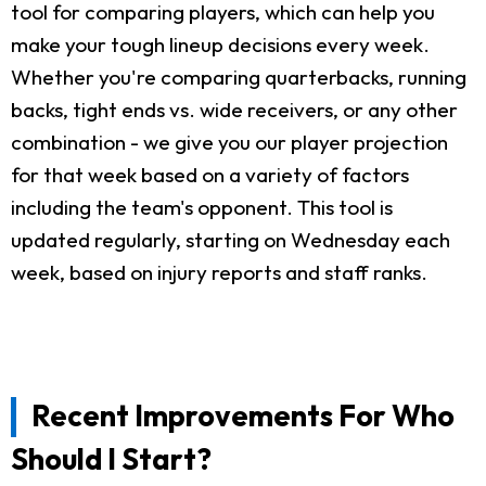
tool for comparing players, which can help you
make your tough lineup decisions every week.
Whether you're comparing quarterbacks, running
backs, tight ends vs. wide receivers, or any other
combination - we give you our player projection
for that week based on a variety of factors
including the team's opponent. This tool is
updated regularly, starting on Wednesday each
week, based on injury reports and staff ranks.
Recent Improvements For Who
Should I Start?