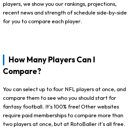
players, we show you our rankings, projections,
recent news and strength of schedule side-by-side
for you to compare each player.
How Many Players Can I
Compare?
You can select up to four NFL players at once, and
compare them to see who you should start for
fantasy football. It's 100% free! Other websites
require paid memberships to compare more than
two players at once, but at RotoBaller it's all free.