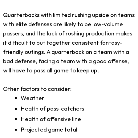
Quarterbacks with limited rushing upside on teams
with elite defenses are likely to be low-volume
passers, and the lack of rushing production makes
it difficult to put together consistent fantasy-
friendly outings. A quarterback on a team with a
bad defense, facing a team with a good offense,
will have to pass all game to keep up.
Other factors to consider:
Weather
Health of pass-catchers
Health of offensive line
Projected game total