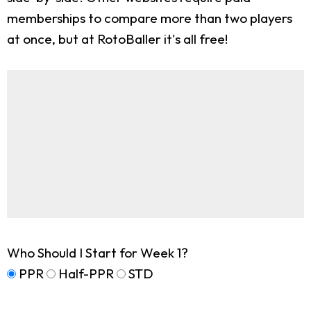
memberships to compare more than two players
at once, but at RotoBaller it's all free!
Who Should I Start for Week 1?
PPR
Half-PPR
STD