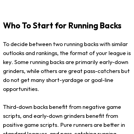
Who To Start for Running Backs
To decide between two running backs with similar
outlooks and rankings, the format of your league is
key. Some running backs are primarily early-down
grinders, while others are great pass-catchers but
do not get many short-yardage or goal-line
opportunities.
Third-down backs benefit from negative game
scripts, and early-down grinders benefit from
positive game scripts. Pure runners are better in
standard leagues, and pass-catching running