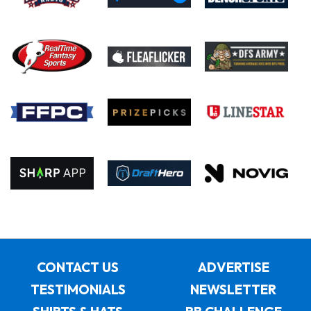
CONTACT US
ADVERTISE
TESTIMONIALS
NEWSLETTER