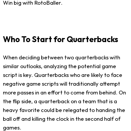
Win big with RotoBaller.
Who To Start for Quarterbacks
When deciding between two quarterbacks with
similar outlooks, analyzing the potential game
script is key. Quarterbacks who are likely to face
negative game scripts will traditionally attempt
more passes in an effort to come from behind. On
the flip side, a quarterback on a team that is a
heavy favorite could be relegated to handing the
ball off and killing the clock in the second half of
games.