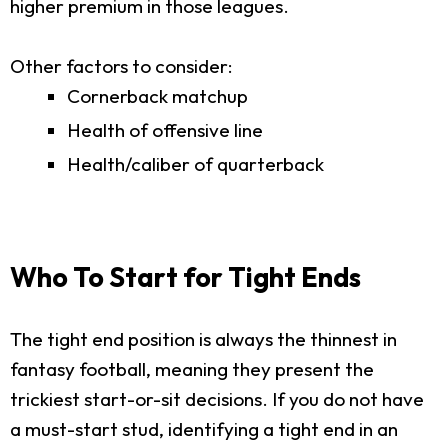
higher premium in those leagues.
Other factors to consider:
Cornerback matchup
Health of offensive line
Health/caliber of quarterback
Who To Start for Tight Ends
The tight end position is always the thinnest in
fantasy football, meaning they present the
trickiest start-or-sit decisions. If you do not have
a must-start stud, identifying a tight end in an