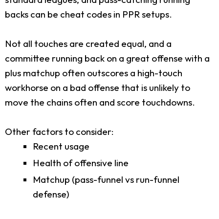
backs can be cheat codes in PPR setups.
Not all touches are created equal, and a
committee running back on a great offense with a
plus matchup often outscores a high-touch
workhorse on a bad offense that is unlikely to
move the chains often and score touchdowns.
Other factors to consider:
Recent usage
Health of offensive line
Matchup (pass-funnel vs run-funnel
defense)