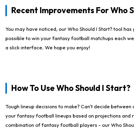
Recent Improvements For Who Sh
You may have noticed, our Who Should I Start? tool has 
possible to win your fantasy football matchups each we
a slick interface. We hope you enjoy!
How To Use Who Should I Start?
Tough lineup decisions to make? Can't decide between 
your fantasy football lineups based on projections and 
combination of fantasy football players - our Who Should 