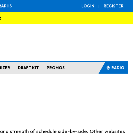
RAPHS
LOGIN
|
REGISTER
R
MIZER
DRAFT KIT
PROMOS
RADIO
s and strength of schedule side-by-side. Other websites