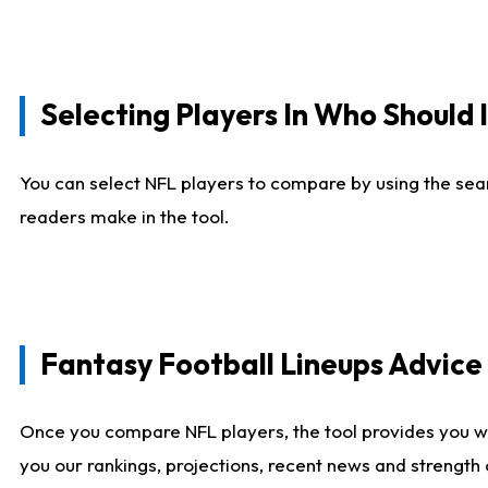
Selecting Players In Who Should 
You can select NFL players to compare by using the sear
readers make in the tool.
Fantasy Football Lineups Advic
Once you compare NFL players, the tool provides you w
you our rankings, projections, recent news and strength