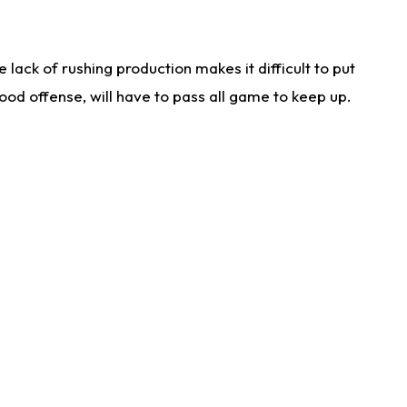
lack of rushing production makes it difficult to put
od offense, will have to pass all game to keep up.