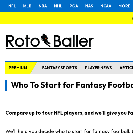
NFL
MLB
NBA
NHL
PGA
NAS
NCAA
MORE
PREMIUM
FANTASY SPORTS
PLAYER NEWS
ARTIC
Who To Start for Fantasy Footba
Compare up to four NFL players, and we'll give you fas
We'll help you decide who to start for fantasy football