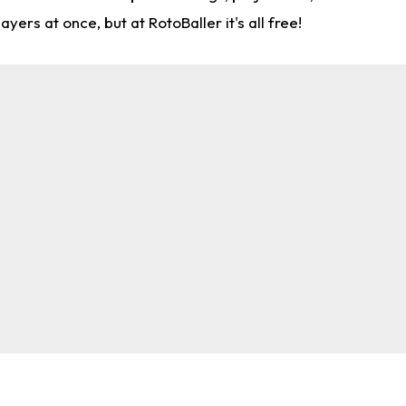
rs at once, but at RotoBaller it's all free!