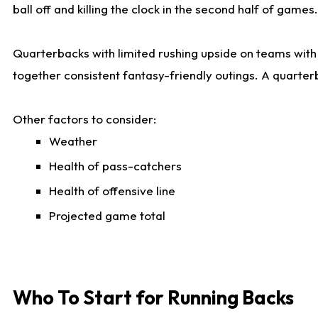
ball off and killing the clock in the second half of games.
Quarterbacks with limited rushing upside on teams with e
together consistent fantasy-friendly outings. A quarter
Other factors to consider:
Weather
Health of pass-catchers
Health of offensive line
Projected game total
Who To Start for Running Backs