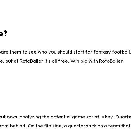
e?
are them to see who you should start for fantasy football. 
ut at RotoBaller it's all free. Win big with RotoBaller.
looks, analyzing the potential game script is key. Quarte
rom behind. On the flip side, a quarterback on a team that