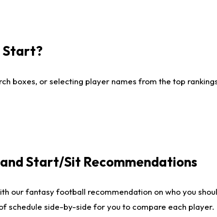
I Start?
ch boxes, or selecting player names from the top rankings l
e and Start/Sit Recommendations
ith our fantasy football recommendation on who you shoul
 of schedule side-by-side for you to compare each player.