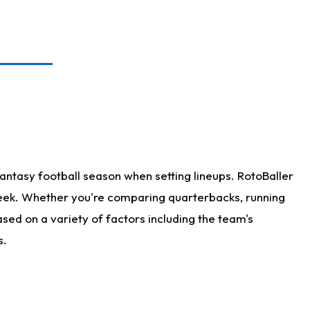
antasy football season when setting lineups. RotoBaller
 week. Whether you're comparing quarterbacks, running
sed on a variety of factors including the team's
s.