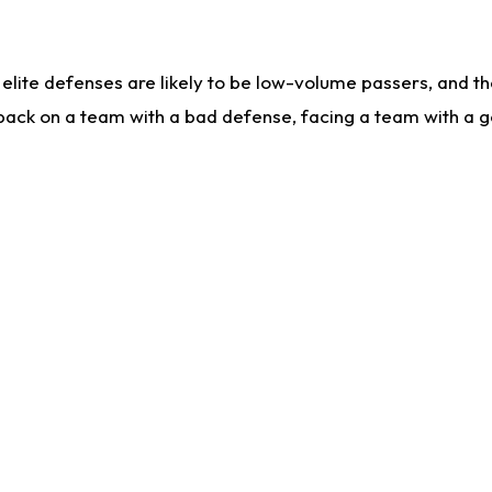
lite defenses are likely to be low-volume passers, and the 
back on a team with a bad defense, facing a team with a go