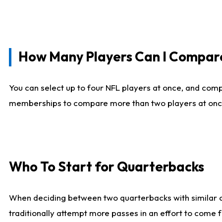
How Many Players Can I Compar
You can select up to four NFL players at once, and comp
memberships to compare more than two players at once, b
Who To Start for Quarterbacks
When deciding between two quarterbacks with similar out
traditionally attempt more passes in an effort to come f