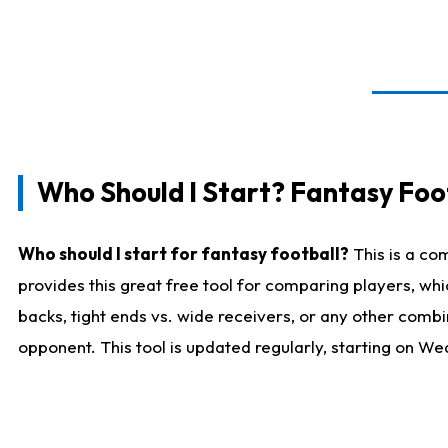
Who Should I Start? Fantasy Foot
Who should I start for fantasy football?
This is a co
provides this great free tool for comparing players, w
backs, tight ends vs. wide receivers, or any other combi
opponent. This tool is updated regularly, starting on W