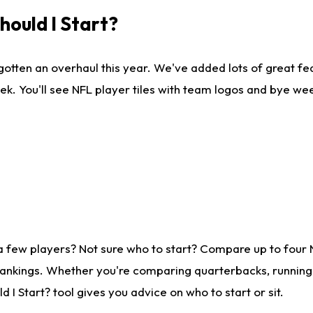
ould I Start?
gotten an overhaul this year. We've added lots of great fe
ek. You'll see NFL player tiles with team logos and bye we
a few players? Not sure who to start? Compare up to four
rankings. Whether you're comparing quarterbacks, running b
I Start? tool gives you advice on who to start or sit.