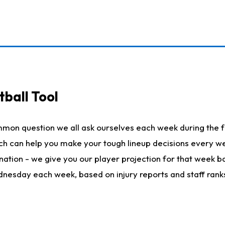
ball Tool
mmon question we all ask ourselves each week during the f
hich can help you make your tough lineup decisions every
nation - we give you our player projection for that week ba
ednesday each week, based on injury reports and staff rank