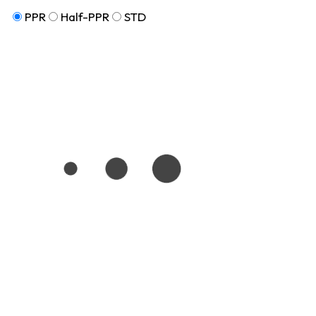
PPR
Half-PPR
STD