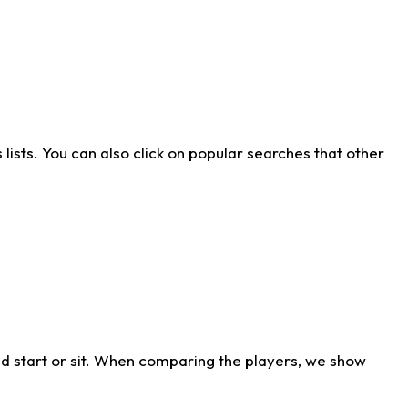
ists. You can also click on popular searches that other
d start or sit. When comparing the players, we show