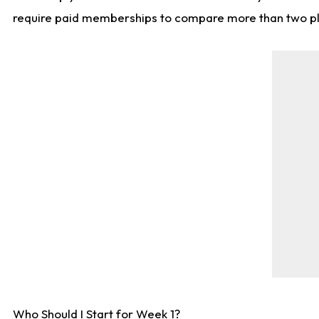
require paid memberships to compare more than two playe
Who Should I Start for Week 1?