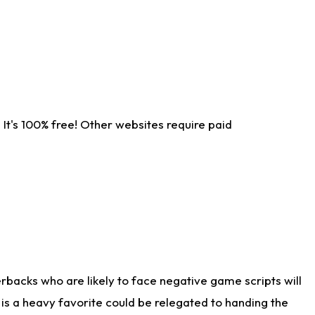
It's 100% free! Other websites require paid
rbacks who are likely to face negative game scripts will
 is a heavy favorite could be relegated to handing the