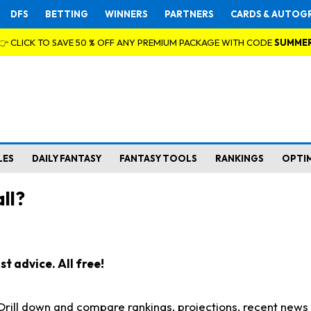
DFS
BETTING
WINNERS
PARTNERS
CARDS & AUTOG
👉 CLICK TO SAVE 50 % OFF ANY PREMIUM PACKAGE WITH CODE
SUMME
LES
DAILY FANTASY
FANTASY TOOLS
RANKINGS
OPTI
ll?
t advice. All free!
. Drill down and compare rankings, projections, recent new