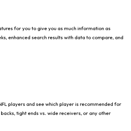
atures for you to give you as much information as
eks, enhanced search results with data to compare, and
 NFL players and see which player is recommended for
acks, tight ends vs. wide receivers, or any other