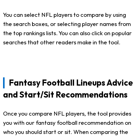
You can select NFL players to compare by using
the search boxes, or selecting player names from
the top rankings lists. You can also click on popular
searches that other readers make in the tool.
Fantasy Football Lineups Advice
and Start/Sit Recommendations
Once you compare NFL players, the tool provides
you with our fantasy football recommendation on
who you should start or sit. When comparing the