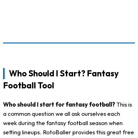
Who Should I Start? Fantasy
Football Tool
Who should I start for fantasy football?
This is
a common question we all ask ourselves each
week during the fantasy football season when
setting lineups. RotoBaller provides this great free