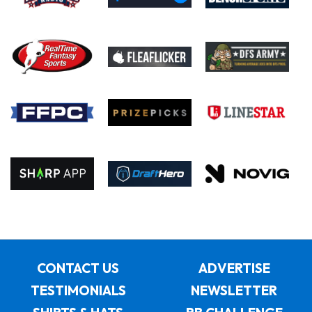
CONTACT US
ADVERTISE
TESTIMONIALS
NEWSLETTER