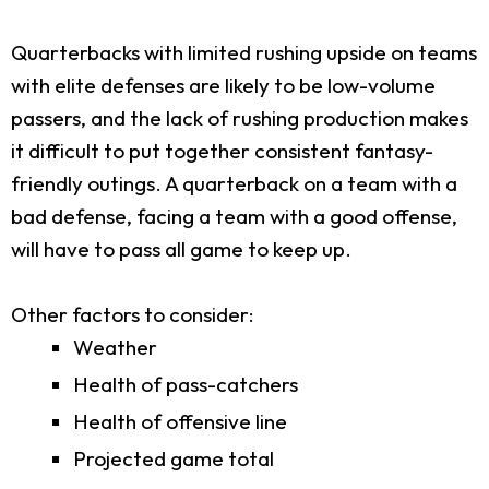
Quarterbacks with limited rushing upside on teams
with elite defenses are likely to be low-volume
passers, and the lack of rushing production makes
it difficult to put together consistent fantasy-
friendly outings. A quarterback on a team with a
bad defense, facing a team with a good offense,
will have to pass all game to keep up.
Other factors to consider:
Weather
Health of pass-catchers
Health of offensive line
Projected game total