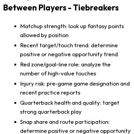
Between Players - Tiebreakers
Matchup strength: look up fantasy points
allowed by position
Recent target/touch trend: determine
positive or negative opportunity trend
Red zone/goal-line role: analyze the
number of high-value touches
Injury risk: pre-game game designation and
recent practice reports
Quarterback health and quality: target
strong quarterback play
Snap share and route participation:
determine positive or negative opportunity