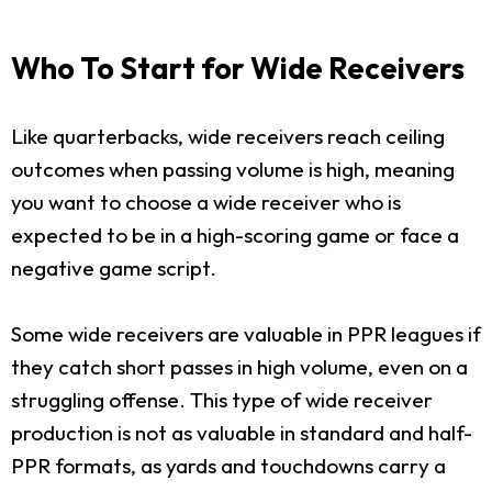
Who To Start for Wide Receivers
Like quarterbacks, wide receivers reach ceiling
outcomes when passing volume is high, meaning
you want to choose a wide receiver who is
expected to be in a high-scoring game or face a
negative game script.
Some wide receivers are valuable in PPR leagues if
they catch short passes in high volume, even on a
struggling offense. This type of wide receiver
production is not as valuable in standard and half-
PPR formats, as yards and touchdowns carry a