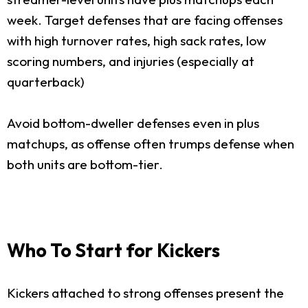
week. Target defenses that are facing offenses
with high turnover rates, high sack rates, low
scoring numbers, and injuries (especially at
quarterback)
Avoid bottom-dweller defenses even in plus
matchups, as offense often trumps defense when
both units are bottom-tier.
Who To Start for Kickers
Kickers attached to strong offenses present the