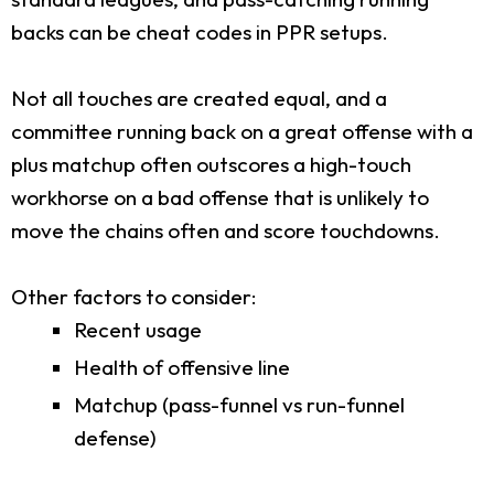
backs can be cheat codes in PPR setups.
Not all touches are created equal, and a
committee running back on a great offense with a
plus matchup often outscores a high-touch
workhorse on a bad offense that is unlikely to
move the chains often and score touchdowns.
Other factors to consider:
Recent usage
Health of offensive line
Matchup (pass-funnel vs run-funnel
defense)