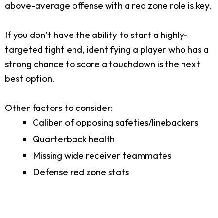
above-average offense with a red zone role is key.
If you don’t have the ability to start a highly-
targeted tight end, identifying a player who has a
strong chance to score a touchdown is the next
best option.
Other factors to consider:
Caliber of opposing safeties/linebackers
Quarterback health
Missing wide receiver teammates
Defense red zone stats