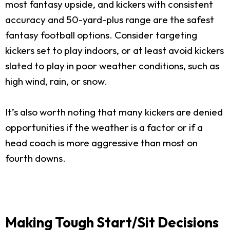
most fantasy upside, and kickers with consistent
accuracy and 50-yard-plus range are the safest
fantasy football options. Consider targeting
kickers set to play indoors, or at least avoid kickers
slated to play in poor weather conditions, such as
high wind, rain, or snow.
It’s also worth noting that many kickers are denied
opportunities if the weather is a factor or if a
head coach is more aggressive than most on
fourth downs.
Making Tough Start/Sit Decisions