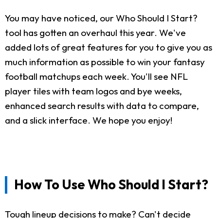
You may have noticed, our Who Should I Start?
tool has gotten an overhaul this year. We've
added lots of great features for you to give you as
much information as possible to win your fantasy
football matchups each week. You'll see NFL
player tiles with team logos and bye weeks,
enhanced search results with data to compare,
and a slick interface. We hope you enjoy!
How To Use Who Should I Start?
Tough lineup decisions to make? Can't decide