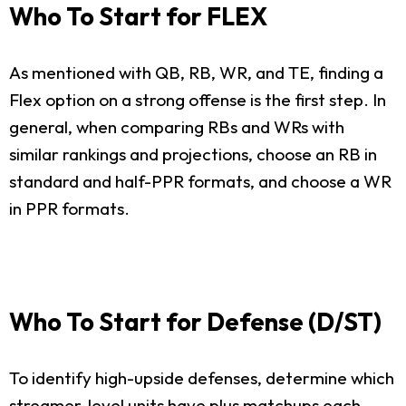
Who To Start for FLEX
As mentioned with QB, RB, WR, and TE, finding a
Flex option on a strong offense is the first step. In
general, when comparing RBs and WRs with
similar rankings and projections, choose an RB in
standard and half-PPR formats, and choose a WR
in PPR formats.
Who To Start for Defense (D/ST)
To identify high-upside defenses, determine which
streamer-level units have plus matchups each