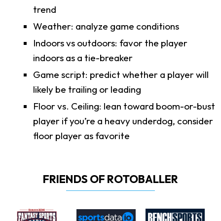
trend
Weather: analyze game conditions
Indoors vs outdoors: favor the player
indoors as a tie-breaker
Game script: predict whether a player will
likely be trailing or leading
Floor vs. Ceiling: lean toward boom-or-bust
player if you’re a heavy underdog, consider
floor player as favorite
FRIENDS OF ROTOBALLER