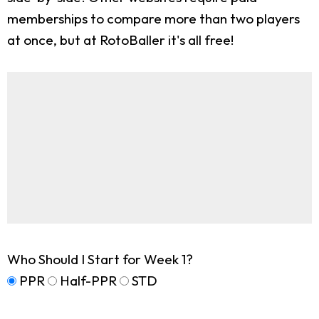
memberships to compare more than two players
at once, but at RotoBaller it's all free!
Who Should I Start for Week 1?
PPR
Half-PPR
STD