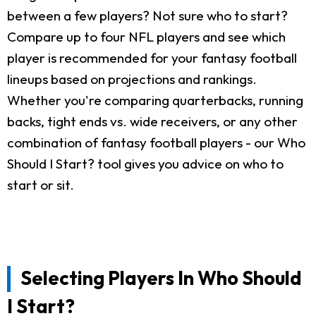
between a few players? Not sure who to start?
Compare up to four NFL players and see which
player is recommended for your fantasy football
lineups based on projections and rankings.
Whether you're comparing quarterbacks, running
backs, tight ends vs. wide receivers, or any other
combination of fantasy football players - our Who
Should I Start? tool gives you advice on who to
start or sit.
Selecting Players In Who Should
I Start?