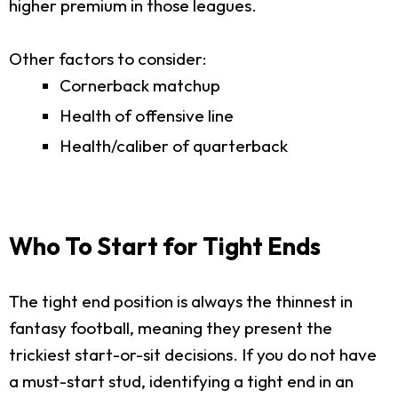
higher premium in those leagues.
Other factors to consider:
Cornerback matchup
Health of offensive line
Health/caliber of quarterback
Who To Start for Tight Ends
The tight end position is always the thinnest in
fantasy football, meaning they present the
trickiest start-or-sit decisions. If you do not have
a must-start stud, identifying a tight end in an