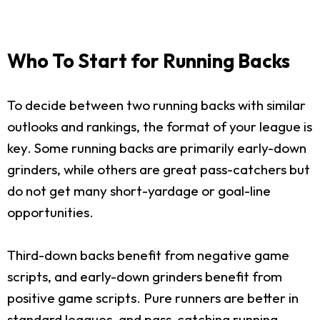
Who To Start for Running Backs
To decide between two running backs with similar
outlooks and rankings, the format of your league is
key. Some running backs are primarily early-down
grinders, while others are great pass-catchers but
do not get many short-yardage or goal-line
opportunities.
Third-down backs benefit from negative game
scripts, and early-down grinders benefit from
positive game scripts. Pure runners are better in
standard leagues, and pass-catching running