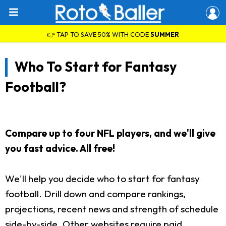
👉 TAP TO SAVE 50% WITH CODE
SUMMER
Who To Start for Fantasy
Football?
Compare up to four NFL players, and we'll give
you fast advice. All free!
We'll help you decide who to start for fantasy
football. Drill down and compare rankings,
projections, recent news and strength of schedule
side-by-side. Other websites require paid