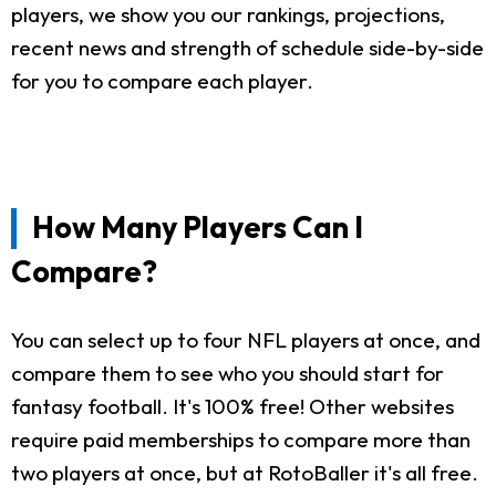
players, we show you our rankings, projections,
recent news and strength of schedule side-by-side
for you to compare each player.
How Many Players Can I
Compare?
You can select up to four NFL players at once, and
compare them to see who you should start for
fantasy football. It's 100% free! Other websites
require paid memberships to compare more than
two players at once, but at RotoBaller it's all free.