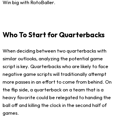
Win big with RotoBaller.
Who To Start for Quarterbacks
When deciding between two quarterbacks with
similar outlooks, analyzing the potential game
script is key. Quarterbacks who are likely to face
negative game scripts will traditionally attempt
more passes in an effort to come from behind. On
the flip side, a quarterback on a team that is a
heavy favorite could be relegated to handing the
ball off and killing the clock in the second half of
games.