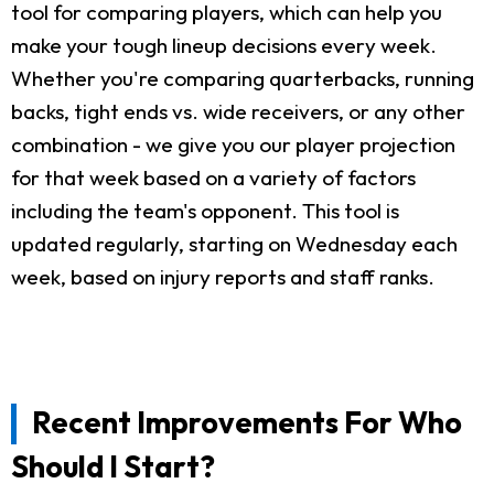
tool for comparing players, which can help you
make your tough lineup decisions every week.
Whether you're comparing quarterbacks, running
backs, tight ends vs. wide receivers, or any other
combination - we give you our player projection
for that week based on a variety of factors
including the team's opponent. This tool is
updated regularly, starting on Wednesday each
week, based on injury reports and staff ranks.
Recent Improvements For Who
Should I Start?