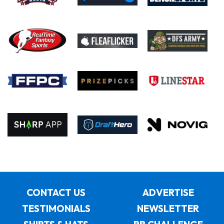
CONTACT US
ADVERTISE
TESTIMONIALS
NEWSLETTER