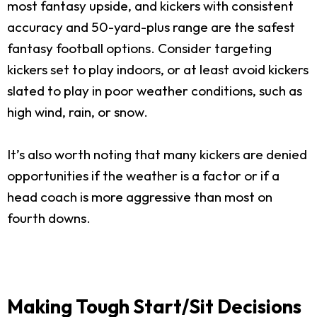
most fantasy upside, and kickers with consistent
accuracy and 50-yard-plus range are the safest
fantasy football options. Consider targeting
kickers set to play indoors, or at least avoid kickers
slated to play in poor weather conditions, such as
high wind, rain, or snow.
It’s also worth noting that many kickers are denied
opportunities if the weather is a factor or if a
head coach is more aggressive than most on
fourth downs.
Making Tough Start/Sit Decisions