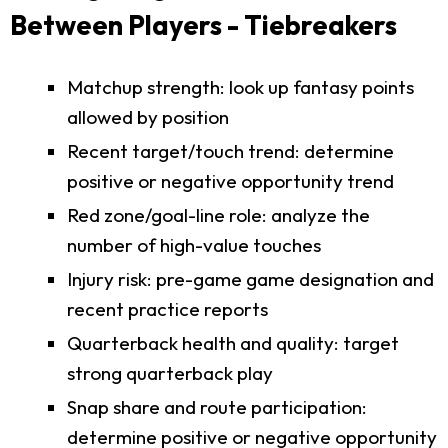
Between Players - Tiebreakers
Matchup strength: look up fantasy points
allowed by position
Recent target/touch trend: determine
positive or negative opportunity trend
Red zone/goal-line role: analyze the
number of high-value touches
Injury risk: pre-game game designation and
recent practice reports
Quarterback health and quality: target
strong quarterback play
Snap share and route participation:
determine positive or negative opportunity