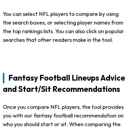
You can select NFL players to compare by using
the search boxes, or selecting player names from
the top rankings lists. You can also click on popular
searches that other readers make in the tool.
Fantasy Football Lineups Advice
and Start/Sit Recommendations
Once you compare NFL players, the tool provides
you with our fantasy football recommendation on
who you should start or sit. When comparing the