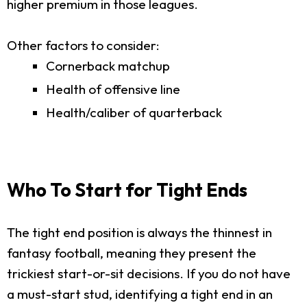
higher premium in those leagues.
Other factors to consider:
Cornerback matchup
Health of offensive line
Health/caliber of quarterback
Who To Start for Tight Ends
The tight end position is always the thinnest in
fantasy football, meaning they present the
trickiest start-or-sit decisions. If you do not have
a must-start stud, identifying a tight end in an