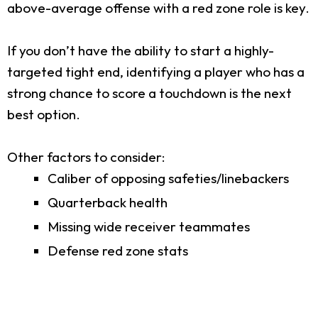
above-average offense with a red zone role is key.
If you don’t have the ability to start a highly-
targeted tight end, identifying a player who has a
strong chance to score a touchdown is the next
best option.
Other factors to consider:
Caliber of opposing safeties/linebackers
Quarterback health
Missing wide receiver teammates
Defense red zone stats