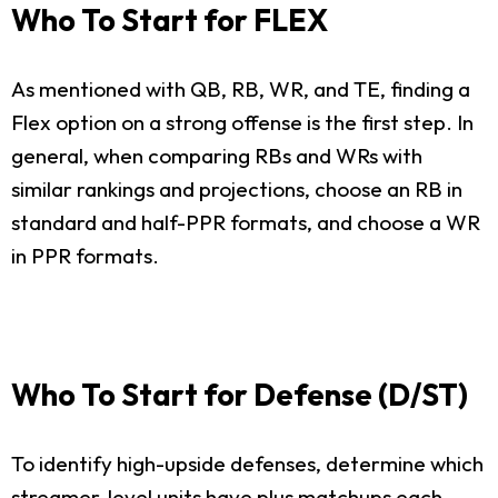
Who To Start for FLEX
As mentioned with QB, RB, WR, and TE, finding a
Flex option on a strong offense is the first step. In
general, when comparing RBs and WRs with
similar rankings and projections, choose an RB in
standard and half-PPR formats, and choose a WR
in PPR formats.
Who To Start for Defense (D/ST)
To identify high-upside defenses, determine which
streamer-level units have plus matchups each