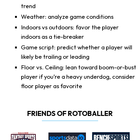
trend
Weather: analyze game conditions
Indoors vs outdoors: favor the player
indoors as a tie-breaker
Game script: predict whether a player will
likely be trailing or leading
Floor vs. Ceiling: lean toward boom-or-bust
player if you’re a heavy underdog, consider
floor player as favorite
FRIENDS OF ROTOBALLER