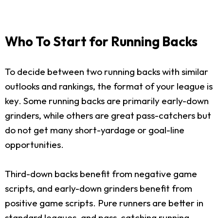
Who To Start for Running Backs
To decide between two running backs with similar
outlooks and rankings, the format of your league is
key. Some running backs are primarily early-down
grinders, while others are great pass-catchers but
do not get many short-yardage or goal-line
opportunities.
Third-down backs benefit from negative game
scripts, and early-down grinders benefit from
positive game scripts. Pure runners are better in
standard leagues, and pass-catching running