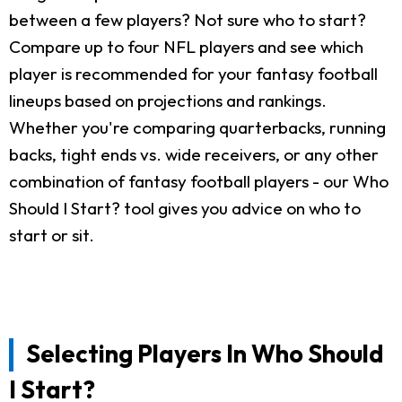
between a few players? Not sure who to start?
Compare up to four NFL players and see which
player is recommended for your fantasy football
lineups based on projections and rankings.
Whether you're comparing quarterbacks, running
backs, tight ends vs. wide receivers, or any other
combination of fantasy football players - our Who
Should I Start? tool gives you advice on who to
start or sit.
Selecting Players In Who Should
I Start?