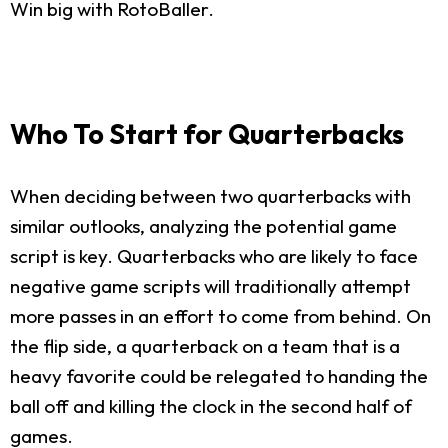
Win big with RotoBaller.
Who To Start for Quarterbacks
When deciding between two quarterbacks with
similar outlooks, analyzing the potential game
script is key. Quarterbacks who are likely to face
negative game scripts will traditionally attempt
more passes in an effort to come from behind. On
the flip side, a quarterback on a team that is a
heavy favorite could be relegated to handing the
ball off and killing the clock in the second half of
games.