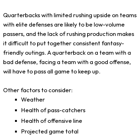
Quarterbacks with limited rushing upside on teams
with elite defenses are likely to be low-volume
passers, and the lack of rushing production makes
it difficult to put together consistent fantasy-
friendly outings. A quarterback on a team with a
bad defense, facing a team with a good offense,
will have to pass all game to keep up.
Other factors to consider:
Weather
Health of pass-catchers
Health of offensive line
Projected game total