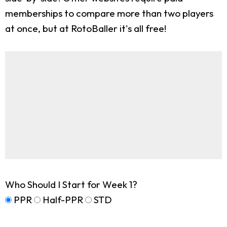
memberships to compare more than two players
at once, but at RotoBaller it's all free!
Who Should I Start for Week 1?
PPR
Half-PPR
STD