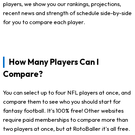
players, we show you our rankings, projections,
recent news and strength of schedule side-by-side
for you to compare each player.
How Many Players Can I
Compare?
You can select up to four NFL players at once, and
compare them to see who you should start for
fantasy football. It's 100% free! Other websites
require paid memberships to compare more than
two players at once, but at RotoBaller it's all free.