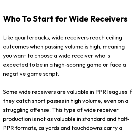
Who To Start for Wide Receivers
Like quarterbacks, wide receivers reach ceiling
outcomes when passing volume is high, meaning
you want to choose a wide receiver who is
expected to be in a high-scoring game or face a
negative game script.
Some wide receivers are valuable in PPR leagues if
they catch short passes in high volume, even on a
struggling offense. This type of wide receiver
production is not as valuable in standard and half-
PPR formats, as yards and touchdowns carry a