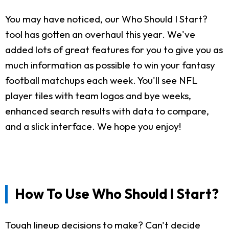
You may have noticed, our Who Should I Start?
tool has gotten an overhaul this year. We've
added lots of great features for you to give you as
much information as possible to win your fantasy
football matchups each week. You'll see NFL
player tiles with team logos and bye weeks,
enhanced search results with data to compare,
and a slick interface. We hope you enjoy!
How To Use Who Should I Start?
Tough lineup decisions to make? Can't decide