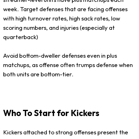
week. Target defenses that are facing offenses
with high turnover rates, high sack rates, low
scoring numbers, and injuries (especially at
quarterback)
Avoid bottom-dweller defenses even in plus
matchups, as offense often trumps defense when
both units are bottom-tier.
Who To Start for Kickers
Kickers attached to strong offenses present the