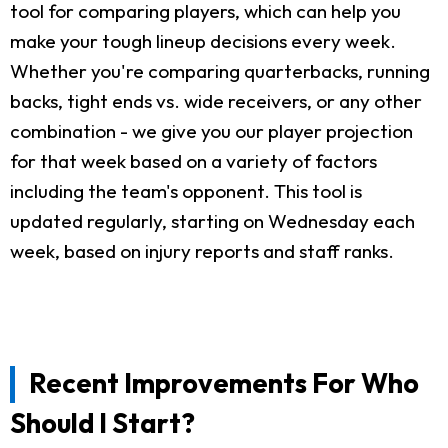
tool for comparing players, which can help you
make your tough lineup decisions every week.
Whether you're comparing quarterbacks, running
backs, tight ends vs. wide receivers, or any other
combination - we give you our player projection
for that week based on a variety of factors
including the team's opponent. This tool is
updated regularly, starting on Wednesday each
week, based on injury reports and staff ranks.
Recent Improvements For Who
Should I Start?