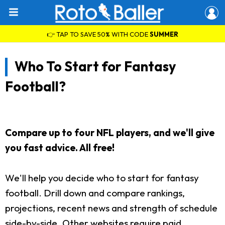
👉 TAP TO SAVE 50% WITH CODE
SUMMER
Who To Start for Fantasy
Football?
Compare up to four NFL players, and we'll give
you fast advice. All free!
We'll help you decide who to start for fantasy
football. Drill down and compare rankings,
projections, recent news and strength of schedule
side-by-side. Other websites require paid