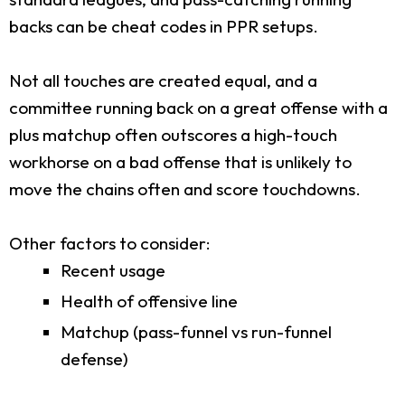
backs can be cheat codes in PPR setups.
Not all touches are created equal, and a
committee running back on a great offense with a
plus matchup often outscores a high-touch
workhorse on a bad offense that is unlikely to
move the chains often and score touchdowns.
Other factors to consider:
Recent usage
Health of offensive line
Matchup (pass-funnel vs run-funnel
defense)