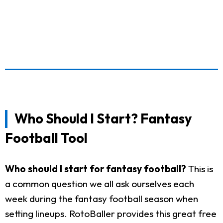
Who Should I Start? Fantasy
Football Tool
Who should I start for fantasy football?
This is
a common question we all ask ourselves each
week during the fantasy football season when
setting lineups. RotoBaller provides this great free