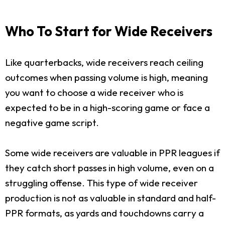
Who To Start for Wide Receivers
Like quarterbacks, wide receivers reach ceiling
outcomes when passing volume is high, meaning
you want to choose a wide receiver who is
expected to be in a high-scoring game or face a
negative game script.
Some wide receivers are valuable in PPR leagues if
they catch short passes in high volume, even on a
struggling offense. This type of wide receiver
production is not as valuable in standard and half-
PPR formats, as yards and touchdowns carry a