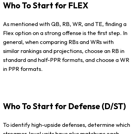
Who To Start for FLEX
As mentioned with QB, RB, WR, and TE, finding a
Flex option on a strong offense is the first step. In
general, when comparing RBs and WRs with
similar rankings and projections, choose an RB in
standard and half-PPR formats, and choose a WR
in PPR formats.
Who To Start for Defense (D/ST)
To identify high-upside defenses, determine which
streamer-level units have plus matchups each