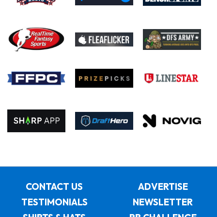
CONTACT US
ADVERTISE
TESTIMONIALS
NEWSLETTER