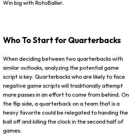
Win big with RotoBaller.
Who To Start for Quarterbacks
When deciding between two quarterbacks with
similar outlooks, analyzing the potential game
script is key. Quarterbacks who are likely to face
negative game scripts will traditionally attempt
more passes in an effort to come from behind. On
the flip side, a quarterback on a team that is a
heavy favorite could be relegated to handing the
ball off and killing the clock in the second half of
games.