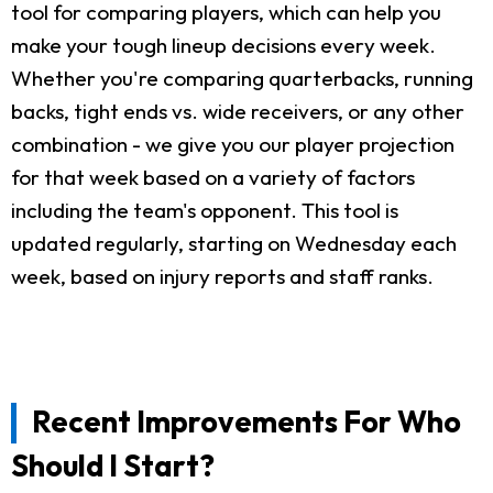
tool for comparing players, which can help you
make your tough lineup decisions every week.
Whether you're comparing quarterbacks, running
backs, tight ends vs. wide receivers, or any other
combination - we give you our player projection
for that week based on a variety of factors
including the team's opponent. This tool is
updated regularly, starting on Wednesday each
week, based on injury reports and staff ranks.
Recent Improvements For Who
Should I Start?