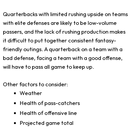
Quarterbacks with limited rushing upside on teams
with elite defenses are likely to be low-volume
passers, and the lack of rushing production makes
it difficult to put together consistent fantasy-
friendly outings. A quarterback on a team with a
bad defense, facing a team with a good offense,
will have to pass all game to keep up.
Other factors to consider:
Weather
Health of pass-catchers
Health of offensive line
Projected game total