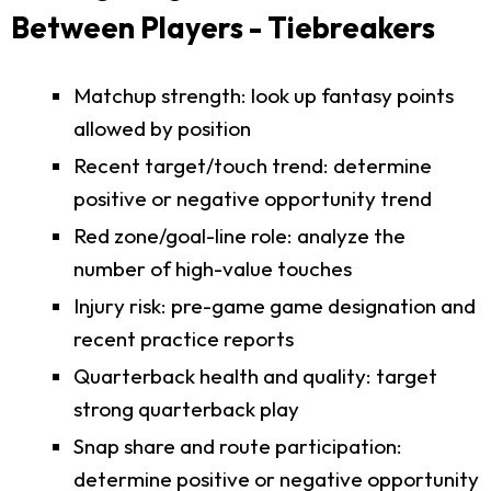
Between Players - Tiebreakers
Matchup strength: look up fantasy points
allowed by position
Recent target/touch trend: determine
positive or negative opportunity trend
Red zone/goal-line role: analyze the
number of high-value touches
Injury risk: pre-game game designation and
recent practice reports
Quarterback health and quality: target
strong quarterback play
Snap share and route participation:
determine positive or negative opportunity