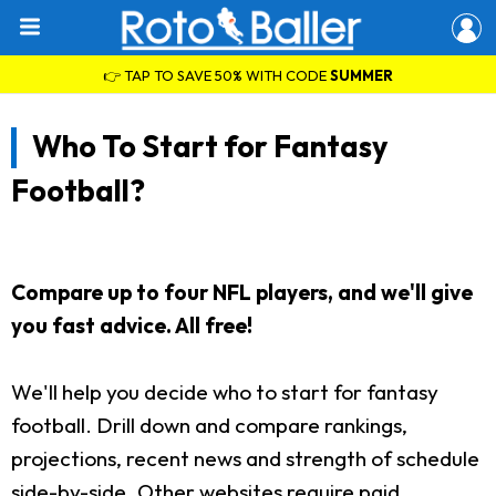
👉 TAP TO SAVE 50% WITH CODE
SUMMER
Who To Start for Fantasy
Football?
Compare up to four NFL players, and we'll give
you fast advice. All free!
We'll help you decide who to start for fantasy
football. Drill down and compare rankings,
projections, recent news and strength of schedule
side-by-side. Other websites require paid