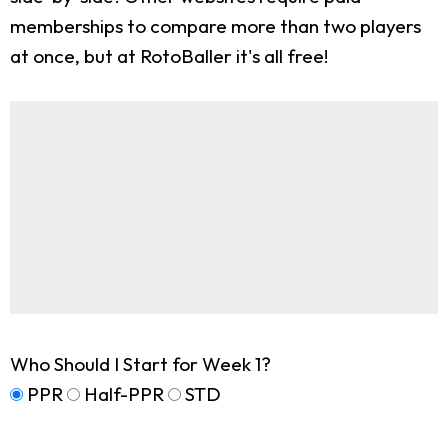
memberships to compare more than two players
at once, but at RotoBaller it's all free!
Who Should I Start for Week 1?
PPR
Half-PPR
STD