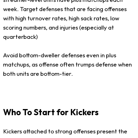
week. Target defenses that are facing offenses
with high turnover rates, high sack rates, low
scoring numbers, and injuries (especially at
quarterback)
Avoid bottom-dweller defenses even in plus
matchups, as offense often trumps defense when
both units are bottom-tier.
Who To Start for Kickers
Kickers attached to strong offenses present the