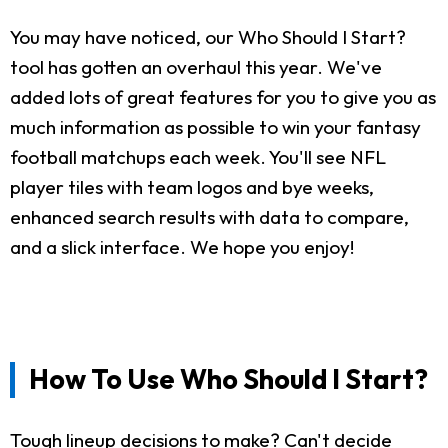
You may have noticed, our Who Should I Start?
tool has gotten an overhaul this year. We've
added lots of great features for you to give you as
much information as possible to win your fantasy
football matchups each week. You'll see NFL
player tiles with team logos and bye weeks,
enhanced search results with data to compare,
and a slick interface. We hope you enjoy!
How To Use Who Should I Start?
Tough lineup decisions to make? Can't decide