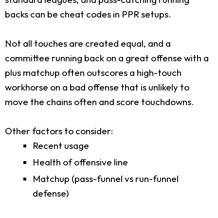
backs can be cheat codes in PPR setups.
Not all touches are created equal, and a
committee running back on a great offense with a
plus matchup often outscores a high-touch
workhorse on a bad offense that is unlikely to
move the chains often and score touchdowns.
Other factors to consider:
Recent usage
Health of offensive line
Matchup (pass-funnel vs run-funnel
defense)