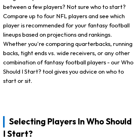
between a few players? Not sure who to start?
Compare up to four NFL players and see which
player is recommended for your fantasy football
lineups based on projections and rankings.
Whether you're comparing quarterbacks, running
backs, tight ends vs. wide receivers, or any other
combination of fantasy football players - our Who
Should I Start? tool gives you advice on who to
start or sit.
Selecting Players In Who Should
I Start?