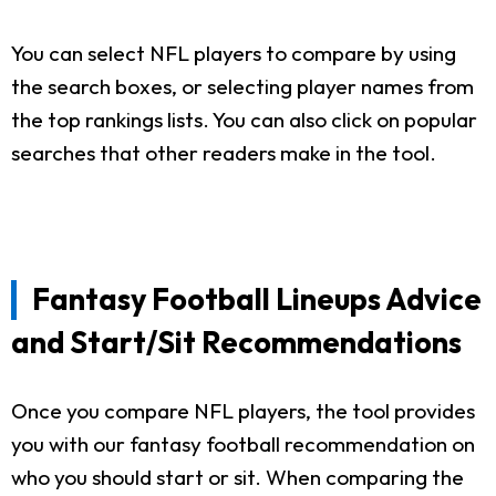
You can select NFL players to compare by using
the search boxes, or selecting player names from
the top rankings lists. You can also click on popular
searches that other readers make in the tool.
Fantasy Football Lineups Advice
and Start/Sit Recommendations
Once you compare NFL players, the tool provides
you with our fantasy football recommendation on
who you should start or sit. When comparing the