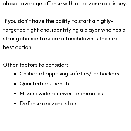
above-average offense with a red zone role is key.
If you don’t have the ability to start a highly-
targeted tight end, identifying a player who has a
strong chance to score a touchdown is the next
best option.
Other factors to consider:
Caliber of opposing safeties/linebackers
Quarterback health
Missing wide receiver teammates
Defense red zone stats