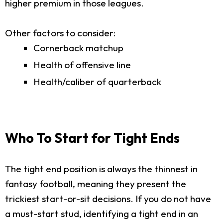
higher premium in those leagues.
Other factors to consider:
Cornerback matchup
Health of offensive line
Health/caliber of quarterback
Who To Start for Tight Ends
The tight end position is always the thinnest in
fantasy football, meaning they present the
trickiest start-or-sit decisions. If you do not have
a must-start stud, identifying a tight end in an