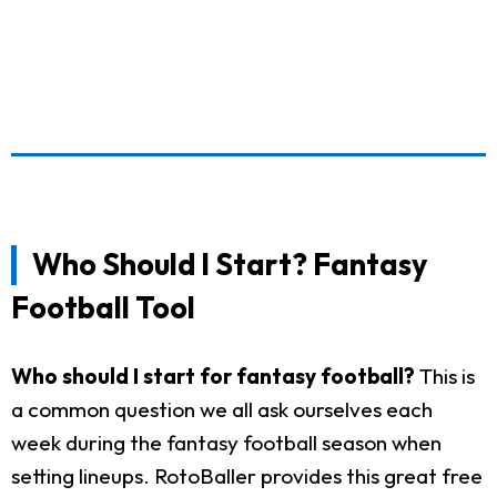
Who Should I Start? Fantasy
Football Tool
Who should I start for fantasy football?
This is
a common question we all ask ourselves each
week during the fantasy football season when
setting lineups. RotoBaller provides this great free