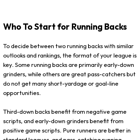
Who To Start for Running Backs
To decide between two running backs with similar
outlooks and rankings, the format of your league is
key. Some running backs are primarily early-down
grinders, while others are great pass-catchers but
do not get many short-yardage or goal-line
opportunities.
Third-down backs benefit from negative game
scripts, and early-down grinders benefit from
positive game scripts. Pure runners are better in
standard leagues, and pass-catching running