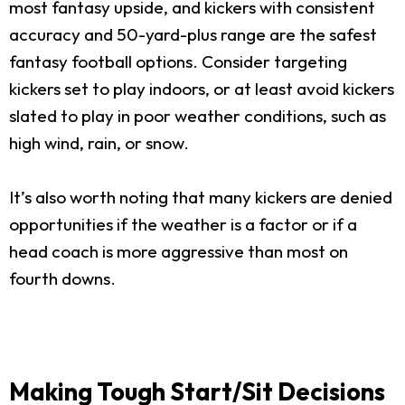
most fantasy upside, and kickers with consistent
accuracy and 50-yard-plus range are the safest
fantasy football options. Consider targeting
kickers set to play indoors, or at least avoid kickers
slated to play in poor weather conditions, such as
high wind, rain, or snow.
It’s also worth noting that many kickers are denied
opportunities if the weather is a factor or if a
head coach is more aggressive than most on
fourth downs.
Making Tough Start/Sit Decisions