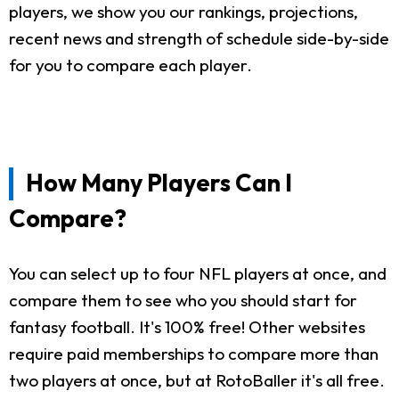
players, we show you our rankings, projections,
recent news and strength of schedule side-by-side
for you to compare each player.
How Many Players Can I
Compare?
You can select up to four NFL players at once, and
compare them to see who you should start for
fantasy football. It's 100% free! Other websites
require paid memberships to compare more than
two players at once, but at RotoBaller it's all free.