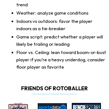
trend
Weather: analyze game conditions
Indoors vs outdoors: favor the player
indoors as a tie-breaker
Game script: predict whether a player will
likely be trailing or leading
Floor vs. Ceiling: lean toward boom-or-bust
player if you’re a heavy underdog, consider
floor player as favorite
FRIENDS OF ROTOBALLER