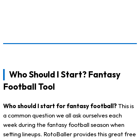
Who Should I Start? Fantasy
Football Tool
Who should I start for fantasy football?
This is
a common question we all ask ourselves each
week during the fantasy football season when
setting lineups. RotoBaller provides this great free