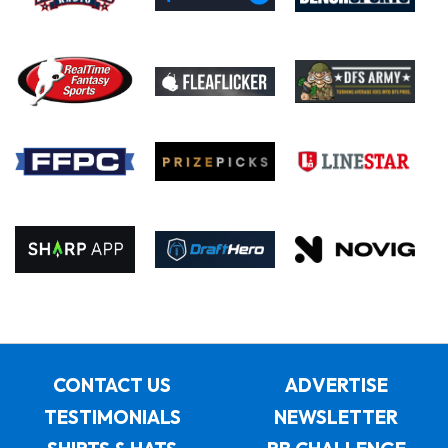
CONTACT US
ADVERTISE
TESTIMONIALS
NEWSLETTER