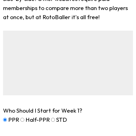
memberships to compare more than two players
at once, but at RotoBaller it's all free!
Who Should I Start for Week 1?
PPR
Half-PPR
STD