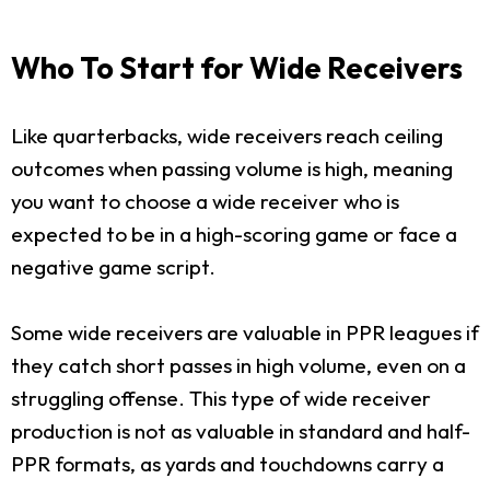
Who To Start for Wide Receivers
Like quarterbacks, wide receivers reach ceiling
outcomes when passing volume is high, meaning
you want to choose a wide receiver who is
expected to be in a high-scoring game or face a
negative game script.
Some wide receivers are valuable in PPR leagues if
they catch short passes in high volume, even on a
struggling offense. This type of wide receiver
production is not as valuable in standard and half-
PPR formats, as yards and touchdowns carry a