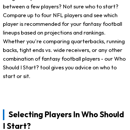
between a few players? Not sure who to start?
Compare up to four NFL players and see which
player is recommended for your fantasy football
lineups based on projections and rankings.
Whether you're comparing quarterbacks, running
backs, tight ends vs. wide receivers, or any other
combination of fantasy football players - our Who
Should I Start? tool gives you advice on who to
start or sit.
Selecting Players In Who Should
I Start?