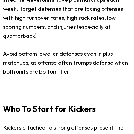
week. Target defenses that are facing offenses
with high turnover rates, high sack rates, low
scoring numbers, and injuries (especially at
quarterback)
Avoid bottom-dweller defenses even in plus
matchups, as offense often trumps defense when
both units are bottom-tier.
Who To Start for Kickers
Kickers attached to strong offenses present the