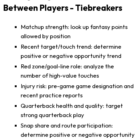
Between Players - Tiebreakers
Matchup strength: look up fantasy points
allowed by position
Recent target/touch trend: determine
positive or negative opportunity trend
Red zone/goal-line role: analyze the
number of high-value touches
Injury risk: pre-game game designation and
recent practice reports
Quarterback health and quality: target
strong quarterback play
Snap share and route participation:
determine positive or negative opportunity