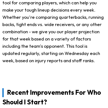
tool for comparing players, which can help you
make your tough lineup decisions every week.
Whether you're comparing quarterbacks, running
backs, tight ends vs. wide receivers, or any other
combination - we give you our player projection
for that week based on a variety of factors
including the team's opponent. This tool is
updated regularly, starting on Wednesday each
week, based on injury reports and staff ranks.
Recent Improvements For Who
Should I Start?