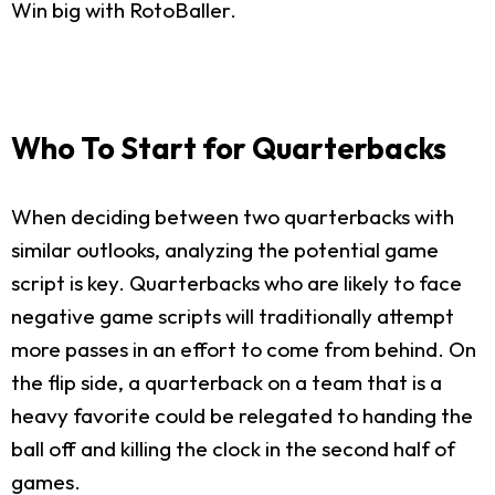
Win big with RotoBaller.
Who To Start for Quarterbacks
When deciding between two quarterbacks with
similar outlooks, analyzing the potential game
script is key. Quarterbacks who are likely to face
negative game scripts will traditionally attempt
more passes in an effort to come from behind. On
the flip side, a quarterback on a team that is a
heavy favorite could be relegated to handing the
ball off and killing the clock in the second half of
games.