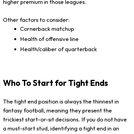
higher premium in those leagues.
Other factors to consider:
Cornerback matchup
Health of offensive line
Health/caliber of quarterback
Who To Start for Tight Ends
The tight end position is always the thinnest in
fantasy football, meaning they present the
trickiest start-or-sit decisions. If you do not have
a must-start stud, identifying a tight end in an