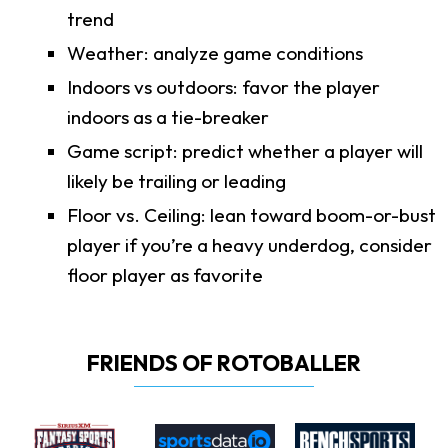
trend
Weather: analyze game conditions
Indoors vs outdoors: favor the player
indoors as a tie-breaker
Game script: predict whether a player will
likely be trailing or leading
Floor vs. Ceiling: lean toward boom-or-bust
player if you’re a heavy underdog, consider
floor player as favorite
FRIENDS OF ROTOBALLER