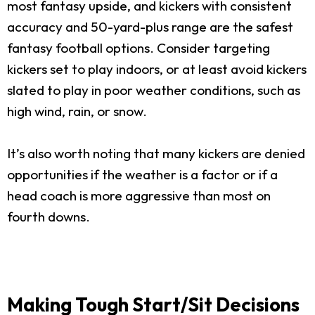
most fantasy upside, and kickers with consistent
accuracy and 50-yard-plus range are the safest
fantasy football options. Consider targeting
kickers set to play indoors, or at least avoid kickers
slated to play in poor weather conditions, such as
high wind, rain, or snow.
It’s also worth noting that many kickers are denied
opportunities if the weather is a factor or if a
head coach is more aggressive than most on
fourth downs.
Making Tough Start/Sit Decisions