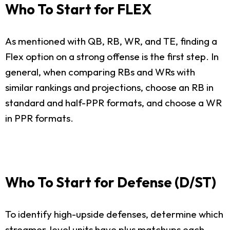
Who To Start for FLEX
As mentioned with QB, RB, WR, and TE, finding a
Flex option on a strong offense is the first step. In
general, when comparing RBs and WRs with
similar rankings and projections, choose an RB in
standard and half-PPR formats, and choose a WR
in PPR formats.
Who To Start for Defense (D/ST)
To identify high-upside defenses, determine which
streamer-level units have plus matchups each