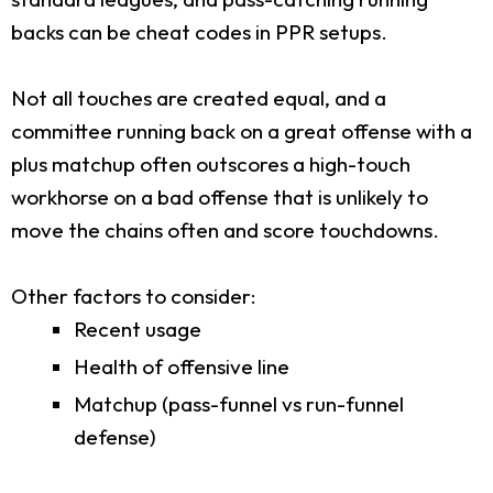
backs can be cheat codes in PPR setups.
Not all touches are created equal, and a
committee running back on a great offense with a
plus matchup often outscores a high-touch
workhorse on a bad offense that is unlikely to
move the chains often and score touchdowns.
Other factors to consider:
Recent usage
Health of offensive line
Matchup (pass-funnel vs run-funnel
defense)