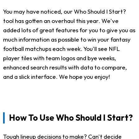
You may have noticed, our Who Should I Start?
tool has gotten an overhaul this year. We've
added lots of great features for you to give you as
much information as possible to win your fantasy
football matchups each week. You'll see NFL
player tiles with team logos and bye weeks,
enhanced search results with data to compare,
and a slick interface. We hope you enjoy!
How To Use Who Should I Start?
Tough lineup decisions to make? Can't decide