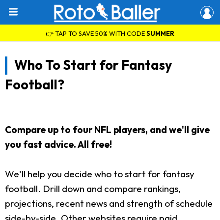
👉 TAP TO SAVE 50% WITH CODE
SUMMER
Who To Start for Fantasy
Football?
Compare up to four NFL players, and we'll give
you fast advice. All free!
We'll help you decide who to start for fantasy
football. Drill down and compare rankings,
projections, recent news and strength of schedule
side-by-side. Other websites require paid