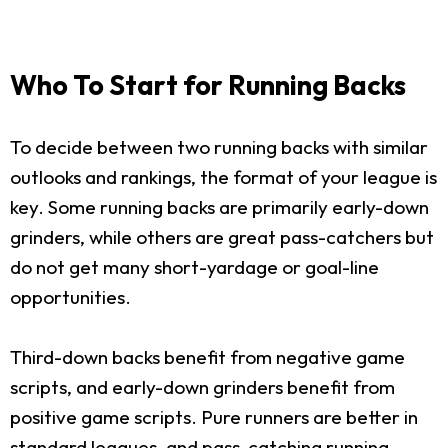
Who To Start for Running Backs
To decide between two running backs with similar
outlooks and rankings, the format of your league is
key. Some running backs are primarily early-down
grinders, while others are great pass-catchers but
do not get many short-yardage or goal-line
opportunities.
Third-down backs benefit from negative game
scripts, and early-down grinders benefit from
positive game scripts. Pure runners are better in
standard leagues, and pass-catching running