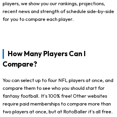
players, we show you our rankings, projections,
recent news and strength of schedule side-by-side
for you to compare each player.
How Many Players Can I
Compare?
You can select up to four NFL players at once, and
compare them to see who you should start for
fantasy football. It's 100% free! Other websites
require paid memberships to compare more than
two players at once, but at RotoBaller it's all free.