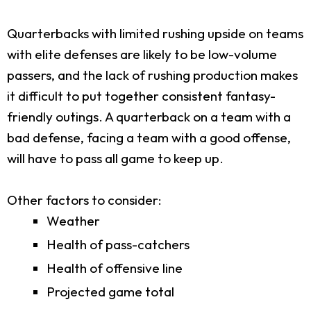
Quarterbacks with limited rushing upside on teams
with elite defenses are likely to be low-volume
passers, and the lack of rushing production makes
it difficult to put together consistent fantasy-
friendly outings. A quarterback on a team with a
bad defense, facing a team with a good offense,
will have to pass all game to keep up.
Other factors to consider:
Weather
Health of pass-catchers
Health of offensive line
Projected game total