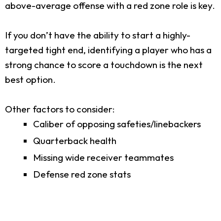
above-average offense with a red zone role is key.
If you don’t have the ability to start a highly-
targeted tight end, identifying a player who has a
strong chance to score a touchdown is the next
best option.
Other factors to consider:
Caliber of opposing safeties/linebackers
Quarterback health
Missing wide receiver teammates
Defense red zone stats