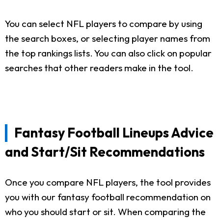
You can select NFL players to compare by using
the search boxes, or selecting player names from
the top rankings lists. You can also click on popular
searches that other readers make in the tool.
Fantasy Football Lineups Advice
and Start/Sit Recommendations
Once you compare NFL players, the tool provides
you with our fantasy football recommendation on
who you should start or sit. When comparing the