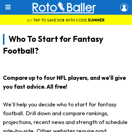
👉 TAP TO SAVE 50% WITH CODE
SUMMER
Who To Start for Fantasy
Football?
Compare up to four NFL players, and we'll give
you fast advice. All free!
We'll help you decide who to start for fantasy
football. Drill down and compare rankings,
projections, recent news and strength of schedule
side-by-side. Other websites require paid