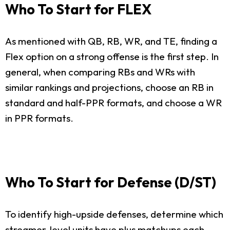
Who To Start for FLEX
As mentioned with QB, RB, WR, and TE, finding a
Flex option on a strong offense is the first step. In
general, when comparing RBs and WRs with
similar rankings and projections, choose an RB in
standard and half-PPR formats, and choose a WR
in PPR formats.
Who To Start for Defense (D/ST)
To identify high-upside defenses, determine which
streamer-level units have plus matchups each