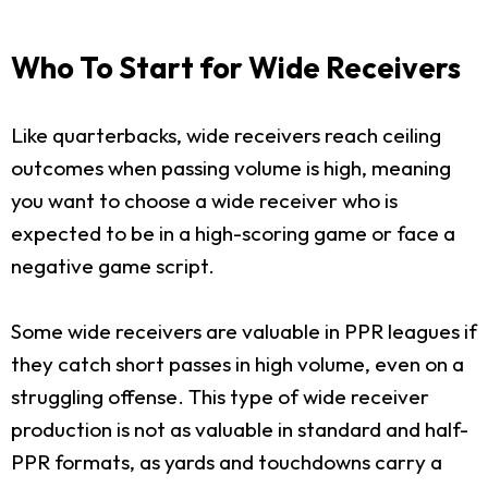
Who To Start for Wide Receivers
Like quarterbacks, wide receivers reach ceiling
outcomes when passing volume is high, meaning
you want to choose a wide receiver who is
expected to be in a high-scoring game or face a
negative game script.
Some wide receivers are valuable in PPR leagues if
they catch short passes in high volume, even on a
struggling offense. This type of wide receiver
production is not as valuable in standard and half-
PPR formats, as yards and touchdowns carry a