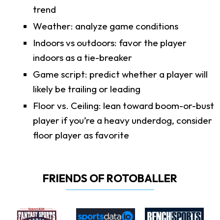
trend
Weather: analyze game conditions
Indoors vs outdoors: favor the player
indoors as a tie-breaker
Game script: predict whether a player will
likely be trailing or leading
Floor vs. Ceiling: lean toward boom-or-bust
player if you’re a heavy underdog, consider
floor player as favorite
FRIENDS OF ROTOBALLER