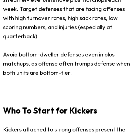
week. Target defenses that are facing offenses
with high turnover rates, high sack rates, low
scoring numbers, and injuries (especially at
quarterback)
Avoid bottom-dweller defenses even in plus
matchups, as offense often trumps defense when
both units are bottom-tier.
Who To Start for Kickers
Kickers attached to strong offenses present the