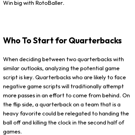
Win big with RotoBaller.
Who To Start for Quarterbacks
When deciding between two quarterbacks with
similar outlooks, analyzing the potential game
script is key. Quarterbacks who are likely to face
negative game scripts will traditionally attempt
more passes in an effort to come from behind. On
the flip side, a quarterback on a team that is a
heavy favorite could be relegated to handing the
ball off and killing the clock in the second half of
games.