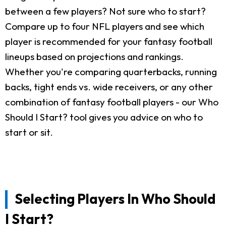
between a few players? Not sure who to start?
Compare up to four NFL players and see which
player is recommended for your fantasy football
lineups based on projections and rankings.
Whether you're comparing quarterbacks, running
backs, tight ends vs. wide receivers, or any other
combination of fantasy football players - our Who
Should I Start? tool gives you advice on who to
start or sit.
Selecting Players In Who Should
I Start?