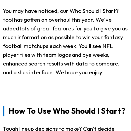
You may have noticed, our Who Should I Start?
tool has gotten an overhaul this year. We've
added lots of great features for you to give you as
much information as possible to win your fantasy
football matchups each week. You'll see NFL
player tiles with team logos and bye weeks,
enhanced search results with data to compare,
and a slick interface. We hope you enjoy!
How To Use Who Should I Start?
Tough lineup decisions to make? Can't decide