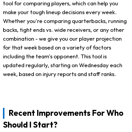
tool for comparing players, which can help you
make your tough lineup decisions every week.
Whether you're comparing quarterbacks, running
backs, tight ends vs. wide receivers, or any other
combination - we give you our player projection
for that week based on a variety of factors
including the team's opponent. This tool is
updated regularly, starting on Wednesday each
week, based on injury reports and staff ranks.
Recent Improvements For Who
Should I Start?