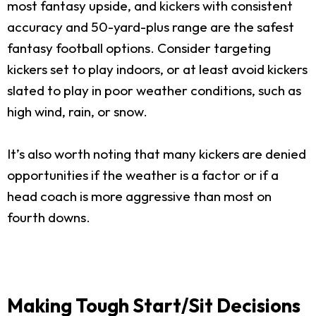
most fantasy upside, and kickers with consistent
accuracy and 50-yard-plus range are the safest
fantasy football options. Consider targeting
kickers set to play indoors, or at least avoid kickers
slated to play in poor weather conditions, such as
high wind, rain, or snow.
It’s also worth noting that many kickers are denied
opportunities if the weather is a factor or if a
head coach is more aggressive than most on
fourth downs.
Making Tough Start/Sit Decisions