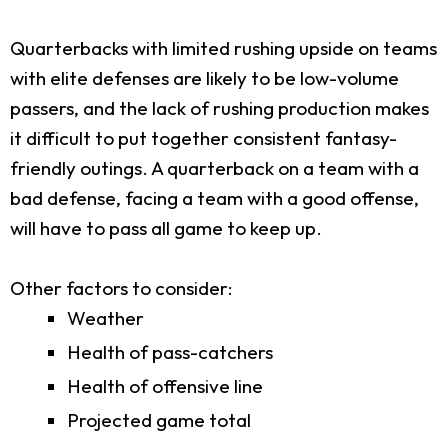
Quarterbacks with limited rushing upside on teams
with elite defenses are likely to be low-volume
passers, and the lack of rushing production makes
it difficult to put together consistent fantasy-
friendly outings. A quarterback on a team with a
bad defense, facing a team with a good offense,
will have to pass all game to keep up.
Other factors to consider:
Weather
Health of pass-catchers
Health of offensive line
Projected game total