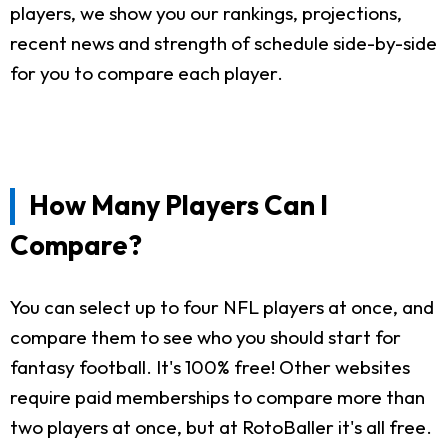
players, we show you our rankings, projections,
recent news and strength of schedule side-by-side
for you to compare each player.
How Many Players Can I
Compare?
You can select up to four NFL players at once, and
compare them to see who you should start for
fantasy football. It's 100% free! Other websites
require paid memberships to compare more than
two players at once, but at RotoBaller it's all free.