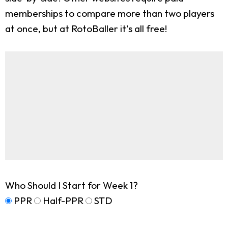
memberships to compare more than two players
at once, but at RotoBaller it's all free!
Who Should I Start for Week 1?
PPR
Half-PPR
STD