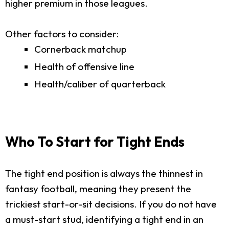
higher premium in those leagues.
Other factors to consider:
Cornerback matchup
Health of offensive line
Health/caliber of quarterback
Who To Start for Tight Ends
The tight end position is always the thinnest in
fantasy football, meaning they present the
trickiest start-or-sit decisions. If you do not have
a must-start stud, identifying a tight end in an