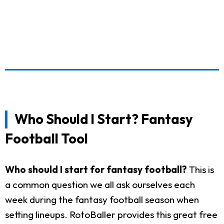
Who Should I Start? Fantasy
Football Tool
Who should I start for fantasy football?
This is
a common question we all ask ourselves each
week during the fantasy football season when
setting lineups. RotoBaller provides this great free