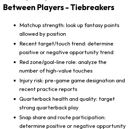
Between Players - Tiebreakers
Matchup strength: look up fantasy points
allowed by position
Recent target/touch trend: determine
positive or negative opportunity trend
Red zone/goal-line role: analyze the
number of high-value touches
Injury risk: pre-game game designation and
recent practice reports
Quarterback health and quality: target
strong quarterback play
Snap share and route participation:
determine positive or negative opportunity