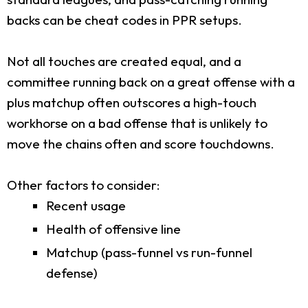
backs can be cheat codes in PPR setups.
Not all touches are created equal, and a
committee running back on a great offense with a
plus matchup often outscores a high-touch
workhorse on a bad offense that is unlikely to
move the chains often and score touchdowns.
Other factors to consider:
Recent usage
Health of offensive line
Matchup (pass-funnel vs run-funnel
defense)