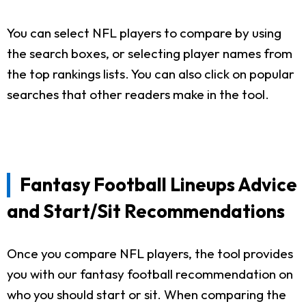
You can select NFL players to compare by using
the search boxes, or selecting player names from
the top rankings lists. You can also click on popular
searches that other readers make in the tool.
Fantasy Football Lineups Advice
and Start/Sit Recommendations
Once you compare NFL players, the tool provides
you with our fantasy football recommendation on
who you should start or sit. When comparing the