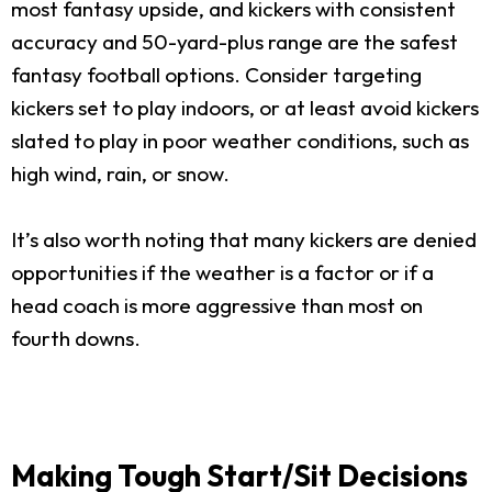
most fantasy upside, and kickers with consistent
accuracy and 50-yard-plus range are the safest
fantasy football options. Consider targeting
kickers set to play indoors, or at least avoid kickers
slated to play in poor weather conditions, such as
high wind, rain, or snow.
It’s also worth noting that many kickers are denied
opportunities if the weather is a factor or if a
head coach is more aggressive than most on
fourth downs.
Making Tough Start/Sit Decisions