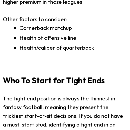
higher premium in those leagues.
Other factors to consider:
Cornerback matchup
Health of offensive line
Health/caliber of quarterback
Who To Start for Tight Ends
The tight end position is always the thinnest in
fantasy football, meaning they present the
trickiest start-or-sit decisions. If you do not have
a must-start stud, identifying a tight end in an