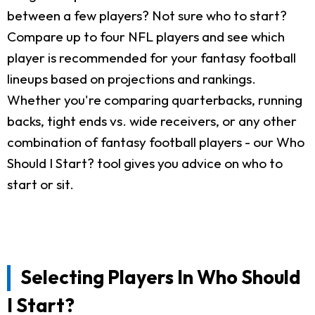
between a few players? Not sure who to start?
Compare up to four NFL players and see which
player is recommended for your fantasy football
lineups based on projections and rankings.
Whether you're comparing quarterbacks, running
backs, tight ends vs. wide receivers, or any other
combination of fantasy football players - our Who
Should I Start? tool gives you advice on who to
start or sit.
Selecting Players In Who Should
I Start?