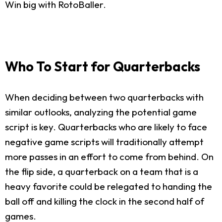
Win big with RotoBaller.
Who To Start for Quarterbacks
When deciding between two quarterbacks with
similar outlooks, analyzing the potential game
script is key. Quarterbacks who are likely to face
negative game scripts will traditionally attempt
more passes in an effort to come from behind. On
the flip side, a quarterback on a team that is a
heavy favorite could be relegated to handing the
ball off and killing the clock in the second half of
games.