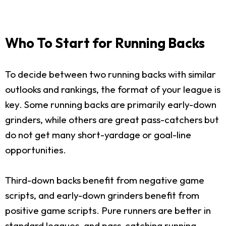
Who To Start for Running Backs
To decide between two running backs with similar
outlooks and rankings, the format of your league is
key. Some running backs are primarily early-down
grinders, while others are great pass-catchers but
do not get many short-yardage or goal-line
opportunities.
Third-down backs benefit from negative game
scripts, and early-down grinders benefit from
positive game scripts. Pure runners are better in
standard leagues, and pass-catching running