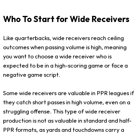
Who To Start for Wide Receivers
Like quarterbacks, wide receivers reach ceiling
outcomes when passing volume is high, meaning
you want to choose a wide receiver who is
expected to be in a high-scoring game or face a
negative game script.
Some wide receivers are valuable in PPR leagues if
they catch short passes in high volume, even on a
struggling offense. This type of wide receiver
production is not as valuable in standard and half-
PPR formats, as yards and touchdowns carry a