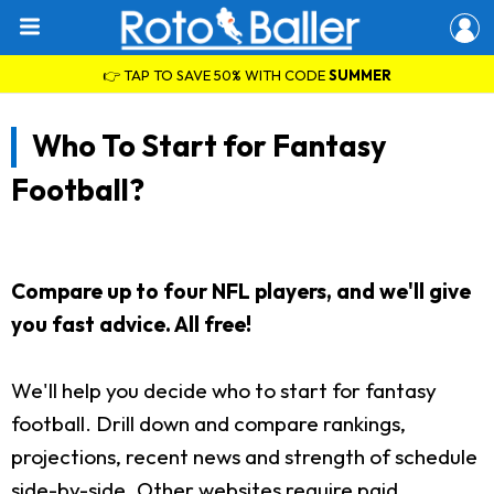
👉 TAP TO SAVE 50% WITH CODE
SUMMER
Who To Start for Fantasy
Football?
Compare up to four NFL players, and we'll give
you fast advice. All free!
We'll help you decide who to start for fantasy
football. Drill down and compare rankings,
projections, recent news and strength of schedule
side-by-side. Other websites require paid