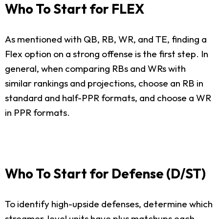
Who To Start for FLEX
As mentioned with QB, RB, WR, and TE, finding a
Flex option on a strong offense is the first step. In
general, when comparing RBs and WRs with
similar rankings and projections, choose an RB in
standard and half-PPR formats, and choose a WR
in PPR formats.
Who To Start for Defense (D/ST)
To identify high-upside defenses, determine which
streamer-level units have plus matchups each