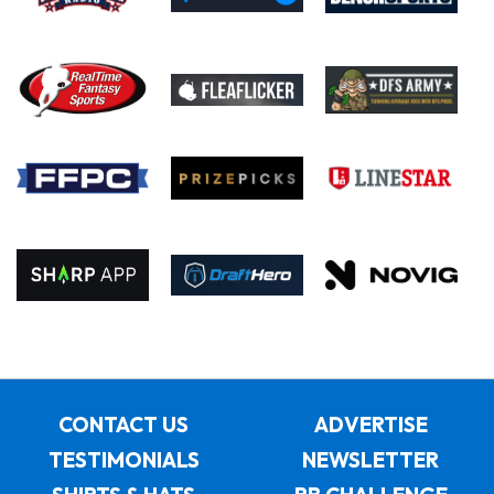
CONTACT US
ADVERTISE
TESTIMONIALS
NEWSLETTER