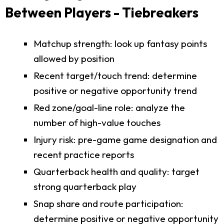
Between Players - Tiebreakers
Matchup strength: look up fantasy points
allowed by position
Recent target/touch trend: determine
positive or negative opportunity trend
Red zone/goal-line role: analyze the
number of high-value touches
Injury risk: pre-game game designation and
recent practice reports
Quarterback health and quality: target
strong quarterback play
Snap share and route participation:
determine positive or negative opportunity