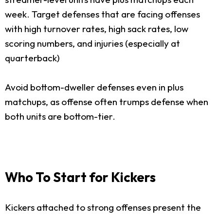
week. Target defenses that are facing offenses
with high turnover rates, high sack rates, low
scoring numbers, and injuries (especially at
quarterback)
Avoid bottom-dweller defenses even in plus
matchups, as offense often trumps defense when
both units are bottom-tier.
Who To Start for Kickers
Kickers attached to strong offenses present the