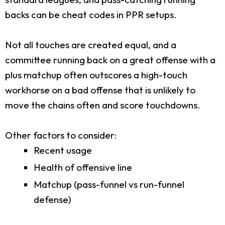
backs can be cheat codes in PPR setups.
Not all touches are created equal, and a
committee running back on a great offense with a
plus matchup often outscores a high-touch
workhorse on a bad offense that is unlikely to
move the chains often and score touchdowns.
Other factors to consider:
Recent usage
Health of offensive line
Matchup (pass-funnel vs run-funnel
defense)