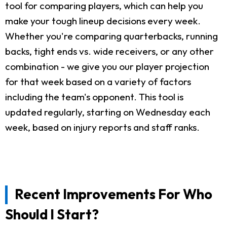
tool for comparing players, which can help you
make your tough lineup decisions every week.
Whether you're comparing quarterbacks, running
backs, tight ends vs. wide receivers, or any other
combination - we give you our player projection
for that week based on a variety of factors
including the team's opponent. This tool is
updated regularly, starting on Wednesday each
week, based on injury reports and staff ranks.
Recent Improvements For Who
Should I Start?