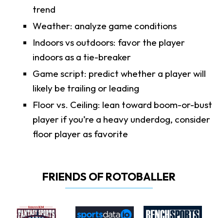
trend
Weather: analyze game conditions
Indoors vs outdoors: favor the player
indoors as a tie-breaker
Game script: predict whether a player will
likely be trailing or leading
Floor vs. Ceiling: lean toward boom-or-bust
player if you’re a heavy underdog, consider
floor player as favorite
FRIENDS OF ROTOBALLER