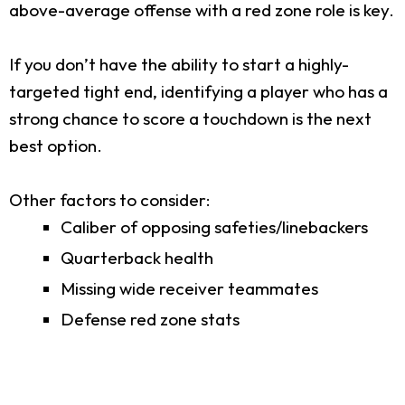
above-average offense with a red zone role is key.
If you don’t have the ability to start a highly-
targeted tight end, identifying a player who has a
strong chance to score a touchdown is the next
best option.
Other factors to consider:
Caliber of opposing safeties/linebackers
Quarterback health
Missing wide receiver teammates
Defense red zone stats