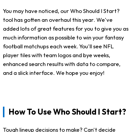
You may have noticed, our Who Should I Start?
tool has gotten an overhaul this year. We've
added lots of great features for you to give you as
much information as possible to win your fantasy
football matchups each week. You'll see NFL
player tiles with team logos and bye weeks,
enhanced search results with data to compare,
and a slick interface. We hope you enjoy!
How To Use Who Should I Start?
Tough lineup decisions to make? Can't decide