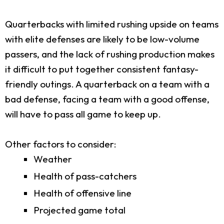
Quarterbacks with limited rushing upside on teams
with elite defenses are likely to be low-volume
passers, and the lack of rushing production makes
it difficult to put together consistent fantasy-
friendly outings. A quarterback on a team with a
bad defense, facing a team with a good offense,
will have to pass all game to keep up.
Other factors to consider:
Weather
Health of pass-catchers
Health of offensive line
Projected game total