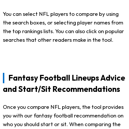
You can select NFL players to compare by using
the search boxes, or selecting player names from
the top rankings lists. You can also click on popular
searches that other readers make in the tool.
Fantasy Football Lineups Advice
and Start/Sit Recommendations
Once you compare NFL players, the tool provides
you with our fantasy football recommendation on
who you should start or sit. When comparing the