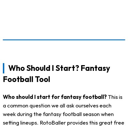
Who Should I Start? Fantasy
Football Tool
Who should I start for fantasy football?
This is
a common question we all ask ourselves each
week during the fantasy football season when
setting lineups. RotoBaller provides this great free