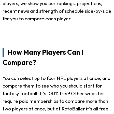
players, we show you our rankings, projections,
recent news and strength of schedule side-by-side
for you to compare each player.
How Many Players Can I
Compare?
You can select up to four NFL players at once, and
compare them to see who you should start for
fantasy football. It's 100% free! Other websites
require paid memberships to compare more than
two players at once, but at RotoBaller it's all free.