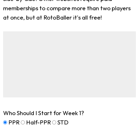
memberships to compare more than two players
at once, but at RotoBaller it's all free!
Who Should I Start for Week 1?
PPR
Half-PPR
STD