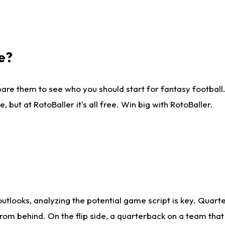
e?
are them to see who you should start for fantasy football. 
ut at RotoBaller it's all free. Win big with RotoBaller.
looks, analyzing the potential game script is key. Quarte
rom behind. On the flip side, a quarterback on a team that