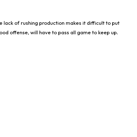
lack of rushing production makes it difficult to put
od offense, will have to pass all game to keep up.