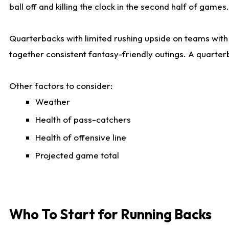
ball off and killing the clock in the second half of games.
Quarterbacks with limited rushing upside on teams with e
together consistent fantasy-friendly outings. A quarter
Other factors to consider:
Weather
Health of pass-catchers
Health of offensive line
Projected game total
Who To Start for Running Backs