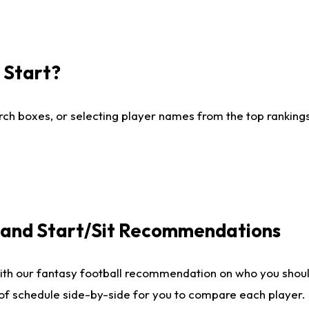
I Start?
ch boxes, or selecting player names from the top rankings l
e and Start/Sit Recommendations
ith our fantasy football recommendation on who you shoul
 of schedule side-by-side for you to compare each player.