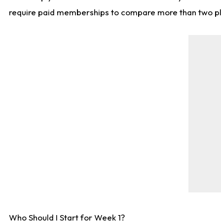
require paid memberships to compare more than two playe
Who Should I Start for Week 1?