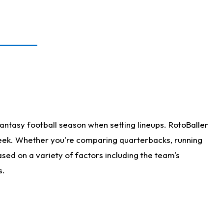
antasy football season when setting lineups. RotoBaller
 week. Whether you're comparing quarterbacks, running
sed on a variety of factors including the team's
s.