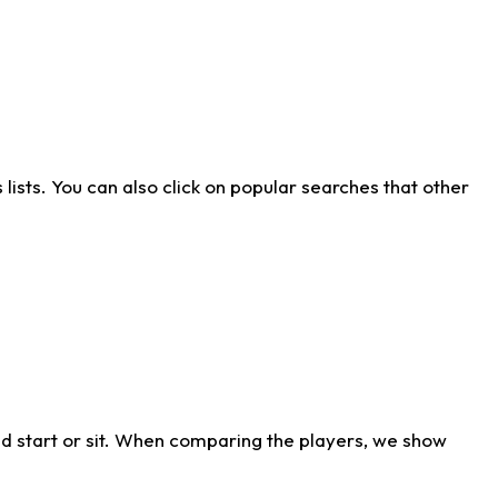
ists. You can also click on popular searches that other
d start or sit. When comparing the players, we show