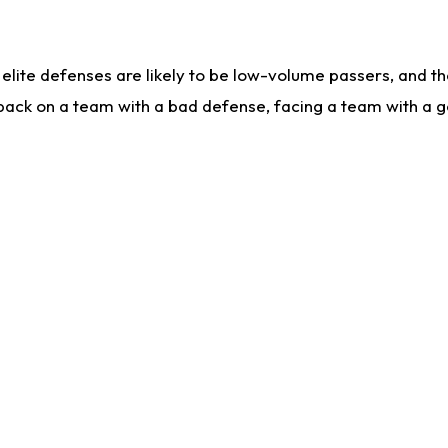
lite defenses are likely to be low-volume passers, and the 
back on a team with a bad defense, facing a team with a go