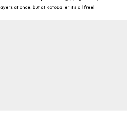
rs at once, but at RotoBaller it's all free!