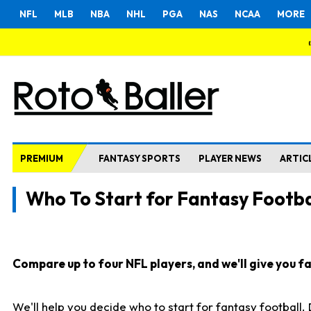
NFL
MLB
NBA
NHL
PGA
NAS
NCAA
MORE
PREMIUM
FANTASY SPORTS
PLAYER NEWS
ARTIC
Who To Start for Fantasy Footba
Compare up to four NFL players, and we'll give you fas
We'll help you decide who to start for fantasy football