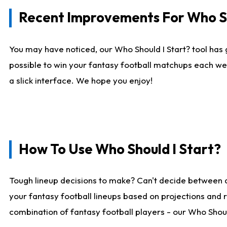
Recent Improvements For Who Sh
You may have noticed, our Who Should I Start? tool has 
possible to win your fantasy football matchups each we
a slick interface. We hope you enjoy!
How To Use Who Should I Start?
Tough lineup decisions to make? Can't decide between 
your fantasy football lineups based on projections and 
combination of fantasy football players - our Who Should 