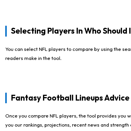
Selecting Players In Who Should 
You can select NFL players to compare by using the sear
readers make in the tool.
Fantasy Football Lineups Advic
Once you compare NFL players, the tool provides you w
you our rankings, projections, recent news and strength