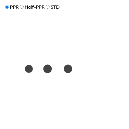
PPR
Half-PPR
STD