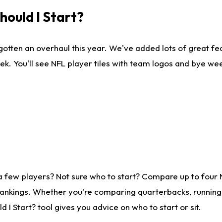
ould I Start?
gotten an overhaul this year. We've added lots of great fe
ek. You'll see NFL player tiles with team logos and bye we
a few players? Not sure who to start? Compare up to four
rankings. Whether you're comparing quarterbacks, running b
I Start? tool gives you advice on who to start or sit.