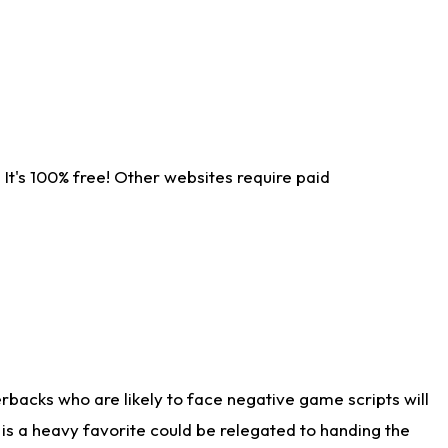
It's 100% free! Other websites require paid
rbacks who are likely to face negative game scripts will
 is a heavy favorite could be relegated to handing the