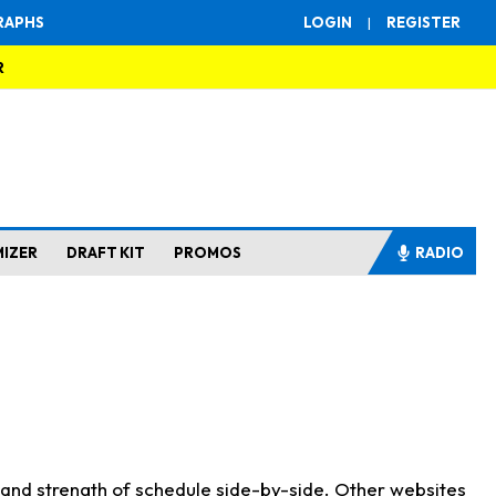
RAPHS
LOGIN
|
REGISTER
R
MIZER
DRAFT KIT
PROMOS
RADIO
s and strength of schedule side-by-side. Other websites