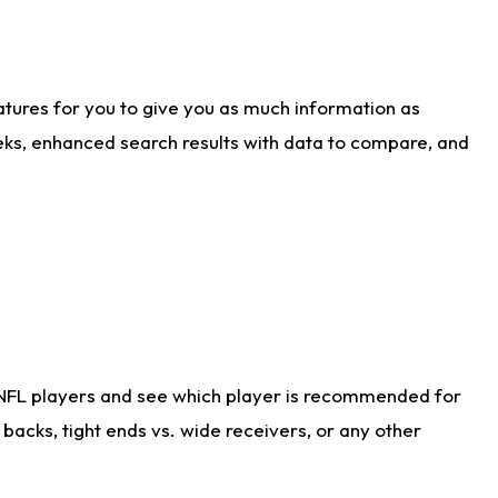
atures for you to give you as much information as
eks, enhanced search results with data to compare, and
 NFL players and see which player is recommended for
acks, tight ends vs. wide receivers, or any other