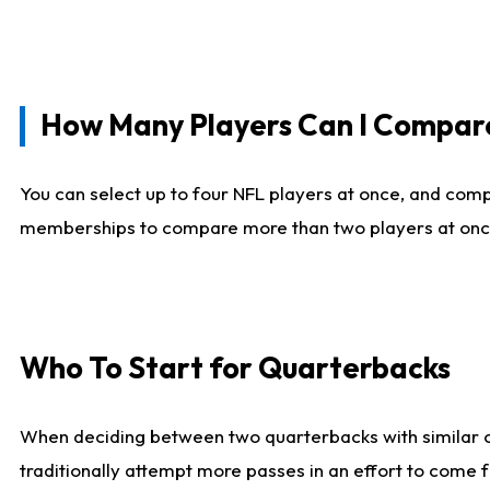
How Many Players Can I Compar
You can select up to four NFL players at once, and comp
memberships to compare more than two players at once, b
Who To Start for Quarterbacks
When deciding between two quarterbacks with similar out
traditionally attempt more passes in an effort to come f