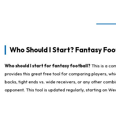
Who Should I Start? Fantasy Foot
Who should I start for fantasy football?
This is a co
provides this great free tool for comparing players, w
backs, tight ends vs. wide receivers, or any other combi
opponent. This tool is updated regularly, starting on W