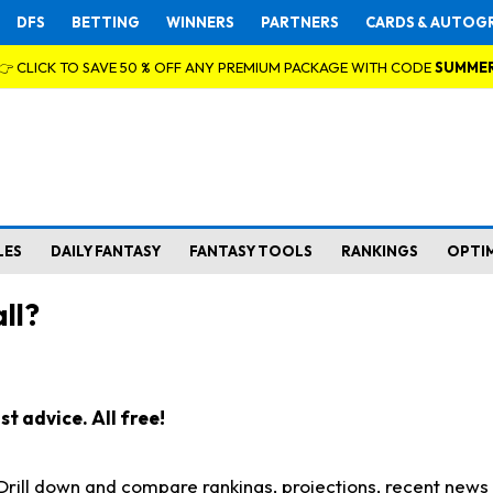
DFS
BETTING
WINNERS
PARTNERS
CARDS & AUTOG
👉 CLICK TO SAVE 50 % OFF ANY PREMIUM PACKAGE WITH CODE
SUMME
LES
DAILY FANTASY
FANTASY TOOLS
RANKINGS
OPTI
ll?
t advice. All free!
. Drill down and compare rankings, projections, recent new