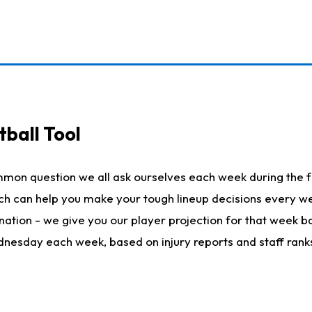
ball Tool
mmon question we all ask ourselves each week during the f
hich can help you make your tough lineup decisions every
nation - we give you our player projection for that week ba
ednesday each week, based on injury reports and staff rank