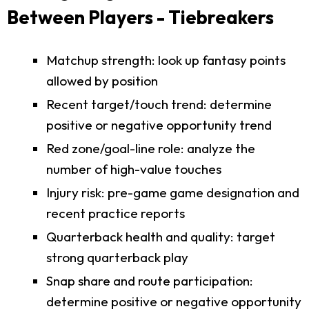
Between Players - Tiebreakers
Matchup strength: look up fantasy points
allowed by position
Recent target/touch trend: determine
positive or negative opportunity trend
Red zone/goal-line role: analyze the
number of high-value touches
Injury risk: pre-game game designation and
recent practice reports
Quarterback health and quality: target
strong quarterback play
Snap share and route participation:
determine positive or negative opportunity