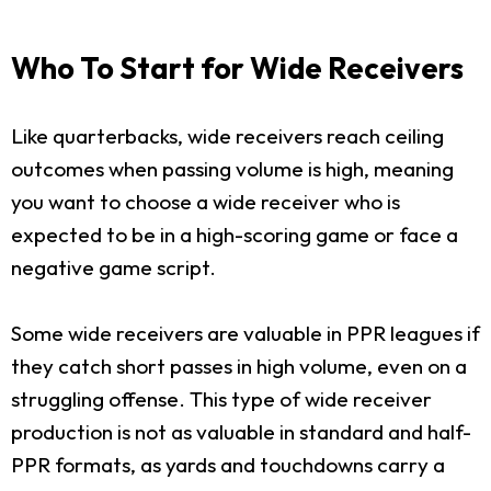
Who To Start for Wide Receivers
Like quarterbacks, wide receivers reach ceiling
outcomes when passing volume is high, meaning
you want to choose a wide receiver who is
expected to be in a high-scoring game or face a
negative game script.
Some wide receivers are valuable in PPR leagues if
they catch short passes in high volume, even on a
struggling offense. This type of wide receiver
production is not as valuable in standard and half-
PPR formats, as yards and touchdowns carry a