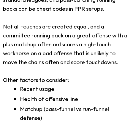
backs can be cheat codes in PPR setups.
Not all touches are created equal, and a
committee running back on a great offense with a
plus matchup often outscores a high-touch
workhorse on a bad offense that is unlikely to
move the chains often and score touchdowns.
Other factors to consider:
Recent usage
Health of offensive line
Matchup (pass-funnel vs run-funnel
defense)