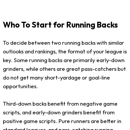
Who To Start for Running Backs
To decide between two running backs with similar
outlooks and rankings, the format of your league is
key. Some running backs are primarily early-down
grinders, while others are great pass-catchers but
do not get many short-yardage or goal-line
opportunities.
Third-down backs benefit from negative game
scripts, and early-down grinders benefit from
positive game scripts. Pure runners are better in
standard leagues, and pass-catching running