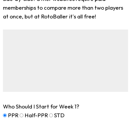
memberships to compare more than two players
at once, but at RotoBaller it's all free!
Who Should I Start for Week 1?
PPR
Half-PPR
STD