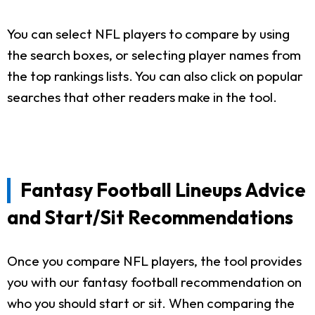
You can select NFL players to compare by using
the search boxes, or selecting player names from
the top rankings lists. You can also click on popular
searches that other readers make in the tool.
Fantasy Football Lineups Advice
and Start/Sit Recommendations
Once you compare NFL players, the tool provides
you with our fantasy football recommendation on
who you should start or sit. When comparing the