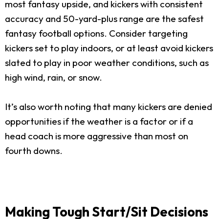
most fantasy upside, and kickers with consistent
accuracy and 50-yard-plus range are the safest
fantasy football options. Consider targeting
kickers set to play indoors, or at least avoid kickers
slated to play in poor weather conditions, such as
high wind, rain, or snow.
It’s also worth noting that many kickers are denied
opportunities if the weather is a factor or if a
head coach is more aggressive than most on
fourth downs.
Making Tough Start/Sit Decisions