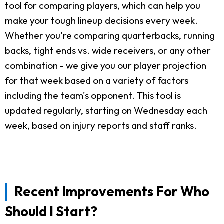
tool for comparing players, which can help you
make your tough lineup decisions every week.
Whether you're comparing quarterbacks, running
backs, tight ends vs. wide receivers, or any other
combination - we give you our player projection
for that week based on a variety of factors
including the team's opponent. This tool is
updated regularly, starting on Wednesday each
week, based on injury reports and staff ranks.
Recent Improvements For Who
Should I Start?