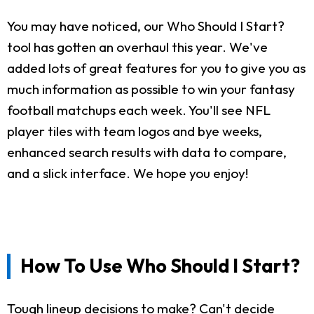
You may have noticed, our Who Should I Start?
tool has gotten an overhaul this year. We've
added lots of great features for you to give you as
much information as possible to win your fantasy
football matchups each week. You'll see NFL
player tiles with team logos and bye weeks,
enhanced search results with data to compare,
and a slick interface. We hope you enjoy!
How To Use Who Should I Start?
Tough lineup decisions to make? Can't decide