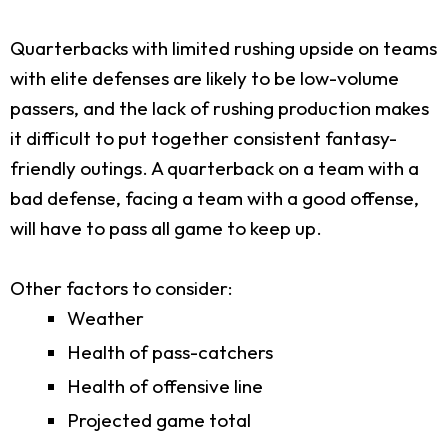
Quarterbacks with limited rushing upside on teams
with elite defenses are likely to be low-volume
passers, and the lack of rushing production makes
it difficult to put together consistent fantasy-
friendly outings. A quarterback on a team with a
bad defense, facing a team with a good offense,
will have to pass all game to keep up.
Other factors to consider:
Weather
Health of pass-catchers
Health of offensive line
Projected game total