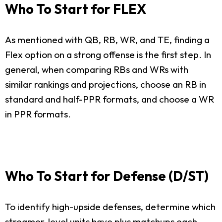
Who To Start for FLEX
As mentioned with QB, RB, WR, and TE, finding a
Flex option on a strong offense is the first step. In
general, when comparing RBs and WRs with
similar rankings and projections, choose an RB in
standard and half-PPR formats, and choose a WR
in PPR formats.
Who To Start for Defense (D/ST)
To identify high-upside defenses, determine which
streamer-level units have plus matchups each