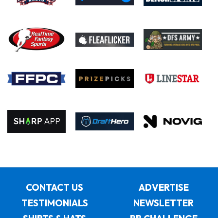
CONTACT US
ADVERTISE
TESTIMONIALS
NEWSLETTER