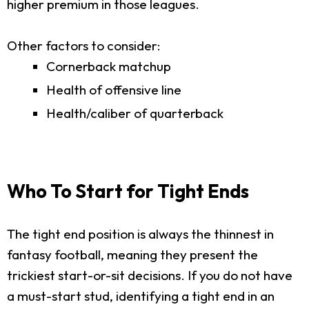
higher premium in those leagues.
Other factors to consider:
Cornerback matchup
Health of offensive line
Health/caliber of quarterback
Who To Start for Tight Ends
The tight end position is always the thinnest in
fantasy football, meaning they present the
trickiest start-or-sit decisions. If you do not have
a must-start stud, identifying a tight end in an