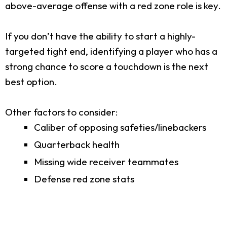
above-average offense with a red zone role is key.
If you don’t have the ability to start a highly-
targeted tight end, identifying a player who has a
strong chance to score a touchdown is the next
best option.
Other factors to consider:
Caliber of opposing safeties/linebackers
Quarterback health
Missing wide receiver teammates
Defense red zone stats