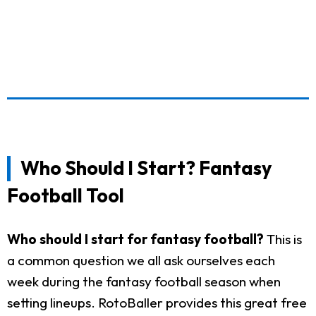
Who Should I Start? Fantasy
Football Tool
Who should I start for fantasy football?
This is
a common question we all ask ourselves each
week during the fantasy football season when
setting lineups. RotoBaller provides this great free