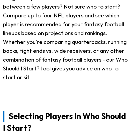
between a few players? Not sure who to start?
Compare up to four NFL players and see which
player is recommended for your fantasy football
lineups based on projections and rankings.
Whether you're comparing quarterbacks, running
backs, tight ends vs. wide receivers, or any other
combination of fantasy football players - our Who
Should I Start? tool gives you advice on who to
start or sit.
Selecting Players In Who Should
I Start?