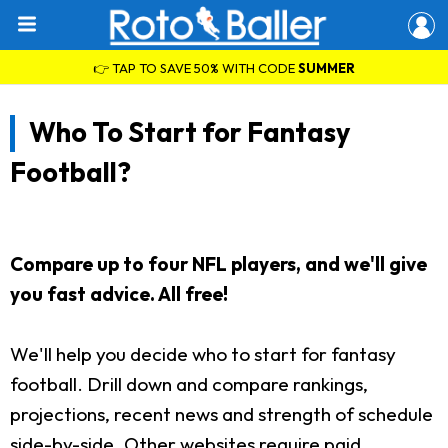
👉 TAP TO SAVE 50% WITH CODE
SUMMER
Who To Start for Fantasy
Football?
Compare up to four NFL players, and we'll give
you fast advice. All free!
We'll help you decide who to start for fantasy
football. Drill down and compare rankings,
projections, recent news and strength of schedule
side-by-side. Other websites require paid