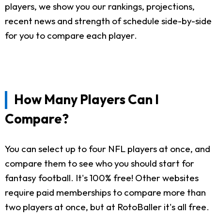
players, we show you our rankings, projections,
recent news and strength of schedule side-by-side
for you to compare each player.
How Many Players Can I
Compare?
You can select up to four NFL players at once, and
compare them to see who you should start for
fantasy football. It's 100% free! Other websites
require paid memberships to compare more than
two players at once, but at RotoBaller it's all free.