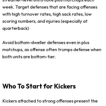
week. Target defenses that are facing offenses
with high turnover rates, high sack rates, low
scoring numbers, and injuries (especially at
quarterback)
Avoid bottom-dweller defenses even in plus
matchups, as offense often trumps defense when
both units are bottom-tier.
Who To Start for Kickers
Kickers attached to strong offenses present the