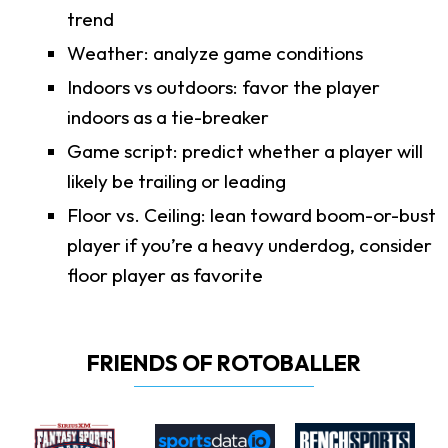
trend
Weather: analyze game conditions
Indoors vs outdoors: favor the player
indoors as a tie-breaker
Game script: predict whether a player will
likely be trailing or leading
Floor vs. Ceiling: lean toward boom-or-bust
player if you’re a heavy underdog, consider
floor player as favorite
FRIENDS OF ROTOBALLER