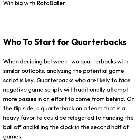
Win big with RotoBaller.
Who To Start for Quarterbacks
When deciding between two quarterbacks with
similar outlooks, analyzing the potential game
script is key. Quarterbacks who are likely to face
negative game scripts will traditionally attempt
more passes in an effort to come from behind. On
the flip side, a quarterback on a team that is a
heavy favorite could be relegated to handing the
ball off and killing the clock in the second half of
games.