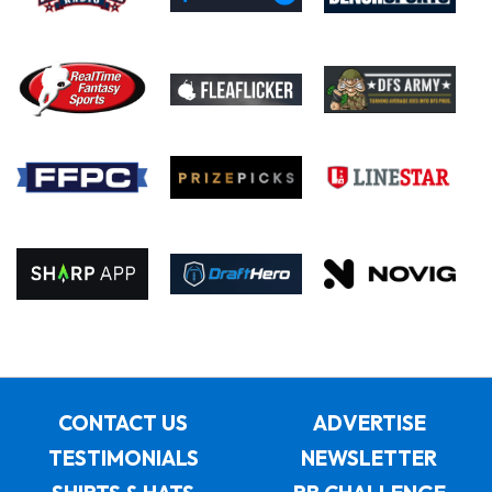
CONTACT US
ADVERTISE
TESTIMONIALS
NEWSLETTER