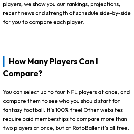
players, we show you our rankings, projections,
recent news and strength of schedule side-by-side
for you to compare each player.
How Many Players Can I
Compare?
You can select up to four NFL players at once, and
compare them to see who you should start for
fantasy football. It's 100% free! Other websites
require paid memberships to compare more than
two players at once, but at RotoBaller it's all free.