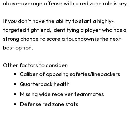
above-average offense with a red zone role is key.
If you don’t have the ability to start a highly-
targeted tight end, identifying a player who has a
strong chance to score a touchdown is the next
best option.
Other factors to consider:
Caliber of opposing safeties/linebackers
Quarterback health
Missing wide receiver teammates
Defense red zone stats