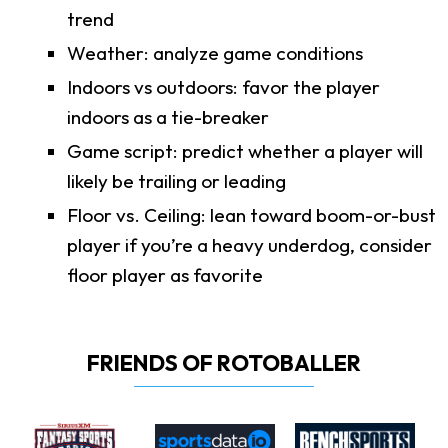
trend
Weather: analyze game conditions
Indoors vs outdoors: favor the player
indoors as a tie-breaker
Game script: predict whether a player will
likely be trailing or leading
Floor vs. Ceiling: lean toward boom-or-bust
player if you’re a heavy underdog, consider
floor player as favorite
FRIENDS OF ROTOBALLER