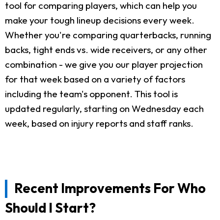
tool for comparing players, which can help you
make your tough lineup decisions every week.
Whether you're comparing quarterbacks, running
backs, tight ends vs. wide receivers, or any other
combination - we give you our player projection
for that week based on a variety of factors
including the team's opponent. This tool is
updated regularly, starting on Wednesday each
week, based on injury reports and staff ranks.
Recent Improvements For Who
Should I Start?