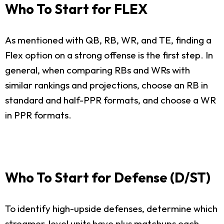
Who To Start for FLEX
As mentioned with QB, RB, WR, and TE, finding a
Flex option on a strong offense is the first step. In
general, when comparing RBs and WRs with
similar rankings and projections, choose an RB in
standard and half-PPR formats, and choose a WR
in PPR formats.
Who To Start for Defense (D/ST)
To identify high-upside defenses, determine which
streamer-level units have plus matchups each