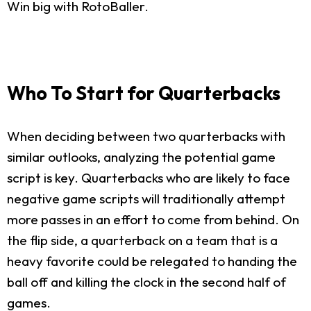
Win big with RotoBaller.
Who To Start for Quarterbacks
When deciding between two quarterbacks with
similar outlooks, analyzing the potential game
script is key. Quarterbacks who are likely to face
negative game scripts will traditionally attempt
more passes in an effort to come from behind. On
the flip side, a quarterback on a team that is a
heavy favorite could be relegated to handing the
ball off and killing the clock in the second half of
games.