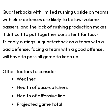
Quarterbacks with limited rushing upside on teams
with elite defenses are likely to be low-volume
passers, and the lack of rushing production makes
it difficult to put together consistent fantasy-
friendly outings. A quarterback on a team with a
bad defense, facing a team with a good offense,
will have to pass all game to keep up.
Other factors to consider:
Weather
Health of pass-catchers
Health of offensive line
Projected game total