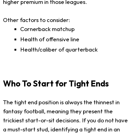
higher premium in those leagues.
Other factors to consider:
Cornerback matchup
Health of offensive line
Health/caliber of quarterback
Who To Start for Tight Ends
The tight end position is always the thinnest in
fantasy football, meaning they present the
trickiest start-or-sit decisions. If you do not have
a must-start stud, identifying a tight end in an