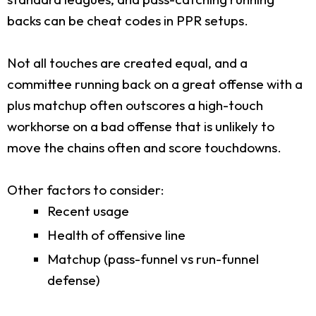
backs can be cheat codes in PPR setups.
Not all touches are created equal, and a
committee running back on a great offense with a
plus matchup often outscores a high-touch
workhorse on a bad offense that is unlikely to
move the chains often and score touchdowns.
Other factors to consider:
Recent usage
Health of offensive line
Matchup (pass-funnel vs run-funnel
defense)