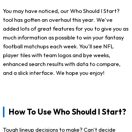
You may have noticed, our Who Should I Start?
tool has gotten an overhaul this year. We've
added lots of great features for you to give you as
much information as possible to win your fantasy
football matchups each week. You'll see NFL
player tiles with team logos and bye weeks,
enhanced search results with data to compare,
and a slick interface. We hope you enjoy!
How To Use Who Should I Start?
Tough lineup decisions to make? Can't decide