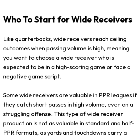
Who To Start for Wide Receivers
Like quarterbacks, wide receivers reach ceiling
outcomes when passing volume is high, meaning
you want to choose a wide receiver who is
expected to be in a high-scoring game or face a
negative game script.
Some wide receivers are valuable in PPR leagues if
they catch short passes in high volume, even on a
struggling offense. This type of wide receiver
production is not as valuable in standard and half-
PPR formats, as yards and touchdowns carry a