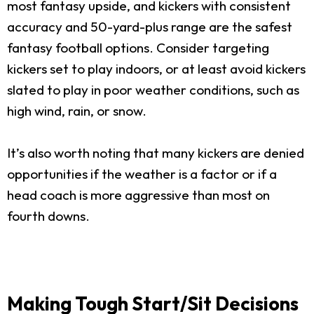
most fantasy upside, and kickers with consistent
accuracy and 50-yard-plus range are the safest
fantasy football options. Consider targeting
kickers set to play indoors, or at least avoid kickers
slated to play in poor weather conditions, such as
high wind, rain, or snow.
It’s also worth noting that many kickers are denied
opportunities if the weather is a factor or if a
head coach is more aggressive than most on
fourth downs.
Making Tough Start/Sit Decisions