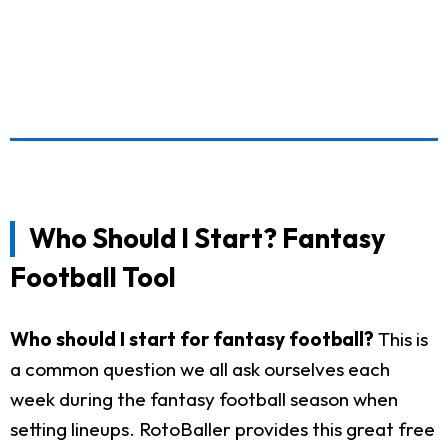
Who Should I Start? Fantasy
Football Tool
Who should I start for fantasy football?
This is
a common question we all ask ourselves each
week during the fantasy football season when
setting lineups. RotoBaller provides this great free