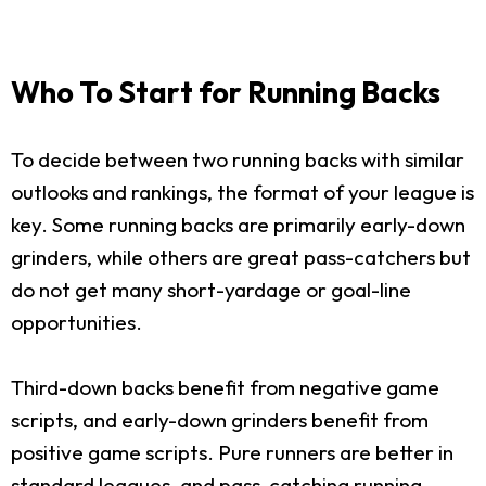
Who To Start for Running Backs
To decide between two running backs with similar
outlooks and rankings, the format of your league is
key. Some running backs are primarily early-down
grinders, while others are great pass-catchers but
do not get many short-yardage or goal-line
opportunities.
Third-down backs benefit from negative game
scripts, and early-down grinders benefit from
positive game scripts. Pure runners are better in
standard leagues, and pass-catching running