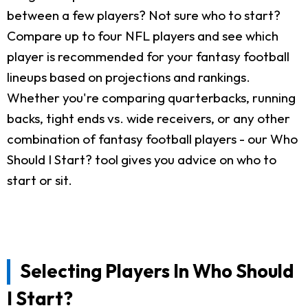
between a few players? Not sure who to start?
Compare up to four NFL players and see which
player is recommended for your fantasy football
lineups based on projections and rankings.
Whether you're comparing quarterbacks, running
backs, tight ends vs. wide receivers, or any other
combination of fantasy football players - our Who
Should I Start? tool gives you advice on who to
start or sit.
Selecting Players In Who Should
I Start?