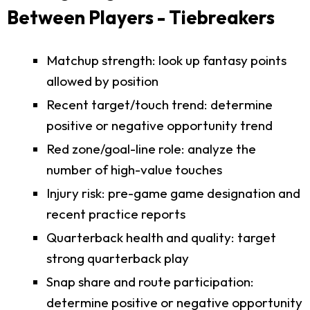
Between Players - Tiebreakers
Matchup strength: look up fantasy points
allowed by position
Recent target/touch trend: determine
positive or negative opportunity trend
Red zone/goal-line role: analyze the
number of high-value touches
Injury risk: pre-game game designation and
recent practice reports
Quarterback health and quality: target
strong quarterback play
Snap share and route participation:
determine positive or negative opportunity