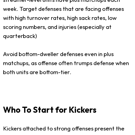
week. Target defenses that are facing offenses
with high turnover rates, high sack rates, low
scoring numbers, and injuries (especially at
quarterback)
Avoid bottom-dweller defenses even in plus
matchups, as offense often trumps defense when
both units are bottom-tier.
Who To Start for Kickers
Kickers attached to strong offenses present the