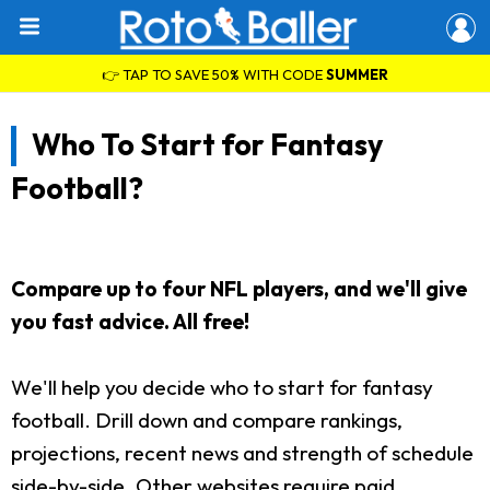
👉 TAP TO SAVE 50% WITH CODE
SUMMER
Who To Start for Fantasy
Football?
Compare up to four NFL players, and we'll give
you fast advice. All free!
We'll help you decide who to start for fantasy
football. Drill down and compare rankings,
projections, recent news and strength of schedule
side-by-side. Other websites require paid