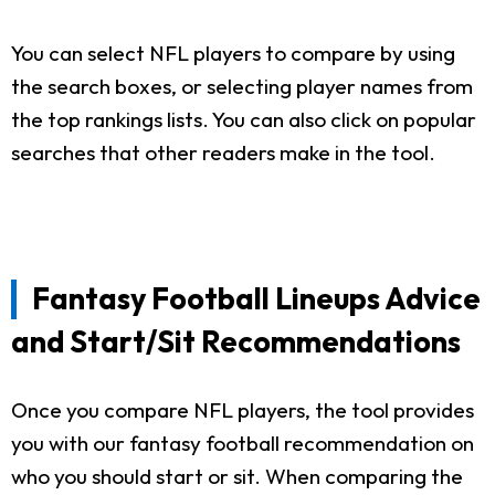
You can select NFL players to compare by using
the search boxes, or selecting player names from
the top rankings lists. You can also click on popular
searches that other readers make in the tool.
Fantasy Football Lineups Advice
and Start/Sit Recommendations
Once you compare NFL players, the tool provides
you with our fantasy football recommendation on
who you should start or sit. When comparing the