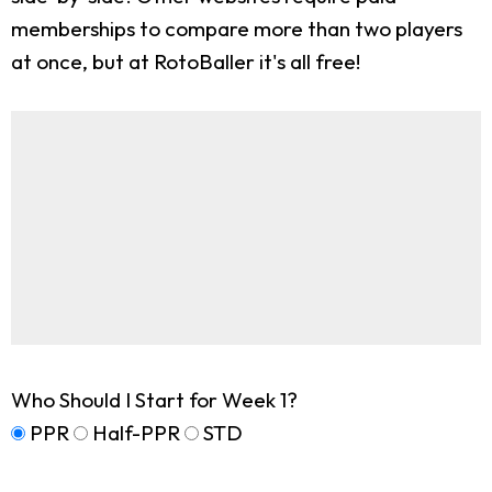
memberships to compare more than two players
at once, but at RotoBaller it's all free!
Who Should I Start for Week 1?
PPR
Half-PPR
STD