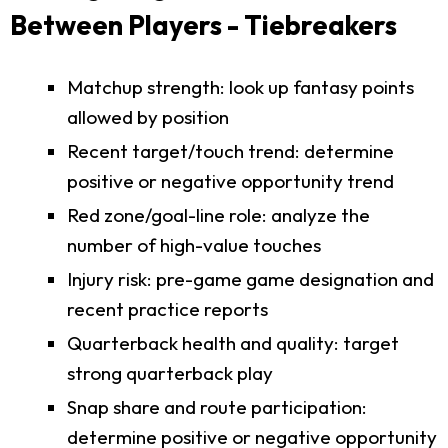
Between Players - Tiebreakers
Matchup strength: look up fantasy points
allowed by position
Recent target/touch trend: determine
positive or negative opportunity trend
Red zone/goal-line role: analyze the
number of high-value touches
Injury risk: pre-game game designation and
recent practice reports
Quarterback health and quality: target
strong quarterback play
Snap share and route participation:
determine positive or negative opportunity