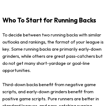
Who To Start for Running Backs
To decide between two running backs with similar
outlooks and rankings, the format of your league is
key. Some running backs are primarily early-down
grinders, while others are great pass-catchers but
do not get many short-yardage or goal-line
opportunities.
Third-down backs benefit from negative game
scripts, and early-down grinders benefit from
positive game scripts. Pure runners are better in
standard leagues, and pass-catching running