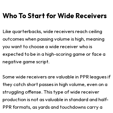
Who To Start for Wide Receivers
Like quarterbacks, wide receivers reach ceiling
outcomes when passing volume is high, meaning
you want to choose a wide receiver who is
expected to be in a high-scoring game or face a
negative game script.
Some wide receivers are valuable in PPR leagues if
they catch short passes in high volume, even on a
struggling offense. This type of wide receiver
production is not as valuable in standard and half-
PPR formats, as yards and touchdowns carry a