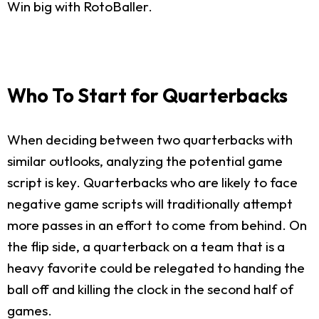
Win big with RotoBaller.
Who To Start for Quarterbacks
When deciding between two quarterbacks with
similar outlooks, analyzing the potential game
script is key. Quarterbacks who are likely to face
negative game scripts will traditionally attempt
more passes in an effort to come from behind. On
the flip side, a quarterback on a team that is a
heavy favorite could be relegated to handing the
ball off and killing the clock in the second half of
games.