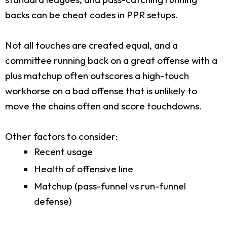
backs can be cheat codes in PPR setups.
Not all touches are created equal, and a
committee running back on a great offense with a
plus matchup often outscores a high-touch
workhorse on a bad offense that is unlikely to
move the chains often and score touchdowns.
Other factors to consider:
Recent usage
Health of offensive line
Matchup (pass-funnel vs run-funnel
defense)