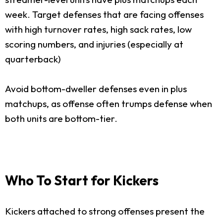
week. Target defenses that are facing offenses
with high turnover rates, high sack rates, low
scoring numbers, and injuries (especially at
quarterback)
Avoid bottom-dweller defenses even in plus
matchups, as offense often trumps defense when
both units are bottom-tier.
Who To Start for Kickers
Kickers attached to strong offenses present the