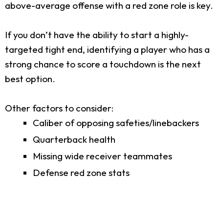
above-average offense with a red zone role is key.
If you don’t have the ability to start a highly-
targeted tight end, identifying a player who has a
strong chance to score a touchdown is the next
best option.
Other factors to consider:
Caliber of opposing safeties/linebackers
Quarterback health
Missing wide receiver teammates
Defense red zone stats