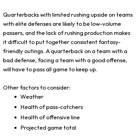
Quarterbacks with limited rushing upside on teams
with elite defenses are likely to be low-volume
passers, and the lack of rushing production makes
it difficult to put together consistent fantasy-
friendly outings. A quarterback on a team with a
bad defense, facing a team with a good offense,
will have to pass all game to keep up.
Other factors to consider:
Weather
Health of pass-catchers
Health of offensive line
Projected game total