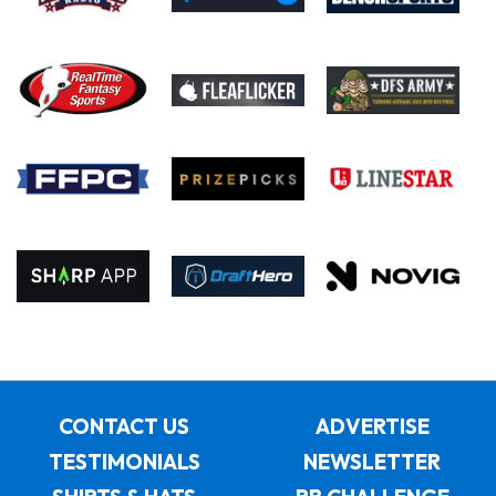
CONTACT US
ADVERTISE
TESTIMONIALS
NEWSLETTER