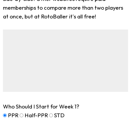
memberships to compare more than two players
at once, but at RotoBaller it's all free!
Who Should I Start for Week 1?
PPR
Half-PPR
STD