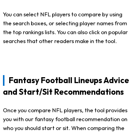
You can select NFL players to compare by using
the search boxes, or selecting player names from
the top rankings lists. You can also click on popular
searches that other readers make in the tool.
Fantasy Football Lineups Advice
and Start/Sit Recommendations
Once you compare NFL players, the tool provides
you with our fantasy football recommendation on
who you should start or sit. When comparing the