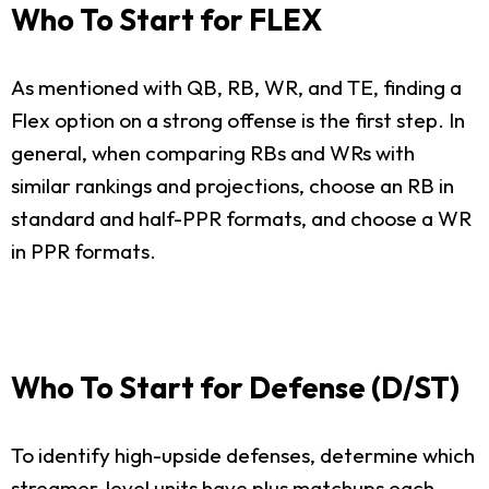
Who To Start for FLEX
As mentioned with QB, RB, WR, and TE, finding a
Flex option on a strong offense is the first step. In
general, when comparing RBs and WRs with
similar rankings and projections, choose an RB in
standard and half-PPR formats, and choose a WR
in PPR formats.
Who To Start for Defense (D/ST)
To identify high-upside defenses, determine which
streamer-level units have plus matchups each