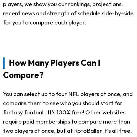
players, we show you our rankings, projections,
recent news and strength of schedule side-by-side
for you to compare each player.
How Many Players Can I
Compare?
You can select up to four NFL players at once, and
compare them to see who you should start for
fantasy football. It's 100% free! Other websites
require paid memberships to compare more than
two players at once, but at RotoBaller it's all free.