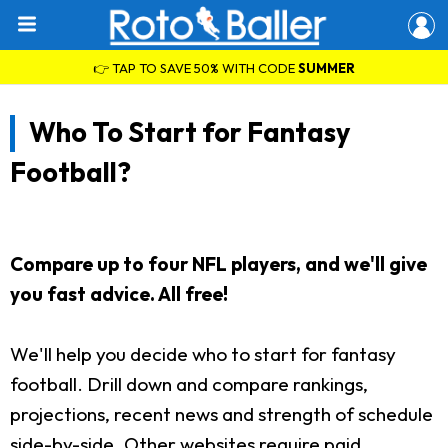
👉 TAP TO SAVE 50% WITH CODE
SUMMER
Who To Start for Fantasy
Football?
Compare up to four NFL players, and we'll give
you fast advice. All free!
We'll help you decide who to start for fantasy
football. Drill down and compare rankings,
projections, recent news and strength of schedule
side-by-side. Other websites require paid