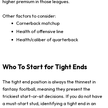
higher premium in those leagues.
Other factors to consider:
Cornerback matchup
Health of offensive line
Health/caliber of quarterback
Who To Start for Tight Ends
The tight end position is always the thinnest in
fantasy football, meaning they present the
trickiest start-or-sit decisions. If you do not have
a must-start stud, identifying a tight end in an