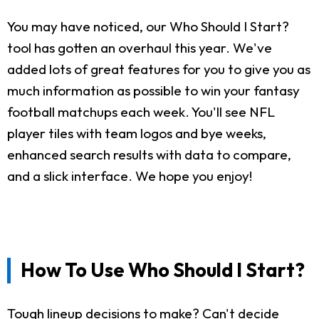
You may have noticed, our Who Should I Start?
tool has gotten an overhaul this year. We've
added lots of great features for you to give you as
much information as possible to win your fantasy
football matchups each week. You'll see NFL
player tiles with team logos and bye weeks,
enhanced search results with data to compare,
and a slick interface. We hope you enjoy!
How To Use Who Should I Start?
Tough lineup decisions to make? Can't decide