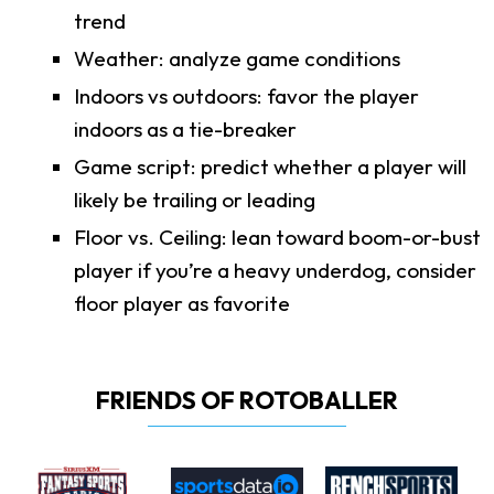
trend
Weather: analyze game conditions
Indoors vs outdoors: favor the player
indoors as a tie-breaker
Game script: predict whether a player will
likely be trailing or leading
Floor vs. Ceiling: lean toward boom-or-bust
player if you’re a heavy underdog, consider
floor player as favorite
FRIENDS OF ROTOBALLER