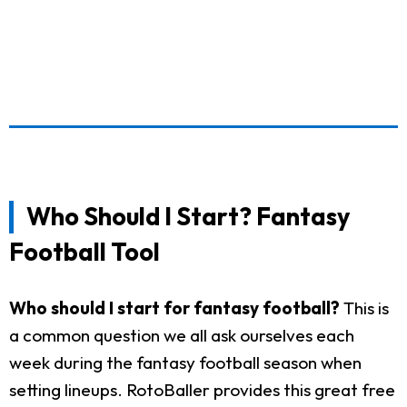
Who Should I Start? Fantasy
Football Tool
Who should I start for fantasy football?
This is
a common question we all ask ourselves each
week during the fantasy football season when
setting lineups. RotoBaller provides this great free