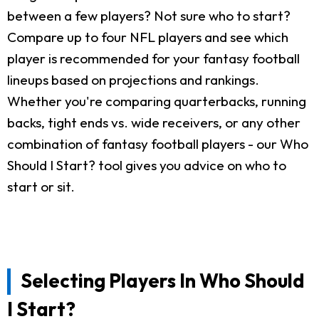
between a few players? Not sure who to start?
Compare up to four NFL players and see which
player is recommended for your fantasy football
lineups based on projections and rankings.
Whether you're comparing quarterbacks, running
backs, tight ends vs. wide receivers, or any other
combination of fantasy football players - our Who
Should I Start? tool gives you advice on who to
start or sit.
Selecting Players In Who Should
I Start?