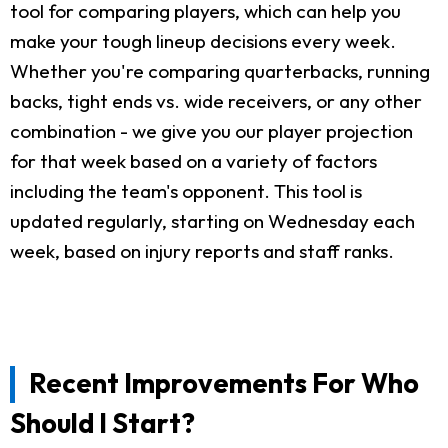
tool for comparing players, which can help you
make your tough lineup decisions every week.
Whether you're comparing quarterbacks, running
backs, tight ends vs. wide receivers, or any other
combination - we give you our player projection
for that week based on a variety of factors
including the team's opponent. This tool is
updated regularly, starting on Wednesday each
week, based on injury reports and staff ranks.
Recent Improvements For Who
Should I Start?