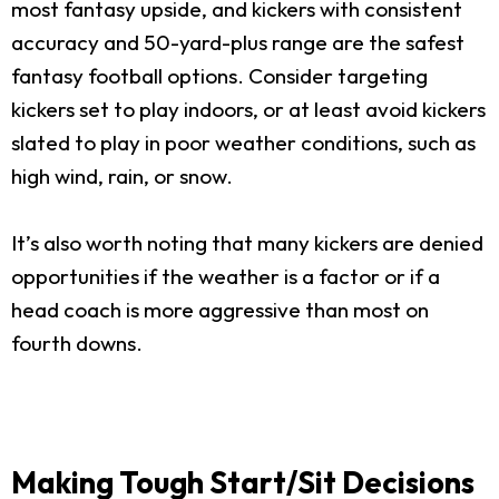
most fantasy upside, and kickers with consistent
accuracy and 50-yard-plus range are the safest
fantasy football options. Consider targeting
kickers set to play indoors, or at least avoid kickers
slated to play in poor weather conditions, such as
high wind, rain, or snow.
It’s also worth noting that many kickers are denied
opportunities if the weather is a factor or if a
head coach is more aggressive than most on
fourth downs.
Making Tough Start/Sit Decisions