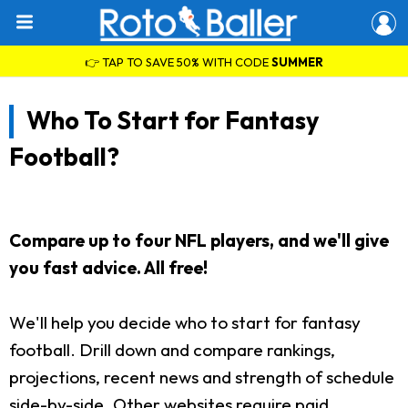
👉 TAP TO SAVE 50% WITH CODE
SUMMER
Who To Start for Fantasy
Football?
Compare up to four NFL players, and we'll give
you fast advice. All free!
We'll help you decide who to start for fantasy
football. Drill down and compare rankings,
projections, recent news and strength of schedule
side-by-side. Other websites require paid