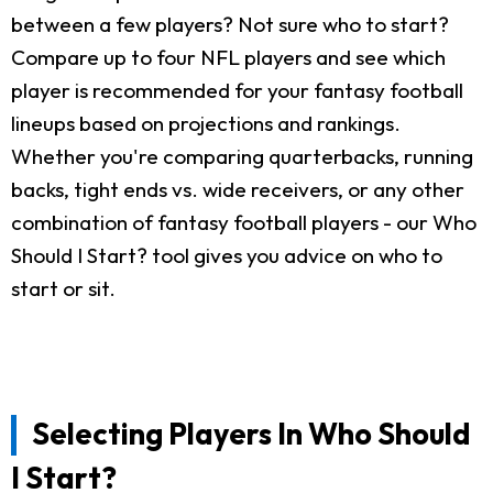
between a few players? Not sure who to start?
Compare up to four NFL players and see which
player is recommended for your fantasy football
lineups based on projections and rankings.
Whether you're comparing quarterbacks, running
backs, tight ends vs. wide receivers, or any other
combination of fantasy football players - our Who
Should I Start? tool gives you advice on who to
start or sit.
Selecting Players In Who Should
I Start?