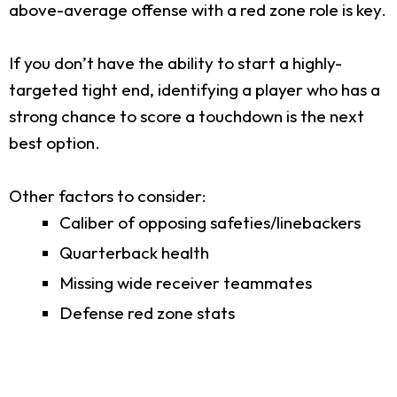
above-average offense with a red zone role is key.
If you don’t have the ability to start a highly-
targeted tight end, identifying a player who has a
strong chance to score a touchdown is the next
best option.
Other factors to consider:
Caliber of opposing safeties/linebackers
Quarterback health
Missing wide receiver teammates
Defense red zone stats