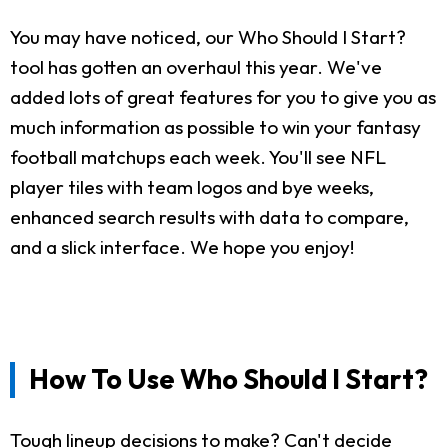
You may have noticed, our Who Should I Start?
tool has gotten an overhaul this year. We've
added lots of great features for you to give you as
much information as possible to win your fantasy
football matchups each week. You'll see NFL
player tiles with team logos and bye weeks,
enhanced search results with data to compare,
and a slick interface. We hope you enjoy!
How To Use Who Should I Start?
Tough lineup decisions to make? Can't decide