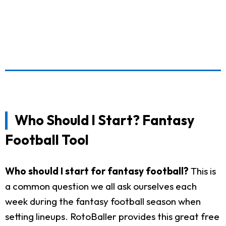
Who Should I Start? Fantasy
Football Tool
Who should I start for fantasy football?
This is
a common question we all ask ourselves each
week during the fantasy football season when
setting lineups. RotoBaller provides this great free