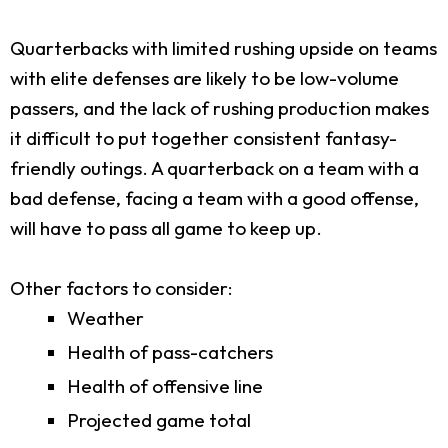
Quarterbacks with limited rushing upside on teams
with elite defenses are likely to be low-volume
passers, and the lack of rushing production makes
it difficult to put together consistent fantasy-
friendly outings. A quarterback on a team with a
bad defense, facing a team with a good offense,
will have to pass all game to keep up.
Other factors to consider:
Weather
Health of pass-catchers
Health of offensive line
Projected game total