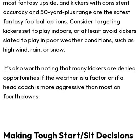
most fantasy upside, and kickers with consistent
accuracy and 50-yard-plus range are the safest
fantasy football options. Consider targeting
kickers set to play indoors, or at least avoid kickers
slated to play in poor weather conditions, such as
high wind, rain, or snow.
It’s also worth noting that many kickers are denied
opportunities if the weather is a factor or if a
head coach is more aggressive than most on
fourth downs.
Making Tough Start/Sit Decisions