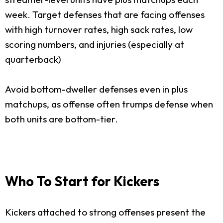
week. Target defenses that are facing offenses
with high turnover rates, high sack rates, low
scoring numbers, and injuries (especially at
quarterback)
Avoid bottom-dweller defenses even in plus
matchups, as offense often trumps defense when
both units are bottom-tier.
Who To Start for Kickers
Kickers attached to strong offenses present the