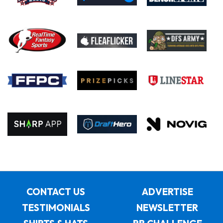
CONTACT US
ADVERTISE
TESTIMONIALS
NEWSLETTER