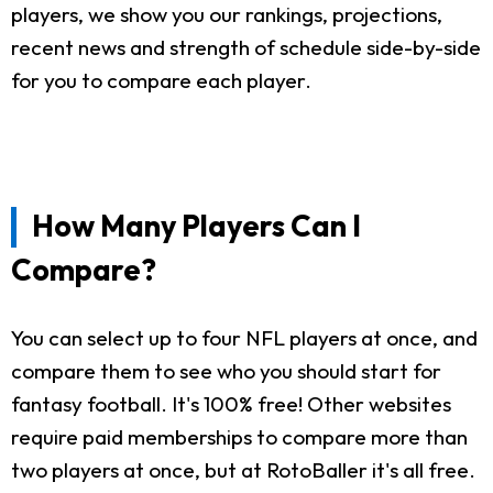
players, we show you our rankings, projections,
recent news and strength of schedule side-by-side
for you to compare each player.
How Many Players Can I
Compare?
You can select up to four NFL players at once, and
compare them to see who you should start for
fantasy football. It's 100% free! Other websites
require paid memberships to compare more than
two players at once, but at RotoBaller it's all free.