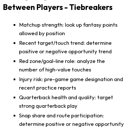
Between Players - Tiebreakers
Matchup strength: look up fantasy points
allowed by position
Recent target/touch trend: determine
positive or negative opportunity trend
Red zone/goal-line role: analyze the
number of high-value touches
Injury risk: pre-game game designation and
recent practice reports
Quarterback health and quality: target
strong quarterback play
Snap share and route participation:
determine positive or negative opportunity