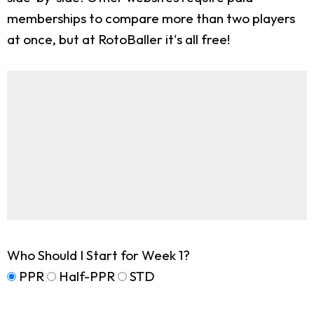
memberships to compare more than two players
at once, but at RotoBaller it's all free!
Who Should I Start for Week 1?
PPR
Half-PPR
STD