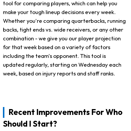
tool for comparing players, which can help you
make your tough lineup decisions every week.
Whether you're comparing quarterbacks, running
backs, tight ends vs. wide receivers, or any other
combination - we give you our player projection
for that week based on a variety of factors
including the team's opponent. This tool is
updated regularly, starting on Wednesday each
week, based on injury reports and staff ranks.
Recent Improvements For Who
Should I Start?