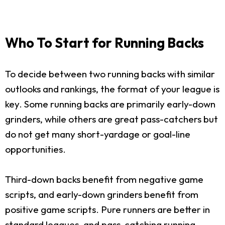
Who To Start for Running Backs
To decide between two running backs with similar
outlooks and rankings, the format of your league is
key. Some running backs are primarily early-down
grinders, while others are great pass-catchers but
do not get many short-yardage or goal-line
opportunities.
Third-down backs benefit from negative game
scripts, and early-down grinders benefit from
positive game scripts. Pure runners are better in
standard leagues, and pass-catching running