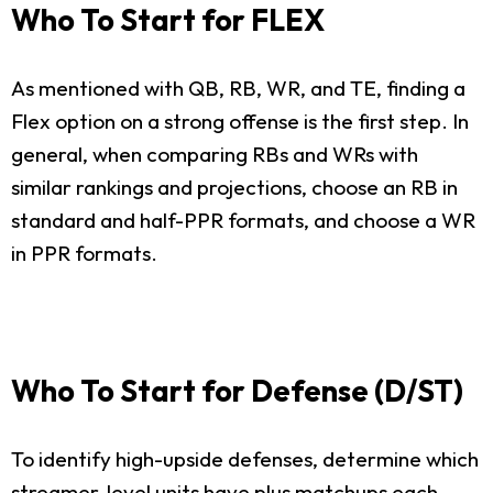
Who To Start for FLEX
As mentioned with QB, RB, WR, and TE, finding a
Flex option on a strong offense is the first step. In
general, when comparing RBs and WRs with
similar rankings and projections, choose an RB in
standard and half-PPR formats, and choose a WR
in PPR formats.
Who To Start for Defense (D/ST)
To identify high-upside defenses, determine which
streamer-level units have plus matchups each