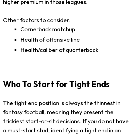
higher premium in those leagues.
Other factors to consider:
Cornerback matchup
Health of offensive line
Health/caliber of quarterback
Who To Start for Tight Ends
The tight end position is always the thinnest in
fantasy football, meaning they present the
trickiest start-or-sit decisions. If you do not have
a must-start stud, identifying a tight end in an