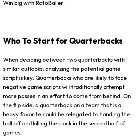
Win big with RotoBaller.
Who To Start for Quarterbacks
When deciding between two quarterbacks with
similar outlooks, analyzing the potential game
script is key. Quarterbacks who are likely to face
negative game scripts will traditionally attempt
more passes in an effort to come from behind. On
the flip side, a quarterback on a team that is a
heavy favorite could be relegated to handing the
ball off and killing the clock in the second half of
games.