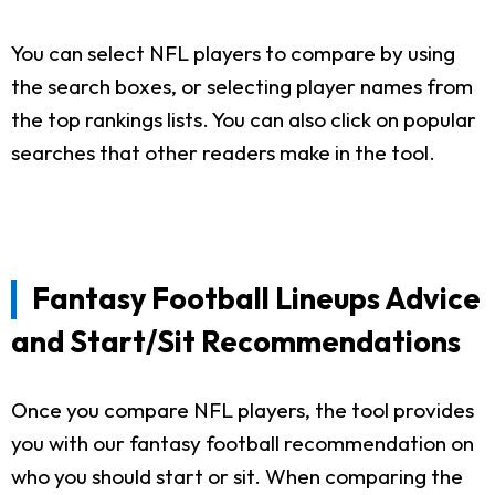
You can select NFL players to compare by using
the search boxes, or selecting player names from
the top rankings lists. You can also click on popular
searches that other readers make in the tool.
Fantasy Football Lineups Advice
and Start/Sit Recommendations
Once you compare NFL players, the tool provides
you with our fantasy football recommendation on
who you should start or sit. When comparing the