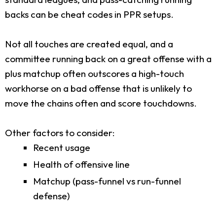
backs can be cheat codes in PPR setups.
Not all touches are created equal, and a
committee running back on a great offense with a
plus matchup often outscores a high-touch
workhorse on a bad offense that is unlikely to
move the chains often and score touchdowns.
Other factors to consider:
Recent usage
Health of offensive line
Matchup (pass-funnel vs run-funnel
defense)