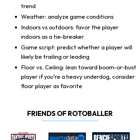
trend
Weather: analyze game conditions
Indoors vs outdoors: favor the player
indoors as a tie-breaker
Game script: predict whether a player will
likely be trailing or leading
Floor vs. Ceiling: lean toward boom-or-bust
player if you’re a heavy underdog, consider
floor player as favorite
FRIENDS OF ROTOBALLER