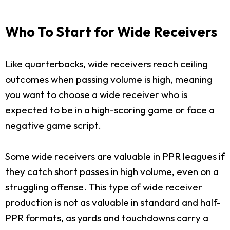
Who To Start for Wide Receivers
Like quarterbacks, wide receivers reach ceiling
outcomes when passing volume is high, meaning
you want to choose a wide receiver who is
expected to be in a high-scoring game or face a
negative game script.
Some wide receivers are valuable in PPR leagues if
they catch short passes in high volume, even on a
struggling offense. This type of wide receiver
production is not as valuable in standard and half-
PPR formats, as yards and touchdowns carry a