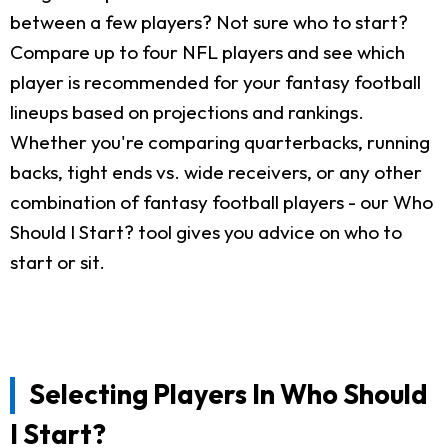
between a few players? Not sure who to start?
Compare up to four NFL players and see which
player is recommended for your fantasy football
lineups based on projections and rankings.
Whether you're comparing quarterbacks, running
backs, tight ends vs. wide receivers, or any other
combination of fantasy football players - our Who
Should I Start? tool gives you advice on who to
start or sit.
Selecting Players In Who Should
I Start?