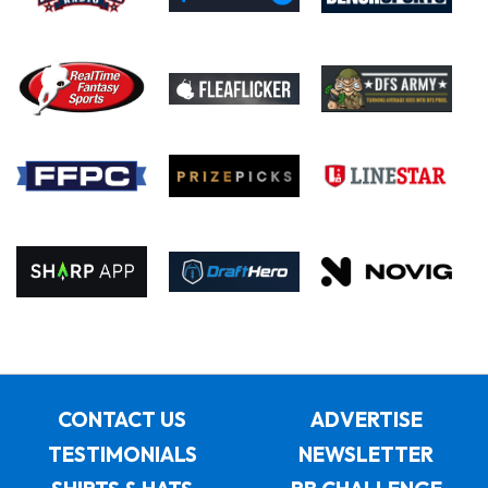
CONTACT US
ADVERTISE
TESTIMONIALS
NEWSLETTER