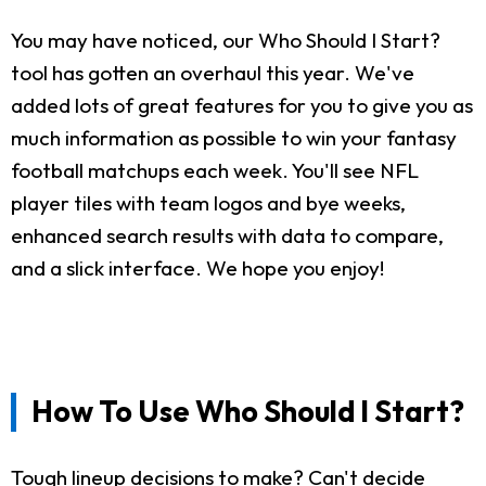
You may have noticed, our Who Should I Start?
tool has gotten an overhaul this year. We've
added lots of great features for you to give you as
much information as possible to win your fantasy
football matchups each week. You'll see NFL
player tiles with team logos and bye weeks,
enhanced search results with data to compare,
and a slick interface. We hope you enjoy!
How To Use Who Should I Start?
Tough lineup decisions to make? Can't decide