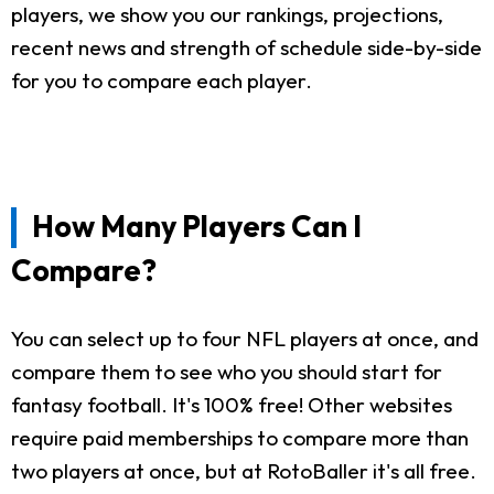
players, we show you our rankings, projections,
recent news and strength of schedule side-by-side
for you to compare each player.
How Many Players Can I
Compare?
You can select up to four NFL players at once, and
compare them to see who you should start for
fantasy football. It's 100% free! Other websites
require paid memberships to compare more than
two players at once, but at RotoBaller it's all free.