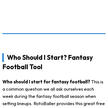
Who Should I Start? Fantasy
Football Tool
Who should I start for fantasy football?
This is
a common question we all ask ourselves each
week during the fantasy football season when
setting lineups. RotoBaller provides this great free