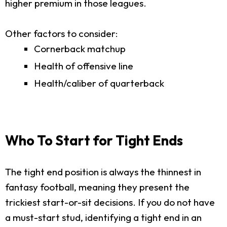
higher premium in those leagues.
Other factors to consider:
Cornerback matchup
Health of offensive line
Health/caliber of quarterback
Who To Start for Tight Ends
The tight end position is always the thinnest in
fantasy football, meaning they present the
trickiest start-or-sit decisions. If you do not have
a must-start stud, identifying a tight end in an