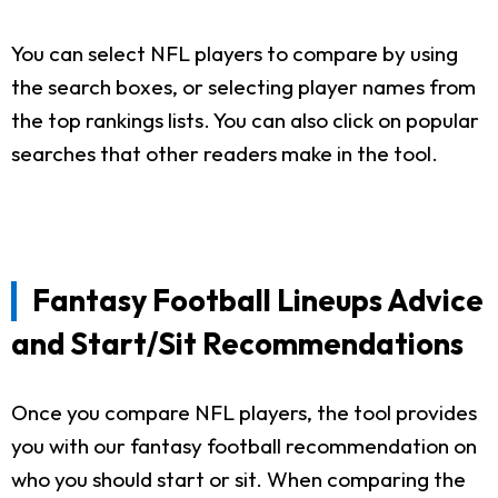
You can select NFL players to compare by using
the search boxes, or selecting player names from
the top rankings lists. You can also click on popular
searches that other readers make in the tool.
Fantasy Football Lineups Advice
and Start/Sit Recommendations
Once you compare NFL players, the tool provides
you with our fantasy football recommendation on
who you should start or sit. When comparing the