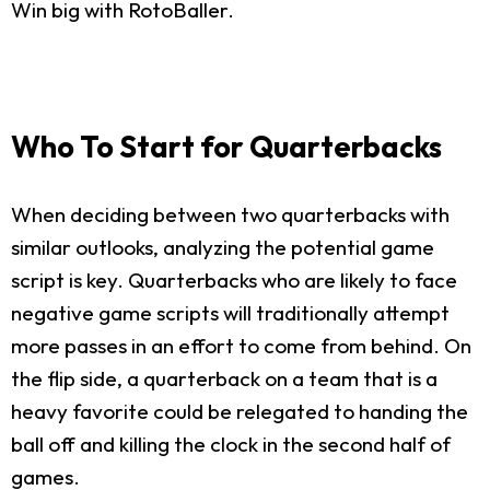
Win big with RotoBaller.
Who To Start for Quarterbacks
When deciding between two quarterbacks with
similar outlooks, analyzing the potential game
script is key. Quarterbacks who are likely to face
negative game scripts will traditionally attempt
more passes in an effort to come from behind. On
the flip side, a quarterback on a team that is a
heavy favorite could be relegated to handing the
ball off and killing the clock in the second half of
games.