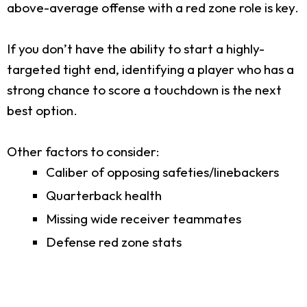
above-average offense with a red zone role is key.
If you don’t have the ability to start a highly-
targeted tight end, identifying a player who has a
strong chance to score a touchdown is the next
best option.
Other factors to consider:
Caliber of opposing safeties/linebackers
Quarterback health
Missing wide receiver teammates
Defense red zone stats