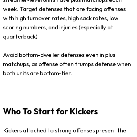
week. Target defenses that are facing offenses
with high turnover rates, high sack rates, low
scoring numbers, and injuries (especially at
quarterback)
Avoid bottom-dweller defenses even in plus
matchups, as offense often trumps defense when
both units are bottom-tier.
Who To Start for Kickers
Kickers attached to strong offenses present the