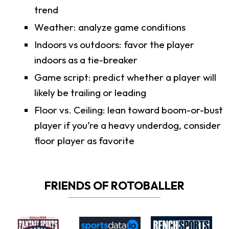
trend
Weather: analyze game conditions
Indoors vs outdoors: favor the player
indoors as a tie-breaker
Game script: predict whether a player will
likely be trailing or leading
Floor vs. Ceiling: lean toward boom-or-bust
player if you’re a heavy underdog, consider
floor player as favorite
FRIENDS OF ROTOBALLER