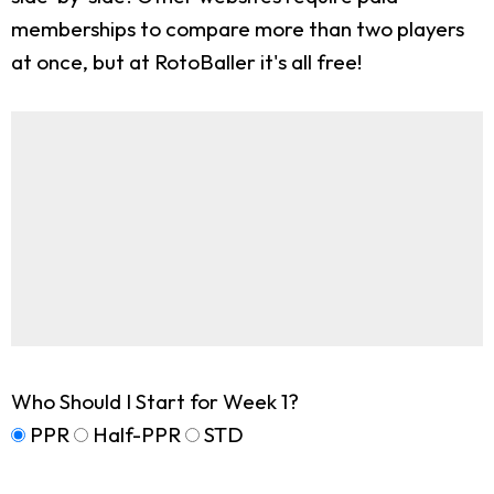
memberships to compare more than two players
at once, but at RotoBaller it's all free!
Who Should I Start for Week 1?
PPR
Half-PPR
STD