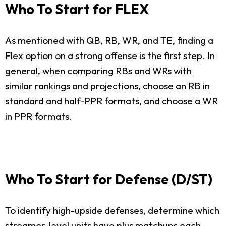
Who To Start for FLEX
As mentioned with QB, RB, WR, and TE, finding a
Flex option on a strong offense is the first step. In
general, when comparing RBs and WRs with
similar rankings and projections, choose an RB in
standard and half-PPR formats, and choose a WR
in PPR formats.
Who To Start for Defense (D/ST)
To identify high-upside defenses, determine which
streamer-level units have plus matchups each