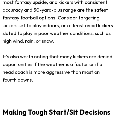
most fantasy upside, and kickers with consistent
accuracy and 50-yard-plus range are the safest
fantasy football options. Consider targeting
kickers set to play indoors, or at least avoid kickers
slated to play in poor weather conditions, such as
high wind, rain, or snow.
It’s also worth noting that many kickers are denied
opportunities if the weather is a factor or if a
head coach is more aggressive than most on
fourth downs.
Making Tough Start/Sit Decisions