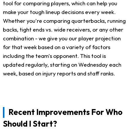
tool for comparing players, which can help you
make your tough lineup decisions every week.
Whether you're comparing quarterbacks, running
backs, tight ends vs. wide receivers, or any other
combination - we give you our player projection
for that week based on a variety of factors
including the team's opponent. This tool is
updated regularly, starting on Wednesday each
week, based on injury reports and staff ranks.
Recent Improvements For Who
Should I Start?