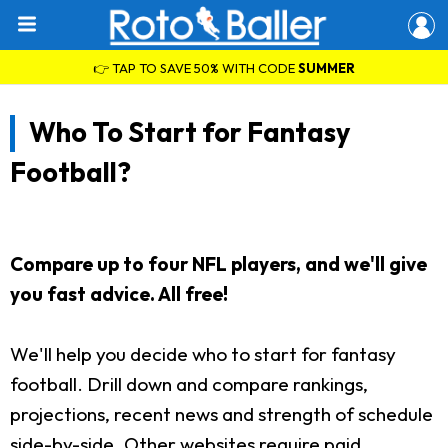
👉 TAP TO SAVE 50% WITH CODE
SUMMER
Who To Start for Fantasy
Football?
Compare up to four NFL players, and we'll give
you fast advice. All free!
We'll help you decide who to start for fantasy
football. Drill down and compare rankings,
projections, recent news and strength of schedule
side-by-side. Other websites require paid