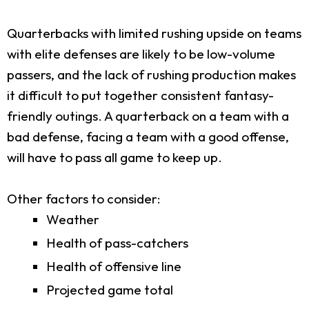
Quarterbacks with limited rushing upside on teams
with elite defenses are likely to be low-volume
passers, and the lack of rushing production makes
it difficult to put together consistent fantasy-
friendly outings. A quarterback on a team with a
bad defense, facing a team with a good offense,
will have to pass all game to keep up.
Other factors to consider:
Weather
Health of pass-catchers
Health of offensive line
Projected game total