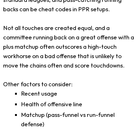
backs can be cheat codes in PPR setups.
Not all touches are created equal, and a
committee running back on a great offense with a
plus matchup often outscores a high-touch
workhorse on a bad offense that is unlikely to
move the chains often and score touchdowns.
Other factors to consider:
Recent usage
Health of offensive line
Matchup (pass-funnel vs run-funnel
defense)