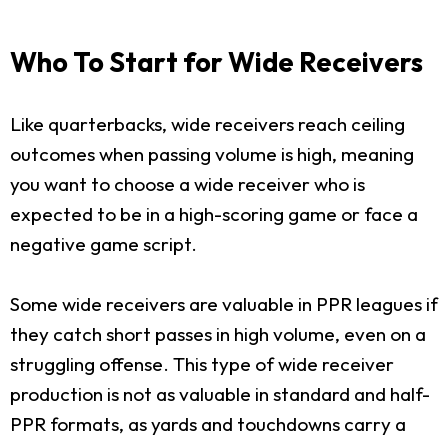
Who To Start for Wide Receivers
Like quarterbacks, wide receivers reach ceiling
outcomes when passing volume is high, meaning
you want to choose a wide receiver who is
expected to be in a high-scoring game or face a
negative game script.
Some wide receivers are valuable in PPR leagues if
they catch short passes in high volume, even on a
struggling offense. This type of wide receiver
production is not as valuable in standard and half-
PPR formats, as yards and touchdowns carry a