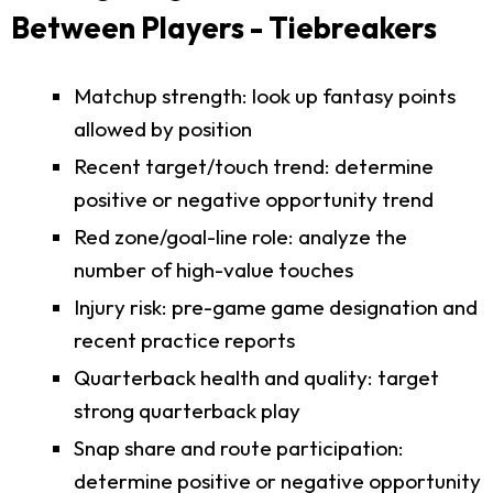
Between Players - Tiebreakers
Matchup strength: look up fantasy points
allowed by position
Recent target/touch trend: determine
positive or negative opportunity trend
Red zone/goal-line role: analyze the
number of high-value touches
Injury risk: pre-game game designation and
recent practice reports
Quarterback health and quality: target
strong quarterback play
Snap share and route participation:
determine positive or negative opportunity