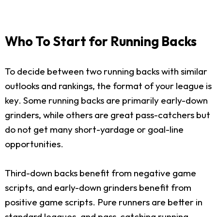
Who To Start for Running Backs
To decide between two running backs with similar
outlooks and rankings, the format of your league is
key. Some running backs are primarily early-down
grinders, while others are great pass-catchers but
do not get many short-yardage or goal-line
opportunities.
Third-down backs benefit from negative game
scripts, and early-down grinders benefit from
positive game scripts. Pure runners are better in
standard leagues, and pass-catching running