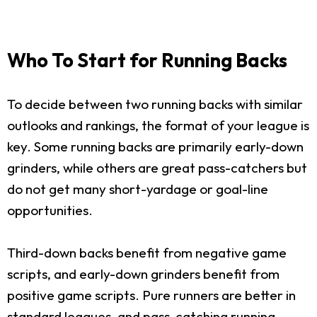
Who To Start for Running Backs
To decide between two running backs with similar
outlooks and rankings, the format of your league is
key. Some running backs are primarily early-down
grinders, while others are great pass-catchers but
do not get many short-yardage or goal-line
opportunities.
Third-down backs benefit from negative game
scripts, and early-down grinders benefit from
positive game scripts. Pure runners are better in
standard leagues, and pass-catching running