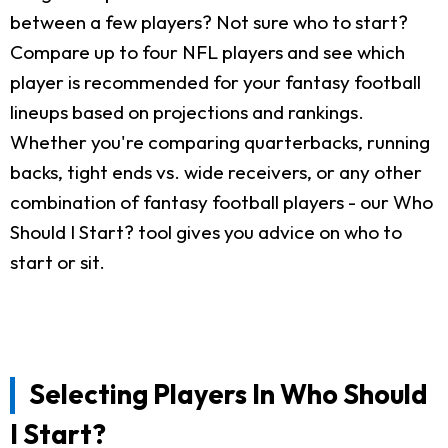
between a few players? Not sure who to start?
Compare up to four NFL players and see which
player is recommended for your fantasy football
lineups based on projections and rankings.
Whether you're comparing quarterbacks, running
backs, tight ends vs. wide receivers, or any other
combination of fantasy football players - our Who
Should I Start? tool gives you advice on who to
start or sit.
Selecting Players In Who Should
I Start?