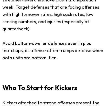
week. Target defenses that are facing offenses
with high turnover rates, high sack rates, low
scoring numbers, and injuries (especially at
quarterback)
Avoid bottom-dweller defenses even in plus
matchups, as offense often trumps defense when
both units are bottom-tier.
Who To Start for Kickers
Kickers attached to strong offenses present the