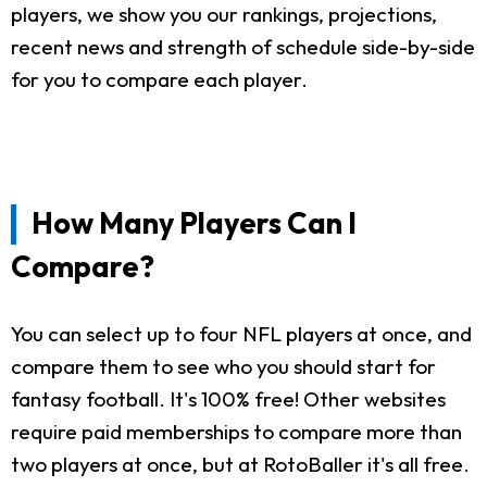
players, we show you our rankings, projections,
recent news and strength of schedule side-by-side
for you to compare each player.
How Many Players Can I
Compare?
You can select up to four NFL players at once, and
compare them to see who you should start for
fantasy football. It's 100% free! Other websites
require paid memberships to compare more than
two players at once, but at RotoBaller it's all free.