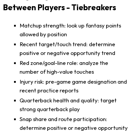
Between Players - Tiebreakers
Matchup strength: look up fantasy points
allowed by position
Recent target/touch trend: determine
positive or negative opportunity trend
Red zone/goal-line role: analyze the
number of high-value touches
Injury risk: pre-game game designation and
recent practice reports
Quarterback health and quality: target
strong quarterback play
Snap share and route participation:
determine positive or negative opportunity