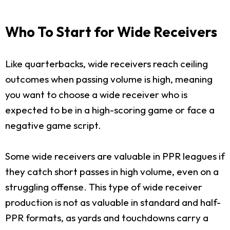
Who To Start for Wide Receivers
Like quarterbacks, wide receivers reach ceiling
outcomes when passing volume is high, meaning
you want to choose a wide receiver who is
expected to be in a high-scoring game or face a
negative game script.
Some wide receivers are valuable in PPR leagues if
they catch short passes in high volume, even on a
struggling offense. This type of wide receiver
production is not as valuable in standard and half-
PPR formats, as yards and touchdowns carry a