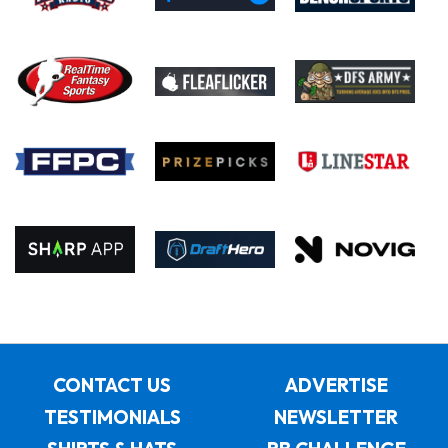
CONTACT US
ADVERTISE
TESTIMONIALS
NEWSLETTER