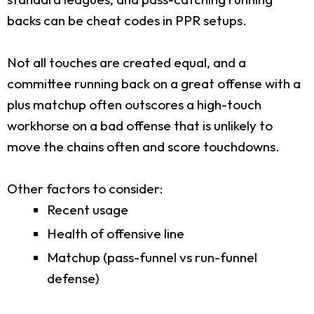
backs can be cheat codes in PPR setups.
Not all touches are created equal, and a
committee running back on a great offense with a
plus matchup often outscores a high-touch
workhorse on a bad offense that is unlikely to
move the chains often and score touchdowns.
Other factors to consider:
Recent usage
Health of offensive line
Matchup (pass-funnel vs run-funnel
defense)