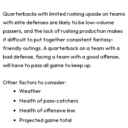
Quarterbacks with limited rushing upside on teams
with elite defenses are likely to be low-volume
passers, and the lack of rushing production makes
it difficult to put together consistent fantasy-
friendly outings. A quarterback on a team with a
bad defense, facing a team with a good offense,
will have to pass all game to keep up.
Other factors to consider:
Weather
Health of pass-catchers
Health of offensive line
Projected game total