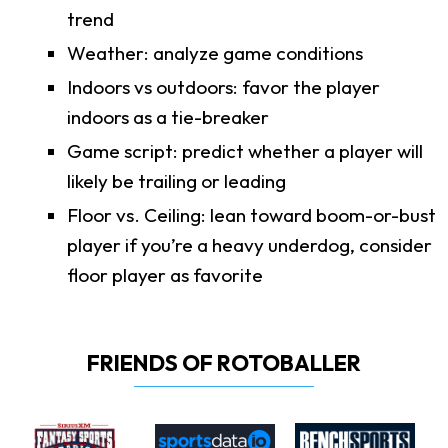
trend
Weather: analyze game conditions
Indoors vs outdoors: favor the player
indoors as a tie-breaker
Game script: predict whether a player will
likely be trailing or leading
Floor vs. Ceiling: lean toward boom-or-bust
player if you’re a heavy underdog, consider
floor player as favorite
FRIENDS OF ROTOBALLER