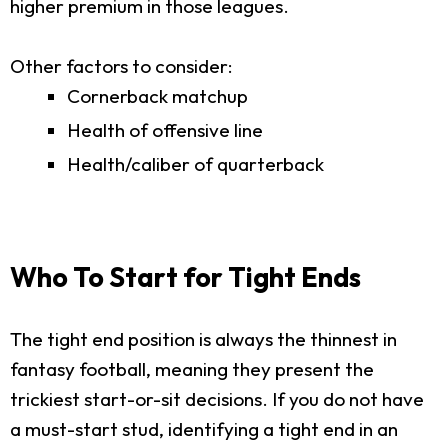
higher premium in those leagues.
Other factors to consider:
Cornerback matchup
Health of offensive line
Health/caliber of quarterback
Who To Start for Tight Ends
The tight end position is always the thinnest in
fantasy football, meaning they present the
trickiest start-or-sit decisions. If you do not have
a must-start stud, identifying a tight end in an