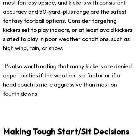
most fantasy upside, and kickers with consistent
accuracy and 50-yard-plus range are the safest
fantasy football options. Consider targeting
kickers set to play indoors, or at least avoid kickers
slated to play in poor weather conditions, such as
high wind, rain, or snow.
It’s also worth noting that many kickers are denied
opportunities if the weather is a factor or if a
head coach is more aggressive than most on
fourth downs.
Making Tough Start/Sit Decisions