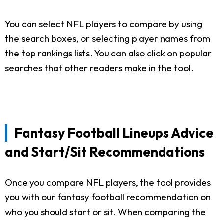
You can select NFL players to compare by using
the search boxes, or selecting player names from
the top rankings lists. You can also click on popular
searches that other readers make in the tool.
Fantasy Football Lineups Advice
and Start/Sit Recommendations
Once you compare NFL players, the tool provides
you with our fantasy football recommendation on
who you should start or sit. When comparing the