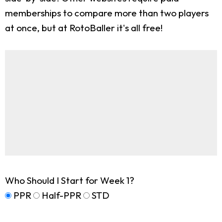
memberships to compare more than two players
at once, but at RotoBaller it's all free!
Who Should I Start for Week 1?
PPR
Half-PPR
STD