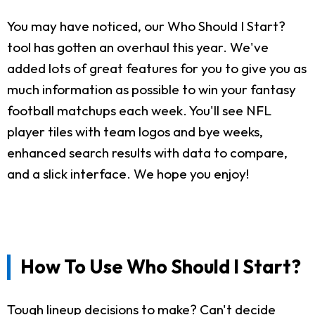
You may have noticed, our Who Should I Start?
tool has gotten an overhaul this year. We've
added lots of great features for you to give you as
much information as possible to win your fantasy
football matchups each week. You'll see NFL
player tiles with team logos and bye weeks,
enhanced search results with data to compare,
and a slick interface. We hope you enjoy!
How To Use Who Should I Start?
Tough lineup decisions to make? Can't decide