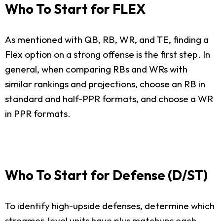
Who To Start for FLEX
As mentioned with QB, RB, WR, and TE, finding a
Flex option on a strong offense is the first step. In
general, when comparing RBs and WRs with
similar rankings and projections, choose an RB in
standard and half-PPR formats, and choose a WR
in PPR formats.
Who To Start for Defense (D/ST)
To identify high-upside defenses, determine which
streamer-level units have plus matchups each