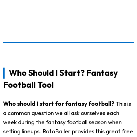
Who Should I Start? Fantasy
Football Tool
Who should I start for fantasy football?
This is
a common question we all ask ourselves each
week during the fantasy football season when
setting lineups. RotoBaller provides this great free