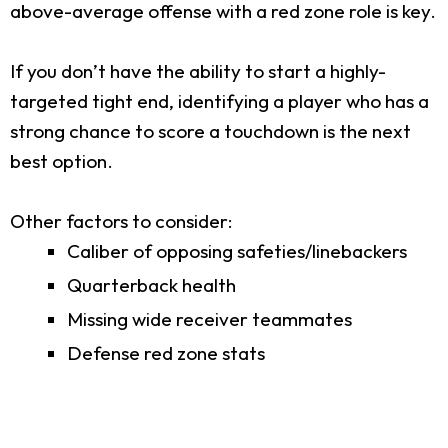
above-average offense with a red zone role is key.
If you don’t have the ability to start a highly-
targeted tight end, identifying a player who has a
strong chance to score a touchdown is the next
best option.
Other factors to consider:
Caliber of opposing safeties/linebackers
Quarterback health
Missing wide receiver teammates
Defense red zone stats