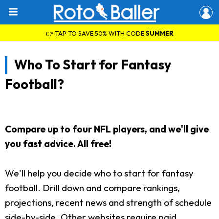
👉 TAP TO SAVE 50% WITH CODE
SUMMER
Who To Start for Fantasy
Football?
Compare up to four NFL players, and we'll give
you fast advice. All free!
We'll help you decide who to start for fantasy
football. Drill down and compare rankings,
projections, recent news and strength of schedule
side-by-side. Other websites require paid