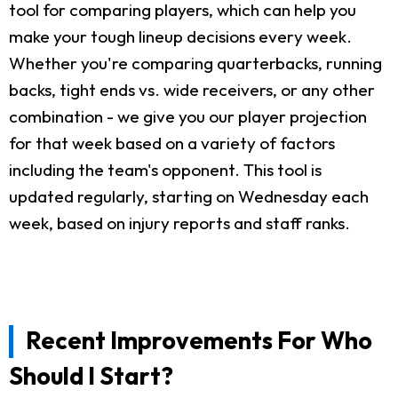
tool for comparing players, which can help you
make your tough lineup decisions every week.
Whether you're comparing quarterbacks, running
backs, tight ends vs. wide receivers, or any other
combination - we give you our player projection
for that week based on a variety of factors
including the team's opponent. This tool is
updated regularly, starting on Wednesday each
week, based on injury reports and staff ranks.
Recent Improvements For Who
Should I Start?