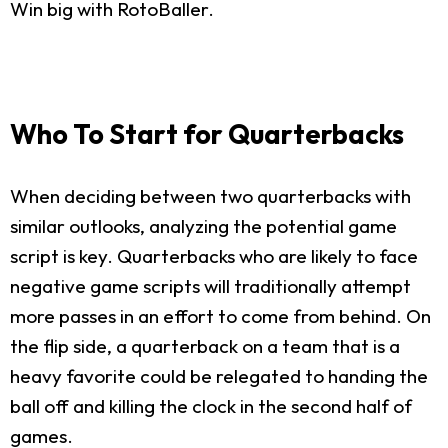
Win big with RotoBaller.
Who To Start for Quarterbacks
When deciding between two quarterbacks with
similar outlooks, analyzing the potential game
script is key. Quarterbacks who are likely to face
negative game scripts will traditionally attempt
more passes in an effort to come from behind. On
the flip side, a quarterback on a team that is a
heavy favorite could be relegated to handing the
ball off and killing the clock in the second half of
games.