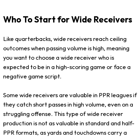
Who To Start for Wide Receivers
Like quarterbacks, wide receivers reach ceiling
outcomes when passing volume is high, meaning
you want to choose a wide receiver who is
expected to be in a high-scoring game or face a
negative game script.
Some wide receivers are valuable in PPR leagues if
they catch short passes in high volume, even on a
struggling offense. This type of wide receiver
production is not as valuable in standard and half-
PPR formats, as yards and touchdowns carry a