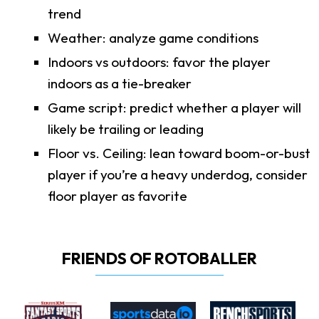
trend
Weather: analyze game conditions
Indoors vs outdoors: favor the player
indoors as a tie-breaker
Game script: predict whether a player will
likely be trailing or leading
Floor vs. Ceiling: lean toward boom-or-bust
player if you’re a heavy underdog, consider
floor player as favorite
FRIENDS OF ROTOBALLER