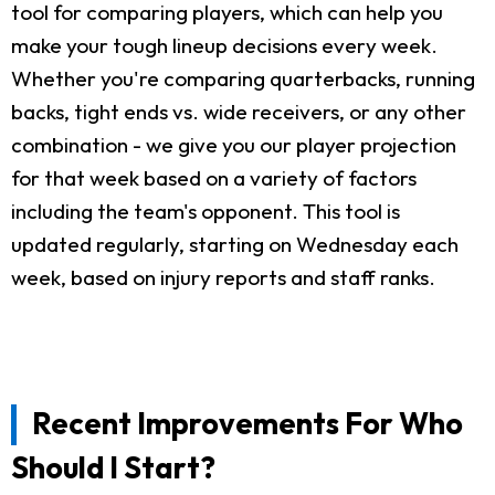
tool for comparing players, which can help you
make your tough lineup decisions every week.
Whether you're comparing quarterbacks, running
backs, tight ends vs. wide receivers, or any other
combination - we give you our player projection
for that week based on a variety of factors
including the team's opponent. This tool is
updated regularly, starting on Wednesday each
week, based on injury reports and staff ranks.
Recent Improvements For Who
Should I Start?