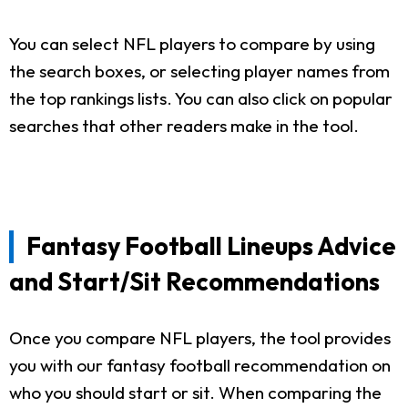
You can select NFL players to compare by using
the search boxes, or selecting player names from
the top rankings lists. You can also click on popular
searches that other readers make in the tool.
Fantasy Football Lineups Advice
and Start/Sit Recommendations
Once you compare NFL players, the tool provides
you with our fantasy football recommendation on
who you should start or sit. When comparing the