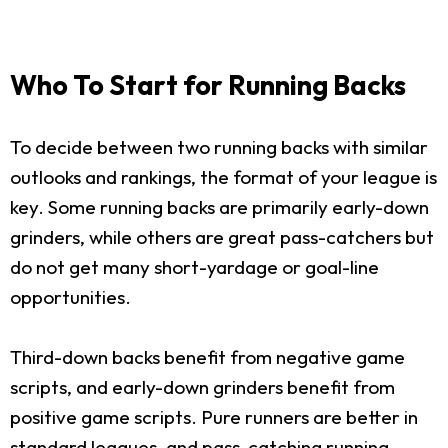
Who To Start for Running Backs
To decide between two running backs with similar
outlooks and rankings, the format of your league is
key. Some running backs are primarily early-down
grinders, while others are great pass-catchers but
do not get many short-yardage or goal-line
opportunities.
Third-down backs benefit from negative game
scripts, and early-down grinders benefit from
positive game scripts. Pure runners are better in
standard leagues, and pass-catching running