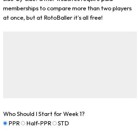
memberships to compare more than two players
at once, but at RotoBaller it's all free!
Who Should I Start for Week 1?
PPR
Half-PPR
STD