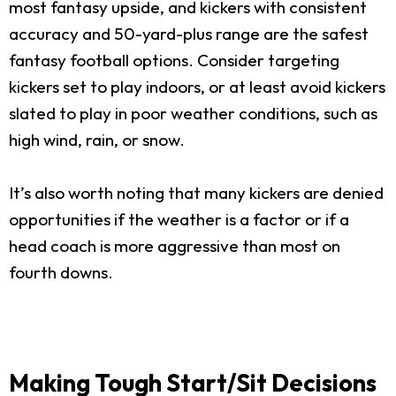
most fantasy upside, and kickers with consistent
accuracy and 50-yard-plus range are the safest
fantasy football options. Consider targeting
kickers set to play indoors, or at least avoid kickers
slated to play in poor weather conditions, such as
high wind, rain, or snow.
It’s also worth noting that many kickers are denied
opportunities if the weather is a factor or if a
head coach is more aggressive than most on
fourth downs.
Making Tough Start/Sit Decisions