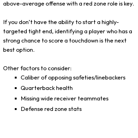
above-average offense with a red zone role is key.
If you don’t have the ability to start a highly-
targeted tight end, identifying a player who has a
strong chance to score a touchdown is the next
best option.
Other factors to consider:
Caliber of opposing safeties/linebackers
Quarterback health
Missing wide receiver teammates
Defense red zone stats