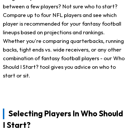
between a few players? Not sure who to start?
Compare up to four NFL players and see which
player is recommended for your fantasy football
lineups based on projections and rankings.
Whether you're comparing quarterbacks, running
backs, tight ends vs. wide receivers, or any other
combination of fantasy football players - our Who
Should I Start? tool gives you advice on who to
start or sit.
Selecting Players In Who Should
I Start?