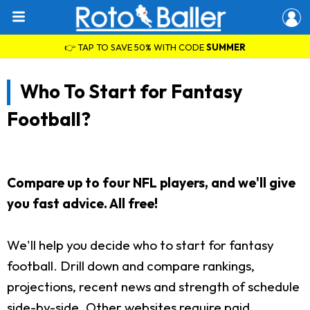
👉 TAP TO SAVE 50% WITH CODE
SUMMER
Who To Start for Fantasy
Football?
Compare up to four NFL players, and we'll give
you fast advice. All free!
We'll help you decide who to start for fantasy
football. Drill down and compare rankings,
projections, recent news and strength of schedule
side-by-side. Other websites require paid