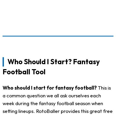
Who Should I Start? Fantasy
Football Tool
Who should I start for fantasy football?
This is
a common question we all ask ourselves each
week during the fantasy football season when
setting lineups. RotoBaller provides this great free