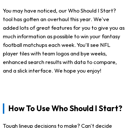
You may have noticed, our Who Should I Start?
tool has gotten an overhaul this year. We've
added lots of great features for you to give you as
much information as possible to win your fantasy
football matchups each week. You'll see NFL
player tiles with team logos and bye weeks,
enhanced search results with data to compare,
and a slick interface. We hope you enjoy!
How To Use Who Should I Start?
Tough lineup decisions to make? Can't decide