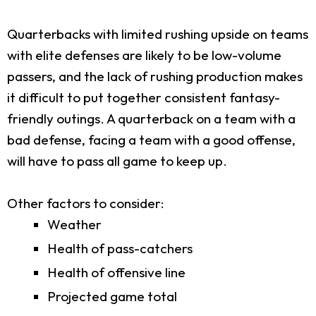
Quarterbacks with limited rushing upside on teams
with elite defenses are likely to be low-volume
passers, and the lack of rushing production makes
it difficult to put together consistent fantasy-
friendly outings. A quarterback on a team with a
bad defense, facing a team with a good offense,
will have to pass all game to keep up.
Other factors to consider:
Weather
Health of pass-catchers
Health of offensive line
Projected game total