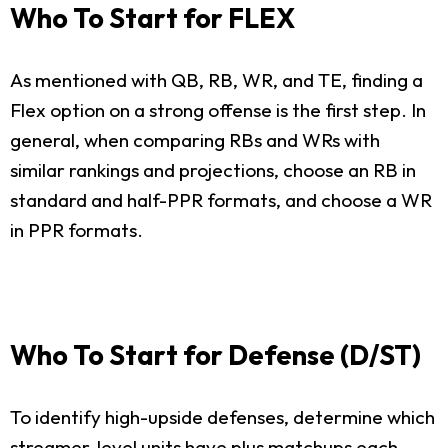
Who To Start for FLEX
As mentioned with QB, RB, WR, and TE, finding a
Flex option on a strong offense is the first step. In
general, when comparing RBs and WRs with
similar rankings and projections, choose an RB in
standard and half-PPR formats, and choose a WR
in PPR formats.
Who To Start for Defense (D/ST)
To identify high-upside defenses, determine which
streamer-level units have plus matchups each