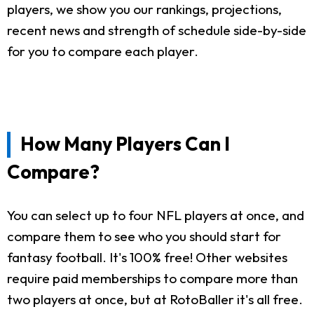
players, we show you our rankings, projections,
recent news and strength of schedule side-by-side
for you to compare each player.
How Many Players Can I
Compare?
You can select up to four NFL players at once, and
compare them to see who you should start for
fantasy football. It's 100% free! Other websites
require paid memberships to compare more than
two players at once, but at RotoBaller it's all free.