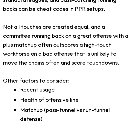
backs can be cheat codes in PPR setups.
Not all touches are created equal, and a
committee running back on a great offense with a
plus matchup often outscores a high-touch
workhorse on a bad offense that is unlikely to
move the chains often and score touchdowns.
Other factors to consider:
Recent usage
Health of offensive line
Matchup (pass-funnel vs run-funnel
defense)