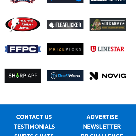
CONTACT US
ADVERTISE
TESTIMONIALS
NEWSLETTER