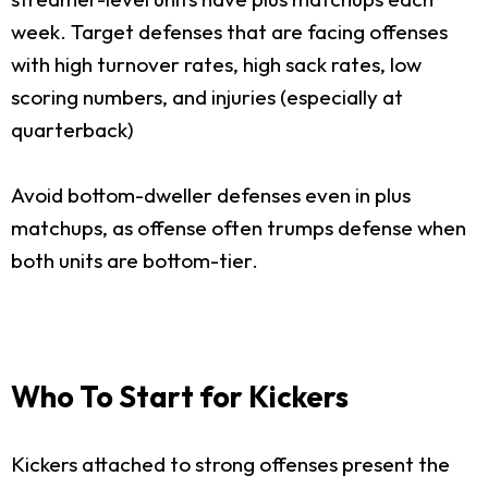
week. Target defenses that are facing offenses
with high turnover rates, high sack rates, low
scoring numbers, and injuries (especially at
quarterback)
Avoid bottom-dweller defenses even in plus
matchups, as offense often trumps defense when
both units are bottom-tier.
Who To Start for Kickers
Kickers attached to strong offenses present the