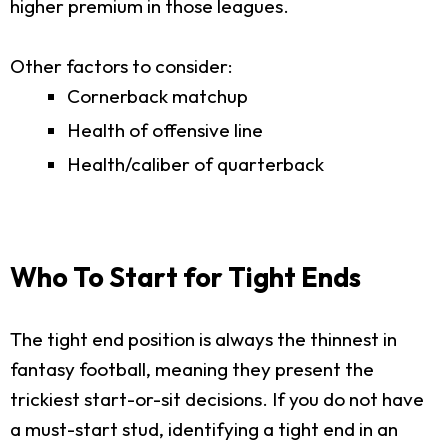
higher premium in those leagues.
Other factors to consider:
Cornerback matchup
Health of offensive line
Health/caliber of quarterback
Who To Start for Tight Ends
The tight end position is always the thinnest in
fantasy football, meaning they present the
trickiest start-or-sit decisions. If you do not have
a must-start stud, identifying a tight end in an