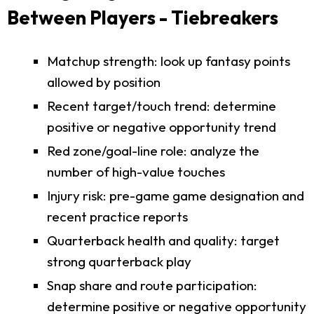
Between Players - Tiebreakers
Matchup strength: look up fantasy points
allowed by position
Recent target/touch trend: determine
positive or negative opportunity trend
Red zone/goal-line role: analyze the
number of high-value touches
Injury risk: pre-game game designation and
recent practice reports
Quarterback health and quality: target
strong quarterback play
Snap share and route participation:
determine positive or negative opportunity