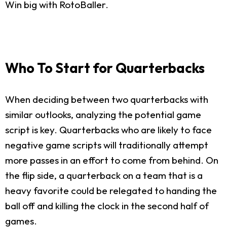
Win big with RotoBaller.
Who To Start for Quarterbacks
When deciding between two quarterbacks with
similar outlooks, analyzing the potential game
script is key. Quarterbacks who are likely to face
negative game scripts will traditionally attempt
more passes in an effort to come from behind. On
the flip side, a quarterback on a team that is a
heavy favorite could be relegated to handing the
ball off and killing the clock in the second half of
games.