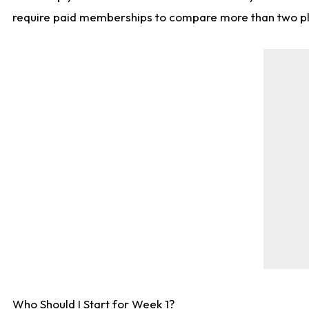
require paid memberships to compare more than two playe
Who Should I Start for Week 1?