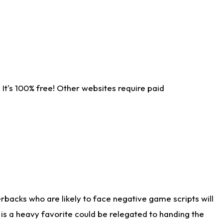
It's 100% free! Other websites require paid
rbacks who are likely to face negative game scripts will
 is a heavy favorite could be relegated to handing the