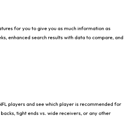
atures for you to give you as much information as
eks, enhanced search results with data to compare, and
 NFL players and see which player is recommended for
acks, tight ends vs. wide receivers, or any other