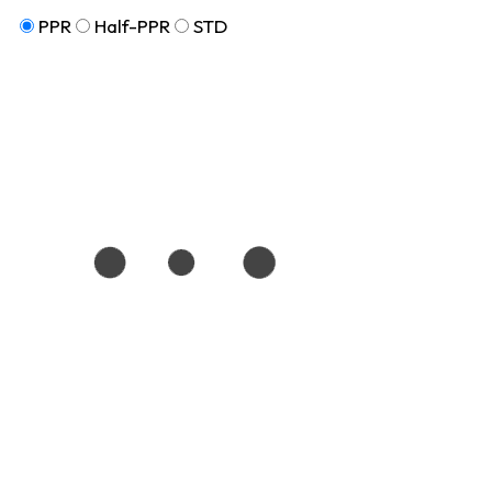
PPR
Half-PPR
STD