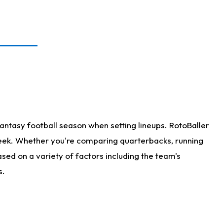
antasy football season when setting lineups. RotoBaller
 week. Whether you're comparing quarterbacks, running
sed on a variety of factors including the team's
s.