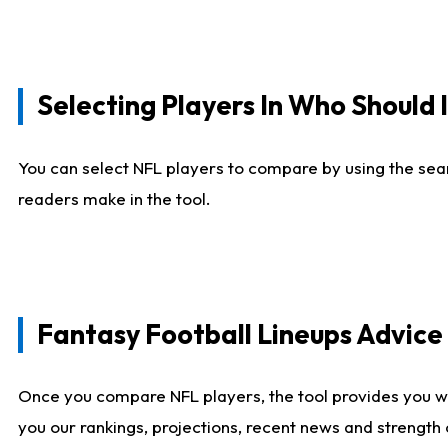
Selecting Players In Who Should 
You can select NFL players to compare by using the sear
readers make in the tool.
Fantasy Football Lineups Advic
Once you compare NFL players, the tool provides you w
you our rankings, projections, recent news and strength