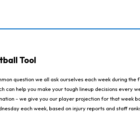
ball Tool
mmon question we all ask ourselves each week during the f
hich can help you make your tough lineup decisions every
nation - we give you our player projection for that week ba
ednesday each week, based on injury reports and staff rank