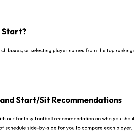
I Start?
ch boxes, or selecting player names from the top rankings l
e and Start/Sit Recommendations
ith our fantasy football recommendation on who you shoul
 of schedule side-by-side for you to compare each player.