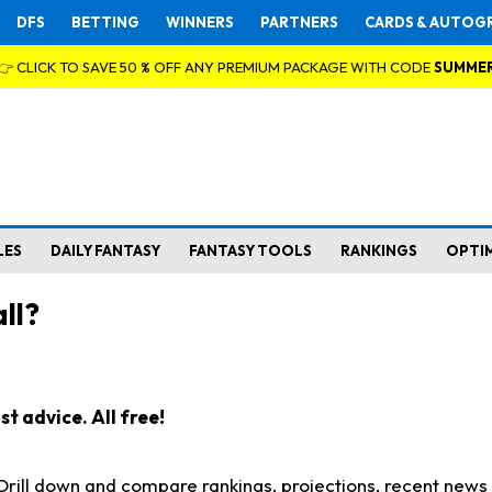
DFS
BETTING
WINNERS
PARTNERS
CARDS & AUTOG
👉 CLICK TO SAVE 50 % OFF ANY PREMIUM PACKAGE WITH CODE
SUMME
LES
DAILY FANTASY
FANTASY TOOLS
RANKINGS
OPTI
ll?
t advice. All free!
. Drill down and compare rankings, projections, recent new