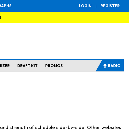
RAPHS
LOGIN
|
REGISTER
R
MIZER
DRAFT KIT
PROMOS
RADIO
s and strength of schedule side-by-side. Other websites