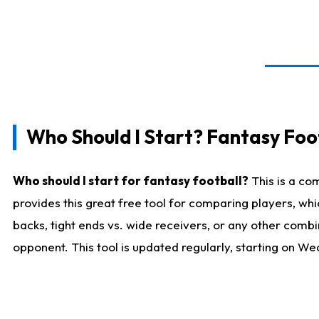
Who Should I Start? Fantasy Foot
Who should I start for fantasy football?
This is a co
provides this great free tool for comparing players, w
backs, tight ends vs. wide receivers, or any other combi
opponent. This tool is updated regularly, starting on W