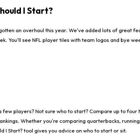
ould I Start?
gotten an overhaul this year. We've added lots of great fe
ek. You'll see NFL player tiles with team logos and bye we
a few players? Not sure who to start? Compare up to four
rankings. Whether you're comparing quarterbacks, running b
I Start? tool gives you advice on who to start or sit.