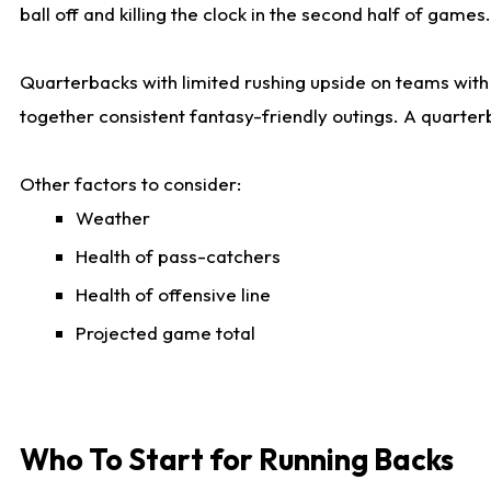
ball off and killing the clock in the second half of games.
Quarterbacks with limited rushing upside on teams with e
together consistent fantasy-friendly outings. A quarter
Other factors to consider:
Weather
Health of pass-catchers
Health of offensive line
Projected game total
Who To Start for Running Backs