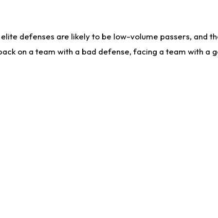
lite defenses are likely to be low-volume passers, and the 
back on a team with a bad defense, facing a team with a go