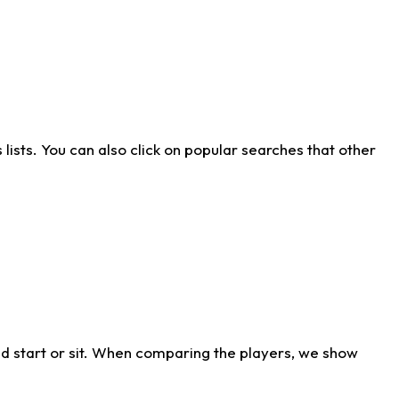
ists. You can also click on popular searches that other
d start or sit. When comparing the players, we show