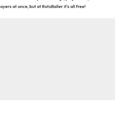
rs at once, but at RotoBaller it's all free!