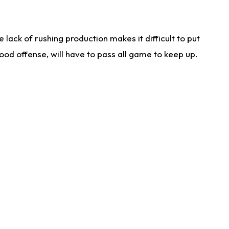
lack of rushing production makes it difficult to put
od offense, will have to pass all game to keep up.