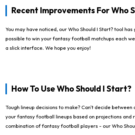
Recent Improvements For Who Sh
You may have noticed, our Who Should I Start? tool has 
possible to win your fantasy football matchups each we
a slick interface. We hope you enjoy!
How To Use Who Should I Start?
Tough lineup decisions to make? Can't decide between 
your fantasy football lineups based on projections and 
combination of fantasy football players - our Who Should 