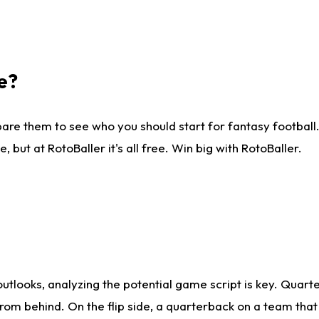
e?
are them to see who you should start for fantasy football. 
ut at RotoBaller it's all free. Win big with RotoBaller.
looks, analyzing the potential game script is key. Quarte
rom behind. On the flip side, a quarterback on a team that