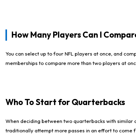
How Many Players Can I Compar
You can select up to four NFL players at once, and comp
memberships to compare more than two players at once, b
Who To Start for Quarterbacks
When deciding between two quarterbacks with similar out
traditionally attempt more passes in an effort to come f