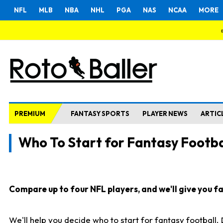
NFL
MLB
NBA
NHL
PGA
NAS
NCAA
MORE
PREMIUM
FANTASY SPORTS
PLAYER NEWS
ARTIC
Who To Start for Fantasy Footba
Compare up to four NFL players, and we'll give you fas
We'll help you decide who to start for fantasy football