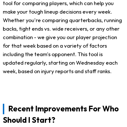
tool for comparing players, which can help you
make your tough lineup decisions every week.
Whether you're comparing quarterbacks, running
backs, tight ends vs. wide receivers, or any other
combination - we give you our player projection
for that week based on a variety of factors
including the team's opponent. This tool is
updated regularly, starting on Wednesday each
week, based on injury reports and staff ranks.
Recent Improvements For Who
Should I Start?