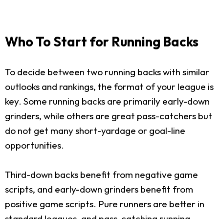
Who To Start for Running Backs
To decide between two running backs with similar
outlooks and rankings, the format of your league is
key. Some running backs are primarily early-down
grinders, while others are great pass-catchers but
do not get many short-yardage or goal-line
opportunities.
Third-down backs benefit from negative game
scripts, and early-down grinders benefit from
positive game scripts. Pure runners are better in
standard leagues, and pass-catching running