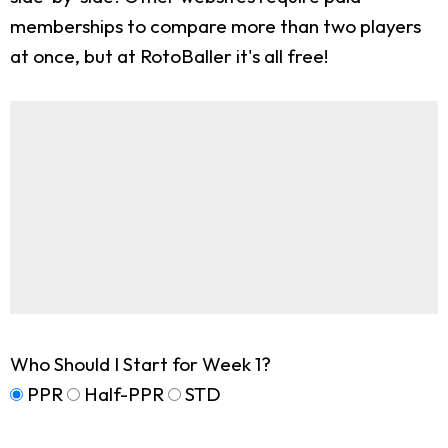
memberships to compare more than two players
at once, but at RotoBaller it's all free!
Who Should I Start for Week 1?
PPR
Half-PPR
STD