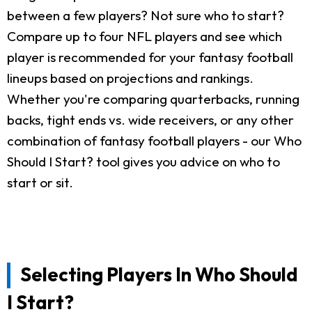
between a few players? Not sure who to start?
Compare up to four NFL players and see which
player is recommended for your fantasy football
lineups based on projections and rankings.
Whether you're comparing quarterbacks, running
backs, tight ends vs. wide receivers, or any other
combination of fantasy football players - our Who
Should I Start? tool gives you advice on who to
start or sit.
Selecting Players In Who Should
I Start?