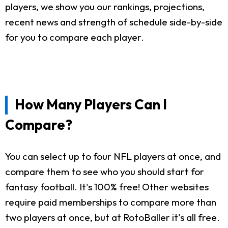
players, we show you our rankings, projections,
recent news and strength of schedule side-by-side
for you to compare each player.
How Many Players Can I
Compare?
You can select up to four NFL players at once, and
compare them to see who you should start for
fantasy football. It's 100% free! Other websites
require paid memberships to compare more than
two players at once, but at RotoBaller it's all free.