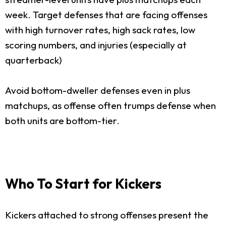
week. Target defenses that are facing offenses
with high turnover rates, high sack rates, low
scoring numbers, and injuries (especially at
quarterback)
Avoid bottom-dweller defenses even in plus
matchups, as offense often trumps defense when
both units are bottom-tier.
Who To Start for Kickers
Kickers attached to strong offenses present the