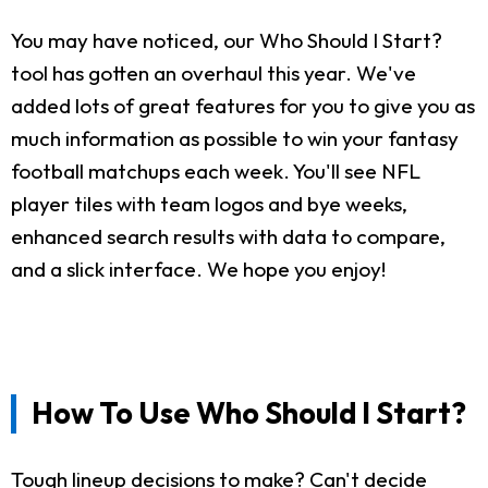
You may have noticed, our Who Should I Start?
tool has gotten an overhaul this year. We've
added lots of great features for you to give you as
much information as possible to win your fantasy
football matchups each week. You'll see NFL
player tiles with team logos and bye weeks,
enhanced search results with data to compare,
and a slick interface. We hope you enjoy!
How To Use Who Should I Start?
Tough lineup decisions to make? Can't decide