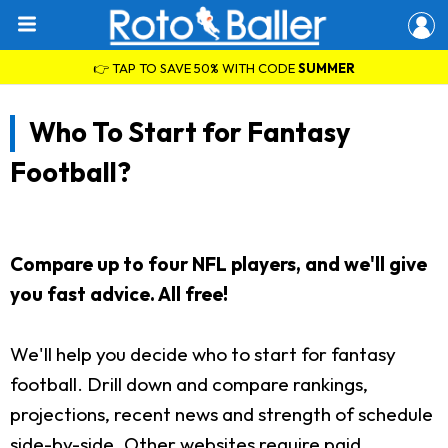
👉 TAP TO SAVE 50% WITH CODE
SUMMER
Who To Start for Fantasy
Football?
Compare up to four NFL players, and we'll give
you fast advice. All free!
We'll help you decide who to start for fantasy
football. Drill down and compare rankings,
projections, recent news and strength of schedule
side-by-side. Other websites require paid