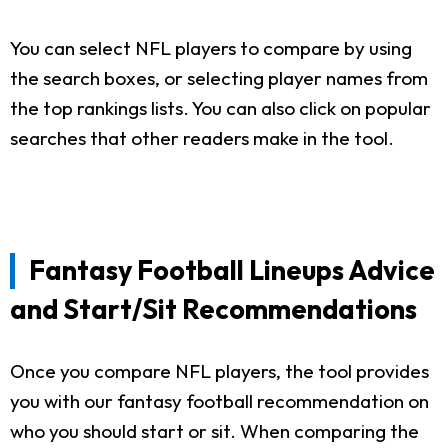
You can select NFL players to compare by using
the search boxes, or selecting player names from
the top rankings lists. You can also click on popular
searches that other readers make in the tool.
Fantasy Football Lineups Advice
and Start/Sit Recommendations
Once you compare NFL players, the tool provides
you with our fantasy football recommendation on
who you should start or sit. When comparing the