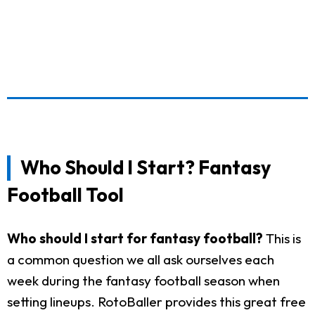
Who Should I Start? Fantasy
Football Tool
Who should I start for fantasy football?
This is
a common question we all ask ourselves each
week during the fantasy football season when
setting lineups. RotoBaller provides this great free