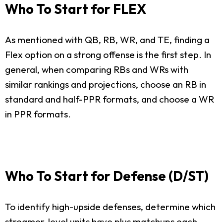
Who To Start for FLEX
As mentioned with QB, RB, WR, and TE, finding a
Flex option on a strong offense is the first step. In
general, when comparing RBs and WRs with
similar rankings and projections, choose an RB in
standard and half-PPR formats, and choose a WR
in PPR formats.
Who To Start for Defense (D/ST)
To identify high-upside defenses, determine which
streamer-level units have plus matchups each