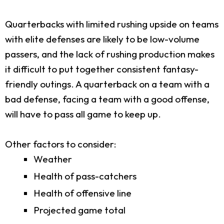
Quarterbacks with limited rushing upside on teams
with elite defenses are likely to be low-volume
passers, and the lack of rushing production makes
it difficult to put together consistent fantasy-
friendly outings. A quarterback on a team with a
bad defense, facing a team with a good offense,
will have to pass all game to keep up.
Other factors to consider:
Weather
Health of pass-catchers
Health of offensive line
Projected game total