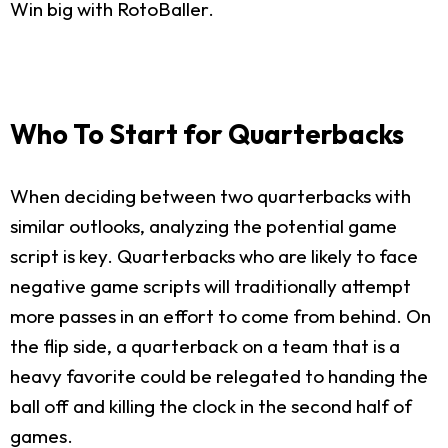
Win big with RotoBaller.
Who To Start for Quarterbacks
When deciding between two quarterbacks with
similar outlooks, analyzing the potential game
script is key. Quarterbacks who are likely to face
negative game scripts will traditionally attempt
more passes in an effort to come from behind. On
the flip side, a quarterback on a team that is a
heavy favorite could be relegated to handing the
ball off and killing the clock in the second half of
games.