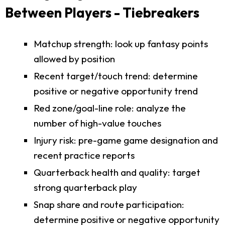
Between Players - Tiebreakers
Matchup strength: look up fantasy points
allowed by position
Recent target/touch trend: determine
positive or negative opportunity trend
Red zone/goal-line role: analyze the
number of high-value touches
Injury risk: pre-game game designation and
recent practice reports
Quarterback health and quality: target
strong quarterback play
Snap share and route participation:
determine positive or negative opportunity