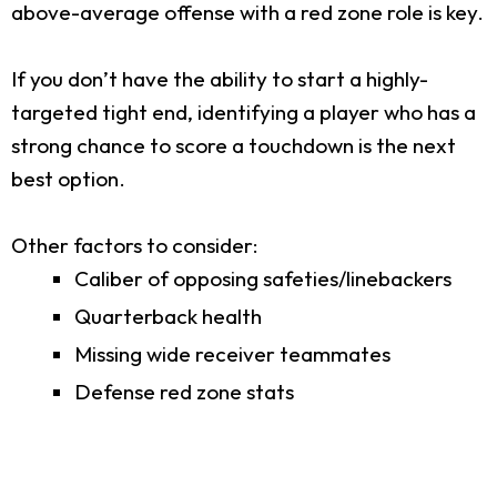
above-average offense with a red zone role is key.
If you don’t have the ability to start a highly-
targeted tight end, identifying a player who has a
strong chance to score a touchdown is the next
best option.
Other factors to consider:
Caliber of opposing safeties/linebackers
Quarterback health
Missing wide receiver teammates
Defense red zone stats