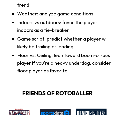
trend
Weather: analyze game conditions
Indoors vs outdoors: favor the player
indoors as a tie-breaker
Game script: predict whether a player will
likely be trailing or leading
Floor vs. Ceiling: lean toward boom-or-bust
player if you’re a heavy underdog, consider
floor player as favorite
FRIENDS OF ROTOBALLER