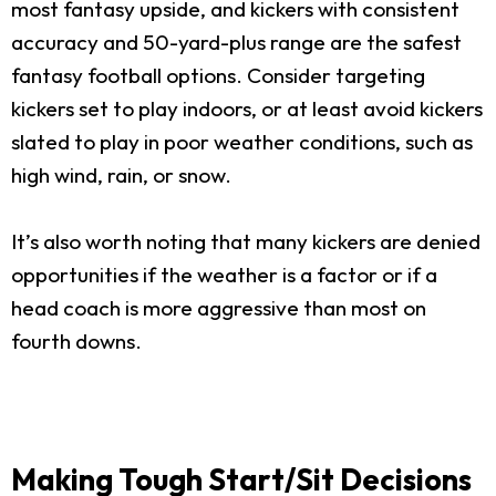
most fantasy upside, and kickers with consistent
accuracy and 50-yard-plus range are the safest
fantasy football options. Consider targeting
kickers set to play indoors, or at least avoid kickers
slated to play in poor weather conditions, such as
high wind, rain, or snow.
It’s also worth noting that many kickers are denied
opportunities if the weather is a factor or if a
head coach is more aggressive than most on
fourth downs.
Making Tough Start/Sit Decisions