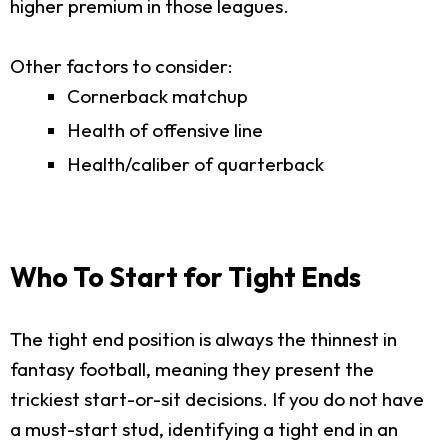
higher premium in those leagues.
Other factors to consider:
Cornerback matchup
Health of offensive line
Health/caliber of quarterback
Who To Start for Tight Ends
The tight end position is always the thinnest in
fantasy football, meaning they present the
trickiest start-or-sit decisions. If you do not have
a must-start stud, identifying a tight end in an