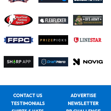
CONTACT US
ADVERTISE
TESTIMONIALS
NEWSLETTER