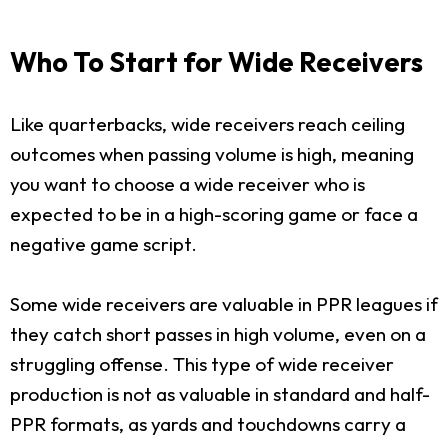
Who To Start for Wide Receivers
Like quarterbacks, wide receivers reach ceiling
outcomes when passing volume is high, meaning
you want to choose a wide receiver who is
expected to be in a high-scoring game or face a
negative game script.
Some wide receivers are valuable in PPR leagues if
they catch short passes in high volume, even on a
struggling offense. This type of wide receiver
production is not as valuable in standard and half-
PPR formats, as yards and touchdowns carry a