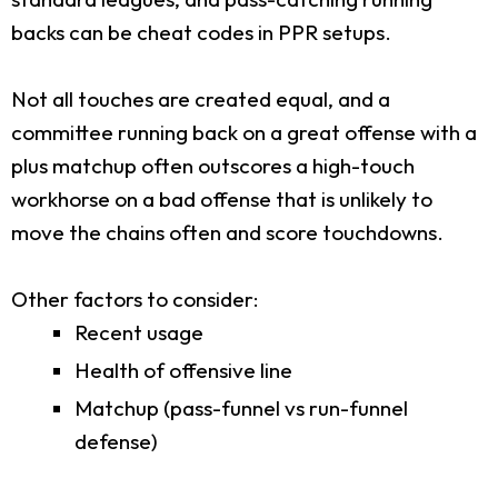
backs can be cheat codes in PPR setups.
Not all touches are created equal, and a
committee running back on a great offense with a
plus matchup often outscores a high-touch
workhorse on a bad offense that is unlikely to
move the chains often and score touchdowns.
Other factors to consider:
Recent usage
Health of offensive line
Matchup (pass-funnel vs run-funnel
defense)