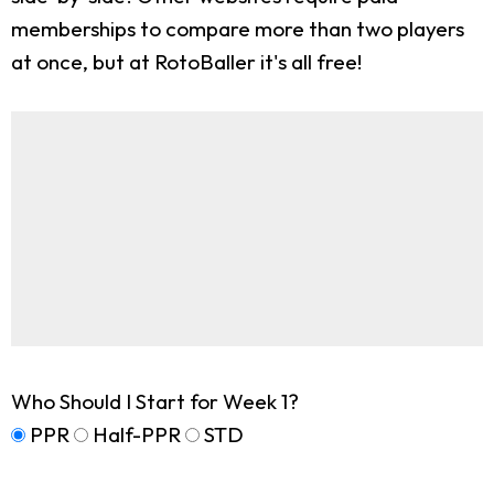
memberships to compare more than two players
at once, but at RotoBaller it's all free!
Who Should I Start for Week 1?
PPR
Half-PPR
STD