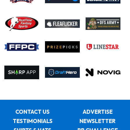
CONTACT US
ADVERTISE
TESTIMONIALS
NEWSLETTER