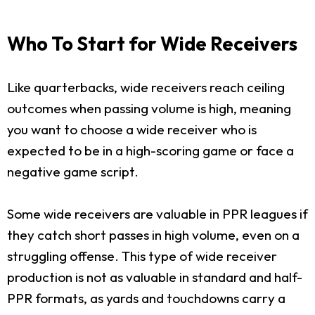
Who To Start for Wide Receivers
Like quarterbacks, wide receivers reach ceiling
outcomes when passing volume is high, meaning
you want to choose a wide receiver who is
expected to be in a high-scoring game or face a
negative game script.
Some wide receivers are valuable in PPR leagues if
they catch short passes in high volume, even on a
struggling offense. This type of wide receiver
production is not as valuable in standard and half-
PPR formats, as yards and touchdowns carry a