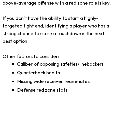
above-average offense with a red zone role is key.
If you don’t have the ability to start a highly-
targeted tight end, identifying a player who has a
strong chance to score a touchdown is the next
best option.
Other factors to consider:
Caliber of opposing safeties/linebackers
Quarterback health
Missing wide receiver teammates
Defense red zone stats