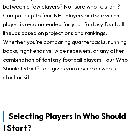
between a few players? Not sure who to start?
Compare up to four NFL players and see which
player is recommended for your fantasy football
lineups based on projections and rankings.
Whether you're comparing quarterbacks, running
backs, tight ends vs. wide receivers, or any other
combination of fantasy football players - our Who
Should I Start? tool gives you advice on who to
start or sit.
Selecting Players In Who Should
I Start?