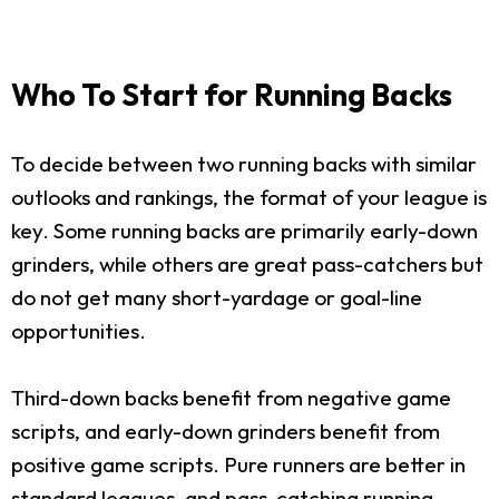
Who To Start for Running Backs
To decide between two running backs with similar
outlooks and rankings, the format of your league is
key. Some running backs are primarily early-down
grinders, while others are great pass-catchers but
do not get many short-yardage or goal-line
opportunities.
Third-down backs benefit from negative game
scripts, and early-down grinders benefit from
positive game scripts. Pure runners are better in
standard leagues, and pass-catching running