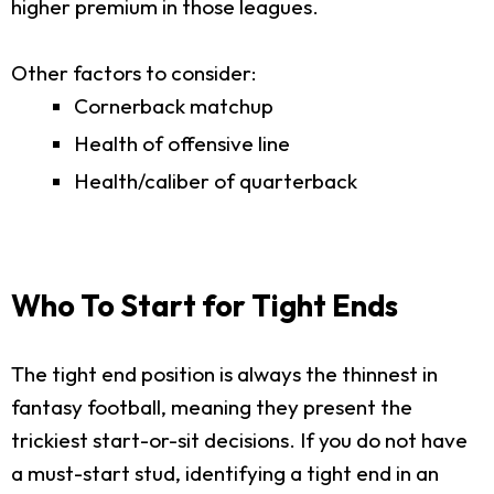
higher premium in those leagues.
Other factors to consider:
Cornerback matchup
Health of offensive line
Health/caliber of quarterback
Who To Start for Tight Ends
The tight end position is always the thinnest in
fantasy football, meaning they present the
trickiest start-or-sit decisions. If you do not have
a must-start stud, identifying a tight end in an