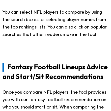
You can select NFL players to compare by using
the search boxes, or selecting player names from
the top rankings lists. You can also click on popular
searches that other readers make in the tool.
Fantasy Football Lineups Advice
and Start/Sit Recommendations
Once you compare NFL players, the tool provides
you with our fantasy football recommendation on
who you should start or sit. When comparing the