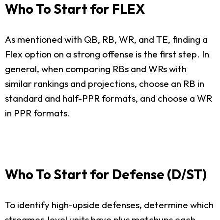
Who To Start for FLEX
As mentioned with QB, RB, WR, and TE, finding a
Flex option on a strong offense is the first step. In
general, when comparing RBs and WRs with
similar rankings and projections, choose an RB in
standard and half-PPR formats, and choose a WR
in PPR formats.
Who To Start for Defense (D/ST)
To identify high-upside defenses, determine which
streamer-level units have plus matchups each