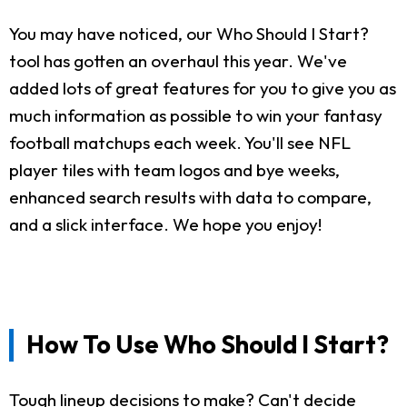
You may have noticed, our Who Should I Start?
tool has gotten an overhaul this year. We've
added lots of great features for you to give you as
much information as possible to win your fantasy
football matchups each week. You'll see NFL
player tiles with team logos and bye weeks,
enhanced search results with data to compare,
and a slick interface. We hope you enjoy!
How To Use Who Should I Start?
Tough lineup decisions to make? Can't decide