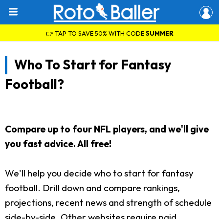
👉 TAP TO SAVE 50% WITH CODE
SUMMER
Who To Start for Fantasy
Football?
Compare up to four NFL players, and we'll give
you fast advice. All free!
We'll help you decide who to start for fantasy
football. Drill down and compare rankings,
projections, recent news and strength of schedule
side-by-side. Other websites require paid