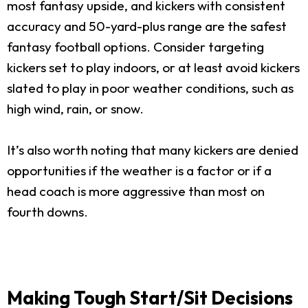
most fantasy upside, and kickers with consistent
accuracy and 50-yard-plus range are the safest
fantasy football options. Consider targeting
kickers set to play indoors, or at least avoid kickers
slated to play in poor weather conditions, such as
high wind, rain, or snow.
It’s also worth noting that many kickers are denied
opportunities if the weather is a factor or if a
head coach is more aggressive than most on
fourth downs.
Making Tough Start/Sit Decisions