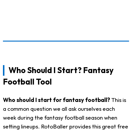
Who Should I Start? Fantasy
Football Tool
Who should I start for fantasy football?
This is
a common question we all ask ourselves each
week during the fantasy football season when
setting lineups. RotoBaller provides this great free