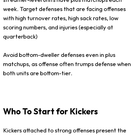
week. Target defenses that are facing offenses
with high turnover rates, high sack rates, low
scoring numbers, and injuries (especially at
quarterback)
Avoid bottom-dweller defenses even in plus
matchups, as offense often trumps defense when
both units are bottom-tier.
Who To Start for Kickers
Kickers attached to strong offenses present the