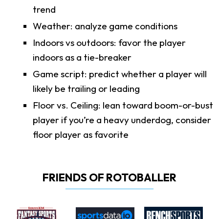
trend
Weather: analyze game conditions
Indoors vs outdoors: favor the player
indoors as a tie-breaker
Game script: predict whether a player will
likely be trailing or leading
Floor vs. Ceiling: lean toward boom-or-bust
player if you’re a heavy underdog, consider
floor player as favorite
FRIENDS OF ROTOBALLER