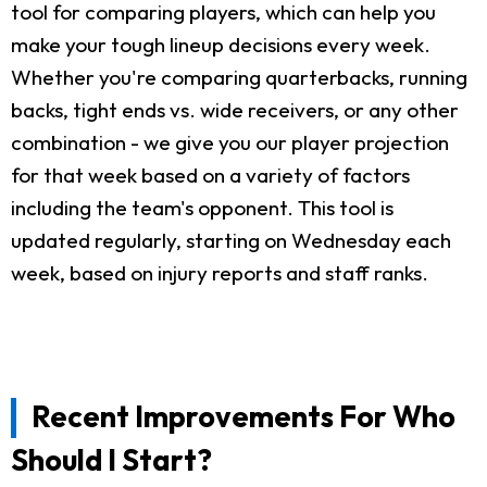
tool for comparing players, which can help you
make your tough lineup decisions every week.
Whether you're comparing quarterbacks, running
backs, tight ends vs. wide receivers, or any other
combination - we give you our player projection
for that week based on a variety of factors
including the team's opponent. This tool is
updated regularly, starting on Wednesday each
week, based on injury reports and staff ranks.
Recent Improvements For Who
Should I Start?