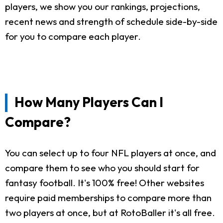
players, we show you our rankings, projections,
recent news and strength of schedule side-by-side
for you to compare each player.
How Many Players Can I
Compare?
You can select up to four NFL players at once, and
compare them to see who you should start for
fantasy football. It's 100% free! Other websites
require paid memberships to compare more than
two players at once, but at RotoBaller it's all free.