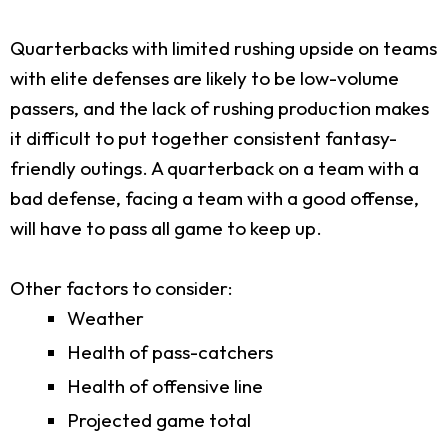
Quarterbacks with limited rushing upside on teams
with elite defenses are likely to be low-volume
passers, and the lack of rushing production makes
it difficult to put together consistent fantasy-
friendly outings. A quarterback on a team with a
bad defense, facing a team with a good offense,
will have to pass all game to keep up.
Other factors to consider:
Weather
Health of pass-catchers
Health of offensive line
Projected game total