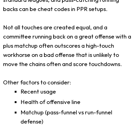
backs can be cheat codes in PPR setups.
Not all touches are created equal, and a
committee running back on a great offense with a
plus matchup often outscores a high-touch
workhorse on a bad offense that is unlikely to
move the chains often and score touchdowns.
Other factors to consider:
Recent usage
Health of offensive line
Matchup (pass-funnel vs run-funnel
defense)