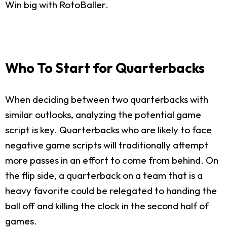
Win big with RotoBaller.
Who To Start for Quarterbacks
When deciding between two quarterbacks with
similar outlooks, analyzing the potential game
script is key. Quarterbacks who are likely to face
negative game scripts will traditionally attempt
more passes in an effort to come from behind. On
the flip side, a quarterback on a team that is a
heavy favorite could be relegated to handing the
ball off and killing the clock in the second half of
games.