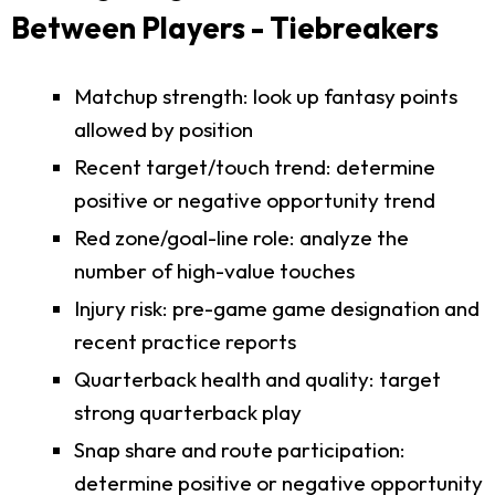
Between Players - Tiebreakers
Matchup strength: look up fantasy points
allowed by position
Recent target/touch trend: determine
positive or negative opportunity trend
Red zone/goal-line role: analyze the
number of high-value touches
Injury risk: pre-game game designation and
recent practice reports
Quarterback health and quality: target
strong quarterback play
Snap share and route participation:
determine positive or negative opportunity