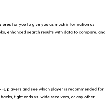
atures for you to give you as much information as
eks, enhanced search results with data to compare, and
 NFL players and see which player is recommended for
acks, tight ends vs. wide receivers, or any other