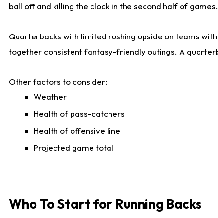
ball off and killing the clock in the second half of games.
Quarterbacks with limited rushing upside on teams with e
together consistent fantasy-friendly outings. A quarter
Other factors to consider:
Weather
Health of pass-catchers
Health of offensive line
Projected game total
Who To Start for Running Backs