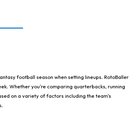
antasy football season when setting lineups. RotoBaller
 week. Whether you're comparing quarterbacks, running
sed on a variety of factors including the team's
s.