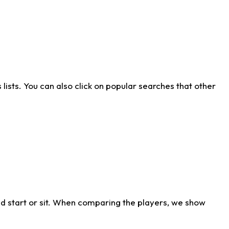
ists. You can also click on popular searches that other
d start or sit. When comparing the players, we show