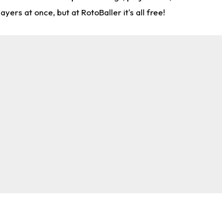
rs at once, but at RotoBaller it's all free!