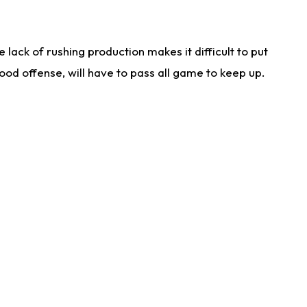
lack of rushing production makes it difficult to put
od offense, will have to pass all game to keep up.