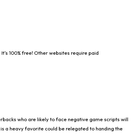
It's 100% free! Other websites require paid
rbacks who are likely to face negative game scripts will
 is a heavy favorite could be relegated to handing the