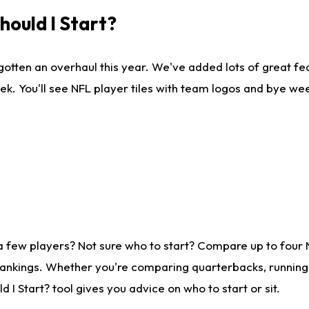
ould I Start?
gotten an overhaul this year. We've added lots of great fe
ek. You'll see NFL player tiles with team logos and bye we
a few players? Not sure who to start? Compare up to four
rankings. Whether you're comparing quarterbacks, running b
I Start? tool gives you advice on who to start or sit.