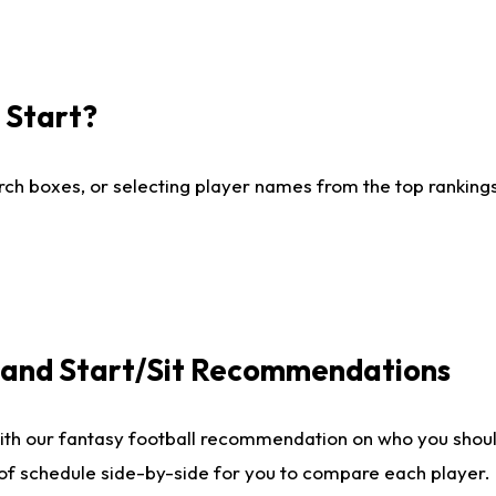
I Start?
ch boxes, or selecting player names from the top rankings l
e and Start/Sit Recommendations
ith our fantasy football recommendation on who you shoul
 of schedule side-by-side for you to compare each player.