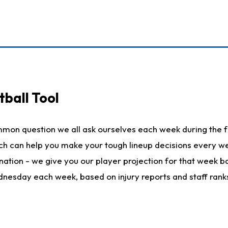
ball Tool
mmon question we all ask ourselves each week during the f
hich can help you make your tough lineup decisions every
nation - we give you our player projection for that week ba
ednesday each week, based on injury reports and staff rank