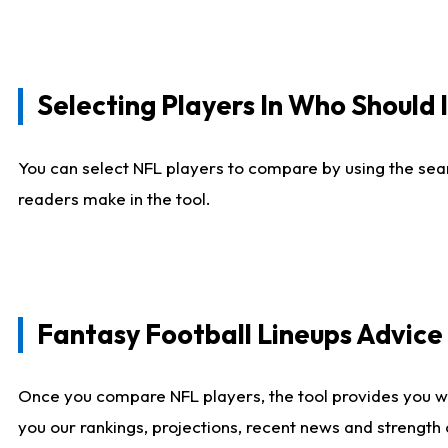
Selecting Players In Who Should 
You can select NFL players to compare by using the sear
readers make in the tool.
Fantasy Football Lineups Advic
Once you compare NFL players, the tool provides you w
you our rankings, projections, recent news and strength