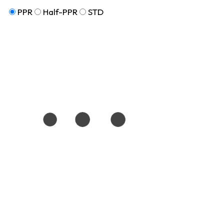
PPR
Half-PPR
STD