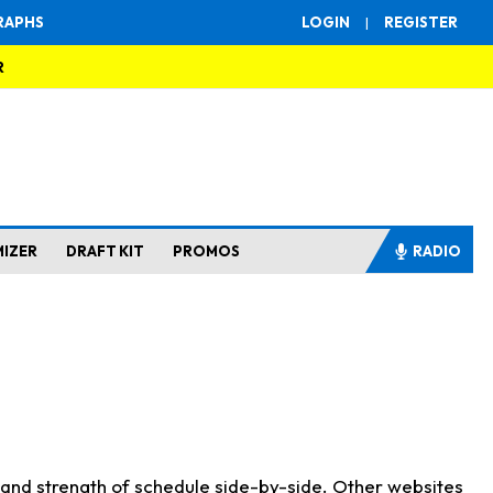
RAPHS
LOGIN
|
REGISTER
R
MIZER
DRAFT KIT
PROMOS
RADIO
s and strength of schedule side-by-side. Other websites