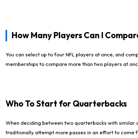
How Many Players Can I Compar
You can select up to four NFL players at once, and comp
memberships to compare more than two players at once, b
Who To Start for Quarterbacks
When deciding between two quarterbacks with similar out
traditionally attempt more passes in an effort to come f