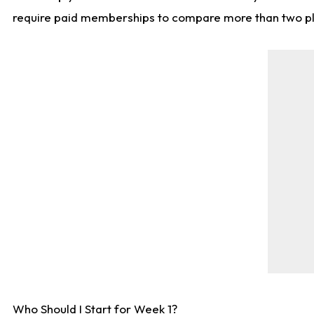
require paid memberships to compare more than two playe
Who Should I Start for Week 1?