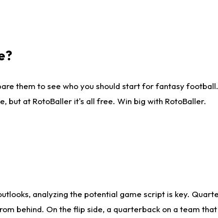
e?
are them to see who you should start for fantasy football. 
ut at RotoBaller it's all free. Win big with RotoBaller.
looks, analyzing the potential game script is key. Quarte
rom behind. On the flip side, a quarterback on a team that