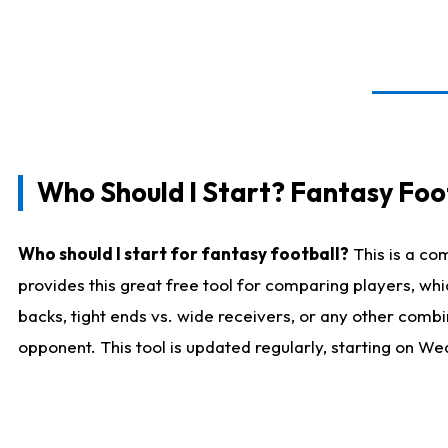
Who Should I Start? Fantasy Foot
Who should I start for fantasy football?
This is a co
provides this great free tool for comparing players, w
backs, tight ends vs. wide receivers, or any other combi
opponent. This tool is updated regularly, starting on W