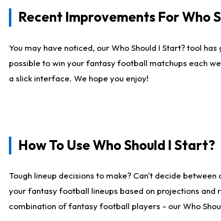
Recent Improvements For Who Sh
You may have noticed, our Who Should I Start? tool has 
possible to win your fantasy football matchups each we
a slick interface. We hope you enjoy!
How To Use Who Should I Start?
Tough lineup decisions to make? Can't decide between 
your fantasy football lineups based on projections and 
combination of fantasy football players - our Who Should 