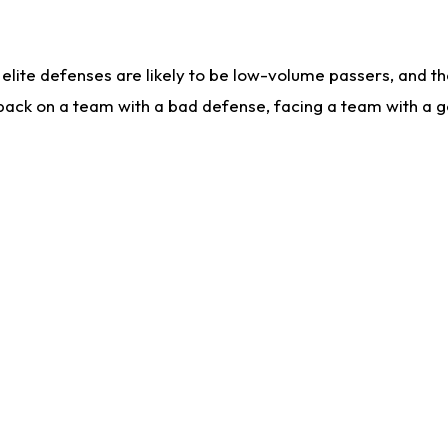
lite defenses are likely to be low-volume passers, and the 
back on a team with a bad defense, facing a team with a go