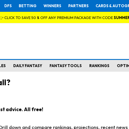
DFS
BETTING
WINNERS
PARTNERS
CARDS & AUTOG
👉 CLICK TO SAVE 50 % OFF ANY PREMIUM PACKAGE WITH CODE
SUMME
LES
DAILY FANTASY
FANTASY TOOLS
RANKINGS
OPTI
ll?
t advice. All free!
. Drill down and compare rankings, projections, recent new