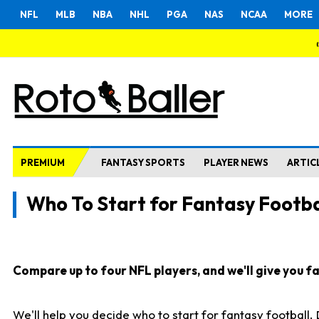
NFL
MLB
NBA
NHL
PGA
NAS
NCAA
MORE
PREMIUM
FANTASY SPORTS
PLAYER NEWS
ARTIC
Who To Start for Fantasy Footba
Compare up to four NFL players, and we'll give you fas
We'll help you decide who to start for fantasy football