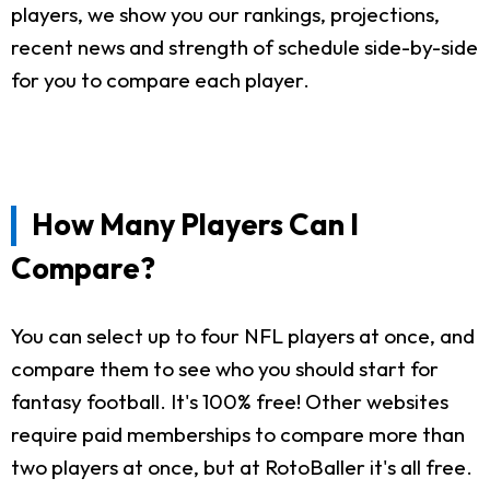
players, we show you our rankings, projections,
recent news and strength of schedule side-by-side
for you to compare each player.
How Many Players Can I
Compare?
You can select up to four NFL players at once, and
compare them to see who you should start for
fantasy football. It's 100% free! Other websites
require paid memberships to compare more than
two players at once, but at RotoBaller it's all free.