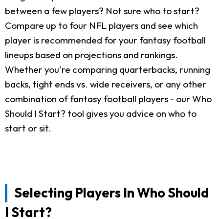
between a few players? Not sure who to start?
Compare up to four NFL players and see which
player is recommended for your fantasy football
lineups based on projections and rankings.
Whether you're comparing quarterbacks, running
backs, tight ends vs. wide receivers, or any other
combination of fantasy football players - our Who
Should I Start? tool gives you advice on who to
start or sit.
Selecting Players In Who Should
I Start?