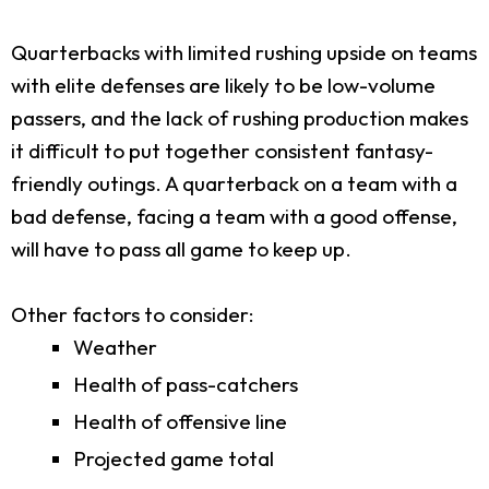
Quarterbacks with limited rushing upside on teams
with elite defenses are likely to be low-volume
passers, and the lack of rushing production makes
it difficult to put together consistent fantasy-
friendly outings. A quarterback on a team with a
bad defense, facing a team with a good offense,
will have to pass all game to keep up.
Other factors to consider:
Weather
Health of pass-catchers
Health of offensive line
Projected game total