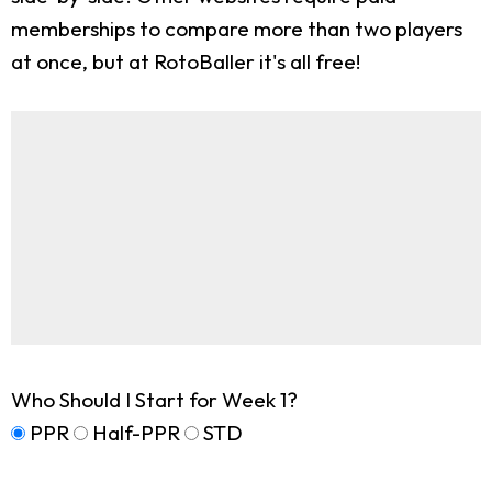
memberships to compare more than two players
at once, but at RotoBaller it's all free!
Who Should I Start for Week 1?
PPR
Half-PPR
STD