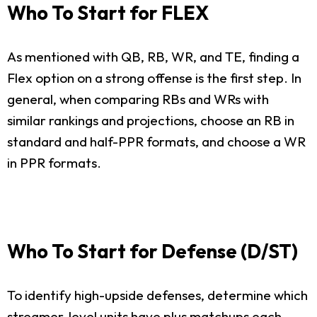
Who To Start for FLEX
As mentioned with QB, RB, WR, and TE, finding a
Flex option on a strong offense is the first step. In
general, when comparing RBs and WRs with
similar rankings and projections, choose an RB in
standard and half-PPR formats, and choose a WR
in PPR formats.
Who To Start for Defense (D/ST)
To identify high-upside defenses, determine which
streamer-level units have plus matchups each