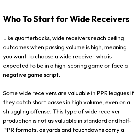
Who To Start for Wide Receivers
Like quarterbacks, wide receivers reach ceiling
outcomes when passing volume is high, meaning
you want to choose a wide receiver who is
expected to be in a high-scoring game or face a
negative game script.
Some wide receivers are valuable in PPR leagues if
they catch short passes in high volume, even on a
struggling offense. This type of wide receiver
production is not as valuable in standard and half-
PPR formats, as yards and touchdowns carry a