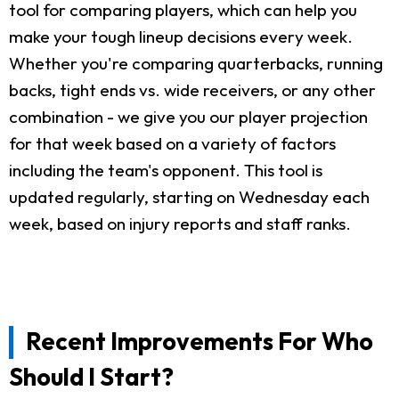
tool for comparing players, which can help you
make your tough lineup decisions every week.
Whether you're comparing quarterbacks, running
backs, tight ends vs. wide receivers, or any other
combination - we give you our player projection
for that week based on a variety of factors
including the team's opponent. This tool is
updated regularly, starting on Wednesday each
week, based on injury reports and staff ranks.
Recent Improvements For Who
Should I Start?