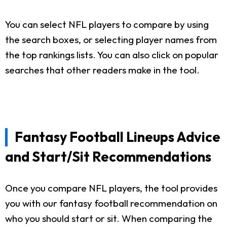
You can select NFL players to compare by using
the search boxes, or selecting player names from
the top rankings lists. You can also click on popular
searches that other readers make in the tool.
Fantasy Football Lineups Advice
and Start/Sit Recommendations
Once you compare NFL players, the tool provides
you with our fantasy football recommendation on
who you should start or sit. When comparing the