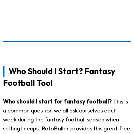
Who Should I Start? Fantasy
Football Tool
Who should I start for fantasy football?
This is
a common question we all ask ourselves each
week during the fantasy football season when
setting lineups. RotoBaller provides this great free