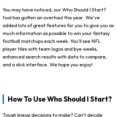
You may have noticed, our Who Should I Start?
tool has gotten an overhaul this year. We've
added lots of great features for you to give you as
much information as possible to win your fantasy
football matchups each week. You'll see NFL
player tiles with team logos and bye weeks,
enhanced search results with data to compare,
and a slick interface. We hope you enjoy!
How To Use Who Should I Start?
Tough lineup decisions to make? Can't decide