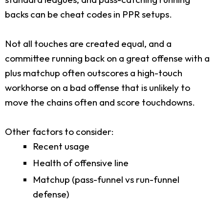
backs can be cheat codes in PPR setups.
Not all touches are created equal, and a
committee running back on a great offense with a
plus matchup often outscores a high-touch
workhorse on a bad offense that is unlikely to
move the chains often and score touchdowns.
Other factors to consider:
Recent usage
Health of offensive line
Matchup (pass-funnel vs run-funnel
defense)