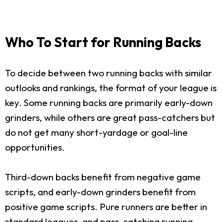
Who To Start for Running Backs
To decide between two running backs with similar
outlooks and rankings, the format of your league is
key. Some running backs are primarily early-down
grinders, while others are great pass-catchers but
do not get many short-yardage or goal-line
opportunities.
Third-down backs benefit from negative game
scripts, and early-down grinders benefit from
positive game scripts. Pure runners are better in
standard leagues, and pass-catching running