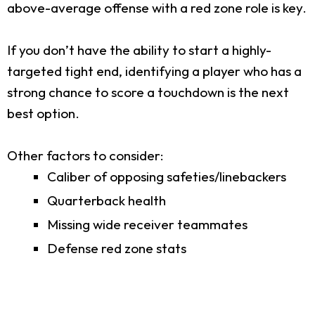
above-average offense with a red zone role is key.
If you don’t have the ability to start a highly-
targeted tight end, identifying a player who has a
strong chance to score a touchdown is the next
best option.
Other factors to consider:
Caliber of opposing safeties/linebackers
Quarterback health
Missing wide receiver teammates
Defense red zone stats