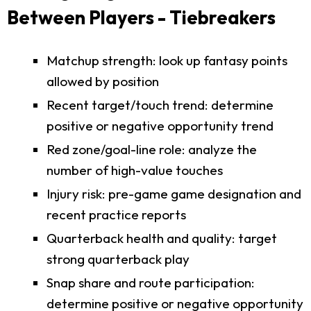
Between Players - Tiebreakers
Matchup strength: look up fantasy points
allowed by position
Recent target/touch trend: determine
positive or negative opportunity trend
Red zone/goal-line role: analyze the
number of high-value touches
Injury risk: pre-game game designation and
recent practice reports
Quarterback health and quality: target
strong quarterback play
Snap share and route participation:
determine positive or negative opportunity