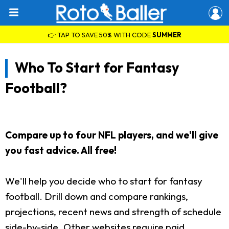
👉 TAP TO SAVE 50% WITH CODE
SUMMER
Who To Start for Fantasy
Football?
Compare up to four NFL players, and we'll give
you fast advice. All free!
We'll help you decide who to start for fantasy
football. Drill down and compare rankings,
projections, recent news and strength of schedule
side-by-side. Other websites require paid