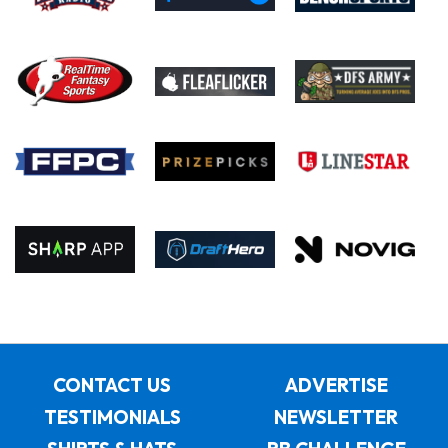
CONTACT US
ADVERTISE
TESTIMONIALS
NEWSLETTER