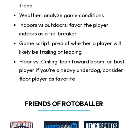
trend
Weather: analyze game conditions
Indoors vs outdoors: favor the player
indoors as a tie-breaker
Game script: predict whether a player will
likely be trailing or leading
Floor vs. Ceiling: lean toward boom-or-bust
player if you’re a heavy underdog, consider
floor player as favorite
FRIENDS OF ROTOBALLER