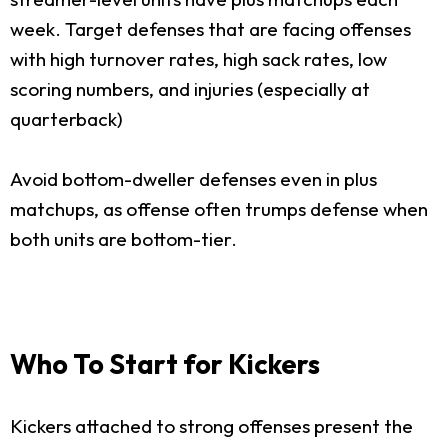
week. Target defenses that are facing offenses
with high turnover rates, high sack rates, low
scoring numbers, and injuries (especially at
quarterback)
Avoid bottom-dweller defenses even in plus
matchups, as offense often trumps defense when
both units are bottom-tier.
Who To Start for Kickers
Kickers attached to strong offenses present the