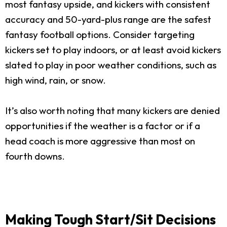
most fantasy upside, and kickers with consistent
accuracy and 50-yard-plus range are the safest
fantasy football options. Consider targeting
kickers set to play indoors, or at least avoid kickers
slated to play in poor weather conditions, such as
high wind, rain, or snow.
It’s also worth noting that many kickers are denied
opportunities if the weather is a factor or if a
head coach is more aggressive than most on
fourth downs.
Making Tough Start/Sit Decisions