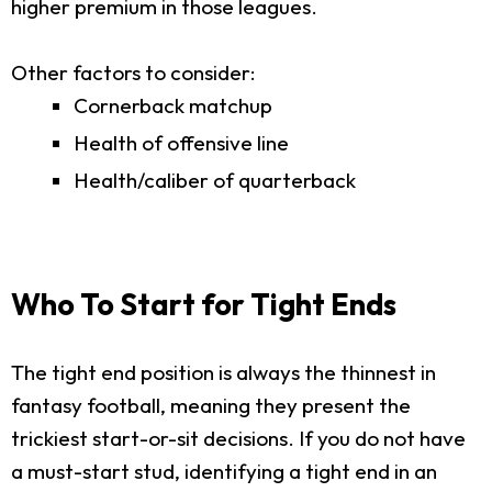
higher premium in those leagues.
Other factors to consider:
Cornerback matchup
Health of offensive line
Health/caliber of quarterback
Who To Start for Tight Ends
The tight end position is always the thinnest in
fantasy football, meaning they present the
trickiest start-or-sit decisions. If you do not have
a must-start stud, identifying a tight end in an