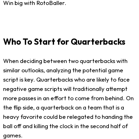
Win big with RotoBaller.
Who To Start for Quarterbacks
When deciding between two quarterbacks with
similar outlooks, analyzing the potential game
script is key. Quarterbacks who are likely to face
negative game scripts will traditionally attempt
more passes in an effort to come from behind. On
the flip side, a quarterback on a team that is a
heavy favorite could be relegated to handing the
ball off and killing the clock in the second half of
games.