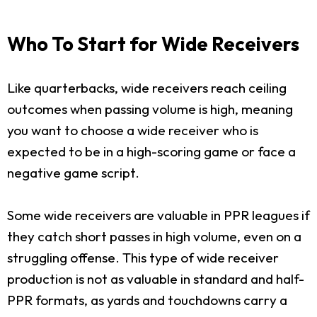
Who To Start for Wide Receivers
Like quarterbacks, wide receivers reach ceiling
outcomes when passing volume is high, meaning
you want to choose a wide receiver who is
expected to be in a high-scoring game or face a
negative game script.
Some wide receivers are valuable in PPR leagues if
they catch short passes in high volume, even on a
struggling offense. This type of wide receiver
production is not as valuable in standard and half-
PPR formats, as yards and touchdowns carry a