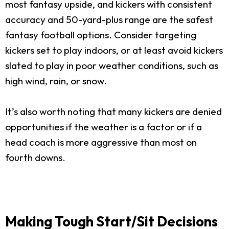
most fantasy upside, and kickers with consistent
accuracy and 50-yard-plus range are the safest
fantasy football options. Consider targeting
kickers set to play indoors, or at least avoid kickers
slated to play in poor weather conditions, such as
high wind, rain, or snow.
It’s also worth noting that many kickers are denied
opportunities if the weather is a factor or if a
head coach is more aggressive than most on
fourth downs.
Making Tough Start/Sit Decisions