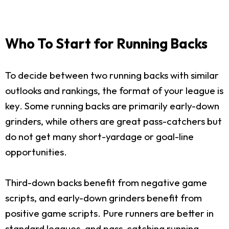
Who To Start for Running Backs
To decide between two running backs with similar
outlooks and rankings, the format of your league is
key. Some running backs are primarily early-down
grinders, while others are great pass-catchers but
do not get many short-yardage or goal-line
opportunities.
Third-down backs benefit from negative game
scripts, and early-down grinders benefit from
positive game scripts. Pure runners are better in
standard leagues, and pass-catching running