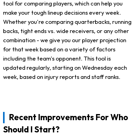
tool for comparing players, which can help you
make your tough lineup decisions every week.
Whether you're comparing quarterbacks, running
backs, tight ends vs. wide receivers, or any other
combination - we give you our player projection
for that week based on a variety of factors
including the team's opponent. This tool is
updated regularly, starting on Wednesday each
week, based on injury reports and staff ranks.
Recent Improvements For Who
Should I Start?