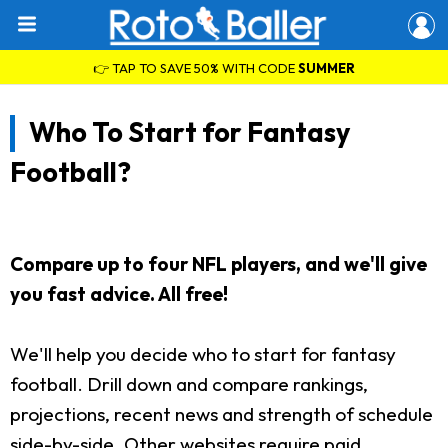
👉 TAP TO SAVE 50% WITH CODE
SUMMER
Who To Start for Fantasy
Football?
Compare up to four NFL players, and we'll give
you fast advice. All free!
We'll help you decide who to start for fantasy
football. Drill down and compare rankings,
projections, recent news and strength of schedule
side-by-side. Other websites require paid