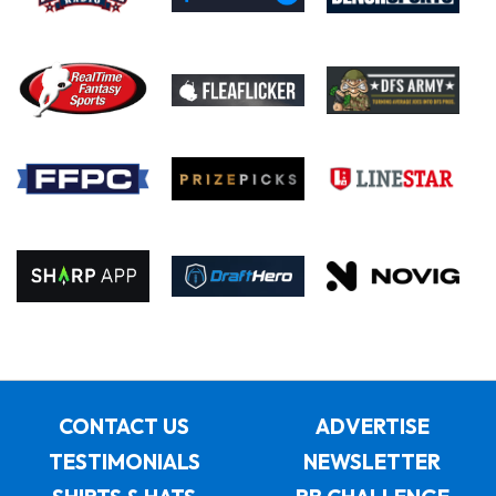
CONTACT US
ADVERTISE
TESTIMONIALS
NEWSLETTER