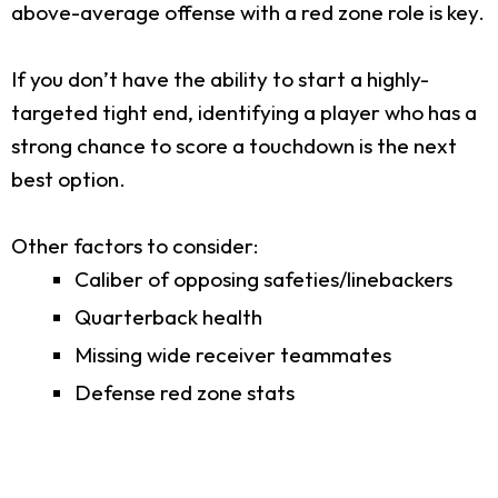
above-average offense with a red zone role is key.
If you don’t have the ability to start a highly-
targeted tight end, identifying a player who has a
strong chance to score a touchdown is the next
best option.
Other factors to consider:
Caliber of opposing safeties/linebackers
Quarterback health
Missing wide receiver teammates
Defense red zone stats