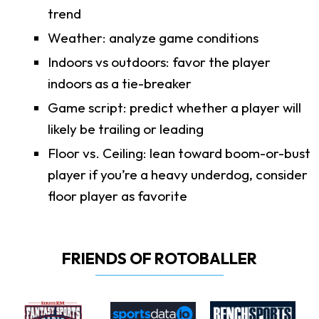
trend
Weather: analyze game conditions
Indoors vs outdoors: favor the player
indoors as a tie-breaker
Game script: predict whether a player will
likely be trailing or leading
Floor vs. Ceiling: lean toward boom-or-bust
player if you’re a heavy underdog, consider
floor player as favorite
FRIENDS OF ROTOBALLER