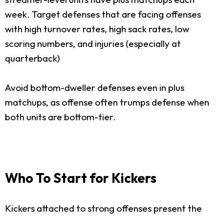
week. Target defenses that are facing offenses
with high turnover rates, high sack rates, low
scoring numbers, and injuries (especially at
quarterback)
Avoid bottom-dweller defenses even in plus
matchups, as offense often trumps defense when
both units are bottom-tier.
Who To Start for Kickers
Kickers attached to strong offenses present the