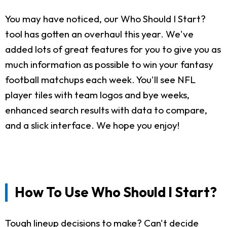
You may have noticed, our Who Should I Start?
tool has gotten an overhaul this year. We've
added lots of great features for you to give you as
much information as possible to win your fantasy
football matchups each week. You'll see NFL
player tiles with team logos and bye weeks,
enhanced search results with data to compare,
and a slick interface. We hope you enjoy!
How To Use Who Should I Start?
Tough lineup decisions to make? Can't decide