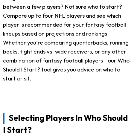
between a few players? Not sure who to start?
Compare up to four NFL players and see which
player is recommended for your fantasy football
lineups based on projections and rankings.
Whether you're comparing quarterbacks, running
backs, tight ends vs. wide receivers, or any other
combination of fantasy football players - our Who
Should I Start? tool gives you advice on who to
start or sit.
Selecting Players In Who Should
I Start?