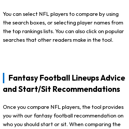
You can select NFL players to compare by using
the search boxes, or selecting player names from
the top rankings lists. You can also click on popular
searches that other readers make in the tool.
Fantasy Football Lineups Advice
and Start/Sit Recommendations
Once you compare NFL players, the tool provides
you with our fantasy football recommendation on
who you should start or sit. When comparing the