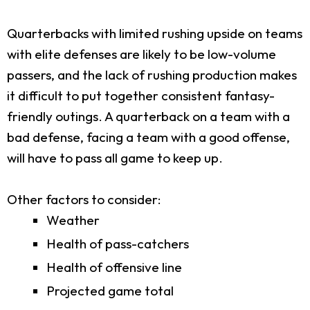
Quarterbacks with limited rushing upside on teams
with elite defenses are likely to be low-volume
passers, and the lack of rushing production makes
it difficult to put together consistent fantasy-
friendly outings. A quarterback on a team with a
bad defense, facing a team with a good offense,
will have to pass all game to keep up.
Other factors to consider:
Weather
Health of pass-catchers
Health of offensive line
Projected game total