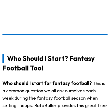
Who Should I Start? Fantasy
Football Tool
Who should I start for fantasy football?
This is
a common question we all ask ourselves each
week during the fantasy football season when
setting lineups. RotoBaller provides this great free