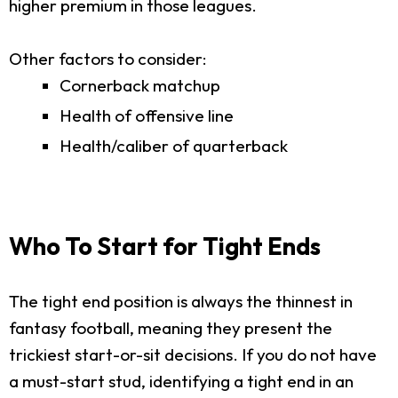
higher premium in those leagues.
Other factors to consider:
Cornerback matchup
Health of offensive line
Health/caliber of quarterback
Who To Start for Tight Ends
The tight end position is always the thinnest in
fantasy football, meaning they present the
trickiest start-or-sit decisions. If you do not have
a must-start stud, identifying a tight end in an