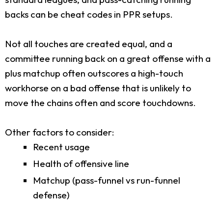
backs can be cheat codes in PPR setups.
Not all touches are created equal, and a
committee running back on a great offense with a
plus matchup often outscores a high-touch
workhorse on a bad offense that is unlikely to
move the chains often and score touchdowns.
Other factors to consider:
Recent usage
Health of offensive line
Matchup (pass-funnel vs run-funnel
defense)