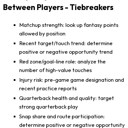
Between Players - Tiebreakers
Matchup strength: look up fantasy points
allowed by position
Recent target/touch trend: determine
positive or negative opportunity trend
Red zone/goal-line role: analyze the
number of high-value touches
Injury risk: pre-game game designation and
recent practice reports
Quarterback health and quality: target
strong quarterback play
Snap share and route participation:
determine positive or negative opportunity