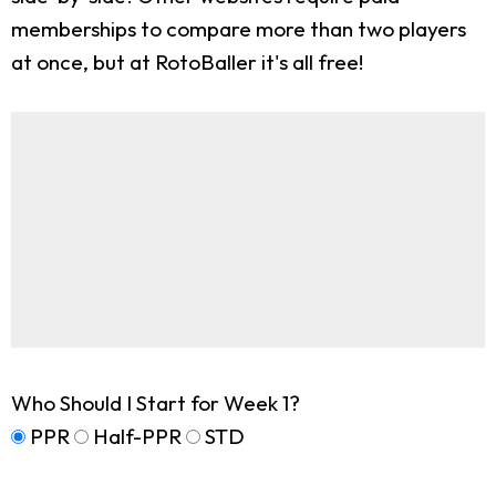
memberships to compare more than two players
at once, but at RotoBaller it's all free!
Who Should I Start for Week 1?
PPR
Half-PPR
STD