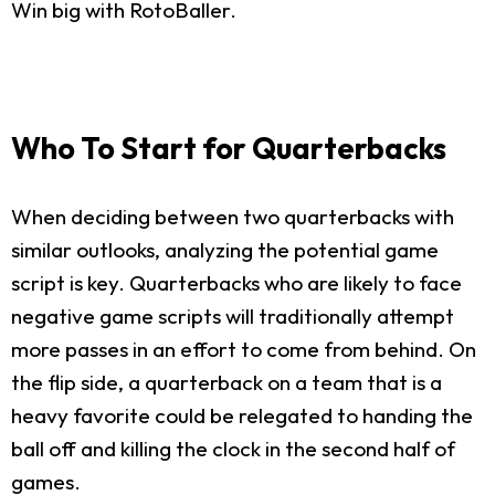
Win big with RotoBaller.
Who To Start for Quarterbacks
When deciding between two quarterbacks with
similar outlooks, analyzing the potential game
script is key. Quarterbacks who are likely to face
negative game scripts will traditionally attempt
more passes in an effort to come from behind. On
the flip side, a quarterback on a team that is a
heavy favorite could be relegated to handing the
ball off and killing the clock in the second half of
games.