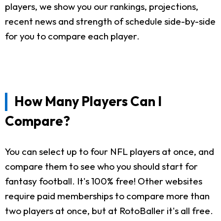
players, we show you our rankings, projections,
recent news and strength of schedule side-by-side
for you to compare each player.
How Many Players Can I
Compare?
You can select up to four NFL players at once, and
compare them to see who you should start for
fantasy football. It's 100% free! Other websites
require paid memberships to compare more than
two players at once, but at RotoBaller it's all free.