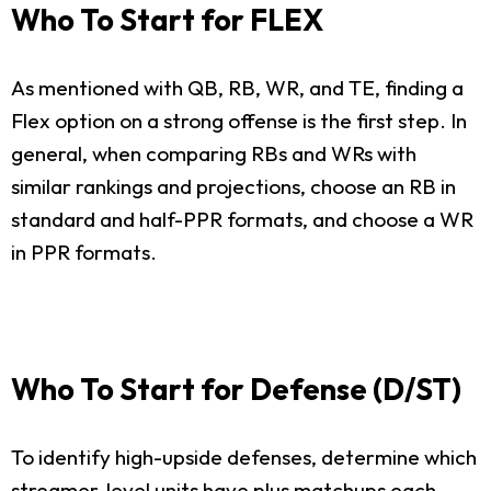
Who To Start for FLEX
As mentioned with QB, RB, WR, and TE, finding a
Flex option on a strong offense is the first step. In
general, when comparing RBs and WRs with
similar rankings and projections, choose an RB in
standard and half-PPR formats, and choose a WR
in PPR formats.
Who To Start for Defense (D/ST)
To identify high-upside defenses, determine which
streamer-level units have plus matchups each