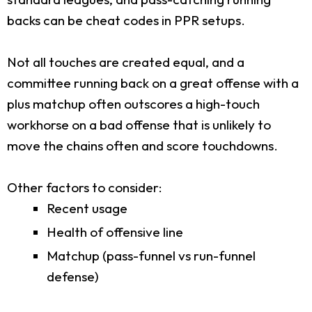
backs can be cheat codes in PPR setups.
Not all touches are created equal, and a
committee running back on a great offense with a
plus matchup often outscores a high-touch
workhorse on a bad offense that is unlikely to
move the chains often and score touchdowns.
Other factors to consider:
Recent usage
Health of offensive line
Matchup (pass-funnel vs run-funnel
defense)