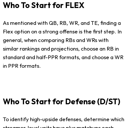
Who To Start for FLEX
As mentioned with QB, RB, WR, and TE, finding a
Flex option on a strong offense is the first step. In
general, when comparing RBs and WRs with
similar rankings and projections, choose an RB in
standard and half-PPR formats, and choose a WR
in PPR formats.
Who To Start for Defense (D/ST)
To identify high-upside defenses, determine which
streamer-level units have plus matchups each