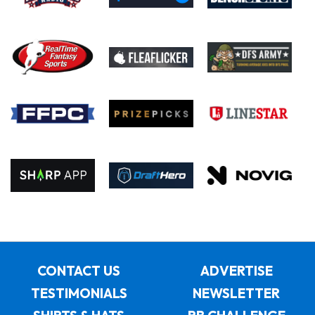
CONTACT US
ADVERTISE
TESTIMONIALS
NEWSLETTER