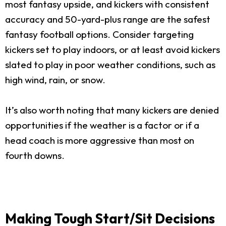
most fantasy upside, and kickers with consistent
accuracy and 50-yard-plus range are the safest
fantasy football options. Consider targeting
kickers set to play indoors, or at least avoid kickers
slated to play in poor weather conditions, such as
high wind, rain, or snow.
It’s also worth noting that many kickers are denied
opportunities if the weather is a factor or if a
head coach is more aggressive than most on
fourth downs.
Making Tough Start/Sit Decisions