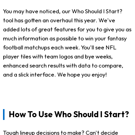
You may have noticed, our Who Should I Start?
tool has gotten an overhaul this year. We've
added lots of great features for you to give you as
much information as possible to win your fantasy
football matchups each week. You'll see NFL
player tiles with team logos and bye weeks,
enhanced search results with data to compare,
and a slick interface. We hope you enjoy!
How To Use Who Should I Start?
Tough lineup decisions to make? Can't decide