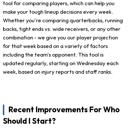
tool for comparing players, which can help you
make your tough lineup decisions every week.
Whether you're comparing quarterbacks, running
backs, tight ends vs. wide receivers, or any other
combination - we give you our player projection
for that week based on a variety of factors
including the team's opponent. This tool is
updated regularly, starting on Wednesday each
week, based on injury reports and staff ranks.
Recent Improvements For Who
Should I Start?