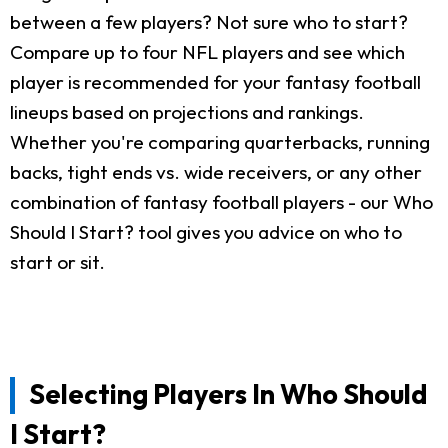
between a few players? Not sure who to start?
Compare up to four NFL players and see which
player is recommended for your fantasy football
lineups based on projections and rankings.
Whether you're comparing quarterbacks, running
backs, tight ends vs. wide receivers, or any other
combination of fantasy football players - our Who
Should I Start? tool gives you advice on who to
start or sit.
Selecting Players In Who Should
I Start?