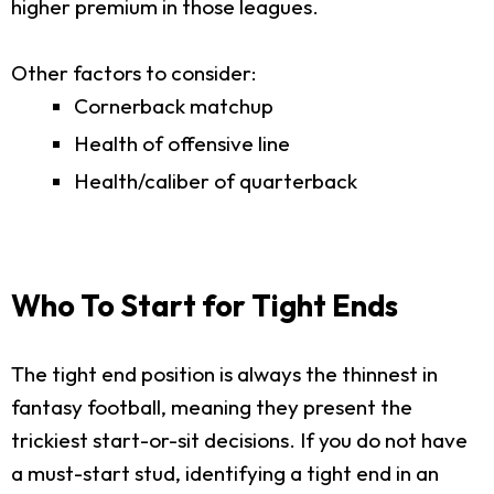
higher premium in those leagues.
Other factors to consider:
Cornerback matchup
Health of offensive line
Health/caliber of quarterback
Who To Start for Tight Ends
The tight end position is always the thinnest in
fantasy football, meaning they present the
trickiest start-or-sit decisions. If you do not have
a must-start stud, identifying a tight end in an