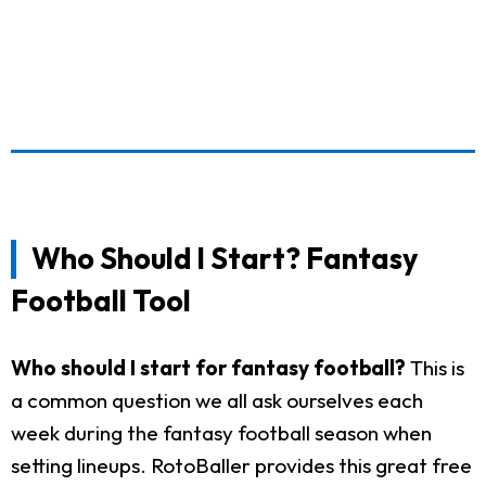
Who Should I Start? Fantasy
Football Tool
Who should I start for fantasy football?
This is
a common question we all ask ourselves each
week during the fantasy football season when
setting lineups. RotoBaller provides this great free