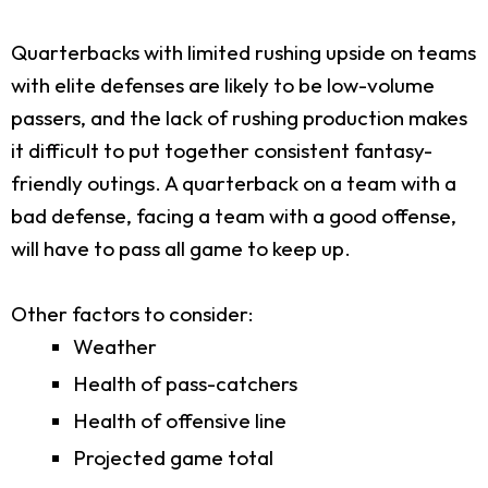
Quarterbacks with limited rushing upside on teams
with elite defenses are likely to be low-volume
passers, and the lack of rushing production makes
it difficult to put together consistent fantasy-
friendly outings. A quarterback on a team with a
bad defense, facing a team with a good offense,
will have to pass all game to keep up.
Other factors to consider:
Weather
Health of pass-catchers
Health of offensive line
Projected game total