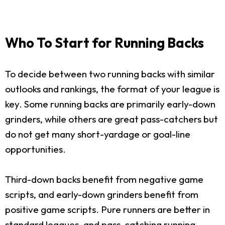
Who To Start for Running Backs
To decide between two running backs with similar
outlooks and rankings, the format of your league is
key. Some running backs are primarily early-down
grinders, while others are great pass-catchers but
do not get many short-yardage or goal-line
opportunities.
Third-down backs benefit from negative game
scripts, and early-down grinders benefit from
positive game scripts. Pure runners are better in
standard leagues, and pass-catching running