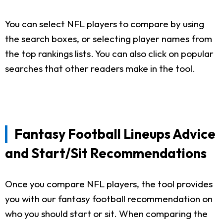
You can select NFL players to compare by using
the search boxes, or selecting player names from
the top rankings lists. You can also click on popular
searches that other readers make in the tool.
Fantasy Football Lineups Advice
and Start/Sit Recommendations
Once you compare NFL players, the tool provides
you with our fantasy football recommendation on
who you should start or sit. When comparing the