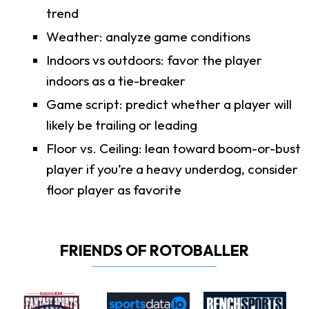
trend
Weather: analyze game conditions
Indoors vs outdoors: favor the player
indoors as a tie-breaker
Game script: predict whether a player will
likely be trailing or leading
Floor vs. Ceiling: lean toward boom-or-bust
player if you’re a heavy underdog, consider
floor player as favorite
FRIENDS OF ROTOBALLER