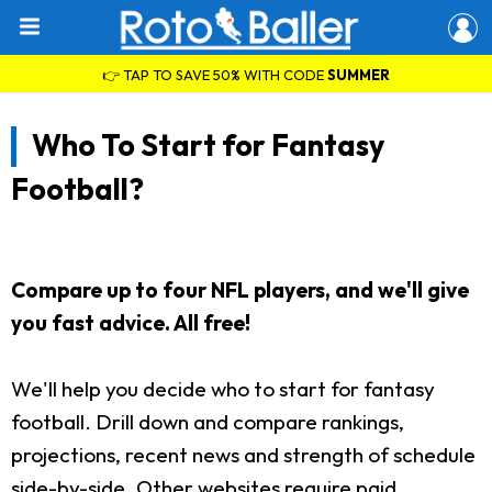
👉 TAP TO SAVE 50% WITH CODE
SUMMER
Who To Start for Fantasy
Football?
Compare up to four NFL players, and we'll give
you fast advice. All free!
We'll help you decide who to start for fantasy
football. Drill down and compare rankings,
projections, recent news and strength of schedule
side-by-side. Other websites require paid