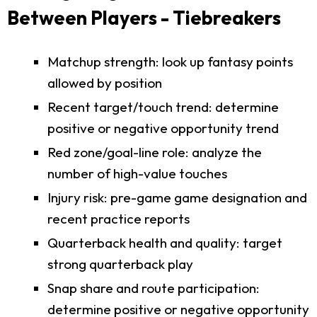
Between Players - Tiebreakers
Matchup strength: look up fantasy points
allowed by position
Recent target/touch trend: determine
positive or negative opportunity trend
Red zone/goal-line role: analyze the
number of high-value touches
Injury risk: pre-game game designation and
recent practice reports
Quarterback health and quality: target
strong quarterback play
Snap share and route participation:
determine positive or negative opportunity