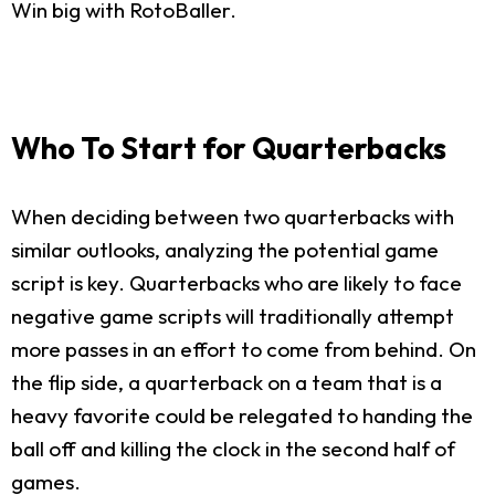
Win big with RotoBaller.
Who To Start for Quarterbacks
When deciding between two quarterbacks with
similar outlooks, analyzing the potential game
script is key. Quarterbacks who are likely to face
negative game scripts will traditionally attempt
more passes in an effort to come from behind. On
the flip side, a quarterback on a team that is a
heavy favorite could be relegated to handing the
ball off and killing the clock in the second half of
games.