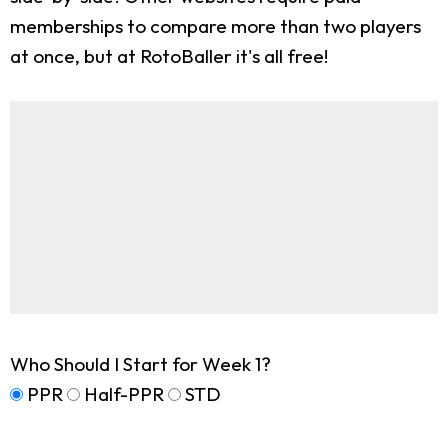
memberships to compare more than two players
at once, but at RotoBaller it's all free!
Who Should I Start for Week 1?
PPR
Half-PPR
STD