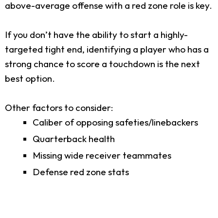
above-average offense with a red zone role is key.
If you don’t have the ability to start a highly-
targeted tight end, identifying a player who has a
strong chance to score a touchdown is the next
best option.
Other factors to consider:
Caliber of opposing safeties/linebackers
Quarterback health
Missing wide receiver teammates
Defense red zone stats