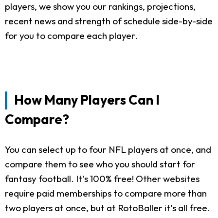
players, we show you our rankings, projections,
recent news and strength of schedule side-by-side
for you to compare each player.
How Many Players Can I
Compare?
You can select up to four NFL players at once, and
compare them to see who you should start for
fantasy football. It's 100% free! Other websites
require paid memberships to compare more than
two players at once, but at RotoBaller it's all free.