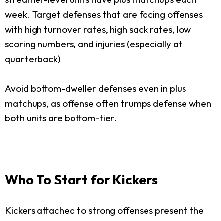
week. Target defenses that are facing offenses
with high turnover rates, high sack rates, low
scoring numbers, and injuries (especially at
quarterback)
Avoid bottom-dweller defenses even in plus
matchups, as offense often trumps defense when
both units are bottom-tier.
Who To Start for Kickers
Kickers attached to strong offenses present the