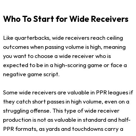
Who To Start for Wide Receivers
Like quarterbacks, wide receivers reach ceiling
outcomes when passing volume is high, meaning
you want to choose a wide receiver who is
expected to be in a high-scoring game or face a
negative game script.
Some wide receivers are valuable in PPR leagues if
they catch short passes in high volume, even on a
struggling offense. This type of wide receiver
production is not as valuable in standard and half-
PPR formats, as yards and touchdowns carry a