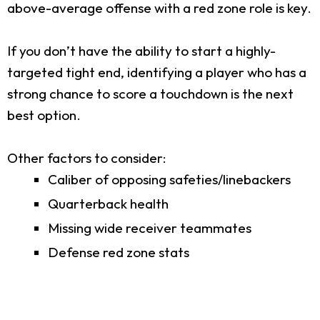
above-average offense with a red zone role is key.
If you don’t have the ability to start a highly-
targeted tight end, identifying a player who has a
strong chance to score a touchdown is the next
best option.
Other factors to consider:
Caliber of opposing safeties/linebackers
Quarterback health
Missing wide receiver teammates
Defense red zone stats