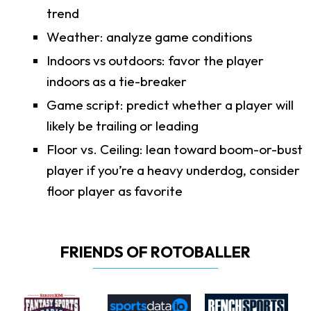
trend
Weather: analyze game conditions
Indoors vs outdoors: favor the player
indoors as a tie-breaker
Game script: predict whether a player will
likely be trailing or leading
Floor vs. Ceiling: lean toward boom-or-bust
player if you’re a heavy underdog, consider
floor player as favorite
FRIENDS OF ROTOBALLER