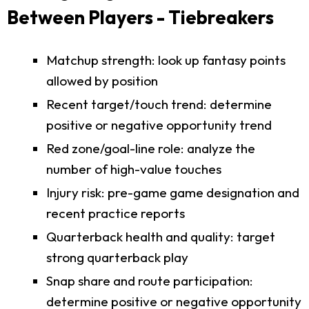
Between Players - Tiebreakers
Matchup strength: look up fantasy points
allowed by position
Recent target/touch trend: determine
positive or negative opportunity trend
Red zone/goal-line role: analyze the
number of high-value touches
Injury risk: pre-game game designation and
recent practice reports
Quarterback health and quality: target
strong quarterback play
Snap share and route participation:
determine positive or negative opportunity