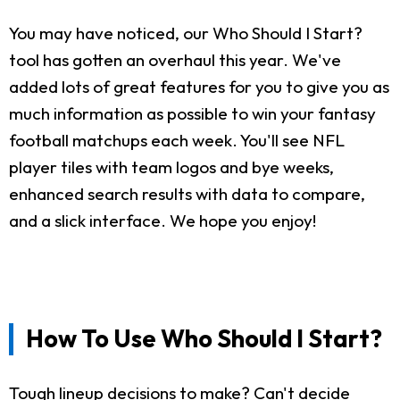
You may have noticed, our Who Should I Start?
tool has gotten an overhaul this year. We've
added lots of great features for you to give you as
much information as possible to win your fantasy
football matchups each week. You'll see NFL
player tiles with team logos and bye weeks,
enhanced search results with data to compare,
and a slick interface. We hope you enjoy!
How To Use Who Should I Start?
Tough lineup decisions to make? Can't decide