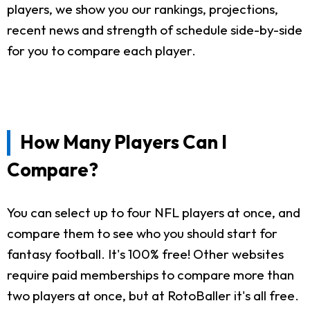
players, we show you our rankings, projections,
recent news and strength of schedule side-by-side
for you to compare each player.
How Many Players Can I
Compare?
You can select up to four NFL players at once, and
compare them to see who you should start for
fantasy football. It's 100% free! Other websites
require paid memberships to compare more than
two players at once, but at RotoBaller it's all free.