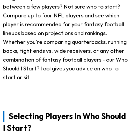
between a few players? Not sure who to start?
Compare up to four NFL players and see which
player is recommended for your fantasy football
lineups based on projections and rankings.
Whether you're comparing quarterbacks, running
backs, tight ends vs. wide receivers, or any other
combination of fantasy football players - our Who
Should I Start? tool gives you advice on who to
start or sit.
Selecting Players In Who Should
I Start?