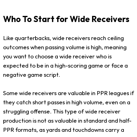
Who To Start for Wide Receivers
Like quarterbacks, wide receivers reach ceiling
outcomes when passing volume is high, meaning
you want to choose a wide receiver who is
expected to be in a high-scoring game or face a
negative game script.
Some wide receivers are valuable in PPR leagues if
they catch short passes in high volume, even on a
struggling offense. This type of wide receiver
production is not as valuable in standard and half-
PPR formats, as yards and touchdowns carry a