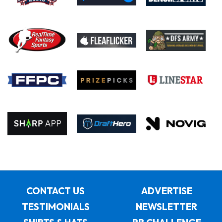
CONTACT US
ADVERTISE
TESTIMONIALS
NEWSLETTER