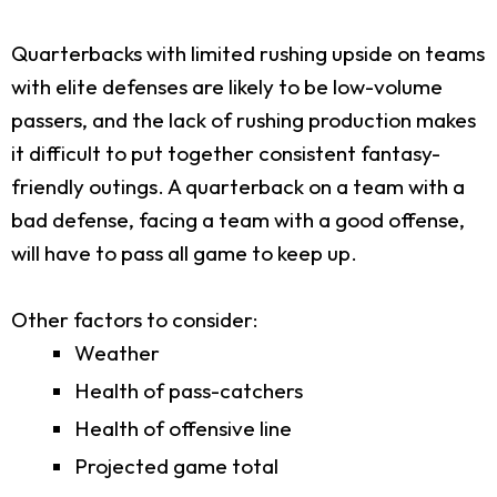
Quarterbacks with limited rushing upside on teams
with elite defenses are likely to be low-volume
passers, and the lack of rushing production makes
it difficult to put together consistent fantasy-
friendly outings. A quarterback on a team with a
bad defense, facing a team with a good offense,
will have to pass all game to keep up.
Other factors to consider:
Weather
Health of pass-catchers
Health of offensive line
Projected game total