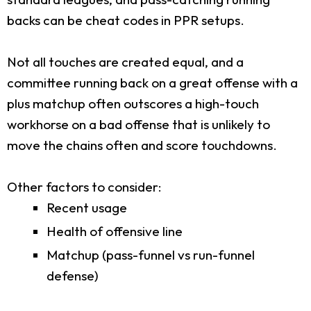
backs can be cheat codes in PPR setups.
Not all touches are created equal, and a
committee running back on a great offense with a
plus matchup often outscores a high-touch
workhorse on a bad offense that is unlikely to
move the chains often and score touchdowns.
Other factors to consider:
Recent usage
Health of offensive line
Matchup (pass-funnel vs run-funnel
defense)