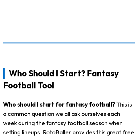
Who Should I Start? Fantasy
Football Tool
Who should I start for fantasy football?
This is
a common question we all ask ourselves each
week during the fantasy football season when
setting lineups. RotoBaller provides this great free