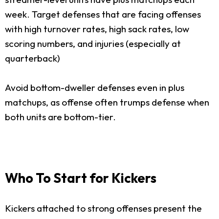
week. Target defenses that are facing offenses
with high turnover rates, high sack rates, low
scoring numbers, and injuries (especially at
quarterback)
Avoid bottom-dweller defenses even in plus
matchups, as offense often trumps defense when
both units are bottom-tier.
Who To Start for Kickers
Kickers attached to strong offenses present the