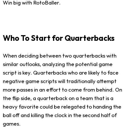
Win big with RotoBaller.
Who To Start for Quarterbacks
When deciding between two quarterbacks with
similar outlooks, analyzing the potential game
script is key. Quarterbacks who are likely to face
negative game scripts will traditionally attempt
more passes in an effort to come from behind. On
the flip side, a quarterback on a team that is a
heavy favorite could be relegated to handing the
ball off and killing the clock in the second half of
games.