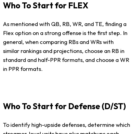
Who To Start for FLEX
As mentioned with QB, RB, WR, and TE, finding a
Flex option on a strong offense is the first step. In
general, when comparing RBs and WRs with
similar rankings and projections, choose an RB in
standard and half-PPR formats, and choose a WR
in PPR formats.
Who To Start for Defense (D/ST)
To identify high-upside defenses, determine which
streamer-level units have plus matchups each