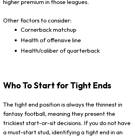
higher premium in those leagues.
Other factors to consider:
Cornerback matchup
Health of offensive line
Health/caliber of quarterback
Who To Start for Tight Ends
The tight end position is always the thinnest in
fantasy football, meaning they present the
trickiest start-or-sit decisions. If you do not have
a must-start stud, identifying a tight end in an