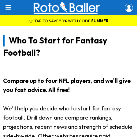
👉 TAP TO SAVE 50% WITH CODE
SUMMER
Who To Start for Fantasy
Football?
Compare up to four NFL players, and we'll give
you fast advice. All free!
We'll help you decide who to start for fantasy
football. Drill down and compare rankings,
projections, recent news and strength of schedule
side-by-side. Other websites require paid