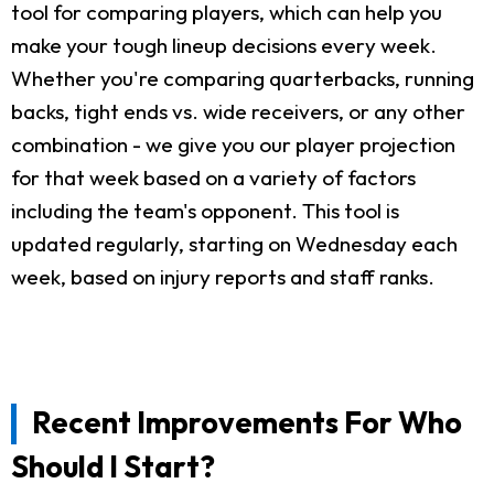
tool for comparing players, which can help you
make your tough lineup decisions every week.
Whether you're comparing quarterbacks, running
backs, tight ends vs. wide receivers, or any other
combination - we give you our player projection
for that week based on a variety of factors
including the team's opponent. This tool is
updated regularly, starting on Wednesday each
week, based on injury reports and staff ranks.
Recent Improvements For Who
Should I Start?