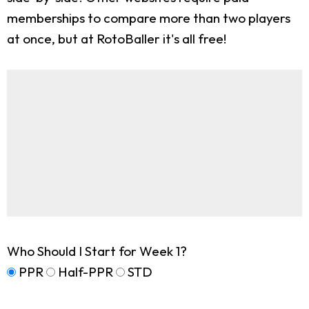
memberships to compare more than two players
at once, but at RotoBaller it's all free!
Who Should I Start for Week 1?
PPR
Half-PPR
STD