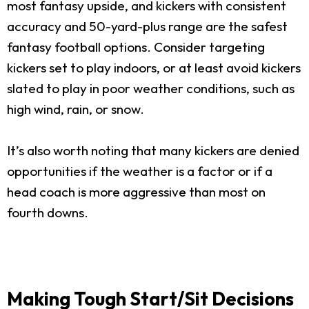
most fantasy upside, and kickers with consistent
accuracy and 50-yard-plus range are the safest
fantasy football options. Consider targeting
kickers set to play indoors, or at least avoid kickers
slated to play in poor weather conditions, such as
high wind, rain, or snow.
It’s also worth noting that many kickers are denied
opportunities if the weather is a factor or if a
head coach is more aggressive than most on
fourth downs.
Making Tough Start/Sit Decisions