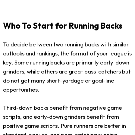
Who To Start for Running Backs
To decide between two running backs with similar
outlooks and rankings, the format of your league is
key. Some running backs are primarily early-down
grinders, while others are great pass-catchers but
do not get many short-yardage or goal-line
opportunities.
Third-down backs benefit from negative game
scripts, and early-down grinders benefit from
positive game scripts. Pure runners are better in
standard leagues, and pass-catching running