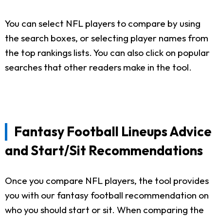
You can select NFL players to compare by using
the search boxes, or selecting player names from
the top rankings lists. You can also click on popular
searches that other readers make in the tool.
Fantasy Football Lineups Advice
and Start/Sit Recommendations
Once you compare NFL players, the tool provides
you with our fantasy football recommendation on
who you should start or sit. When comparing the