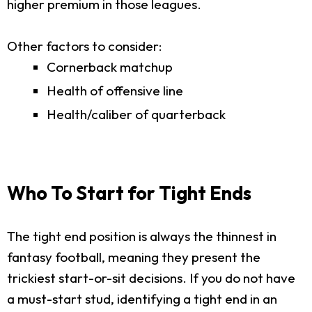
higher premium in those leagues.
Other factors to consider:
Cornerback matchup
Health of offensive line
Health/caliber of quarterback
Who To Start for Tight Ends
The tight end position is always the thinnest in
fantasy football, meaning they present the
trickiest start-or-sit decisions. If you do not have
a must-start stud, identifying a tight end in an