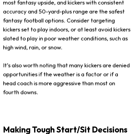
most fantasy upside, and kickers with consistent
accuracy and 50-yard-plus range are the safest
fantasy football options. Consider targeting
kickers set to play indoors, or at least avoid kickers
slated to play in poor weather conditions, such as
high wind, rain, or snow.
It’s also worth noting that many kickers are denied
opportunities if the weather is a factor or if a
head coach is more aggressive than most on
fourth downs.
Making Tough Start/Sit Decisions