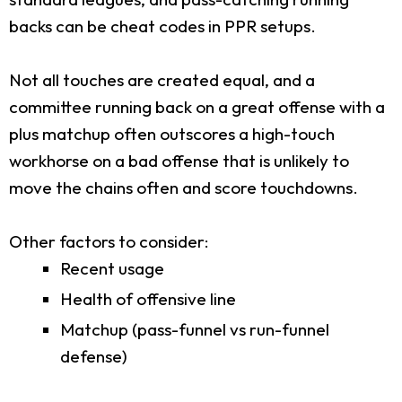
backs can be cheat codes in PPR setups.
Not all touches are created equal, and a
committee running back on a great offense with a
plus matchup often outscores a high-touch
workhorse on a bad offense that is unlikely to
move the chains often and score touchdowns.
Other factors to consider:
Recent usage
Health of offensive line
Matchup (pass-funnel vs run-funnel
defense)