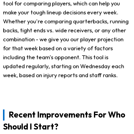
tool for comparing players, which can help you
make your tough lineup decisions every week.
Whether you're comparing quarterbacks, running
backs, tight ends vs. wide receivers, or any other
combination - we give you our player projection
for that week based on a variety of factors
including the team's opponent. This tool is
updated regularly, starting on Wednesday each
week, based on injury reports and staff ranks.
Recent Improvements For Who
Should I Start?