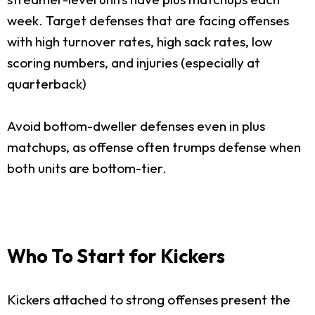
week. Target defenses that are facing offenses
with high turnover rates, high sack rates, low
scoring numbers, and injuries (especially at
quarterback)
Avoid bottom-dweller defenses even in plus
matchups, as offense often trumps defense when
both units are bottom-tier.
Who To Start for Kickers
Kickers attached to strong offenses present the