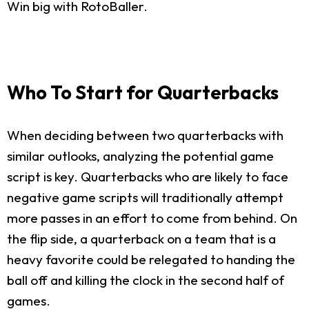
Win big with RotoBaller.
Who To Start for Quarterbacks
When deciding between two quarterbacks with
similar outlooks, analyzing the potential game
script is key. Quarterbacks who are likely to face
negative game scripts will traditionally attempt
more passes in an effort to come from behind. On
the flip side, a quarterback on a team that is a
heavy favorite could be relegated to handing the
ball off and killing the clock in the second half of
games.