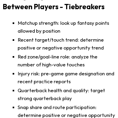
Between Players - Tiebreakers
Matchup strength: look up fantasy points
allowed by position
Recent target/touch trend: determine
positive or negative opportunity trend
Red zone/goal-line role: analyze the
number of high-value touches
Injury risk: pre-game game designation and
recent practice reports
Quarterback health and quality: target
strong quarterback play
Snap share and route participation:
determine positive or negative opportunity