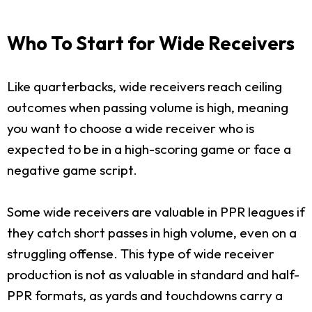
Who To Start for Wide Receivers
Like quarterbacks, wide receivers reach ceiling
outcomes when passing volume is high, meaning
you want to choose a wide receiver who is
expected to be in a high-scoring game or face a
negative game script.
Some wide receivers are valuable in PPR leagues if
they catch short passes in high volume, even on a
struggling offense. This type of wide receiver
production is not as valuable in standard and half-
PPR formats, as yards and touchdowns carry a