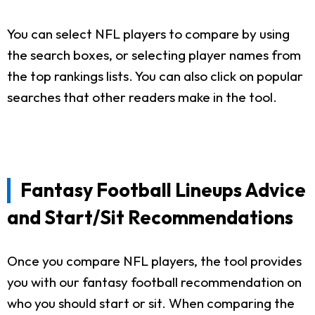
You can select NFL players to compare by using
the search boxes, or selecting player names from
the top rankings lists. You can also click on popular
searches that other readers make in the tool.
Fantasy Football Lineups Advice
and Start/Sit Recommendations
Once you compare NFL players, the tool provides
you with our fantasy football recommendation on
who you should start or sit. When comparing the