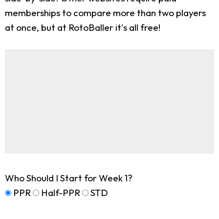
memberships to compare more than two players
at once, but at RotoBaller it's all free!
Who Should I Start for Week 1?
PPR
Half-PPR
STD