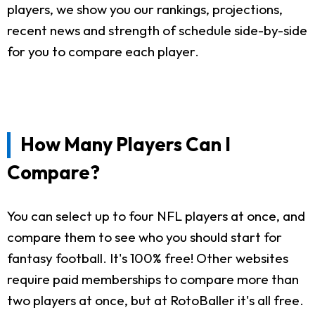
players, we show you our rankings, projections,
recent news and strength of schedule side-by-side
for you to compare each player.
How Many Players Can I
Compare?
You can select up to four NFL players at once, and
compare them to see who you should start for
fantasy football. It's 100% free! Other websites
require paid memberships to compare more than
two players at once, but at RotoBaller it's all free.