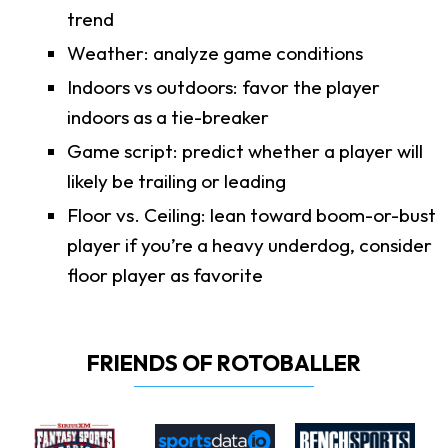
trend
Weather: analyze game conditions
Indoors vs outdoors: favor the player
indoors as a tie-breaker
Game script: predict whether a player will
likely be trailing or leading
Floor vs. Ceiling: lean toward boom-or-bust
player if you’re a heavy underdog, consider
floor player as favorite
FRIENDS OF ROTOBALLER