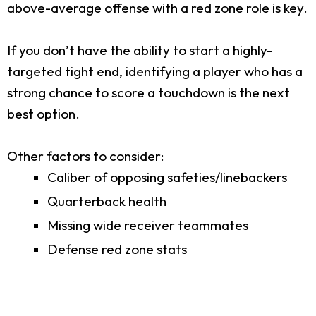
above-average offense with a red zone role is key.
If you don’t have the ability to start a highly-
targeted tight end, identifying a player who has a
strong chance to score a touchdown is the next
best option.
Other factors to consider:
Caliber of opposing safeties/linebackers
Quarterback health
Missing wide receiver teammates
Defense red zone stats