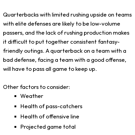
Quarterbacks with limited rushing upside on teams
with elite defenses are likely to be low-volume
passers, and the lack of rushing production makes
it difficult to put together consistent fantasy-
friendly outings. A quarterback on a team with a
bad defense, facing a team with a good offense,
will have to pass all game to keep up.
Other factors to consider:
Weather
Health of pass-catchers
Health of offensive line
Projected game total