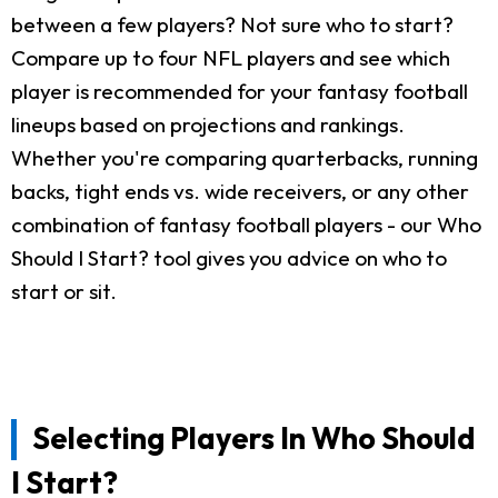
between a few players? Not sure who to start?
Compare up to four NFL players and see which
player is recommended for your fantasy football
lineups based on projections and rankings.
Whether you're comparing quarterbacks, running
backs, tight ends vs. wide receivers, or any other
combination of fantasy football players - our Who
Should I Start? tool gives you advice on who to
start or sit.
Selecting Players In Who Should
I Start?