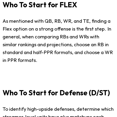
Who To Start for FLEX
As mentioned with QB, RB, WR, and TE, finding a
Flex option on a strong offense is the first step. In
general, when comparing RBs and WRs with
similar rankings and projections, choose an RB in
standard and half-PPR formats, and choose a WR
in PPR formats.
Who To Start for Defense (D/ST)
To identify high-upside defenses, determine which
streamer-level units have plus matchups each