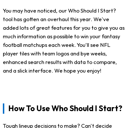
You may have noticed, our Who Should I Start?
tool has gotten an overhaul this year. We've
added lots of great features for you to give you as
much information as possible to win your fantasy
football matchups each week. You'll see NFL
player tiles with team logos and bye weeks,
enhanced search results with data to compare,
and a slick interface. We hope you enjoy!
How To Use Who Should I Start?
Tough lineup decisions to make? Can't decide