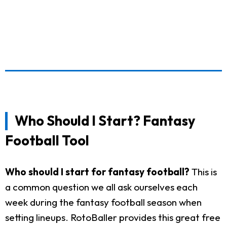
Who Should I Start? Fantasy
Football Tool
Who should I start for fantasy football?
This is
a common question we all ask ourselves each
week during the fantasy football season when
setting lineups. RotoBaller provides this great free