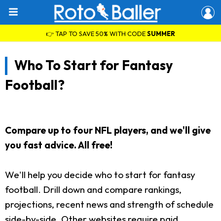
👉 TAP TO SAVE 50% WITH CODE
SUMMER
Who To Start for Fantasy
Football?
Compare up to four NFL players, and we'll give
you fast advice. All free!
We'll help you decide who to start for fantasy
football. Drill down and compare rankings,
projections, recent news and strength of schedule
side-by-side. Other websites require paid