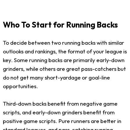
Who To Start for Running Backs
To decide between two running backs with similar
outlooks and rankings, the format of your league is
key. Some running backs are primarily early-down
grinders, while others are great pass-catchers but
do not get many short-yardage or goal-line
opportunities.
Third-down backs benefit from negative game
scripts, and early-down grinders benefit from
positive game scripts. Pure runners are better in
standard leagues, and pass-catching running