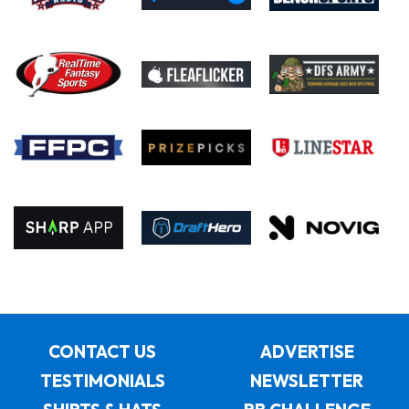
CONTACT US
ADVERTISE
TESTIMONIALS
NEWSLETTER