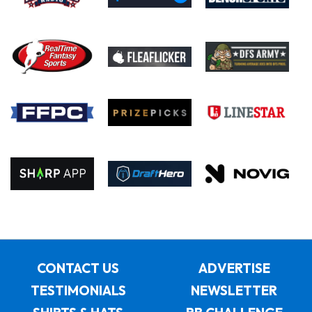
CONTACT US
ADVERTISE
TESTIMONIALS
NEWSLETTER