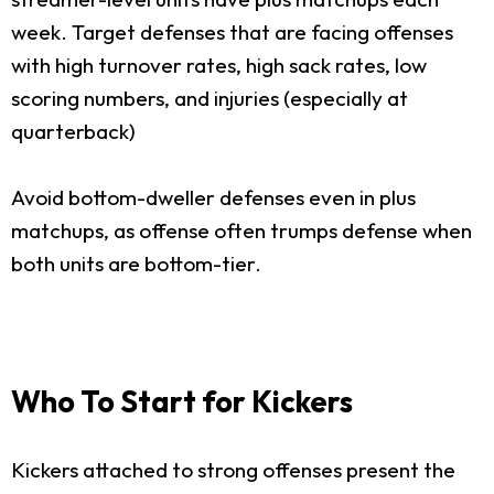
week. Target defenses that are facing offenses
with high turnover rates, high sack rates, low
scoring numbers, and injuries (especially at
quarterback)
Avoid bottom-dweller defenses even in plus
matchups, as offense often trumps defense when
both units are bottom-tier.
Who To Start for Kickers
Kickers attached to strong offenses present the