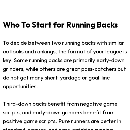
Who To Start for Running Backs
To decide between two running backs with similar
outlooks and rankings, the format of your league is
key. Some running backs are primarily early-down
grinders, while others are great pass-catchers but
do not get many short-yardage or goal-line
opportunities.
Third-down backs benefit from negative game
scripts, and early-down grinders benefit from
positive game scripts. Pure runners are better in
standard leagues, and pass-catching running