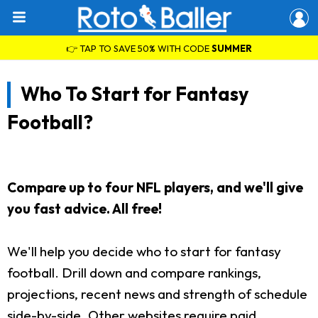
👉 TAP TO SAVE 50% WITH CODE
SUMMER
Who To Start for Fantasy
Football?
Compare up to four NFL players, and we'll give
you fast advice. All free!
We'll help you decide who to start for fantasy
football. Drill down and compare rankings,
projections, recent news and strength of schedule
side-by-side. Other websites require paid