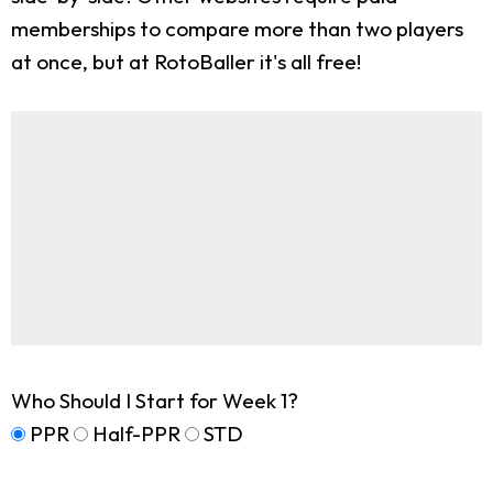
memberships to compare more than two players
at once, but at RotoBaller it's all free!
Who Should I Start for Week 1?
PPR
Half-PPR
STD