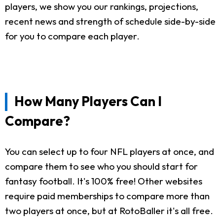
players, we show you our rankings, projections,
recent news and strength of schedule side-by-side
for you to compare each player.
How Many Players Can I
Compare?
You can select up to four NFL players at once, and
compare them to see who you should start for
fantasy football. It's 100% free! Other websites
require paid memberships to compare more than
two players at once, but at RotoBaller it's all free.