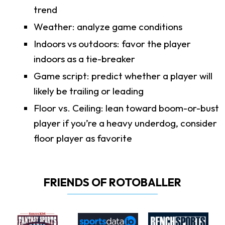
trend
Weather: analyze game conditions
Indoors vs outdoors: favor the player
indoors as a tie-breaker
Game script: predict whether a player will
likely be trailing or leading
Floor vs. Ceiling: lean toward boom-or-bust
player if you’re a heavy underdog, consider
floor player as favorite
FRIENDS OF ROTOBALLER