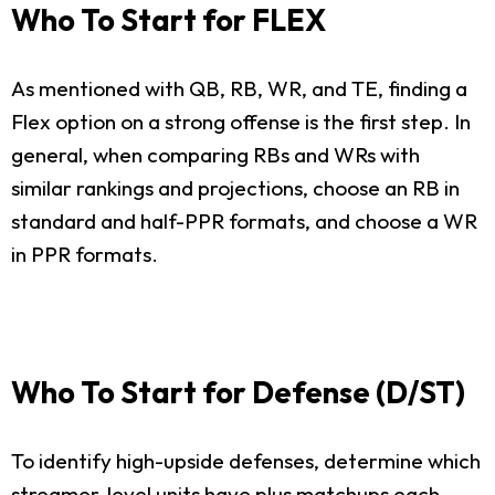
Who To Start for FLEX
As mentioned with QB, RB, WR, and TE, finding a
Flex option on a strong offense is the first step. In
general, when comparing RBs and WRs with
similar rankings and projections, choose an RB in
standard and half-PPR formats, and choose a WR
in PPR formats.
Who To Start for Defense (D/ST)
To identify high-upside defenses, determine which
streamer-level units have plus matchups each