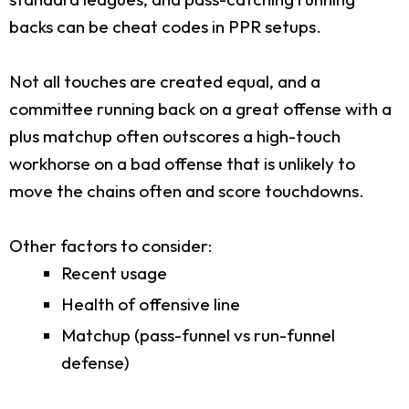
backs can be cheat codes in PPR setups.
Not all touches are created equal, and a
committee running back on a great offense with a
plus matchup often outscores a high-touch
workhorse on a bad offense that is unlikely to
move the chains often and score touchdowns.
Other factors to consider:
Recent usage
Health of offensive line
Matchup (pass-funnel vs run-funnel
defense)