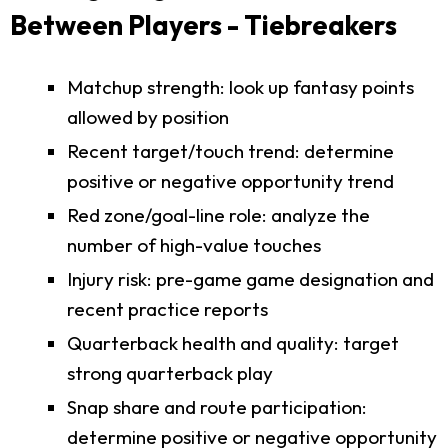
Between Players - Tiebreakers
Matchup strength: look up fantasy points
allowed by position
Recent target/touch trend: determine
positive or negative opportunity trend
Red zone/goal-line role: analyze the
number of high-value touches
Injury risk: pre-game game designation and
recent practice reports
Quarterback health and quality: target
strong quarterback play
Snap share and route participation:
determine positive or negative opportunity