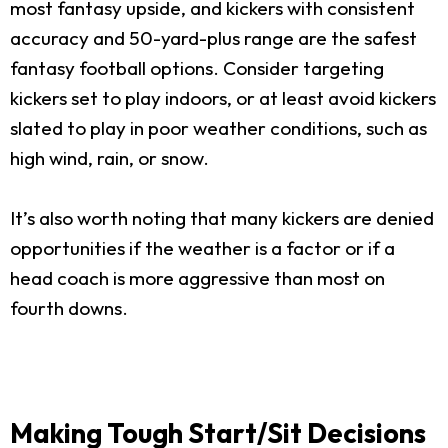
most fantasy upside, and kickers with consistent
accuracy and 50-yard-plus range are the safest
fantasy football options. Consider targeting
kickers set to play indoors, or at least avoid kickers
slated to play in poor weather conditions, such as
high wind, rain, or snow.
It’s also worth noting that many kickers are denied
opportunities if the weather is a factor or if a
head coach is more aggressive than most on
fourth downs.
Making Tough Start/Sit Decisions