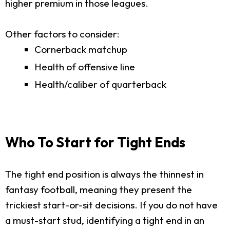
higher premium in those leagues.
Other factors to consider:
Cornerback matchup
Health of offensive line
Health/caliber of quarterback
Who To Start for Tight Ends
The tight end position is always the thinnest in
fantasy football, meaning they present the
trickiest start-or-sit decisions. If you do not have
a must-start stud, identifying a tight end in an