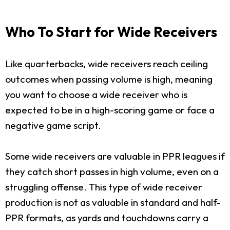
Who To Start for Wide Receivers
Like quarterbacks, wide receivers reach ceiling
outcomes when passing volume is high, meaning
you want to choose a wide receiver who is
expected to be in a high-scoring game or face a
negative game script.
Some wide receivers are valuable in PPR leagues if
they catch short passes in high volume, even on a
struggling offense. This type of wide receiver
production is not as valuable in standard and half-
PPR formats, as yards and touchdowns carry a