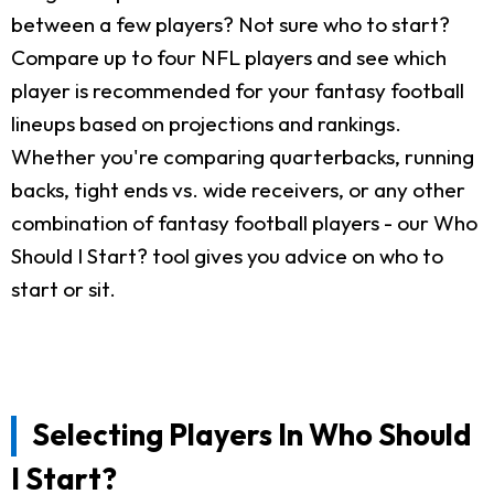
between a few players? Not sure who to start?
Compare up to four NFL players and see which
player is recommended for your fantasy football
lineups based on projections and rankings.
Whether you're comparing quarterbacks, running
backs, tight ends vs. wide receivers, or any other
combination of fantasy football players - our Who
Should I Start? tool gives you advice on who to
start or sit.
Selecting Players In Who Should
I Start?