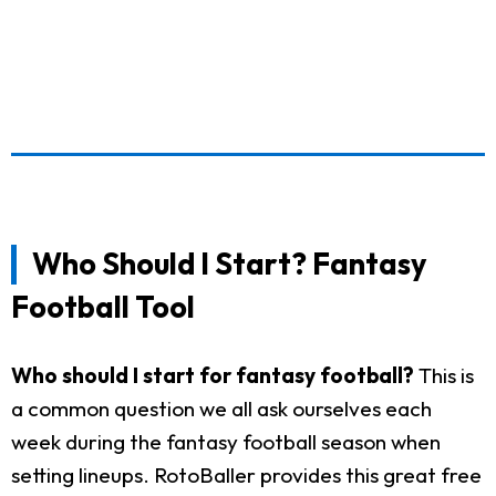
Who Should I Start? Fantasy
Football Tool
Who should I start for fantasy football?
This is
a common question we all ask ourselves each
week during the fantasy football season when
setting lineups. RotoBaller provides this great free