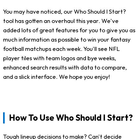
You may have noticed, our Who Should I Start?
tool has gotten an overhaul this year. We've
added lots of great features for you to give you as
much information as possible to win your fantasy
football matchups each week. You'll see NFL
player tiles with team logos and bye weeks,
enhanced search results with data to compare,
and a slick interface. We hope you enjoy!
How To Use Who Should I Start?
Tough lineup decisions to make? Can't decide