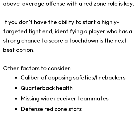
above-average offense with a red zone role is key.
If you don’t have the ability to start a highly-
targeted tight end, identifying a player who has a
strong chance to score a touchdown is the next
best option.
Other factors to consider:
Caliber of opposing safeties/linebackers
Quarterback health
Missing wide receiver teammates
Defense red zone stats