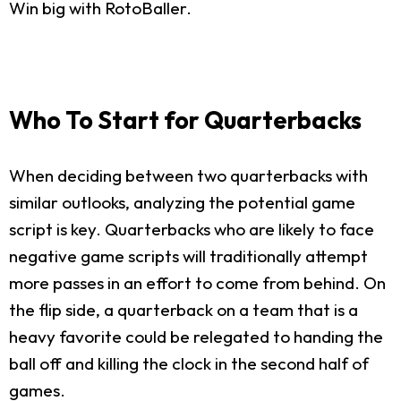
Win big with RotoBaller.
Who To Start for Quarterbacks
When deciding between two quarterbacks with
similar outlooks, analyzing the potential game
script is key. Quarterbacks who are likely to face
negative game scripts will traditionally attempt
more passes in an effort to come from behind. On
the flip side, a quarterback on a team that is a
heavy favorite could be relegated to handing the
ball off and killing the clock in the second half of
games.