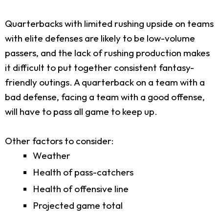
Quarterbacks with limited rushing upside on teams
with elite defenses are likely to be low-volume
passers, and the lack of rushing production makes
it difficult to put together consistent fantasy-
friendly outings. A quarterback on a team with a
bad defense, facing a team with a good offense,
will have to pass all game to keep up.
Other factors to consider:
Weather
Health of pass-catchers
Health of offensive line
Projected game total