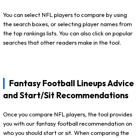
You can select NFL players to compare by using
the search boxes, or selecting player names from
the top rankings lists. You can also click on popular
searches that other readers make in the tool.
Fantasy Football Lineups Advice
and Start/Sit Recommendations
Once you compare NFL players, the tool provides
you with our fantasy football recommendation on
who you should start or sit. When comparing the