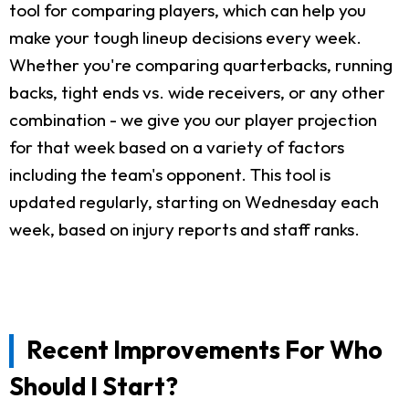
tool for comparing players, which can help you
make your tough lineup decisions every week.
Whether you're comparing quarterbacks, running
backs, tight ends vs. wide receivers, or any other
combination - we give you our player projection
for that week based on a variety of factors
including the team's opponent. This tool is
updated regularly, starting on Wednesday each
week, based on injury reports and staff ranks.
Recent Improvements For Who
Should I Start?