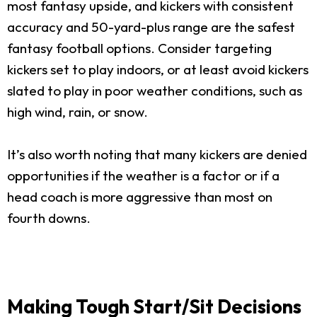
most fantasy upside, and kickers with consistent
accuracy and 50-yard-plus range are the safest
fantasy football options. Consider targeting
kickers set to play indoors, or at least avoid kickers
slated to play in poor weather conditions, such as
high wind, rain, or snow.
It’s also worth noting that many kickers are denied
opportunities if the weather is a factor or if a
head coach is more aggressive than most on
fourth downs.
Making Tough Start/Sit Decisions