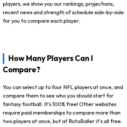
players, we show you our rankings, projections,
recent news and strength of schedule side-by-side
for you to compare each player.
How Many Players Can I
Compare?
You can select up to four NFL players at once, and
compare them to see who you should start for
fantasy football. It's 100% free! Other websites
require paid memberships to compare more than
two players at once, but at RotoBaller it's all free.