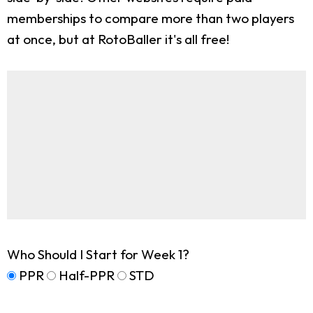
memberships to compare more than two players
at once, but at RotoBaller it's all free!
Who Should I Start for Week 1?
PPR
Half-PPR
STD