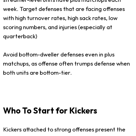
week. Target defenses that are facing offenses
with high turnover rates, high sack rates, low
scoring numbers, and injuries (especially at
quarterback)
Avoid bottom-dweller defenses even in plus
matchups, as offense often trumps defense when
both units are bottom-tier.
Who To Start for Kickers
Kickers attached to strong offenses present the