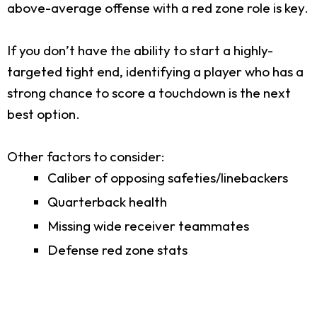
above-average offense with a red zone role is key.
If you don’t have the ability to start a highly-
targeted tight end, identifying a player who has a
strong chance to score a touchdown is the next
best option.
Other factors to consider:
Caliber of opposing safeties/linebackers
Quarterback health
Missing wide receiver teammates
Defense red zone stats