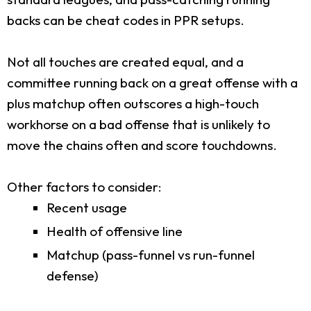
backs can be cheat codes in PPR setups.
Not all touches are created equal, and a
committee running back on a great offense with a
plus matchup often outscores a high-touch
workhorse on a bad offense that is unlikely to
move the chains often and score touchdowns.
Other factors to consider:
Recent usage
Health of offensive line
Matchup (pass-funnel vs run-funnel
defense)