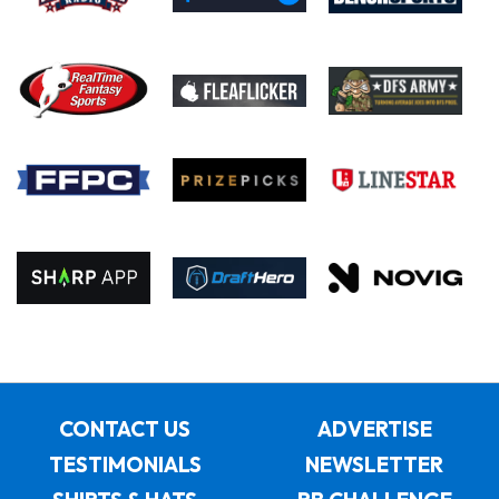
CONTACT US
ADVERTISE
TESTIMONIALS
NEWSLETTER