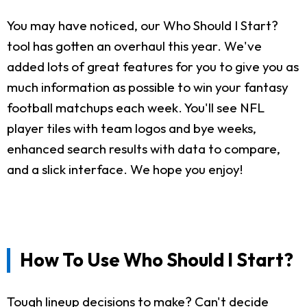
You may have noticed, our Who Should I Start?
tool has gotten an overhaul this year. We've
added lots of great features for you to give you as
much information as possible to win your fantasy
football matchups each week. You'll see NFL
player tiles with team logos and bye weeks,
enhanced search results with data to compare,
and a slick interface. We hope you enjoy!
How To Use Who Should I Start?
Tough lineup decisions to make? Can't decide