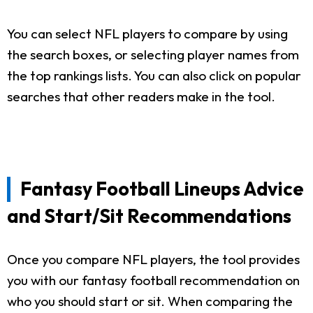
You can select NFL players to compare by using
the search boxes, or selecting player names from
the top rankings lists. You can also click on popular
searches that other readers make in the tool.
Fantasy Football Lineups Advice
and Start/Sit Recommendations
Once you compare NFL players, the tool provides
you with our fantasy football recommendation on
who you should start or sit. When comparing the