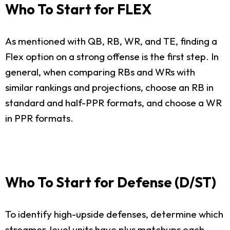
Who To Start for FLEX
As mentioned with QB, RB, WR, and TE, finding a
Flex option on a strong offense is the first step. In
general, when comparing RBs and WRs with
similar rankings and projections, choose an RB in
standard and half-PPR formats, and choose a WR
in PPR formats.
Who To Start for Defense (D/ST)
To identify high-upside defenses, determine which
streamer-level units have plus matchups each