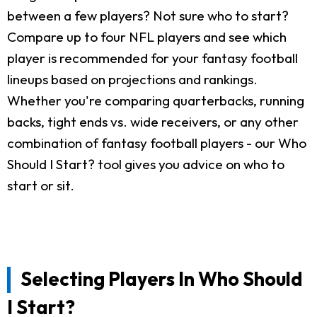
between a few players? Not sure who to start?
Compare up to four NFL players and see which
player is recommended for your fantasy football
lineups based on projections and rankings.
Whether you're comparing quarterbacks, running
backs, tight ends vs. wide receivers, or any other
combination of fantasy football players - our Who
Should I Start? tool gives you advice on who to
start or sit.
Selecting Players In Who Should
I Start?