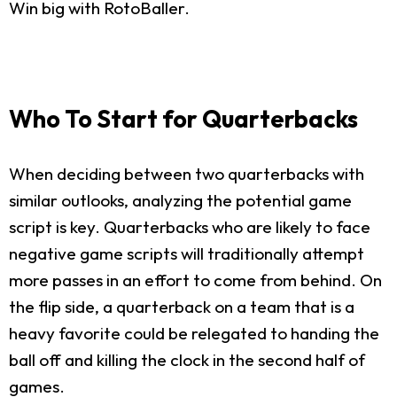
Win big with RotoBaller.
Who To Start for Quarterbacks
When deciding between two quarterbacks with
similar outlooks, analyzing the potential game
script is key. Quarterbacks who are likely to face
negative game scripts will traditionally attempt
more passes in an effort to come from behind. On
the flip side, a quarterback on a team that is a
heavy favorite could be relegated to handing the
ball off and killing the clock in the second half of
games.