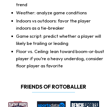
trend
Weather: analyze game conditions
Indoors vs outdoors: favor the player
indoors as a tie-breaker
Game script: predict whether a player will
likely be trailing or leading
Floor vs. Ceiling: lean toward boom-or-bust
player if you’re a heavy underdog, consider
floor player as favorite
FRIENDS OF ROTOBALLER