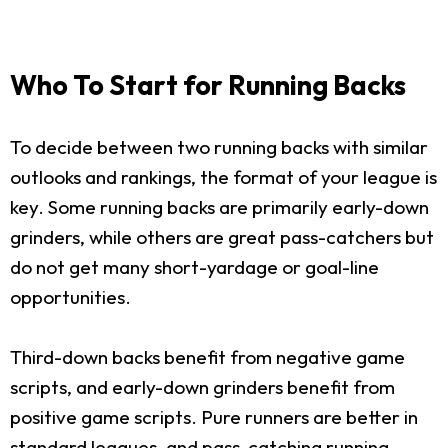
Who To Start for Running Backs
To decide between two running backs with similar
outlooks and rankings, the format of your league is
key. Some running backs are primarily early-down
grinders, while others are great pass-catchers but
do not get many short-yardage or goal-line
opportunities.
Third-down backs benefit from negative game
scripts, and early-down grinders benefit from
positive game scripts. Pure runners are better in
standard leagues, and pass-catching running