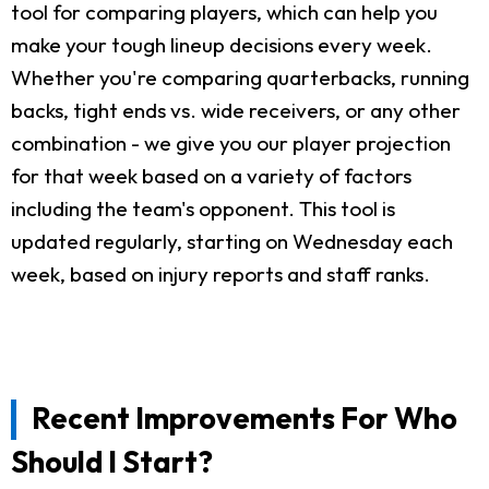
tool for comparing players, which can help you
make your tough lineup decisions every week.
Whether you're comparing quarterbacks, running
backs, tight ends vs. wide receivers, or any other
combination - we give you our player projection
for that week based on a variety of factors
including the team's opponent. This tool is
updated regularly, starting on Wednesday each
week, based on injury reports and staff ranks.
Recent Improvements For Who
Should I Start?