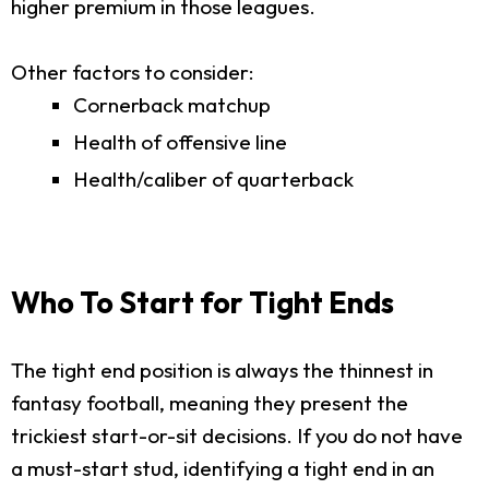
higher premium in those leagues.
Other factors to consider:
Cornerback matchup
Health of offensive line
Health/caliber of quarterback
Who To Start for Tight Ends
The tight end position is always the thinnest in
fantasy football, meaning they present the
trickiest start-or-sit decisions. If you do not have
a must-start stud, identifying a tight end in an