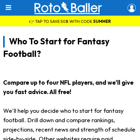
👉 TAP TO SAVE 50% WITH CODE
SUMMER
Who To Start for Fantasy
Football?
Compare up to four NFL players, and we'll give
you fast advice. All free!
We'll help you decide who to start for fantasy
football. Drill down and compare rankings,
projections, recent news and strength of schedule
side-by-side. Other websites require paid