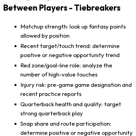
Between Players - Tiebreakers
Matchup strength: look up fantasy points
allowed by position
Recent target/touch trend: determine
positive or negative opportunity trend
Red zone/goal-line role: analyze the
number of high-value touches
Injury risk: pre-game game designation and
recent practice reports
Quarterback health and quality: target
strong quarterback play
Snap share and route participation:
determine positive or negative opportunity