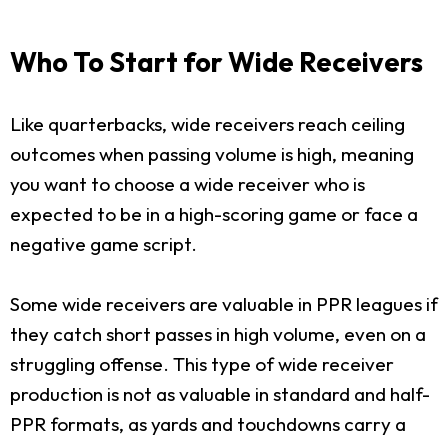
Who To Start for Wide Receivers
Like quarterbacks, wide receivers reach ceiling
outcomes when passing volume is high, meaning
you want to choose a wide receiver who is
expected to be in a high-scoring game or face a
negative game script.
Some wide receivers are valuable in PPR leagues if
they catch short passes in high volume, even on a
struggling offense. This type of wide receiver
production is not as valuable in standard and half-
PPR formats, as yards and touchdowns carry a