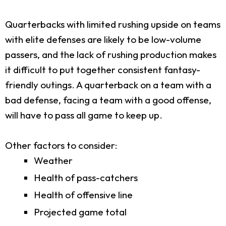
Quarterbacks with limited rushing upside on teams
with elite defenses are likely to be low-volume
passers, and the lack of rushing production makes
it difficult to put together consistent fantasy-
friendly outings. A quarterback on a team with a
bad defense, facing a team with a good offense,
will have to pass all game to keep up.
Other factors to consider:
Weather
Health of pass-catchers
Health of offensive line
Projected game total