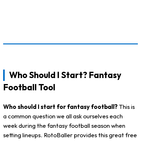
Who Should I Start? Fantasy
Football Tool
Who should I start for fantasy football?
This is
a common question we all ask ourselves each
week during the fantasy football season when
setting lineups. RotoBaller provides this great free