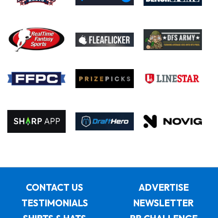
CONTACT US
ADVERTISE
TESTIMONIALS
NEWSLETTER