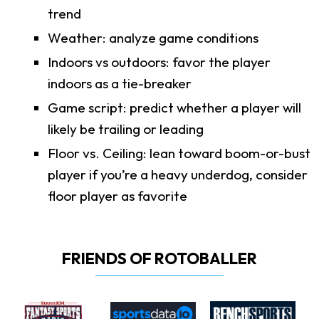
trend
Weather: analyze game conditions
Indoors vs outdoors: favor the player
indoors as a tie-breaker
Game script: predict whether a player will
likely be trailing or leading
Floor vs. Ceiling: lean toward boom-or-bust
player if you’re a heavy underdog, consider
floor player as favorite
FRIENDS OF ROTOBALLER