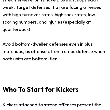
week. Target defenses that are facing offenses
with high turnover rates, high sack rates, low
scoring numbers, and injuries (especially at
quarterback)
Avoid bottom-dweller defenses even in plus
matchups, as offense often trumps defense when
both units are bottom-tier.
Who To Start for Kickers
Kickers attached to strong offenses present the