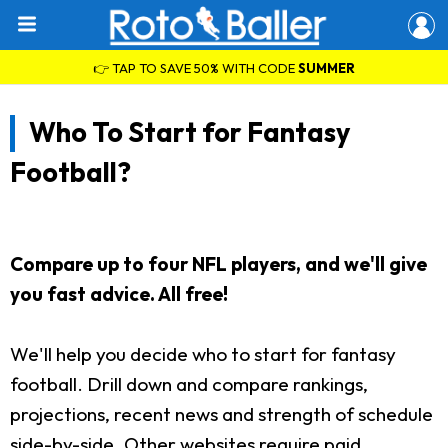
👉 TAP TO SAVE 50% WITH CODE
SUMMER
Who To Start for Fantasy
Football?
Compare up to four NFL players, and we'll give
you fast advice. All free!
We'll help you decide who to start for fantasy
football. Drill down and compare rankings,
projections, recent news and strength of schedule
side-by-side. Other websites require paid