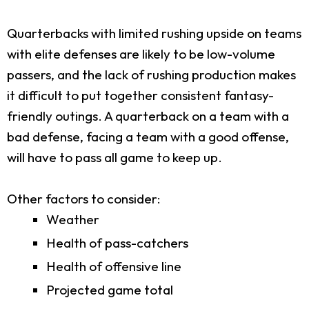
Quarterbacks with limited rushing upside on teams
with elite defenses are likely to be low-volume
passers, and the lack of rushing production makes
it difficult to put together consistent fantasy-
friendly outings. A quarterback on a team with a
bad defense, facing a team with a good offense,
will have to pass all game to keep up.
Other factors to consider:
Weather
Health of pass-catchers
Health of offensive line
Projected game total