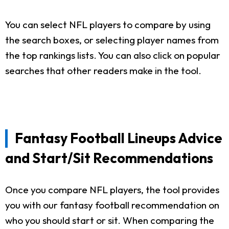
You can select NFL players to compare by using
the search boxes, or selecting player names from
the top rankings lists. You can also click on popular
searches that other readers make in the tool.
Fantasy Football Lineups Advice
and Start/Sit Recommendations
Once you compare NFL players, the tool provides
you with our fantasy football recommendation on
who you should start or sit. When comparing the