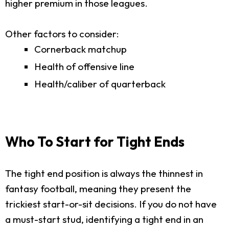
higher premium in those leagues.
Other factors to consider:
Cornerback matchup
Health of offensive line
Health/caliber of quarterback
Who To Start for Tight Ends
The tight end position is always the thinnest in
fantasy football, meaning they present the
trickiest start-or-sit decisions. If you do not have
a must-start stud, identifying a tight end in an