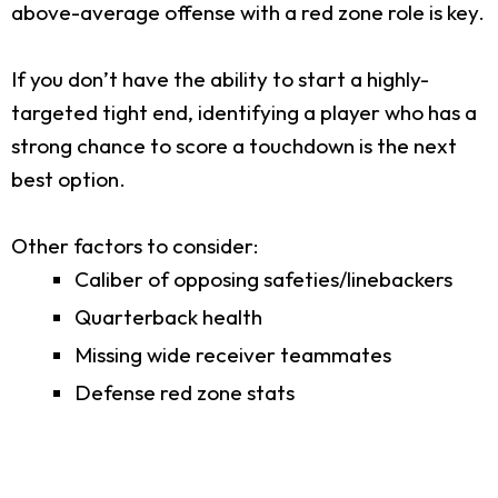
above-average offense with a red zone role is key.
If you don’t have the ability to start a highly-
targeted tight end, identifying a player who has a
strong chance to score a touchdown is the next
best option.
Other factors to consider:
Caliber of opposing safeties/linebackers
Quarterback health
Missing wide receiver teammates
Defense red zone stats