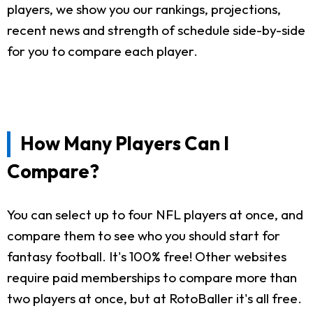
players, we show you our rankings, projections,
recent news and strength of schedule side-by-side
for you to compare each player.
How Many Players Can I
Compare?
You can select up to four NFL players at once, and
compare them to see who you should start for
fantasy football. It's 100% free! Other websites
require paid memberships to compare more than
two players at once, but at RotoBaller it's all free.