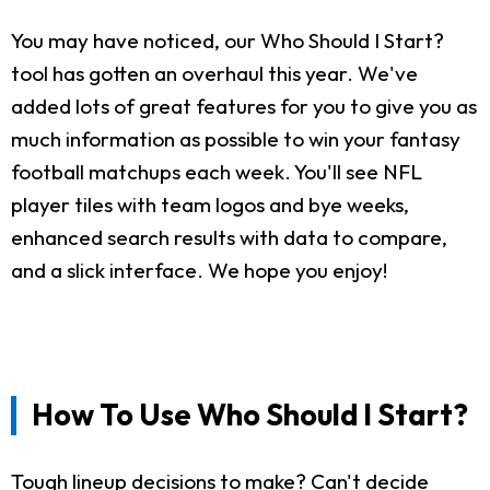
You may have noticed, our Who Should I Start?
tool has gotten an overhaul this year. We've
added lots of great features for you to give you as
much information as possible to win your fantasy
football matchups each week. You'll see NFL
player tiles with team logos and bye weeks,
enhanced search results with data to compare,
and a slick interface. We hope you enjoy!
How To Use Who Should I Start?
Tough lineup decisions to make? Can't decide