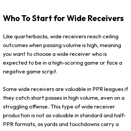
Who To Start for Wide Receivers
Like quarterbacks, wide receivers reach ceiling
outcomes when passing volume is high, meaning
you want to choose a wide receiver who is
expected to be in a high-scoring game or face a
negative game script.
Some wide receivers are valuable in PPR leagues if
they catch short passes in high volume, even on a
struggling offense. This type of wide receiver
production is not as valuable in standard and half-
PPR formats, as yards and touchdowns carry a