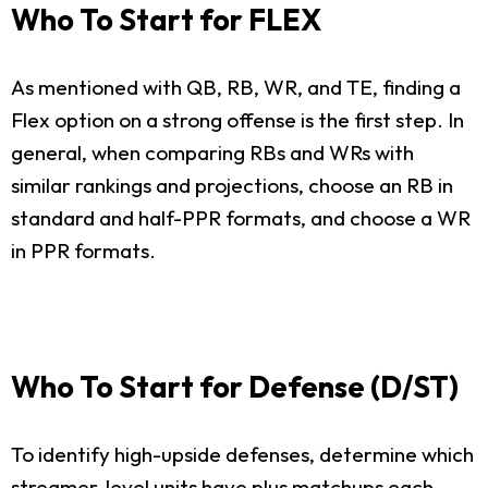
Who To Start for FLEX
As mentioned with QB, RB, WR, and TE, finding a
Flex option on a strong offense is the first step. In
general, when comparing RBs and WRs with
similar rankings and projections, choose an RB in
standard and half-PPR formats, and choose a WR
in PPR formats.
Who To Start for Defense (D/ST)
To identify high-upside defenses, determine which
streamer-level units have plus matchups each