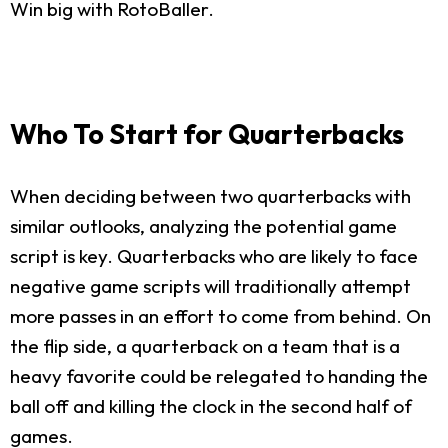
Win big with RotoBaller.
Who To Start for Quarterbacks
When deciding between two quarterbacks with
similar outlooks, analyzing the potential game
script is key. Quarterbacks who are likely to face
negative game scripts will traditionally attempt
more passes in an effort to come from behind. On
the flip side, a quarterback on a team that is a
heavy favorite could be relegated to handing the
ball off and killing the clock in the second half of
games.