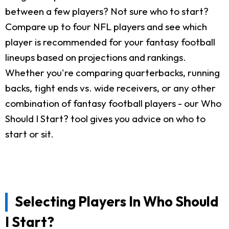
between a few players? Not sure who to start?
Compare up to four NFL players and see which
player is recommended for your fantasy football
lineups based on projections and rankings.
Whether you're comparing quarterbacks, running
backs, tight ends vs. wide receivers, or any other
combination of fantasy football players - our Who
Should I Start? tool gives you advice on who to
start or sit.
Selecting Players In Who Should
I Start?