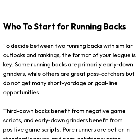
Who To Start for Running Backs
To decide between two running backs with similar
outlooks and rankings, the format of your league is
key. Some running backs are primarily early-down
grinders, while others are great pass-catchers but
do not get many short-yardage or goal-line
opportunities.
Third-down backs benefit from negative game
scripts, and early-down grinders benefit from
positive game scripts. Pure runners are better in
standard leagues, and pass-catching running