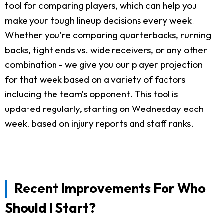
tool for comparing players, which can help you
make your tough lineup decisions every week.
Whether you're comparing quarterbacks, running
backs, tight ends vs. wide receivers, or any other
combination - we give you our player projection
for that week based on a variety of factors
including the team's opponent. This tool is
updated regularly, starting on Wednesday each
week, based on injury reports and staff ranks.
Recent Improvements For Who
Should I Start?