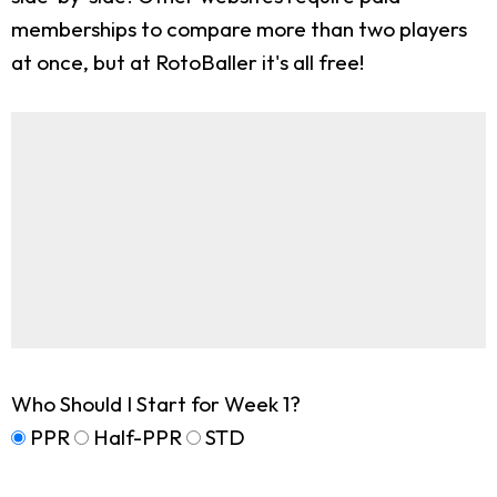
memberships to compare more than two players
at once, but at RotoBaller it's all free!
Who Should I Start for Week 1?
PPR
Half-PPR
STD