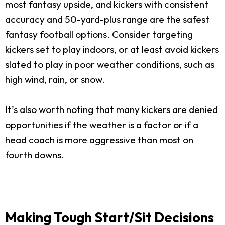
most fantasy upside, and kickers with consistent
accuracy and 50-yard-plus range are the safest
fantasy football options. Consider targeting
kickers set to play indoors, or at least avoid kickers
slated to play in poor weather conditions, such as
high wind, rain, or snow.
It’s also worth noting that many kickers are denied
opportunities if the weather is a factor or if a
head coach is more aggressive than most on
fourth downs.
Making Tough Start/Sit Decisions