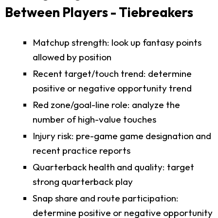
Between Players - Tiebreakers
Matchup strength: look up fantasy points
allowed by position
Recent target/touch trend: determine
positive or negative opportunity trend
Red zone/goal-line role: analyze the
number of high-value touches
Injury risk: pre-game game designation and
recent practice reports
Quarterback health and quality: target
strong quarterback play
Snap share and route participation:
determine positive or negative opportunity