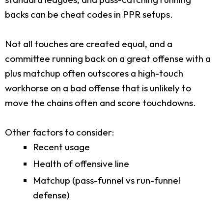
backs can be cheat codes in PPR setups.
Not all touches are created equal, and a
committee running back on a great offense with a
plus matchup often outscores a high-touch
workhorse on a bad offense that is unlikely to
move the chains often and score touchdowns.
Other factors to consider:
Recent usage
Health of offensive line
Matchup (pass-funnel vs run-funnel
defense)