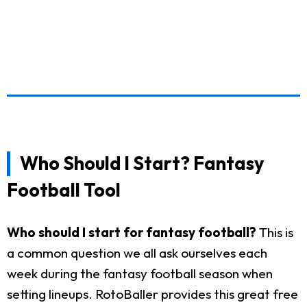
Who Should I Start? Fantasy
Football Tool
Who should I start for fantasy football?
This is
a common question we all ask ourselves each
week during the fantasy football season when
setting lineups. RotoBaller provides this great free