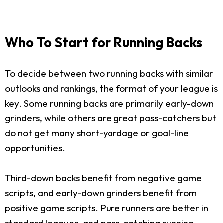
Who To Start for Running Backs
To decide between two running backs with similar
outlooks and rankings, the format of your league is
key. Some running backs are primarily early-down
grinders, while others are great pass-catchers but
do not get many short-yardage or goal-line
opportunities.
Third-down backs benefit from negative game
scripts, and early-down grinders benefit from
positive game scripts. Pure runners are better in
standard leagues, and pass-catching running