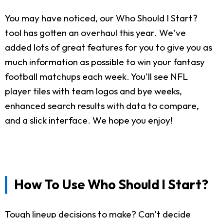
You may have noticed, our Who Should I Start?
tool has gotten an overhaul this year. We've
added lots of great features for you to give you as
much information as possible to win your fantasy
football matchups each week. You'll see NFL
player tiles with team logos and bye weeks,
enhanced search results with data to compare,
and a slick interface. We hope you enjoy!
How To Use Who Should I Start?
Tough lineup decisions to make? Can't decide