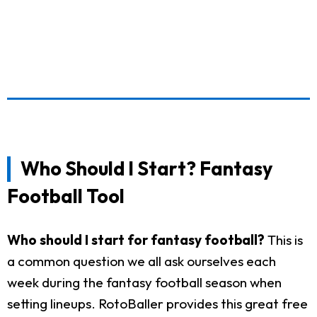
Who Should I Start? Fantasy
Football Tool
Who should I start for fantasy football?
This is
a common question we all ask ourselves each
week during the fantasy football season when
setting lineups. RotoBaller provides this great free