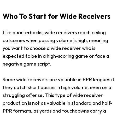
Who To Start for Wide Receivers
Like quarterbacks, wide receivers reach ceiling
outcomes when passing volume is high, meaning
you want to choose a wide receiver who is
expected to be in a high-scoring game or face a
negative game script.
Some wide receivers are valuable in PPR leagues if
they catch short passes in high volume, even on a
struggling offense. This type of wide receiver
production is not as valuable in standard and half-
PPR formats, as yards and touchdowns carry a