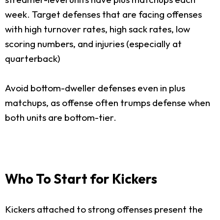
week. Target defenses that are facing offenses
with high turnover rates, high sack rates, low
scoring numbers, and injuries (especially at
quarterback)
Avoid bottom-dweller defenses even in plus
matchups, as offense often trumps defense when
both units are bottom-tier.
Who To Start for Kickers
Kickers attached to strong offenses present the