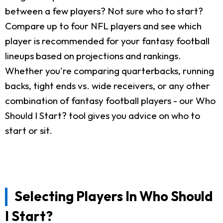
between a few players? Not sure who to start?
Compare up to four NFL players and see which
player is recommended for your fantasy football
lineups based on projections and rankings.
Whether you're comparing quarterbacks, running
backs, tight ends vs. wide receivers, or any other
combination of fantasy football players - our Who
Should I Start? tool gives you advice on who to
start or sit.
Selecting Players In Who Should
I Start?