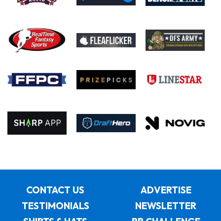
CONTACT US
ADVERTISE
TESTIMONIALS
NEWSLETTER