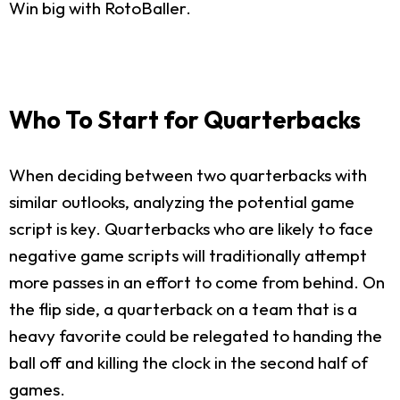
Win big with RotoBaller.
Who To Start for Quarterbacks
When deciding between two quarterbacks with
similar outlooks, analyzing the potential game
script is key. Quarterbacks who are likely to face
negative game scripts will traditionally attempt
more passes in an effort to come from behind. On
the flip side, a quarterback on a team that is a
heavy favorite could be relegated to handing the
ball off and killing the clock in the second half of
games.