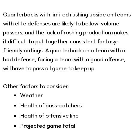
Quarterbacks with limited rushing upside on teams
with elite defenses are likely to be low-volume
passers, and the lack of rushing production makes
it difficult to put together consistent fantasy-
friendly outings. A quarterback on a team with a
bad defense, facing a team with a good offense,
will have to pass all game to keep up.
Other factors to consider:
Weather
Health of pass-catchers
Health of offensive line
Projected game total