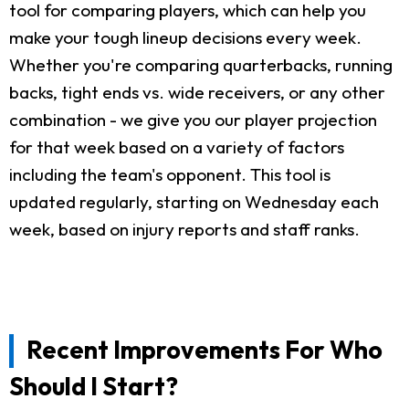
tool for comparing players, which can help you
make your tough lineup decisions every week.
Whether you're comparing quarterbacks, running
backs, tight ends vs. wide receivers, or any other
combination - we give you our player projection
for that week based on a variety of factors
including the team's opponent. This tool is
updated regularly, starting on Wednesday each
week, based on injury reports and staff ranks.
Recent Improvements For Who
Should I Start?