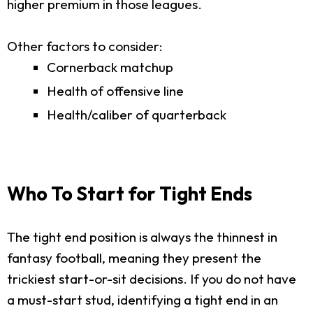
higher premium in those leagues.
Other factors to consider:
Cornerback matchup
Health of offensive line
Health/caliber of quarterback
Who To Start for Tight Ends
The tight end position is always the thinnest in
fantasy football, meaning they present the
trickiest start-or-sit decisions. If you do not have
a must-start stud, identifying a tight end in an