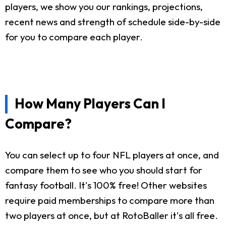
players, we show you our rankings, projections,
recent news and strength of schedule side-by-side
for you to compare each player.
How Many Players Can I
Compare?
You can select up to four NFL players at once, and
compare them to see who you should start for
fantasy football. It's 100% free! Other websites
require paid memberships to compare more than
two players at once, but at RotoBaller it's all free.