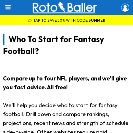
👉 TAP TO SAVE 50% WITH CODE
SUMMER
Who To Start for Fantasy
Football?
Compare up to four NFL players, and we'll give
you fast advice. All free!
We'll help you decide who to start for fantasy
football. Drill down and compare rankings,
projections, recent news and strength of schedule
side-by-side. Other websites require paid