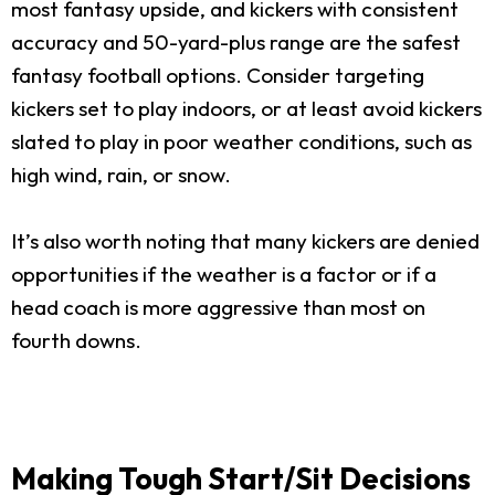
most fantasy upside, and kickers with consistent
accuracy and 50-yard-plus range are the safest
fantasy football options. Consider targeting
kickers set to play indoors, or at least avoid kickers
slated to play in poor weather conditions, such as
high wind, rain, or snow.
It’s also worth noting that many kickers are denied
opportunities if the weather is a factor or if a
head coach is more aggressive than most on
fourth downs.
Making Tough Start/Sit Decisions