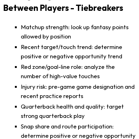
Between Players - Tiebreakers
Matchup strength: look up fantasy points
allowed by position
Recent target/touch trend: determine
positive or negative opportunity trend
Red zone/goal-line role: analyze the
number of high-value touches
Injury risk: pre-game game designation and
recent practice reports
Quarterback health and quality: target
strong quarterback play
Snap share and route participation:
determine positive or negative opportunity