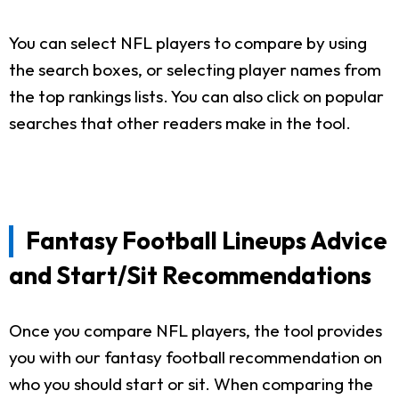
You can select NFL players to compare by using
the search boxes, or selecting player names from
the top rankings lists. You can also click on popular
searches that other readers make in the tool.
Fantasy Football Lineups Advice
and Start/Sit Recommendations
Once you compare NFL players, the tool provides
you with our fantasy football recommendation on
who you should start or sit. When comparing the