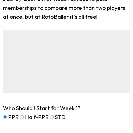
memberships to compare more than two players
at once, but at RotoBaller it's all free!
Who Should I Start for Week 1?
PPR
Half-PPR
STD