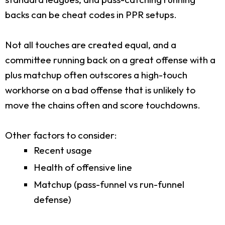
backs can be cheat codes in PPR setups.
Not all touches are created equal, and a
committee running back on a great offense with a
plus matchup often outscores a high-touch
workhorse on a bad offense that is unlikely to
move the chains often and score touchdowns.
Other factors to consider:
Recent usage
Health of offensive line
Matchup (pass-funnel vs run-funnel
defense)