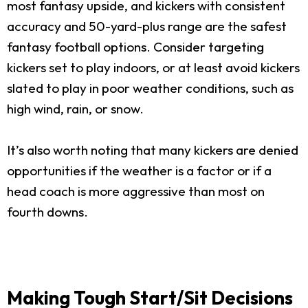
most fantasy upside, and kickers with consistent
accuracy and 50-yard-plus range are the safest
fantasy football options. Consider targeting
kickers set to play indoors, or at least avoid kickers
slated to play in poor weather conditions, such as
high wind, rain, or snow.
It’s also worth noting that many kickers are denied
opportunities if the weather is a factor or if a
head coach is more aggressive than most on
fourth downs.
Making Tough Start/Sit Decisions