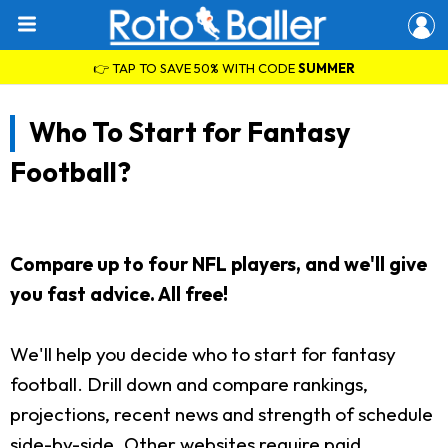
👉 TAP TO SAVE 50% WITH CODE
SUMMER
Who To Start for Fantasy
Football?
Compare up to four NFL players, and we'll give
you fast advice. All free!
We'll help you decide who to start for fantasy
football. Drill down and compare rankings,
projections, recent news and strength of schedule
side-by-side. Other websites require paid