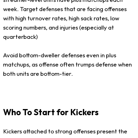
week. Target defenses that are facing offenses
with high turnover rates, high sack rates, low
scoring numbers, and injuries (especially at
quarterback)
Avoid bottom-dweller defenses even in plus
matchups, as offense often trumps defense when
both units are bottom-tier.
Who To Start for Kickers
Kickers attached to strong offenses present the