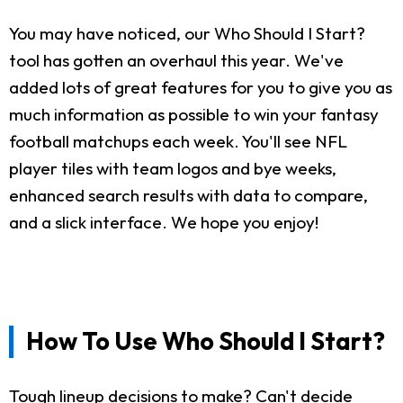
You may have noticed, our Who Should I Start?
tool has gotten an overhaul this year. We've
added lots of great features for you to give you as
much information as possible to win your fantasy
football matchups each week. You'll see NFL
player tiles with team logos and bye weeks,
enhanced search results with data to compare,
and a slick interface. We hope you enjoy!
How To Use Who Should I Start?
Tough lineup decisions to make? Can't decide