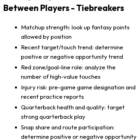
Between Players - Tiebreakers
Matchup strength: look up fantasy points
allowed by position
Recent target/touch trend: determine
positive or negative opportunity trend
Red zone/goal-line role: analyze the
number of high-value touches
Injury risk: pre-game game designation and
recent practice reports
Quarterback health and quality: target
strong quarterback play
Snap share and route participation:
determine positive or negative opportunity