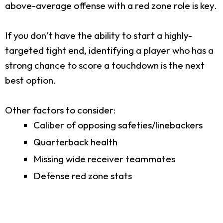
above-average offense with a red zone role is key.
If you don’t have the ability to start a highly-
targeted tight end, identifying a player who has a
strong chance to score a touchdown is the next
best option.
Other factors to consider:
Caliber of opposing safeties/linebackers
Quarterback health
Missing wide receiver teammates
Defense red zone stats