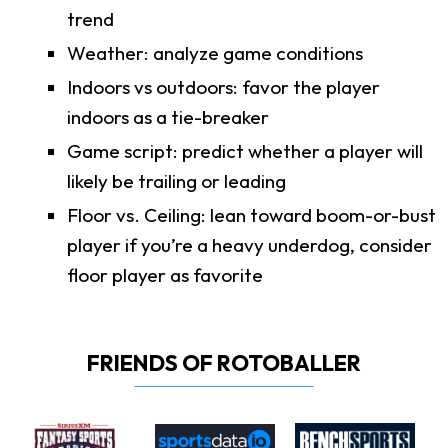
trend
Weather: analyze game conditions
Indoors vs outdoors: favor the player
indoors as a tie-breaker
Game script: predict whether a player will
likely be trailing or leading
Floor vs. Ceiling: lean toward boom-or-bust
player if you’re a heavy underdog, consider
floor player as favorite
FRIENDS OF ROTOBALLER