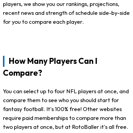
players, we show you our rankings, projections,
recent news and strength of schedule side-by-side
for you to compare each player.
How Many Players Can I
Compare?
You can select up to four NFL players at once, and
compare them to see who you should start for
fantasy football. It's 100% free! Other websites
require paid memberships to compare more than
two players at once, but at RotoBaller it's all free.