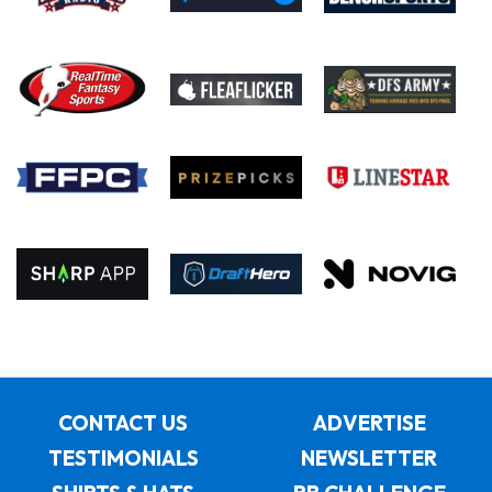
CONTACT US
ADVERTISE
TESTIMONIALS
NEWSLETTER