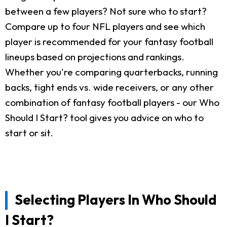
between a few players? Not sure who to start?
Compare up to four NFL players and see which
player is recommended for your fantasy football
lineups based on projections and rankings.
Whether you're comparing quarterbacks, running
backs, tight ends vs. wide receivers, or any other
combination of fantasy football players - our Who
Should I Start? tool gives you advice on who to
start or sit.
Selecting Players In Who Should
I Start?