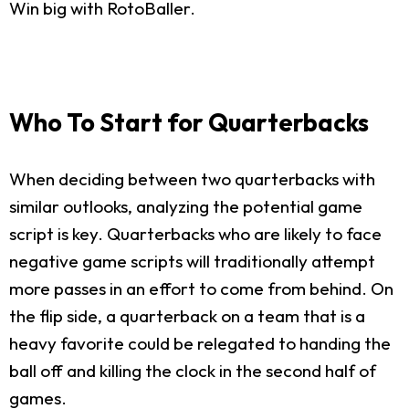
Win big with RotoBaller.
Who To Start for Quarterbacks
When deciding between two quarterbacks with
similar outlooks, analyzing the potential game
script is key. Quarterbacks who are likely to face
negative game scripts will traditionally attempt
more passes in an effort to come from behind. On
the flip side, a quarterback on a team that is a
heavy favorite could be relegated to handing the
ball off and killing the clock in the second half of
games.