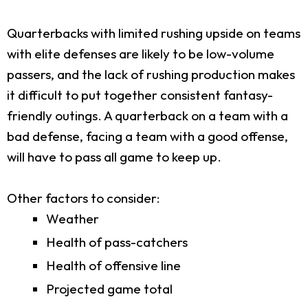
Quarterbacks with limited rushing upside on teams
with elite defenses are likely to be low-volume
passers, and the lack of rushing production makes
it difficult to put together consistent fantasy-
friendly outings. A quarterback on a team with a
bad defense, facing a team with a good offense,
will have to pass all game to keep up.
Other factors to consider:
Weather
Health of pass-catchers
Health of offensive line
Projected game total