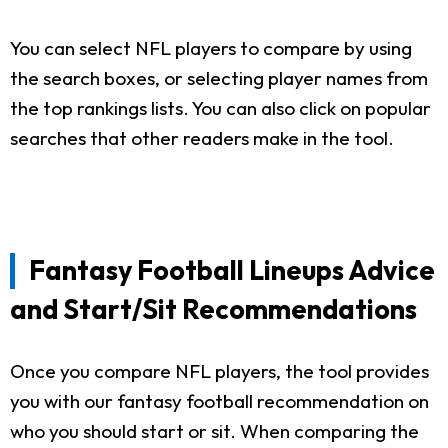
You can select NFL players to compare by using
the search boxes, or selecting player names from
the top rankings lists. You can also click on popular
searches that other readers make in the tool.
Fantasy Football Lineups Advice
and Start/Sit Recommendations
Once you compare NFL players, the tool provides
you with our fantasy football recommendation on
who you should start or sit. When comparing the