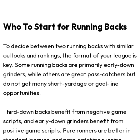
Who To Start for Running Backs
To decide between two running backs with similar
outlooks and rankings, the format of your league is
key. Some running backs are primarily early-down
grinders, while others are great pass-catchers but
do not get many short-yardage or goal-line
opportunities.
Third-down backs benefit from negative game
scripts, and early-down grinders benefit from
positive game scripts. Pure runners are better in
standard leagues, and pass-catching running