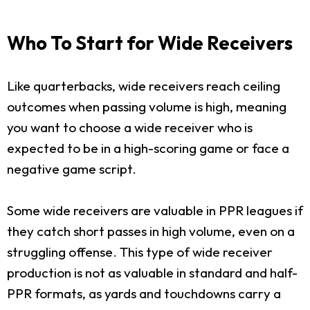
Who To Start for Wide Receivers
Like quarterbacks, wide receivers reach ceiling
outcomes when passing volume is high, meaning
you want to choose a wide receiver who is
expected to be in a high-scoring game or face a
negative game script.
Some wide receivers are valuable in PPR leagues if
they catch short passes in high volume, even on a
struggling offense. This type of wide receiver
production is not as valuable in standard and half-
PPR formats, as yards and touchdowns carry a