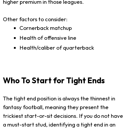
higher premium in those leagues.
Other factors to consider:
Cornerback matchup
Health of offensive line
Health/caliber of quarterback
Who To Start for Tight Ends
The tight end position is always the thinnest in
fantasy football, meaning they present the
trickiest start-or-sit decisions. If you do not have
a must-start stud, identifying a tight end in an