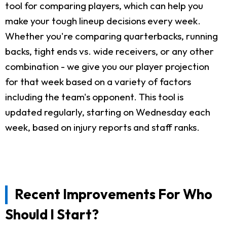
tool for comparing players, which can help you
make your tough lineup decisions every week.
Whether you're comparing quarterbacks, running
backs, tight ends vs. wide receivers, or any other
combination - we give you our player projection
for that week based on a variety of factors
including the team's opponent. This tool is
updated regularly, starting on Wednesday each
week, based on injury reports and staff ranks.
Recent Improvements For Who
Should I Start?