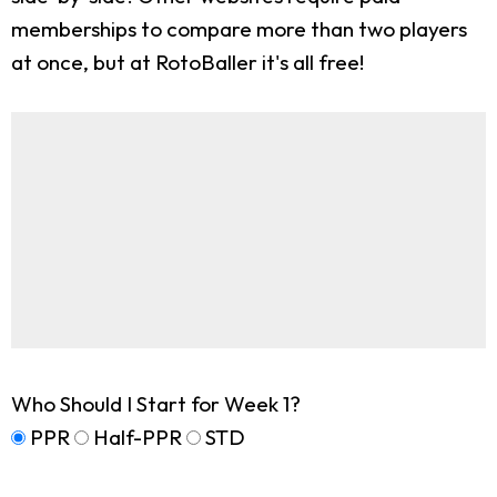
memberships to compare more than two players
at once, but at RotoBaller it's all free!
Who Should I Start for Week 1?
PPR
Half-PPR
STD