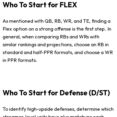
Who To Start for FLEX
As mentioned with QB, RB, WR, and TE, finding a
Flex option on a strong offense is the first step. In
general, when comparing RBs and WRs with
similar rankings and projections, choose an RB in
standard and half-PPR formats, and choose a WR
in PPR formats.
Who To Start for Defense (D/ST)
To identify high-upside defenses, determine which
streamer-level units have plus matchups each