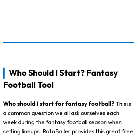
Who Should I Start? Fantasy
Football Tool
Who should I start for fantasy football?
This is
a common question we all ask ourselves each
week during the fantasy football season when
setting lineups. RotoBaller provides this great free