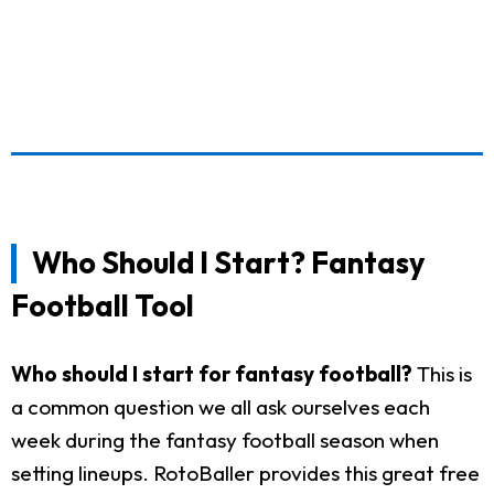
Who Should I Start? Fantasy
Football Tool
Who should I start for fantasy football?
This is
a common question we all ask ourselves each
week during the fantasy football season when
setting lineups. RotoBaller provides this great free