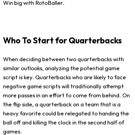
Win big with RotoBaller.
Who To Start for Quarterbacks
When deciding between two quarterbacks with
similar outlooks, analyzing the potential game
script is key. Quarterbacks who are likely to face
negative game scripts will traditionally attempt
more passes in an effort to come from behind. On
the flip side, a quarterback on a team that is a
heavy favorite could be relegated to handing the
ball off and killing the clock in the second half of
games.