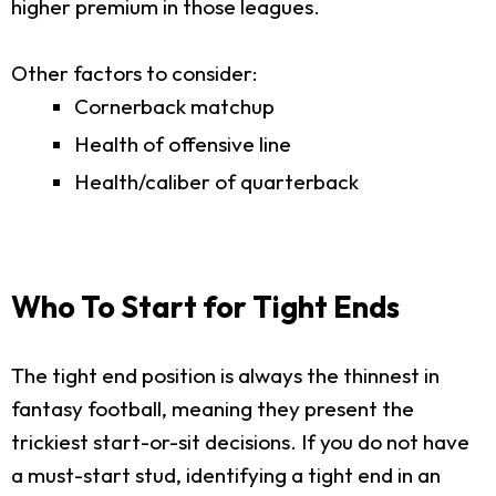
higher premium in those leagues.
Other factors to consider:
Cornerback matchup
Health of offensive line
Health/caliber of quarterback
Who To Start for Tight Ends
The tight end position is always the thinnest in
fantasy football, meaning they present the
trickiest start-or-sit decisions. If you do not have
a must-start stud, identifying a tight end in an