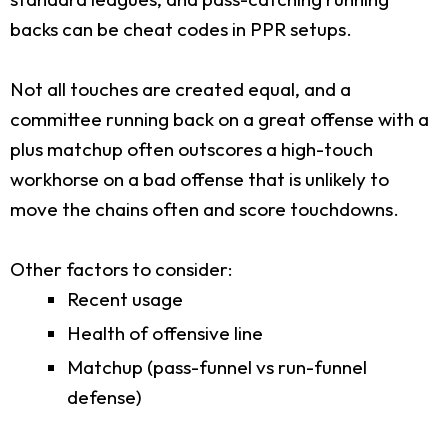
backs can be cheat codes in PPR setups.
Not all touches are created equal, and a
committee running back on a great offense with a
plus matchup often outscores a high-touch
workhorse on a bad offense that is unlikely to
move the chains often and score touchdowns.
Other factors to consider:
Recent usage
Health of offensive line
Matchup (pass-funnel vs run-funnel
defense)