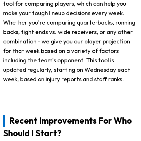
tool for comparing players, which can help you
make your tough lineup decisions every week.
Whether you're comparing quarterbacks, running
backs, tight ends vs. wide receivers, or any other
combination - we give you our player projection
for that week based on a variety of factors
including the team's opponent. This tool is
updated regularly, starting on Wednesday each
week, based on injury reports and staff ranks.
Recent Improvements For Who
Should I Start?