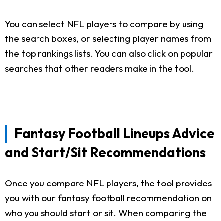
You can select NFL players to compare by using
the search boxes, or selecting player names from
the top rankings lists. You can also click on popular
searches that other readers make in the tool.
Fantasy Football Lineups Advice
and Start/Sit Recommendations
Once you compare NFL players, the tool provides
you with our fantasy football recommendation on
who you should start or sit. When comparing the