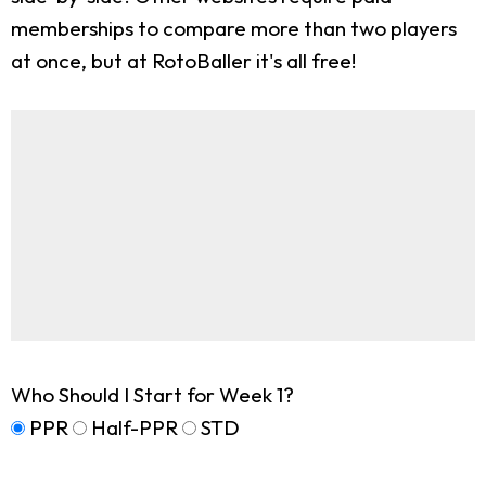
memberships to compare more than two players
at once, but at RotoBaller it's all free!
Who Should I Start for Week 1?
PPR
Half-PPR
STD