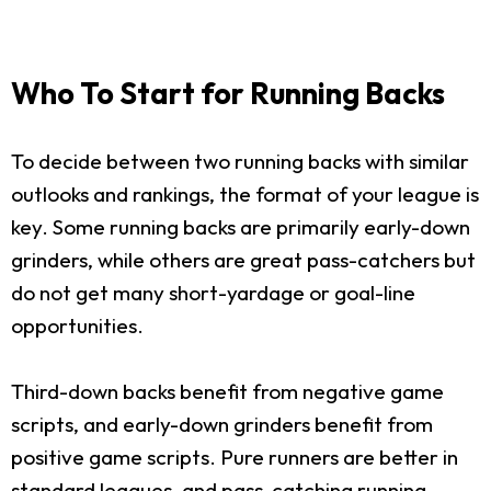
Who To Start for Running Backs
To decide between two running backs with similar
outlooks and rankings, the format of your league is
key. Some running backs are primarily early-down
grinders, while others are great pass-catchers but
do not get many short-yardage or goal-line
opportunities.
Third-down backs benefit from negative game
scripts, and early-down grinders benefit from
positive game scripts. Pure runners are better in
standard leagues, and pass-catching running