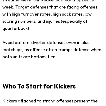
week. Target defenses that are facing offenses
with high turnover rates, high sack rates, low
scoring numbers, and injuries (especially at
quarterback)
Avoid bottom-dweller defenses even in plus
matchups, as offense often trumps defense when
both units are bottom-tier.
Who To Start for Kickers
Kickers attached to strong offenses present the