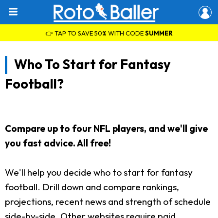
👉 TAP TO SAVE 50% WITH CODE
SUMMER
Who To Start for Fantasy
Football?
Compare up to four NFL players, and we'll give
you fast advice. All free!
We'll help you decide who to start for fantasy
football. Drill down and compare rankings,
projections, recent news and strength of schedule
side-by-side. Other websites require paid