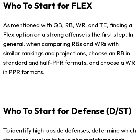
Who To Start for FLEX
As mentioned with QB, RB, WR, and TE, finding a
Flex option on a strong offense is the first step. In
general, when comparing RBs and WRs with
similar rankings and projections, choose an RB in
standard and half-PPR formats, and choose a WR
in PPR formats.
Who To Start for Defense (D/ST)
To identify high-upside defenses, determine which
streamer-level units have plus matchups each