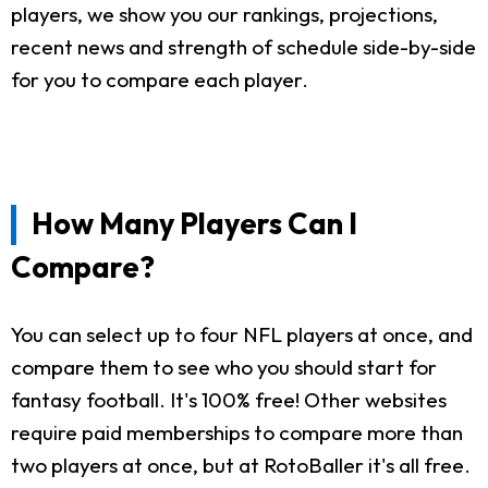
players, we show you our rankings, projections,
recent news and strength of schedule side-by-side
for you to compare each player.
How Many Players Can I
Compare?
You can select up to four NFL players at once, and
compare them to see who you should start for
fantasy football. It's 100% free! Other websites
require paid memberships to compare more than
two players at once, but at RotoBaller it's all free.