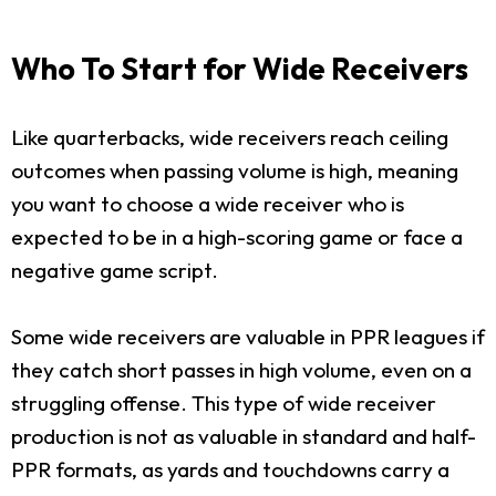
Who To Start for Wide Receivers
Like quarterbacks, wide receivers reach ceiling
outcomes when passing volume is high, meaning
you want to choose a wide receiver who is
expected to be in a high-scoring game or face a
negative game script.
Some wide receivers are valuable in PPR leagues if
they catch short passes in high volume, even on a
struggling offense. This type of wide receiver
production is not as valuable in standard and half-
PPR formats, as yards and touchdowns carry a