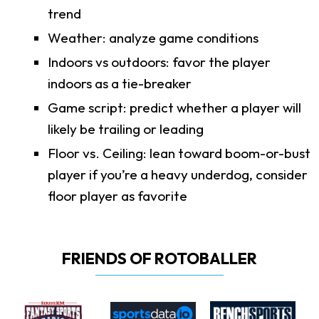
trend
Weather: analyze game conditions
Indoors vs outdoors: favor the player
indoors as a tie-breaker
Game script: predict whether a player will
likely be trailing or leading
Floor vs. Ceiling: lean toward boom-or-bust
player if you’re a heavy underdog, consider
floor player as favorite
FRIENDS OF ROTOBALLER