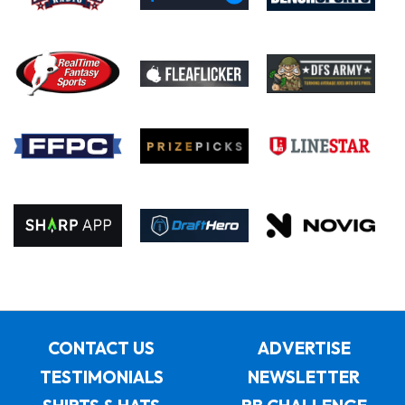
CONTACT US
ADVERTISE
TESTIMONIALS
NEWSLETTER