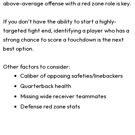
above-average offense with a red zone role is key.
If you don’t have the ability to start a highly-
targeted tight end, identifying a player who has a
strong chance to score a touchdown is the next
best option.
Other factors to consider:
Caliber of opposing safeties/linebackers
Quarterback health
Missing wide receiver teammates
Defense red zone stats