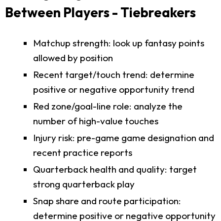
Between Players - Tiebreakers
Matchup strength: look up fantasy points
allowed by position
Recent target/touch trend: determine
positive or negative opportunity trend
Red zone/goal-line role: analyze the
number of high-value touches
Injury risk: pre-game game designation and
recent practice reports
Quarterback health and quality: target
strong quarterback play
Snap share and route participation:
determine positive or negative opportunity