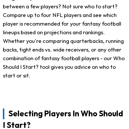
between a few players? Not sure who to start?
Compare up to four NFL players and see which
player is recommended for your fantasy football
lineups based on projections and rankings.
Whether you're comparing quarterbacks, running
backs, tight ends vs. wide receivers, or any other
combination of fantasy football players - our Who
Should I Start? tool gives you advice on who to
start or sit.
Selecting Players In Who Should
I Start?