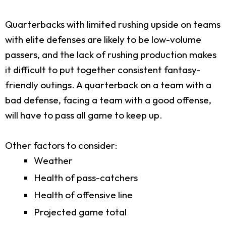
Quarterbacks with limited rushing upside on teams
with elite defenses are likely to be low-volume
passers, and the lack of rushing production makes
it difficult to put together consistent fantasy-
friendly outings. A quarterback on a team with a
bad defense, facing a team with a good offense,
will have to pass all game to keep up.
Other factors to consider:
Weather
Health of pass-catchers
Health of offensive line
Projected game total