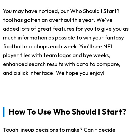
You may have noticed, our Who Should I Start?
tool has gotten an overhaul this year. We've
added lots of great features for you to give you as
much information as possible to win your fantasy
football matchups each week. You'll see NFL
player tiles with team logos and bye weeks,
enhanced search results with data to compare,
and a slick interface. We hope you enjoy!
How To Use Who Should I Start?
Tough lineup decisions to make? Can't decide