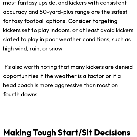
most fantasy upside, and kickers with consistent
accuracy and 50-yard-plus range are the safest
fantasy football options. Consider targeting
kickers set to play indoors, or at least avoid kickers
slated to play in poor weather conditions, such as
high wind, rain, or snow.
It’s also worth noting that many kickers are denied
opportunities if the weather is a factor or if a
head coach is more aggressive than most on
fourth downs.
Making Tough Start/Sit Decisions