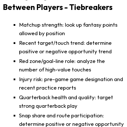
Between Players - Tiebreakers
Matchup strength: look up fantasy points
allowed by position
Recent target/touch trend: determine
positive or negative opportunity trend
Red zone/goal-line role: analyze the
number of high-value touches
Injury risk: pre-game game designation and
recent practice reports
Quarterback health and quality: target
strong quarterback play
Snap share and route participation:
determine positive or negative opportunity