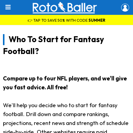
👉 TAP TO SAVE 50% WITH CODE
SUMMER
Who To Start for Fantasy
Football?
Compare up to four NFL players, and we'll give
you fast advice. All free!
We'll help you decide who to start for fantasy
football. Drill down and compare rankings,
projections, recent news and strength of schedule
side-by-side. Other websites require paid