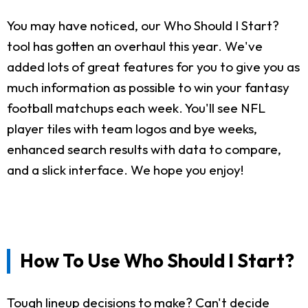
You may have noticed, our Who Should I Start?
tool has gotten an overhaul this year. We've
added lots of great features for you to give you as
much information as possible to win your fantasy
football matchups each week. You'll see NFL
player tiles with team logos and bye weeks,
enhanced search results with data to compare,
and a slick interface. We hope you enjoy!
How To Use Who Should I Start?
Tough lineup decisions to make? Can't decide