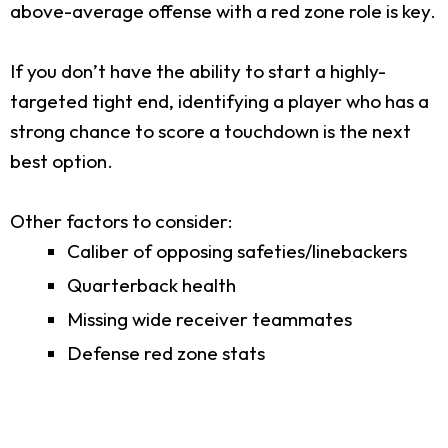
above-average offense with a red zone role is key.
If you don’t have the ability to start a highly-
targeted tight end, identifying a player who has a
strong chance to score a touchdown is the next
best option.
Other factors to consider:
Caliber of opposing safeties/linebackers
Quarterback health
Missing wide receiver teammates
Defense red zone stats