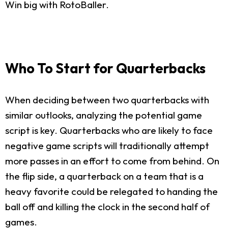
Win big with RotoBaller.
Who To Start for Quarterbacks
When deciding between two quarterbacks with
similar outlooks, analyzing the potential game
script is key. Quarterbacks who are likely to face
negative game scripts will traditionally attempt
more passes in an effort to come from behind. On
the flip side, a quarterback on a team that is a
heavy favorite could be relegated to handing the
ball off and killing the clock in the second half of
games.