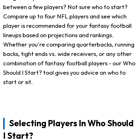
between a few players? Not sure who to start?
Compare up to four NFL players and see which
player is recommended for your fantasy football
lineups based on projections and rankings.
Whether you're comparing quarterbacks, running
backs, tight ends vs. wide receivers, or any other
combination of fantasy football players - our Who
Should I Start? tool gives you advice on who to
start or sit.
Selecting Players In Who Should
I Start?