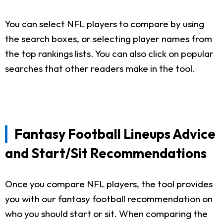
You can select NFL players to compare by using
the search boxes, or selecting player names from
the top rankings lists. You can also click on popular
searches that other readers make in the tool.
Fantasy Football Lineups Advice
and Start/Sit Recommendations
Once you compare NFL players, the tool provides
you with our fantasy football recommendation on
who you should start or sit. When comparing the