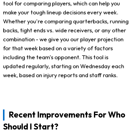
tool for comparing players, which can help you
make your tough lineup decisions every week.
Whether you're comparing quarterbacks, running
backs, tight ends vs. wide receivers, or any other
combination - we give you our player projection
for that week based on a variety of factors
including the team's opponent. This tool is
updated regularly, starting on Wednesday each
week, based on injury reports and staff ranks.
Recent Improvements For Who
Should I Start?