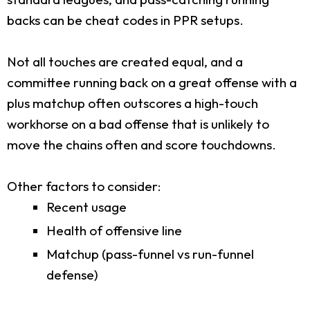
backs can be cheat codes in PPR setups.
Not all touches are created equal, and a
committee running back on a great offense with a
plus matchup often outscores a high-touch
workhorse on a bad offense that is unlikely to
move the chains often and score touchdowns.
Other factors to consider:
Recent usage
Health of offensive line
Matchup (pass-funnel vs run-funnel
defense)