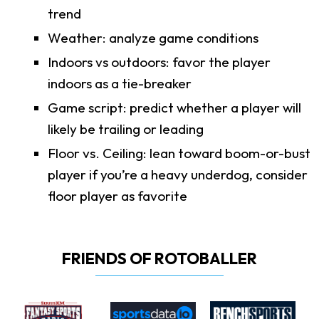
trend
Weather: analyze game conditions
Indoors vs outdoors: favor the player
indoors as a tie-breaker
Game script: predict whether a player will
likely be trailing or leading
Floor vs. Ceiling: lean toward boom-or-bust
player if you’re a heavy underdog, consider
floor player as favorite
FRIENDS OF ROTOBALLER