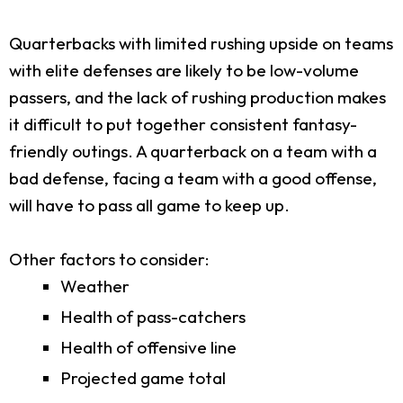
Quarterbacks with limited rushing upside on teams
with elite defenses are likely to be low-volume
passers, and the lack of rushing production makes
it difficult to put together consistent fantasy-
friendly outings. A quarterback on a team with a
bad defense, facing a team with a good offense,
will have to pass all game to keep up.
Other factors to consider:
Weather
Health of pass-catchers
Health of offensive line
Projected game total