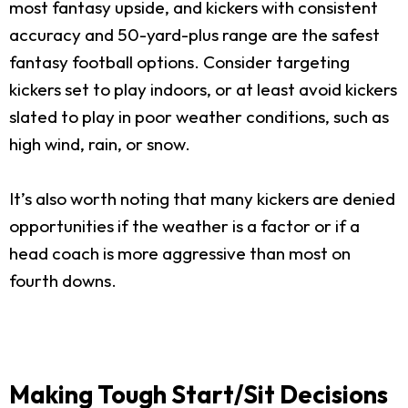
most fantasy upside, and kickers with consistent
accuracy and 50-yard-plus range are the safest
fantasy football options. Consider targeting
kickers set to play indoors, or at least avoid kickers
slated to play in poor weather conditions, such as
high wind, rain, or snow.
It’s also worth noting that many kickers are denied
opportunities if the weather is a factor or if a
head coach is more aggressive than most on
fourth downs.
Making Tough Start/Sit Decisions