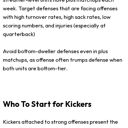
week. Target defenses that are facing offenses
with high turnover rates, high sack rates, low
scoring numbers, and injuries (especially at
quarterback)
Avoid bottom-dweller defenses even in plus
matchups, as offense often trumps defense when
both units are bottom-tier.
Who To Start for Kickers
Kickers attached to strong offenses present the