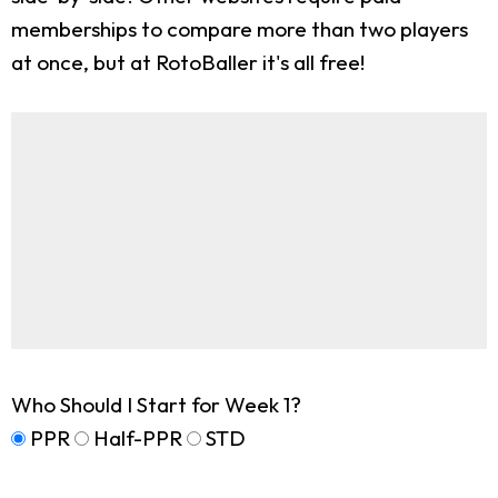
memberships to compare more than two players
at once, but at RotoBaller it's all free!
Who Should I Start for Week 1?
PPR
Half-PPR
STD