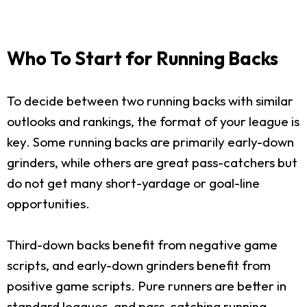
Who To Start for Running Backs
To decide between two running backs with similar
outlooks and rankings, the format of your league is
key. Some running backs are primarily early-down
grinders, while others are great pass-catchers but
do not get many short-yardage or goal-line
opportunities.
Third-down backs benefit from negative game
scripts, and early-down grinders benefit from
positive game scripts. Pure runners are better in
standard leagues, and pass-catching running