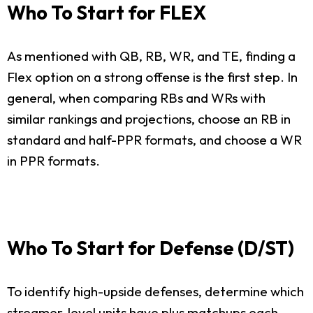
Who To Start for FLEX
As mentioned with QB, RB, WR, and TE, finding a
Flex option on a strong offense is the first step. In
general, when comparing RBs and WRs with
similar rankings and projections, choose an RB in
standard and half-PPR formats, and choose a WR
in PPR formats.
Who To Start for Defense (D/ST)
To identify high-upside defenses, determine which
streamer-level units have plus matchups each