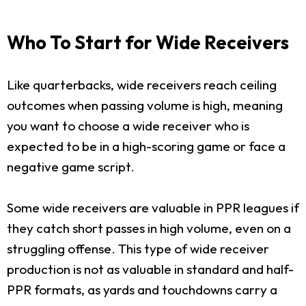
Who To Start for Wide Receivers
Like quarterbacks, wide receivers reach ceiling
outcomes when passing volume is high, meaning
you want to choose a wide receiver who is
expected to be in a high-scoring game or face a
negative game script.
Some wide receivers are valuable in PPR leagues if
they catch short passes in high volume, even on a
struggling offense. This type of wide receiver
production is not as valuable in standard and half-
PPR formats, as yards and touchdowns carry a