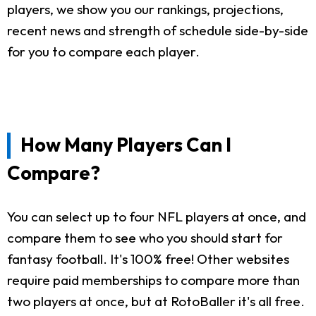
players, we show you our rankings, projections,
recent news and strength of schedule side-by-side
for you to compare each player.
How Many Players Can I
Compare?
You can select up to four NFL players at once, and
compare them to see who you should start for
fantasy football. It's 100% free! Other websites
require paid memberships to compare more than
two players at once, but at RotoBaller it's all free.