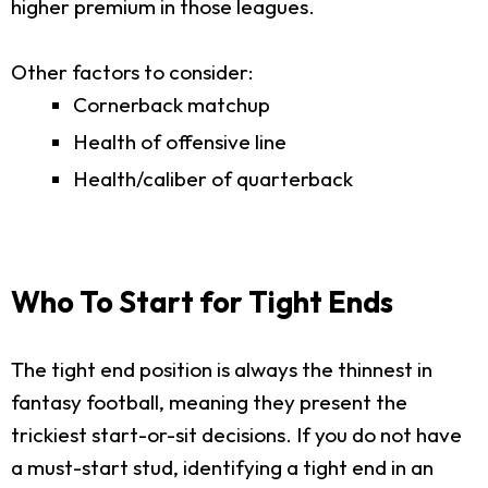
higher premium in those leagues.
Other factors to consider:
Cornerback matchup
Health of offensive line
Health/caliber of quarterback
Who To Start for Tight Ends
The tight end position is always the thinnest in
fantasy football, meaning they present the
trickiest start-or-sit decisions. If you do not have
a must-start stud, identifying a tight end in an