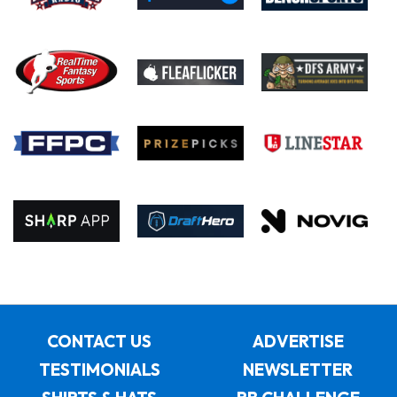
CONTACT US
ADVERTISE
TESTIMONIALS
NEWSLETTER