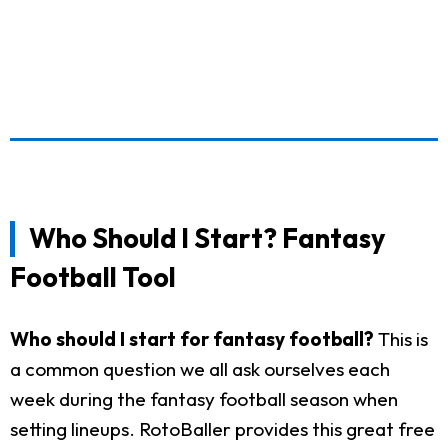
Who Should I Start? Fantasy
Football Tool
Who should I start for fantasy football?
This is
a common question we all ask ourselves each
week during the fantasy football season when
setting lineups. RotoBaller provides this great free